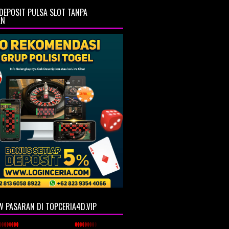
DEPOSIT PULSA SLOT TANPA
AN
W PASARAN DI TOPCERIA4D.VIP