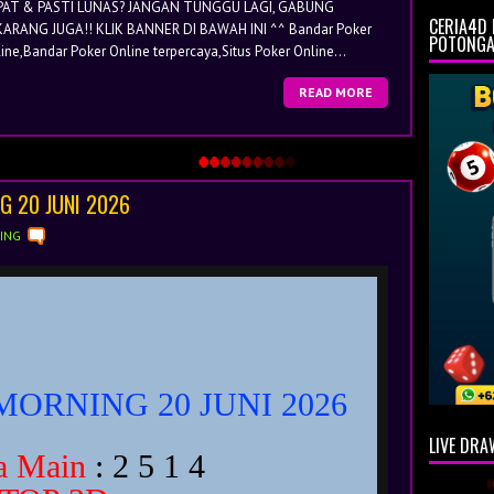
PAT & PASTI LUNAS? JANGAN TUNGGU LAGI, GABUNG
CERIA4D 
KARANG JUGA!! KLIK BANNER DI BAWAH INI ^^ Bandar Poker
POTONG
ine,Bandar Poker Online terpercaya,Situs Poker Online...
READ MORE
G 20 JUNI 2026
ING
ORNING 20 JUNI 2026
LIVE DRA
a Main
: 2 5 1 4