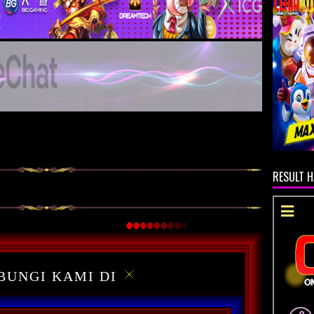
RESULT H
BUNGI KAMI DI