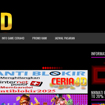
INFO GAME CERIA4D
PROMO KAMI
JADWAL PASARAN
INFORMAS
NIKMATI
TO 20% 