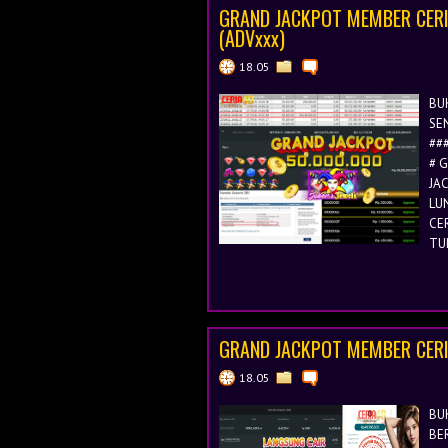
GRAND JACKPOT MEMBER CERI
(ADVxxx)
18.05
BUK
SE
##
# 
JA
LU
CE
TU
GRAND JACKPOT MEMBER CERI
18.05
BU
BE