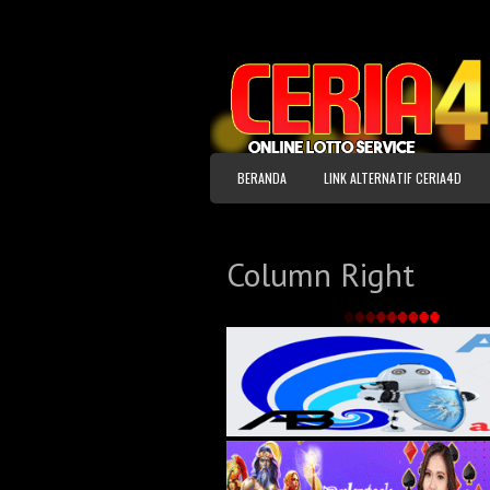
BERANDA
LINK ALTERNATIF CERIA4D
Column Right