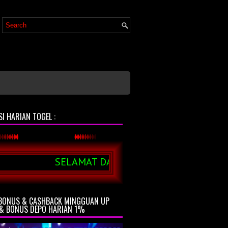
I HARIAN TOGEL :
SELAMAT DATANG DI PREDIKSI TOGEL
CERIA4D
 BONUS & CASHBACK MINGGUAN UP
& BONUS DEPO HARIAN 1%