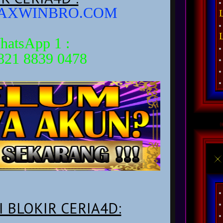
AXWINBRO.COM
hatsApp 1 :
821 8839 0478
I BLOKIR CERIA4D: