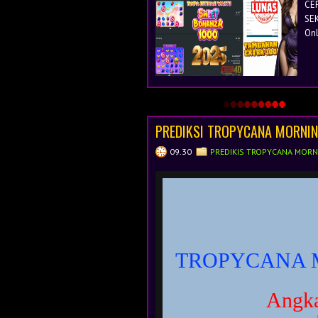
CE
SE
Onl
PREDIKSI TROPYCANA MORNIN
09.30
PREDIKIS TROPYCANA MORN
TROPYCANA M
Angk