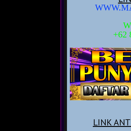
WWW.M
W
+62 
LINK ANT