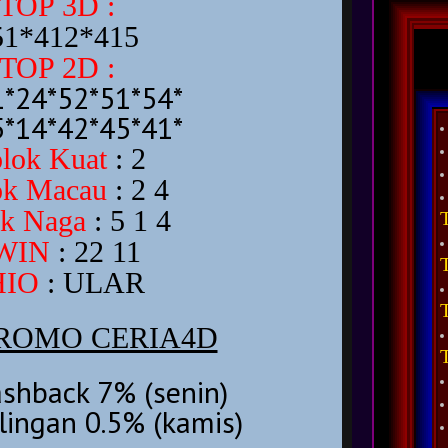
TOP 3D :
51*412*415
TOP 2D :
1*24*52*51*54*
5*14*42*45*41*
lok Kuat
: 2
ok Macau
: 2 4
k Naga
: 5 1 4
WIN
: 22 11
HIO
: ULAR
PROMO CERIA4D
shback 7% (senin)
lingan 0.5% (kamis)