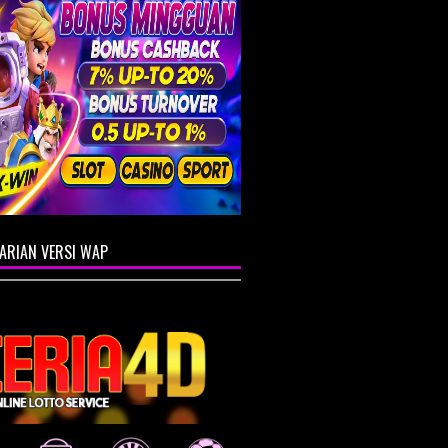
ARIAN VERSI WAP