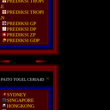
PREDIKSI TROPI
LE
PREDIKSI TROPI
LN
PREDIKSI GP
PREDIKSI DP
PREDIKSI ZP
PREDIKSI GDP
PAITO TOGEL CERIA4D
SYDNEY
SINGAPORE
HONGKONG