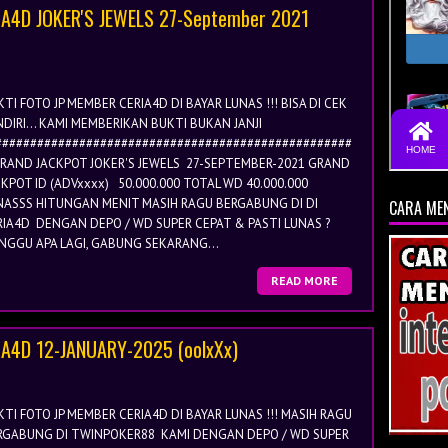
A4D JOKER'S JEWELS 27-September 2021
TI FOTO JP MEMBER CERIA4D DI BAYAR LUNAS !!! BISA DI CEK
NDIRI... KAMI MEMBERIKAN BUKTI BUKAN JANJI
###################################################
GRAND JACKPOT JOKER'S JEWELS 27-SEPTEMBER-2021 GRAND
CKPOT ID (ADVxxxx) 50.000.000 TOTAL WD 40.000.000
NASSS HITUNGAN MENIT MASIH RAGU BERGABUNG DI DI
CARA MEN
RIA4D DENGAN DEPO / WD SUPER CEPAT & PASTI LUNAS ?
NGGU APA LAGI, GABUNG SEKARANG...
READ MORE
A4D 12-JANUARY-2025 (oolxXx)
KTI FOTO JP MEMBER CERIA4D DI BAYAR LUNAS !!! MASIH RAGU
RGABUNG DI TWINPOKER88 KAMI DENGAN DEPO / WD SUPER