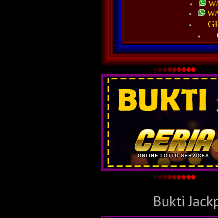
WA 
WA 
GR
Bukti Jac