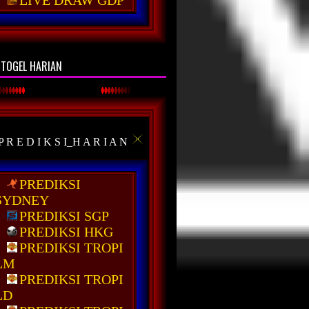
LIVE DRAW GDP
 TOGEL HARIAN
P R E D I K S I_H A R I A N
PREDIKSI
SYDNEY
PREDIKSI SGP
PREDIKSI HKG
PREDIKSI TROPI
LM
PREDIKSI TROPI
LD