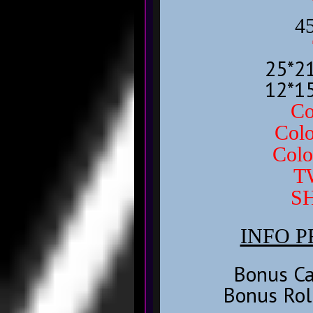
4
25*2
12*1
Co
Col
Colo
T
S
INFO 
Bonus Ca
Bonus Rol