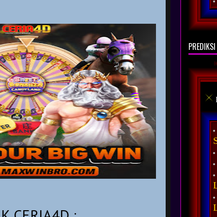
PREDIKSI
K CERIA4D :