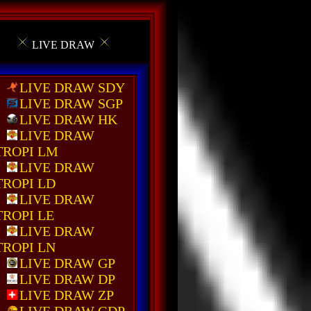
LIVE DRAW
LIVE DRAW SDY
LIVE DRAW SGP
LIVE DRAW HK
LIVE DRAW
TROPI LM
LIVE DRAW
TROPI LD
LIVE DRAW
TROPI LE
LIVE DRAW
TROPI LN
LIVE DRAW GP
LIVE DRAW DP
LIVE DRAW ZP