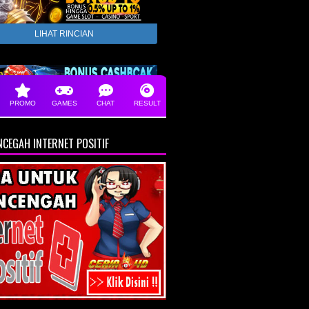
CEGAH INTERNET POSITIF