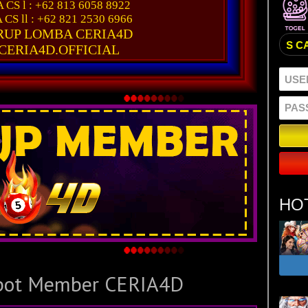
CS l : +62 813 6058 8922
CS ll : +62 821 2530 6966
UP LOMBA CERIA4D
CERIA4D.OFFICIAL
kpot Member CERIA4D