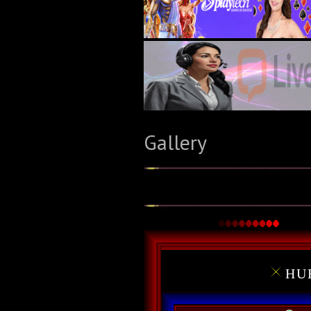
Gallery
 6966 <
HU