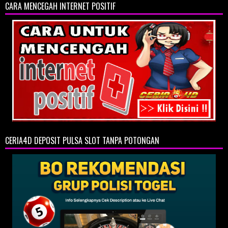
CARA MENCEGAH INTERNET POSITIF
CERIA4D DEPOSIT PULSA SLOT TANPA POTONGAN