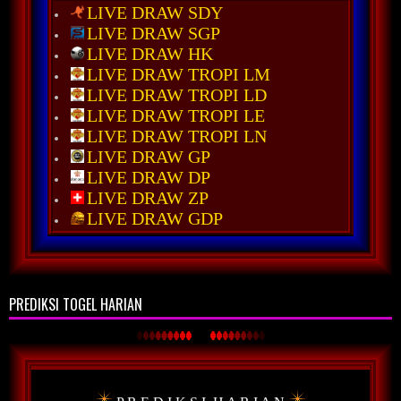
LIVE DRAW SDY
LIVE DRAW SGP
LIVE DRAW HK
LIVE DRAW TROPI LM
LIVE DRAW TROPI LD
LIVE DRAW TROPI LE
LIVE DRAW TROPI LN
LIVE DRAW GP
LIVE DRAW DP
LIVE DRAW ZP
LIVE DRAW GDP
PREDIKSI TOGEL HARIAN