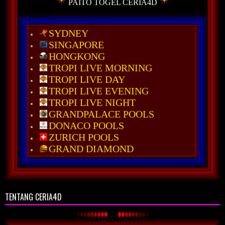
PAITO TOGEL CERIA4D
SYDNEY
SINGAPORE
HONGKONG
TROPI LIVE MORNING
TROPI LIVE DAY
TROPI LIVE EVENING
TROPI LIVE NIGHT
GRANDPALACE POOLS
DONACO POOLS
ZURICH POOLS
GRAND DIAMOND
TENTANG CERIA4D