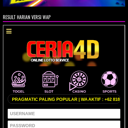
RESULT HARIAN VERSI WAP