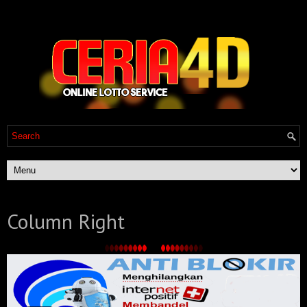
Column Right