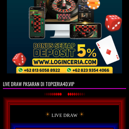
LIVE DRAW PASARAN DI TOPCERIA4D.VIP
LIVE DRAW