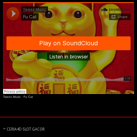
Tweex Music
·
Fu Cat
CERIA4D SLOT GACOR