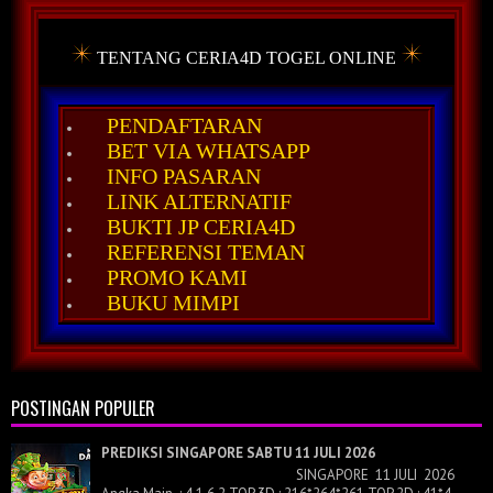
TENTANG CERIA4D TOGEL ONLINE
PENDAFTARAN
BET VIA WHATSAPP
INFO PASARAN
LINK ALTERNATIF
BUKTI JP CERIA4D
REFERENSI TEMAN
PROMO KAMI
BUKU MIMPI
POSTINGAN POPULER
PREDIKSI SINGAPORE SABTU 11 JULI 2026
SINGAPORE 11 JULI 2026