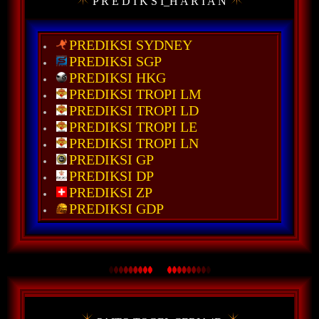
P R E D I K S I_H A R I A N
PREDIKSI SYDNEY
PREDIKSI SGP
PREDIKSI HKG
PREDIKSI TROPI LM
PREDIKSI TROPI LD
PREDIKSI TROPI LE
PREDIKSI TROPI LN
PREDIKSI GP
PREDIKSI DP
PREDIKSI ZP
PREDIKSI GDP