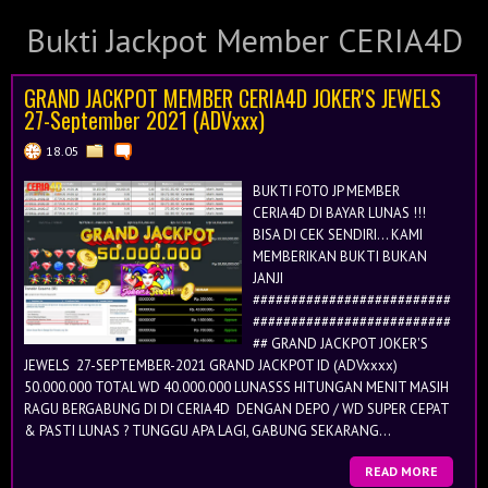
Bukti Jackpot Member CERIA4D
GRAND JACKPOT MEMBER CERIA4D JOKER'S JEWELS
27-September 2021 (ADVxxx)
18.05
BUKTI FOTO JP MEMBER
CERIA4D DI BAYAR LUNAS !!!
BISA DI CEK SENDIRI... KAMI
MEMBERIKAN BUKTI BUKAN
JANJI
##########################
##########################
## GRAND JACKPOT JOKER'S
JEWELS 27-SEPTEMBER-2021 GRAND JACKPOT ID (ADVxxxx)
50.000.000 TOTAL WD 40.000.000 LUNASSS HITUNGAN MENIT MASIH
RAGU BERGABUNG DI DI CERIA4D DENGAN DEPO / WD SUPER CEPAT
& PASTI LUNAS ? TUNGGU APA LAGI, GABUNG SEKARANG...
READ MORE