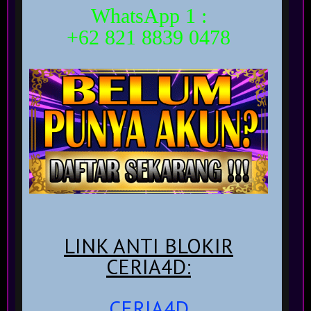
WhatsApp 1 :
+62 821 8839 0478
LINK ANTI BLOKIR
CERIA4D:
CERIA4D