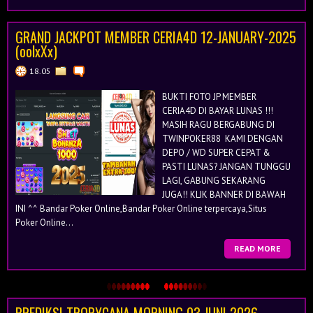
GRAND JACKPOT MEMBER CERIA4D 12-JANUARY-2025
(oolxXx)
18.05
BUKTI FOTO JP MEMBER
CERIA4D DI BAYAR LUNAS !!!
MASIH RAGU BERGABUNG DI
TWINPOKER88 KAMI DENGAN
DEPO / WD SUPER CEPAT &
PASTI LUNAS? JANGAN TUNGGU
LAGI, GABUNG SEKARANG
JUGA!! KLIK BANNER DI BAWAH
INI ^^ Bandar Poker Online,Bandar Poker Online terpercaya,Situs
Poker Online...
READ MORE
PREDIKSI TROPYCANA MORNING 03 JUNI 2026