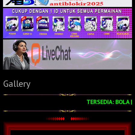
Gallery
TERSEDIA: BOLA | CASINO