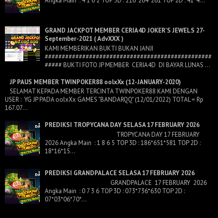
Angka Main : 4 1 6 2 TOP 3D : 216*264*261 TOP 2D : 41*4...
GRAND JACKPOT MEMBER CERIA4D JOKER'S JEWELS 27-
September-2021 ( AdvXXX )
KAMI MEMBERIKAN BUKTI BUKAN JANJI
#################################################
##### BUKTI FOTO JP MEMBER CERIA4D DI BAYAR LUNAS ...
JP PAUS MEMBER TWINPOKER88 oolxXx (12-JANUARY-2020)
SELAMAT KEPADA MEMBER TERCINTA TWINPOKER88 KAMI DENGAN
USER : YG JP PADA oolxXx GAMES "BANDARQQ" (12/01/2022) TOTAL = Rp
167.07...
PREDIKSI TROPYCANA DAY SELASA 17 FEBRUARY 2026
TROPYCANA DAY 17 FEBRUARY
2026 Angka Main : 1 8 6 5 TOP 3D : 186*651*581 TOP 2D :
18*16*15...
PREDIKSI GRANDPALACE SELASA 17 FEBRUARY 2026
GRANDPALACE 17 FEBRUARY 2026
Angka Main : 0 7 3 6 TOP 3D : 073*736*630 TOP 2D :
07*03*06*70*...