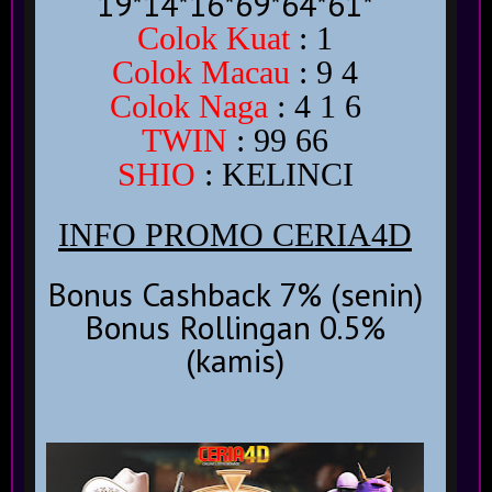
19*14*16*69*64*61*
Colok Kuat
: 1
Colok Macau
: 9 4
Colok Naga
: 4 1 6
TWIN
: 99 66
SHIO
: KELINCI
INFO PROMO CERIA4D
Bonus Cashback 7% (senin)
Bonus Rollingan 0.5%
(kamis)