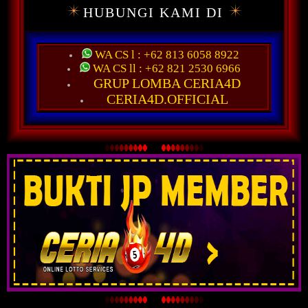
HUBUNGI KAMI DI
WA CS l : +62 813 6058 8922
WA CS ll : +62 821 2530 6966
GRUP LOMBA CERIA4D
CERIA4D.OFFICIAL