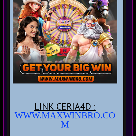
LINK CERIA4D :
WWW.MAXWINBRO.CO
M