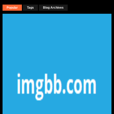
Popular
Tags
Blog Archives