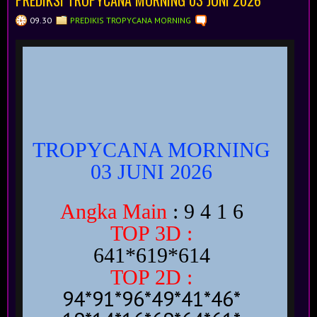
09.30
PREDIKIS TROPYCANA MORNING
TROPYCANA MORNING
03 JUNI 2026
Angka Main
: 9 4 1 6
TOP 3D :
641*619*614
TOP 2D :
94*91*96*49*41*46*