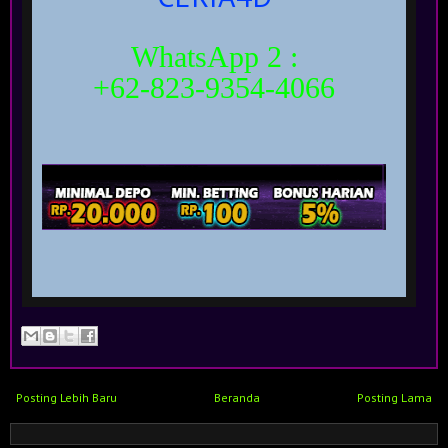
WhatsApp 2 :
+62-823-9354-4066
Posting Lebih Baru
Beranda
Posting Lama