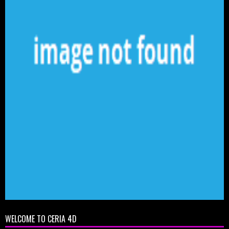
WELCOME TO CERIA 4D