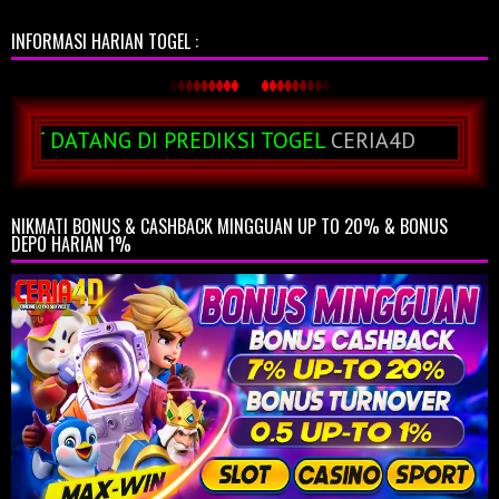
INFORMASI HARIAN TOGEL :
NG DI PREDIKSI TOGEL
CERIA4D
NIKMATI BONUS & CASHBACK MINGGUAN UP TO 20% & BONUS
DEPO HARIAN 1%