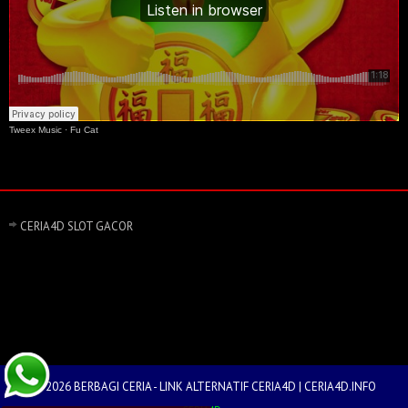
Tweex Music
·
Fu Cat
CERIA4D SLOT GACOR
©
2026
BERBAGI CERIA - LINK ALTERNATIF CERIA4D
|
CERIA4D.INFO