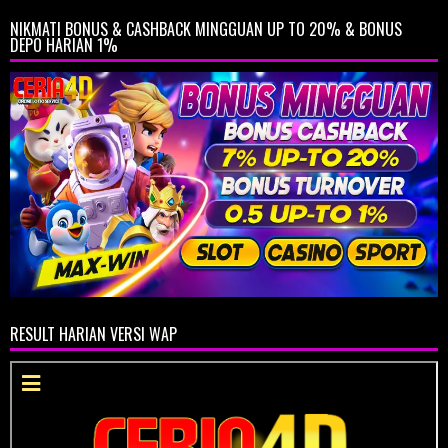
NIKMATI BONUS & CASHBACK MINGGUAN UP TO 20% & BONUS
DEPO HARIAN 1%
RESULT HARIAN VERSI WAP