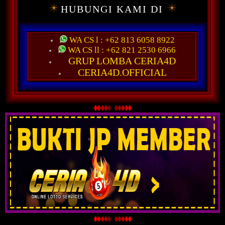
HUBUNGI KAMI DI
WA CS l : +62 813 6058 8922
WA CS ll : +62 821 2530 6966
GRUP LOMBA CERIA4D
CERIA4D.OFFICIAL