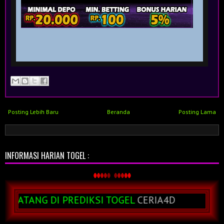
Posting Lebih Baru
Beranda
Posting Lama
INFORMASI HARIAN TOGEL :
 DI PREDIKSI TOGEL
CERIA4D