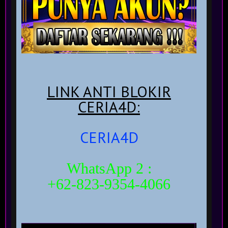
LINK ANTI BLOKIR
CERIA4D:
CERIA4D
WhatsApp 2 :
+62-823-9354-4066