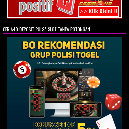
CERIA4D DEPOSIT PULSA SLOT TANPA POTONGAN