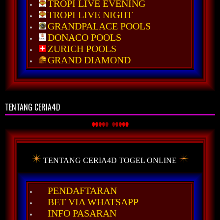
TROPI LIVE EVENING
TROPI LIVE NIGHT
GRANDPALACE POOLS
DONACO POOLS
ZURICH POOLS
GRAND DIAMOND
TENTANG CERIA4D
TENTANG CERIA4D TOGEL ONLINE
PENDAFTARAN
BET VIA WHATSAPP
INFO PASARAN