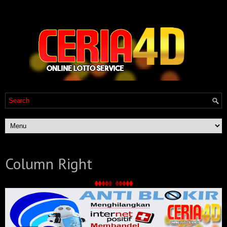
Column Right