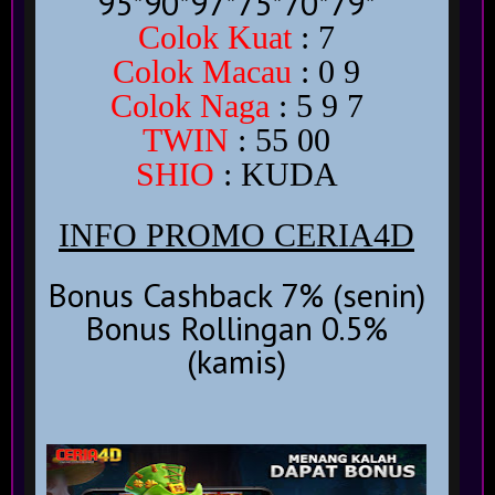
95*90*97*75*70*79*
Colok Kuat
: 7
Colok Macau
: 0 9
Colok Naga
: 5 9 7
TWIN
: 55 00
SHIO
: KUDA
INFO PROMO CERIA4D
Bonus Cashback 7% (senin)
Bonus Rollingan 0.5%
(kamis)