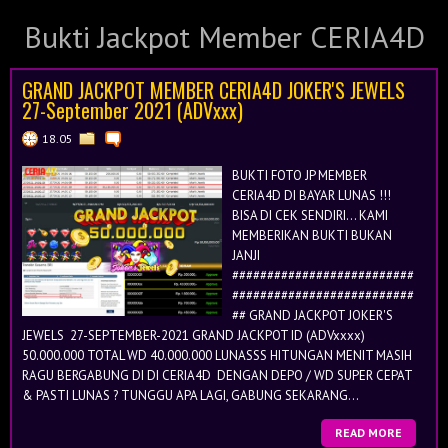
Bukti Jackpot Member CERIA4D
GRAND JACKPOT MEMBER CERIA4D JOKER'S JEWELS
27-September 2021 (ADVxxx)
18.05
BUKTI FOTO JP MEMBER
CERIA4D DI BAYAR LUNAS !!!
BISA DI CEK SENDIRI... KAMI
MEMBERIKAN BUKTI BUKAN
JANJI
##########################
##########################
## GRAND JACKPOT JOKER'S
JEWELS 27-SEPTEMBER-2021 GRAND JACKPOT ID (ADVxxxx)
50.000.000 TOTAL WD 40.000.000 LUNASSS HITUNGAN MENIT MASIH
RAGU BERGABUNG DI DI CERIA4D DENGAN DEPO / WD SUPER CEPAT
& PASTI LUNAS ? TUNGGU APA LAGI, GABUNG SEKARANG...
READ MORE