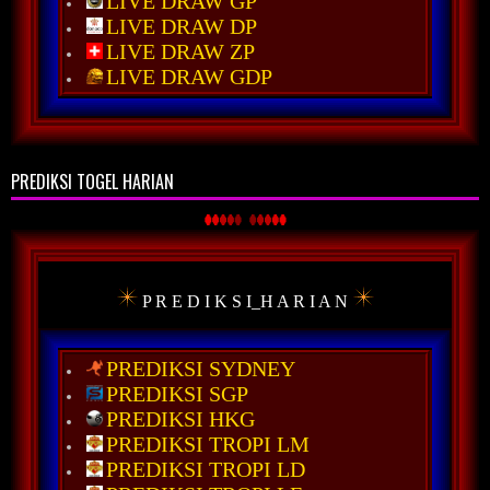
LIVE DRAW GP
LIVE DRAW DP
LIVE DRAW ZP
LIVE DRAW GDP
PREDIKSI TOGEL HARIAN
P R E D I K S I_H A R I A N
PREDIKSI SYDNEY
PREDIKSI SGP
PREDIKSI HKG
PREDIKSI TROPI LM
PREDIKSI TROPI LD