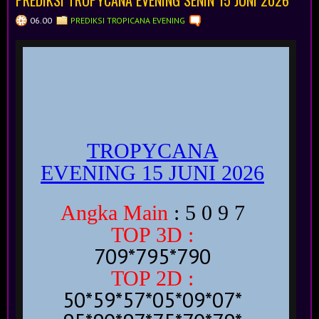
06.00
PREDIKSI TROPICANA EVENING
TROPYCANA
EVENING
15 JUNI
2026
Angka Main
: 5 0 9 7
TOP 3D :
709*795*790
TOP 2D :
50*59*57*05*09*07*