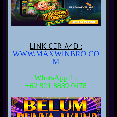
LINK CERIA4D :
WWW.MAXWINBRO.CO
M
WhatsApp 1 :
+62 821 8839 0478