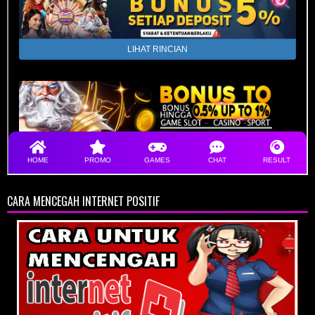
CARA MENCEGAH INTERNET POSITIF