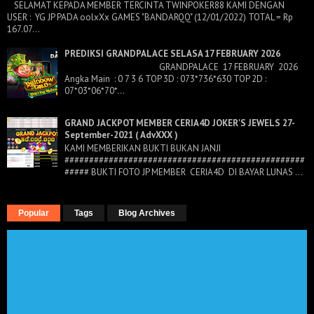
SELAMAT KEPADA MEMBER TERCINTA TWINPOKER88 KAMI DENGAN
USER : YG JP PADA oolxXx GAMES "BANDARQQ" (12/01/2022) TOTAL = Rp
167.07...
PREDIKSI GRANDPALACE SELASA 17 FEBRUARY 2026
GRANDPALACE 17 FEBRUARY 2026
Angka Main : 0 7 3 6 TOP 3D : 073*736*630 TOP 2D :
07*03*06*70*...
GRAND JACKPOT MEMBER CERIA4D JOKER'S JEWELS 27-
September-2021 ( AdvXXX )
KAMI MEMBERIKAN BUKTI BUKAN JANJI
#################################################
##### BUKTI FOTO JP MEMBER CERIA4D DI BAYAR LUNAS ...
Popular
Tags
Blog Archives