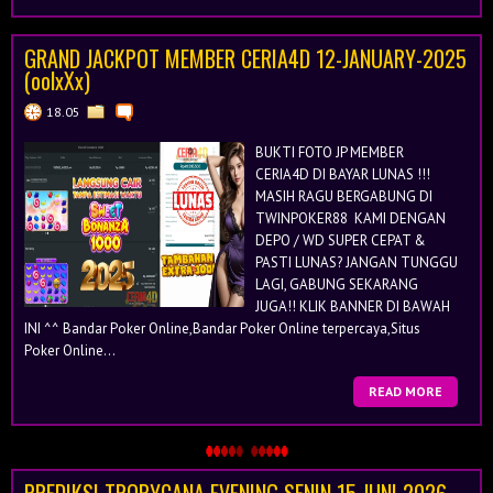
GRAND JACKPOT MEMBER CERIA4D 12-JANUARY-2025
(oolxXx)
18.05
BUKTI FOTO JP MEMBER
CERIA4D DI BAYAR LUNAS !!!
MASIH RAGU BERGABUNG DI
TWINPOKER88 KAMI DENGAN
DEPO / WD SUPER CEPAT &
PASTI LUNAS? JANGAN TUNGGU
LAGI, GABUNG SEKARANG
JUGA!! KLIK BANNER DI BAWAH
INI ^^ Bandar Poker Online,Bandar Poker Online terpercaya,Situs
Poker Online...
READ MORE
PREDIKSI TROPYCANA EVENING SENIN 15 JUNI 2026