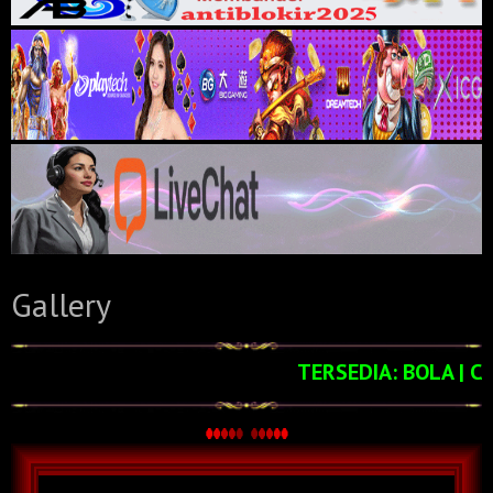
Gallery
TERSEDIA: BOLA | CASINO 