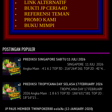
LINK ALTERNATIF
BUKTI JP CERIA4D
REFERENSI TEMAN
PROMO KAMI
BUKU MIMPI
POSTINGAN POPULER
PREDIKSI SINGAPORE SABTU 11 JULI 2026
SINGAPORE 11 JULI 2026
Angka Main : 4 1 6 2 TOP 3D : 216*264*261 TOP 2D : 41*4...
PREDIKSI TROPYCANA DAY SELASA 17 FEBRUARY 2026
TROPYCANA DAY 17 FEBRUARY
2026 Angka Main : 1 8 6 5 TOP 3D : 186*651*581 TOP 2D :
18*16*15...
JP PAUS MEMBER TWINPOKER88 oolxXx (12-JANUARY-2020)