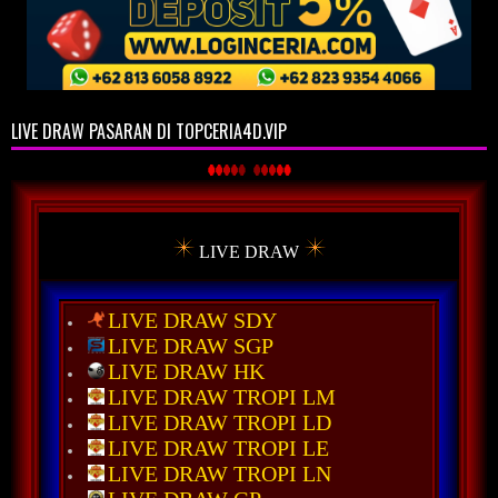
LIVE DRAW PASARAN DI TOPCERIA4D.VIP
LIVE DRAW
LIVE DRAW SDY
LIVE DRAW SGP
LIVE DRAW HK
LIVE DRAW TROPI LM
LIVE DRAW TROPI LD
LIVE DRAW TROPI LE
LIVE DRAW TROPI LN