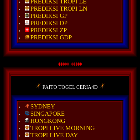
PREDIKSI TROPI LE
PREDIKSI TROPI LN
PREDIKSI GP
PREDIKSI DP
PREDIKSI ZP
PREDIKSI GDP
PAITO TOGEL CERIA4D
SYDNEY
SINGAPORE
HONGKONG
TROPI LIVE MORNING
TROPI LIVE DAY