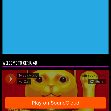
WELCOME TO CERIA 4D