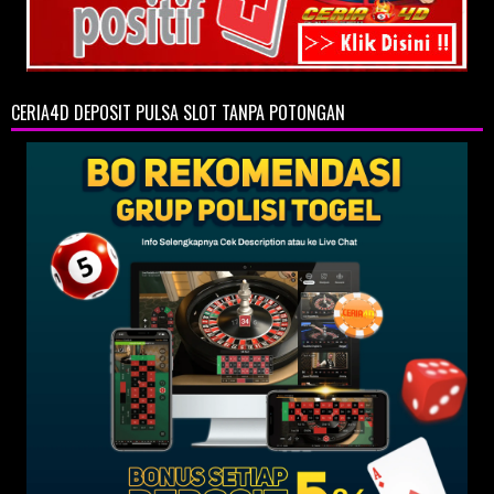
CERIA4D DEPOSIT PULSA SLOT TANPA POTONGAN