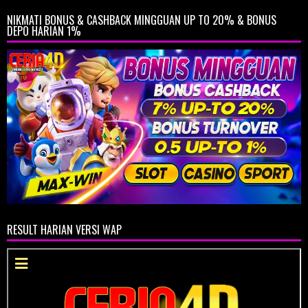
NIKMATI BONUS & CASHBACK MINGGUAN UP TO 20% & BONUS
DEPO HARIAN 1%
RESULT HARIAN VERSI WAP