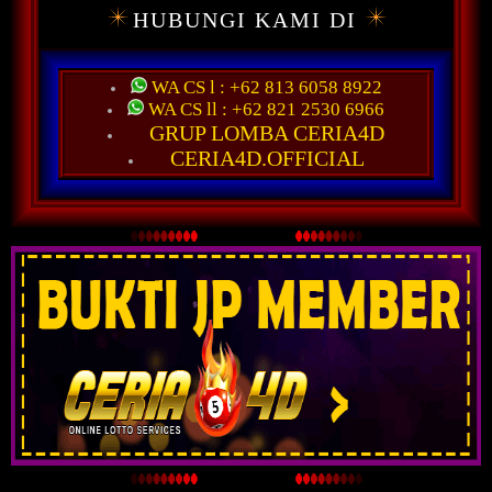
HUBUNGI KAMI DI
WA CS l : +62 813 6058 8922
WA CS ll : +62 821 2530 6966
GRUP LOMBA CERIA4D
CERIA4D.OFFICIAL