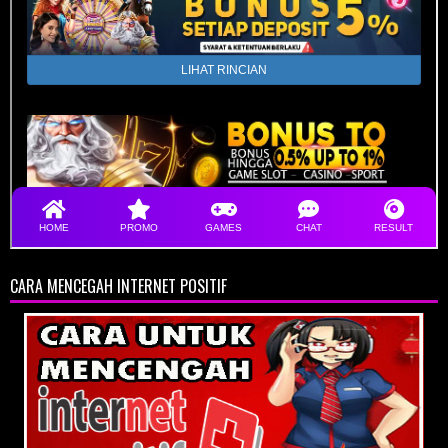
CARA MENCEGAH INTERNET POSITIF