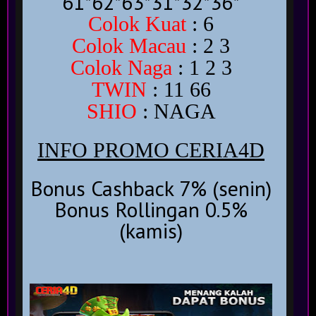
61*62*63*31*32*36*
Colok Kuat
: 6
Colok Macau
: 2 3
Colok Naga
: 1 2 3
TWIN
: 11 66
SHIO
: NAGA
INFO PROMO CERIA4D
Bonus Cashback 7% (senin)
Bonus Rollingan 0.5%
(kamis)