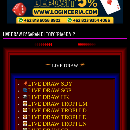
LIVE DRAW PASARAN DI TOPCERIA4D.VIP
LIVE DRAW
LIVE DRAW SDY
LIVE DRAW SGP
LIVE DRAW HK
LIVE DRAW TROPI LM
LIVE DRAW TROPI LD
LIVE DRAW TROPI LE
LIVE DRAW TROPI LN