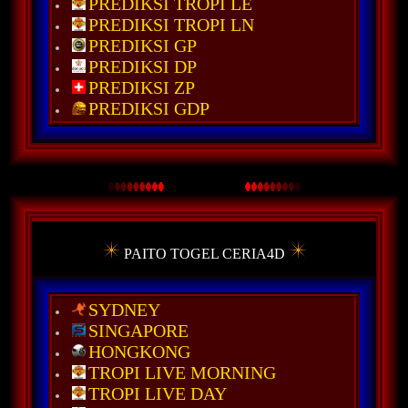
PREDIKSI TROPI LE
PREDIKSI TROPI LN
PREDIKSI GP
PREDIKSI DP
PREDIKSI ZP
PREDIKSI GDP
PAITO TOGEL CERIA4D
SYDNEY
SINGAPORE
HONGKONG
TROPI LIVE MORNING
TROPI LIVE DAY