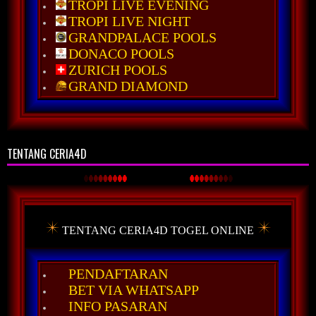
TROPI LIVE EVENING
TROPI LIVE NIGHT
GRANDPALACE POOLS
DONACO POOLS
ZURICH POOLS
GRAND DIAMOND
TENTANG CERIA4D
TENTANG CERIA4D TOGEL ONLINE
PENDAFTARAN
BET VIA WHATSAPP
INFO PASARAN