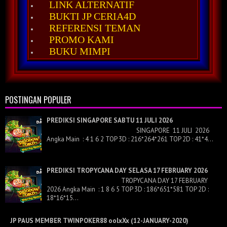
LINK ALTERNATIF
BUKTI JP CERIA4D
REFERENSI TEMAN
PROMO KAMI
BUKU MIMPI
POSTINGAN POPULER
PREDIKSI SINGAPORE SABTU 11 JULI 2026
SINGAPORE 11 JULI 2026
Angka Main : 4 1 6 2 TOP 3D : 216*264*261 TOP 2D : 41*4...
PREDIKSI TROPYCANA DAY SELASA 17 FEBRUARY 2026
TROPYCANA DAY 17 FEBRUARY
2026 Angka Main : 1 8 6 5 TOP 3D : 186*651*581 TOP 2D :
18*16*15...
JP PAUS MEMBER TWINPOKER88 oolxXx (12-JANUARY-2020)