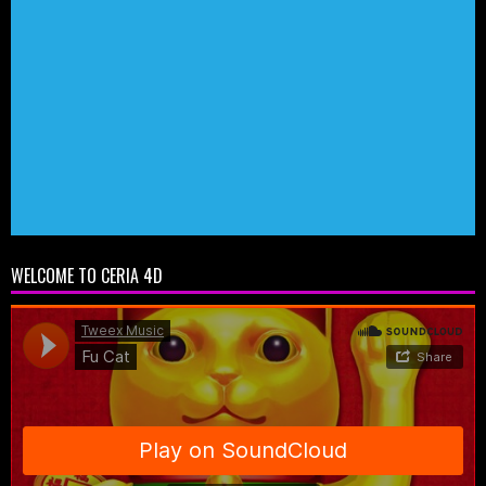
WELCOME TO CERIA 4D