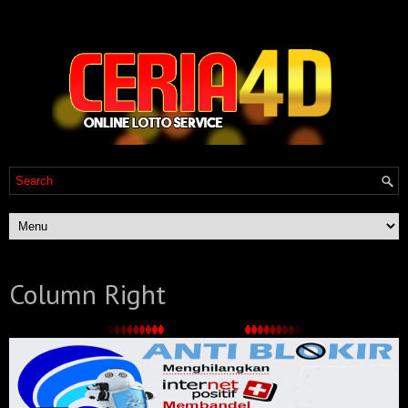
Column Right