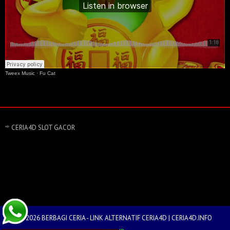
Tweex Music
·
Fu Cat
CERIA4D SLOT GACOR
©
2026
BERBAGI CERIA - LINK ALTERNATIF CERIA4D
|
CERIA4D.INFO