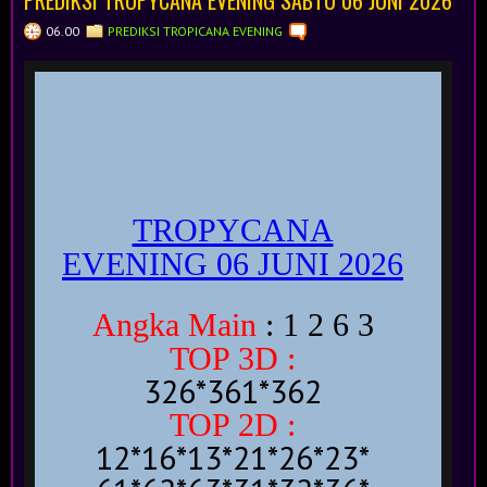
06.00
PREDIKSI TROPICANA EVENING
TROPYCANA
EVENING
06 JUNI
2026
Angka Main
: 1 2 6 3
TOP 3D :
326*361*362
TOP 2D :
12*16*13*21*26*23*