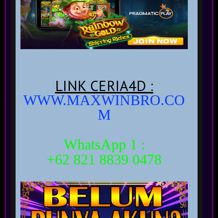
LINK CERIA4D :
WWW.MAXWINBRO.CO
M
WhatsApp 1 :
+62 821 8839 0478