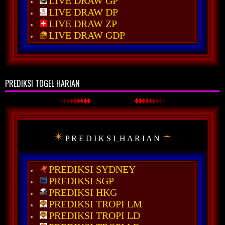
LIVE DRAW GP
LIVE DRAW DP
LIVE DRAW ZP
LIVE DRAW GDP
PREDIKSI TOGEL HARIAN
P R E D I K S I_H A R I A N
PREDIKSI SYDNEY
PREDIKSI SGP
PREDIKSI HKG
PREDIKSI TROPI LM
PREDIKSI TROPI LD