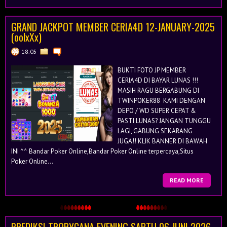
GRAND JACKPOT MEMBER CERIA4D 12-JANUARY-2025
(oolxXx)
18.05
BUKTI FOTO JP MEMBER
CERIA4D DI BAYAR LUNAS !!!
MASIH RAGU BERGABUNG DI
TWINPOKER88 KAMI DENGAN
DEPO / WD SUPER CEPAT &
PASTI LUNAS? JANGAN TUNGGU
LAGI, GABUNG SEKARANG
JUGA!! KLIK BANNER DI BAWAH
INI ^^ Bandar Poker Online,Bandar Poker Online terpercaya,Situs
Poker Online...
READ MORE
PREDIKSI TROPYCANA EVENING SABTU 06 JUNI 2026