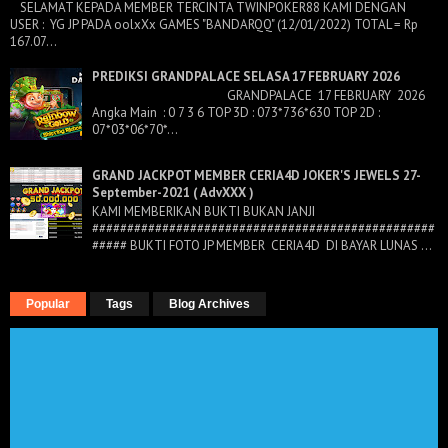
SELAMAT KEPADA MEMBER TERCINTA TWINPOKER88 KAMI DENGAN
USER : YG JP PADA oolxXx GAMES "BANDARQQ" (12/01/2022) TOTAL = Rp
167.07...
PREDIKSI GRANDPALACE SELASA 17 FEBRUARY 2026
GRANDPALACE 17 FEBRUARY 2026
Angka Main : 0 7 3 6 TOP 3D : 073*736*630 TOP 2D :
07*03*06*70*...
GRAND JACKPOT MEMBER CERIA4D JOKER'S JEWELS 27-
September-2021 ( AdvXXX )
KAMI MEMBERIKAN BUKTI BUKAN JANJI
#################################################
##### BUKTI FOTO JP MEMBER CERIA4D DI BAYAR LUNAS ...
Popular
Tags
Blog Archives