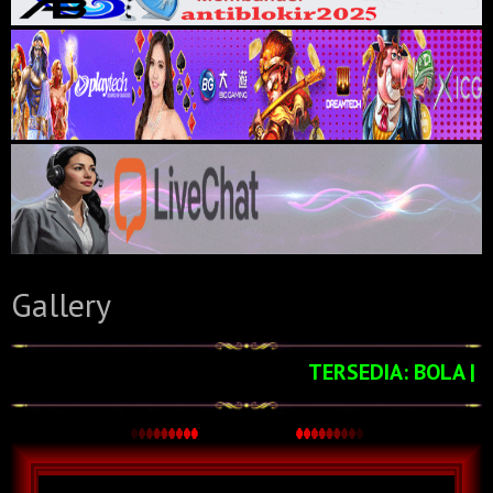
Gallery
TERSEDIA: BOLA | CASINO