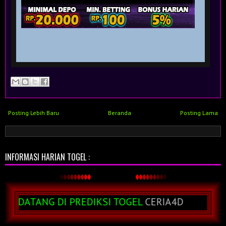
Posting Lebih Baru
Beranda
Posting Lama
INFORMASI HARIAN TOGEL :
G DI PREDIKSI TOGEL
CERIA4D