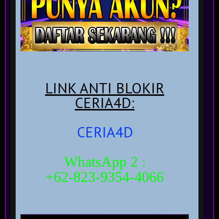
LINK ANTI BLOKIR
CERIA4D:
CERIA4D
WhatsApp 2 :
+62-823-9354-4066