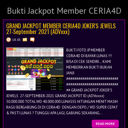
Bukti Jackpot Member CERIA4D
GRAND JACKPOT MEMBER CERIA4D JOKER'S JEWELS
27-September 2021 (ADVxxx)
18.05
BUKTI FOTO JP MEMBER
CERIA4D DI BAYAR LUNAS !!!
BISA DI CEK SENDIRI... KAMI
MEMBERIKAN BUKTI BUKAN
JANJI
##########################
##########################
## GRAND JACKPOT JOKER'S
JEWELS 27-SEPTEMBER-2021 GRAND JACKPOT ID (ADVxxxx)
50.000.000 TOTAL WD 40.000.000 LUNASSS HITUNGAN MENIT MASIH
RAGU BERGABUNG DI DI CERIA4D DENGAN DEPO / WD SUPER CEPAT
& PASTI LUNAS ? TUNGGU APA LAGI, GABUNG SEKARANG...
READ MORE