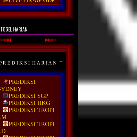
LIVE DRAW GDP
 TOGEL HARIAN
P R E D I K S I_H A R I A N
PREDIKSI
SYDNEY
PREDIKSI SGP
PREDIKSI HKG
PREDIKSI TROPI
LM
PREDIKSI TROPI
LD