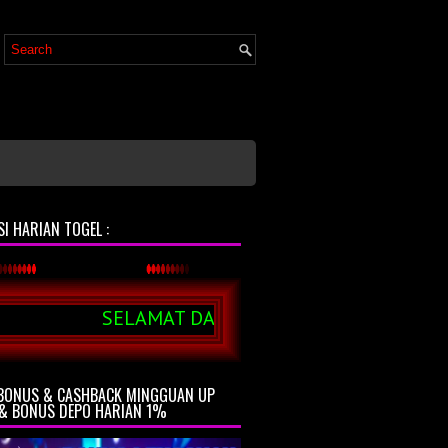
I HARIAN TOGEL :
SELAMAT DATANG DI PREDIKSI TOGEL
CERIA4D
 BONUS & CASHBACK MINGGUAN UP
& BONUS DEPO HARIAN 1%