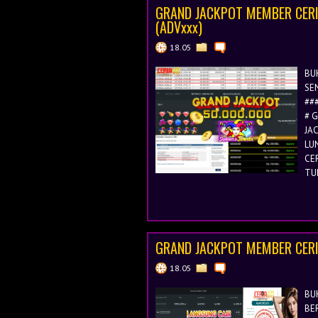
GRAND JACKPOT MEMBER CERI
(ADVxxx)
18.05
BUK
SE
##
# 
JA
LU
CE
TU
GRAND JACKPOT MEMBER CERI
18.05
BU
BE