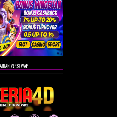
ARIAN VERSI WAP