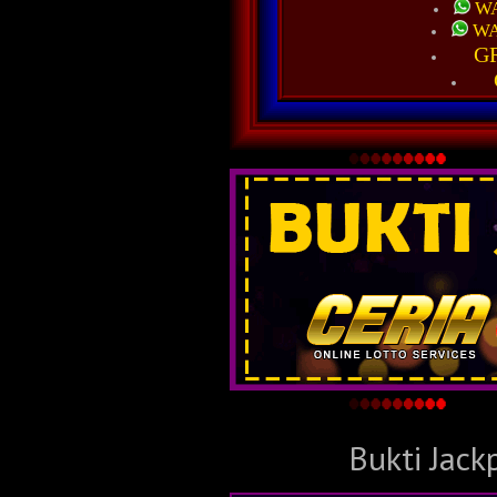
WA 
WA 
GR
Bukti Jac