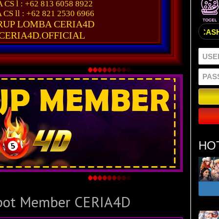
CS l : +62 813 6058 8922
CS ll : +62 821 2530 6966
UP LOMBA CERIA4D
CERIA4D.OFFICIAL
kpot Member CERIA4D