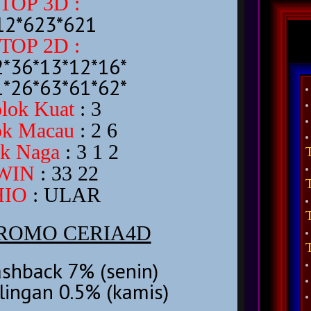
TOP 3D :
12*623*621
TOP 2D :
2*36*13*12*16*
1*26*63*61*62*
lok Kuat
: 3
ok Macau
: 2 6
k Naga
: 3 1 2
WIN
: 33 22
HIO
: ULAR
PROMO CERIA4D
shback 7% (senin)
lingan 0.5% (kamis)