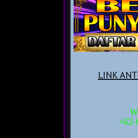
LINK ANT
W
+62-