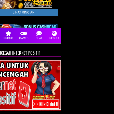
CEGAH INTERNET POSITIF