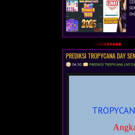
CE
SE
Onl
PREDIKSI TROPYCANA DAY SEN
04.30
PREDIKSI TROPICANA LIVE D
TROPYCANA
Angk