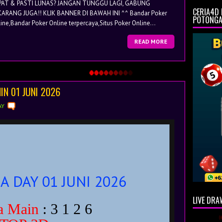
PAT & PASTI LUNAS? JANGAN TUNGGU LAGI, GABUNG
CERIA4D 
KARANG JUGA!! KLIK BANNER DI BAWAH INI ^^ Bandar Poker
POTONG
ine,Bandar Poker Online terpercaya,Situs Poker Online...
READ MORE
IN 01 JUNI 2026
AY
 DAY 01 JUNI 2026
LIVE DRA
a Main
: 3 1 2 6