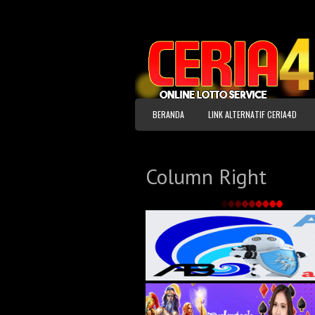
BERANDA
LINK ALTERNATIF CERIA4D
Column Right