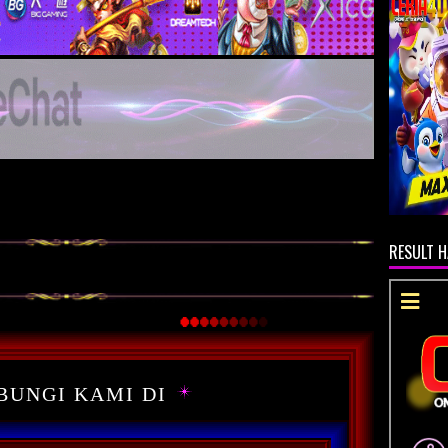
RESULT H
BUNGI KAMI DI