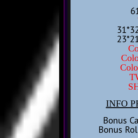
6
31*3
23*2
Co
Col
Colo
T
S
INFO 
Bonus Ca
Bonus Rol