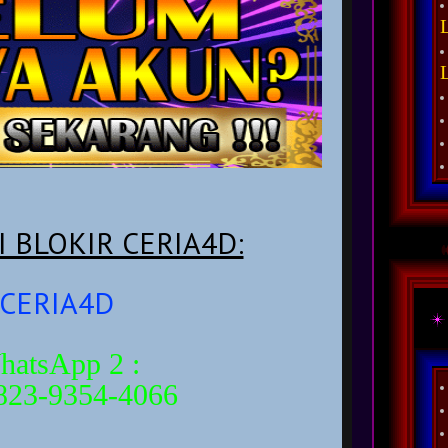
I BLOKIR CERIA4D:
CERIA4D
hatsApp 2 :
823-9354-4066