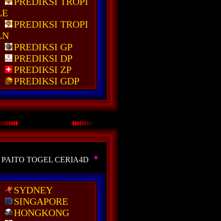
PREDIKSI TROPI
LE
PREDIKSI TROPI
LN
PREDIKSI GP
PREDIKSI DP
PREDIKSI ZP
PREDIKSI GDP
PAITO TOGEL CERIA4D
SYDNEY
SINGAPORE
HONGKONG