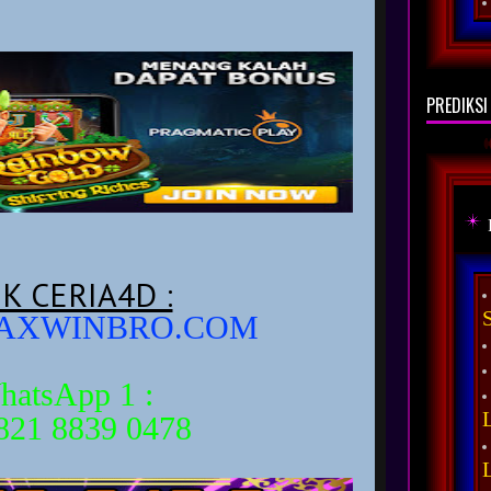
PREDIKSI
K CERIA4D :
AXWINBRO.COM
hatsApp 1 :
821 8839 0478