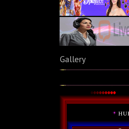
Gallery
6966 <
HU