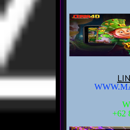
LIN
WWW.M
W
+62 