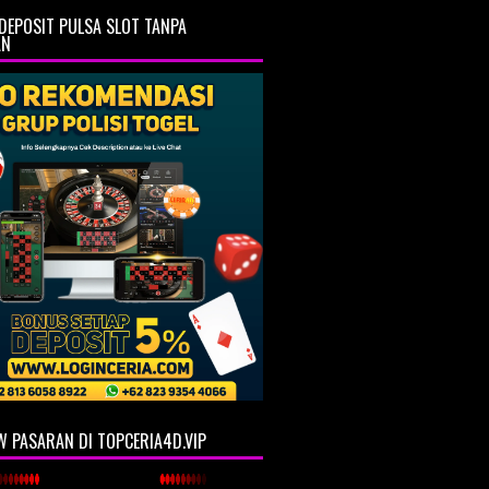
DEPOSIT PULSA SLOT TANPA
AN
W PASARAN DI TOPCERIA4D.VIP