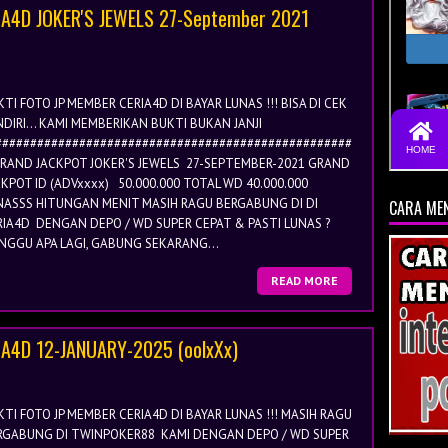
A4D JOKER'S JEWELS 27-September 2021
TI FOTO JP MEMBER CERIA4D DI BAYAR LUNAS !!! BISA DI CEK
NDIRI... KAMI MEMBERIKAN BUKTI BUKAN JANJI
###################################################
GRAND JACKPOT JOKER'S JEWELS 27-SEPTEMBER-2021 GRAND
CKPOT ID (ADVxxxx) 50.000.000 TOTAL WD 40.000.000
NASSS HITUNGAN MENIT MASIH RAGU BERGABUNG DI DI
CARA MEN
RIA4D DENGAN DEPO / WD SUPER CEPAT & PASTI LUNAS ?
NGGU APA LAGI, GABUNG SEKARANG...
READ MORE
A4D 12-JANUARY-2025 (oolxXx)
KTI FOTO JP MEMBER CERIA4D DI BAYAR LUNAS !!! MASIH RAGU
RGABUNG DI TWINPOKER88 KAMI DENGAN DEPO / WD SUPER