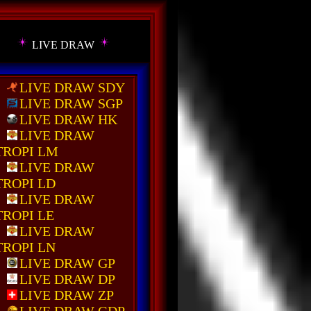
LIVE DRAW
LIVE DRAW SDY
LIVE DRAW SGP
LIVE DRAW HK
LIVE DRAW
TROPI LM
LIVE DRAW
TROPI LD
LIVE DRAW
TROPI LE
LIVE DRAW
TROPI LN
LIVE DRAW GP
LIVE DRAW DP
LIVE DRAW ZP