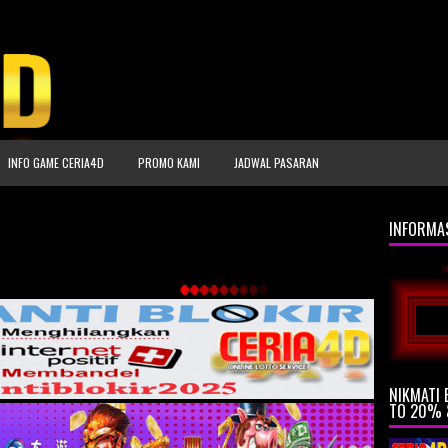
INFO GAME CERIA4D
PROMO KAMI
JADWAL PASARAN
INFORMAS
NIKMATI
TO 20% 