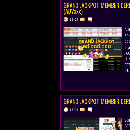
GRAND JACKPOT MEMBER CERI
(ADVxxx)
18.05
BUK
SE
##
# 
JA
LU
CE
TU
GRAND JACKPOT MEMBER CERI
18.05
BU
BE