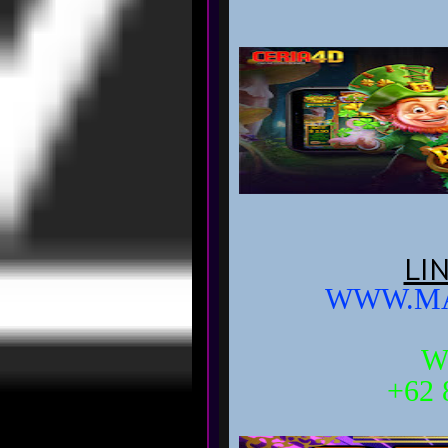
LIN
WWW.M
W
+62 