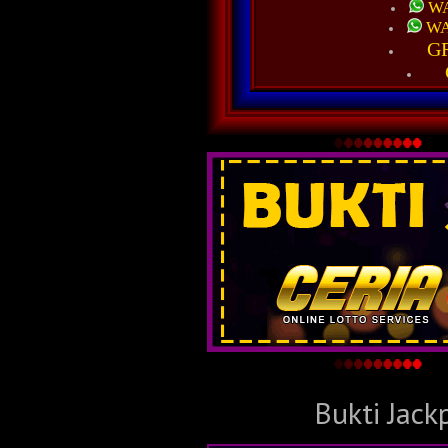
WA 
WA 
GR
Bukti Jac