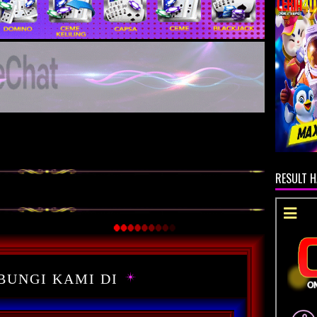
RESULT H
BUNGI KAMI DI