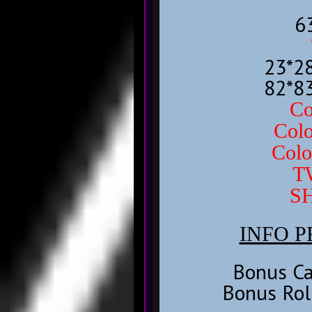
6
23*2
82*8
Co
Col
Colo
T
S
INFO 
Bonus Ca
Bonus Rol