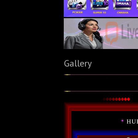
Gallery
966 <
HU