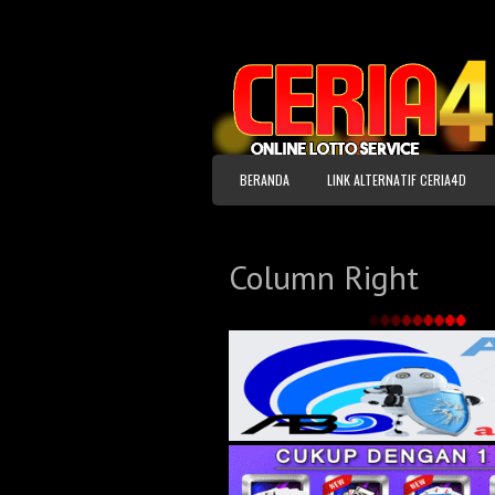
BERANDA
LINK ALTERNATIF CERIA4D
Column Right