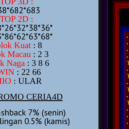
TOP 3D :
38*682*683
TOP 2D :
8*26*32*38*36*
3*86*62*63*68*
lok Kuat
: 8
ok Macau
: 2 3
k Naga
: 3 8 6
WIN
: 22 66
HIO
: ULAR
PROMO CERIA4D
shback 7% (senin)
lingan 0.5% (kamis)