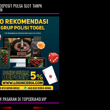
DEPOSIT PULSA SLOT TANPA
AN
W PASARAN DI TOPCERIA4D.VIP