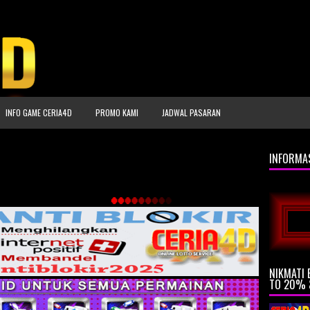
INFO GAME CERIA4D
PROMO KAMI
JADWAL PASARAN
INFORMAS
NIKMATI
TO 20% 