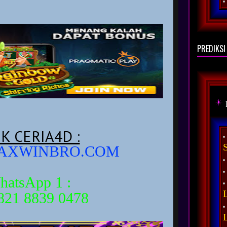
PREDIKSI
K CERIA4D :
AXWINBRO.COM
hatsApp 1 :
821 8839 0478