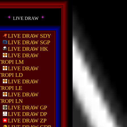
LIVE DRAW
LIVE DRAW SDY
LIVE DRAW SGP
LIVE DRAW HK
LIVE DRAW
TROPI LM
LIVE DRAW
TROPI LD
LIVE DRAW
TROPI LE
LIVE DRAW
TROPI LN
LIVE DRAW GP
LIVE DRAW DP
LIVE DRAW ZP