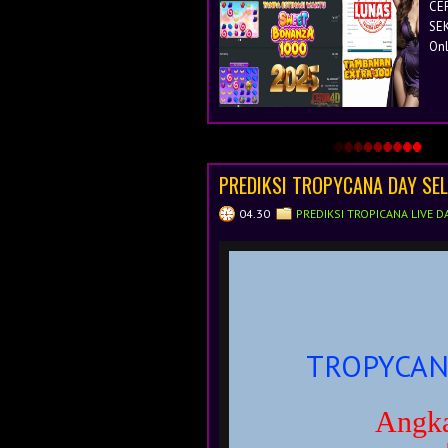
CE
SE
Onl
PREDIKSI TROPYCANA DAY SEL
04.30
PREDIKSI TROPICANA LIVE D
TROPYCAN
Angk