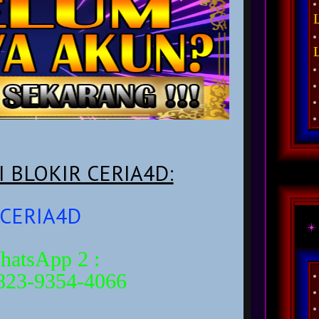
I BLOKIR CERIA4D:
CERIA4D
hatsApp 2 :
823-9354-4066