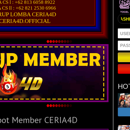
CS l : +62 813 6058 8922
CS ll : +62 821 2530 6966
UP LOMBA CERIA4D
CERIA4D.OFFICIAL
kpot Member CERIA4D