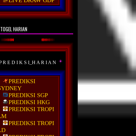
LIVE DRAW GDP
 TOGEL HARIAN
P R E D I K S I_H A R I A N
PREDIKSI
SYDNEY
PREDIKSI SGP
PREDIKSI HKG
PREDIKSI TROPI
LM
PREDIKSI TROPI
LD