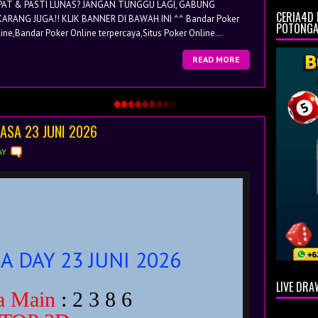
PAT & PASTI LUNAS? JANGAN TUNGGU LAGI, GABUNG
CERIA4D 
KARANG JUGA!! KLIK BANNER DI BAWAH INI ^^ Bandar Poker
POTONG
ine,Bandar Poker Online terpercaya,Situs Poker Online...
READ MORE
ASA 23 JUNI 2026
AY
A DAY
23 JUNI 2026
LIVE DRA
a Main
: 2 3 8 6