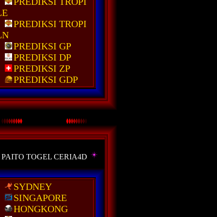
PREDIKSI TROPI
LE
PREDIKSI TROPI
LN
PREDIKSI GP
PREDIKSI DP
PREDIKSI ZP
PREDIKSI GDP
PAITO TOGEL CERIA4D
SYDNEY
SINGAPORE
HONGKONG