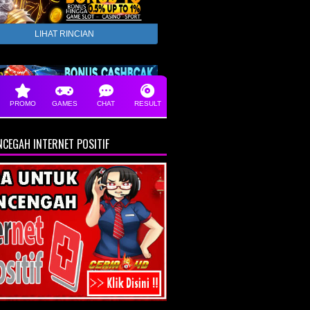
CEGAH INTERNET POSITIF