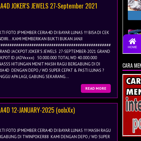
A4D JOKER'S JEWELS 27-September 2021
TI FOTO JP MEMBER CERIA4D DI BAYAR LUNAS !!! BISA DI CEK
NDIRI... KAMI MEMBERIKAN BUKTI BUKAN JANJI
###################################################
GRAND JACKPOT JOKER'S JEWELS 27-SEPTEMBER-2021 GRAND
CKPOT ID (ADVxxxx) 50.000.000 TOTAL WD 40.000.000
NASSS HITUNGAN MENIT MASIH RAGU BERGABUNG DI DI
CARA MEN
RIA4D DENGAN DEPO / WD SUPER CEPAT & PASTI LUNAS ?
NGGU APA LAGI, GABUNG SEKARANG...
READ MORE
A4D 12-JANUARY-2025 (oolxXx)
KTI FOTO JP MEMBER CERIA4D DI BAYAR LUNAS !!! MASIH RAGU
RGABUNG DI TWINPOKER88 KAMI DENGAN DEPO / WD SUPER