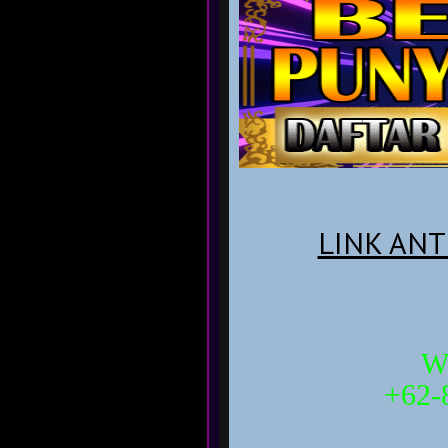
LINK ANT
W
+62-