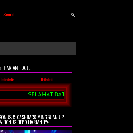
I HARIAN TOGEL :
SELAMAT DATANG DI PREDIKSI TOGEL
CERIA4D
 BONUS & CASHBACK MINGGUAN UP
& BONUS DEPO HARIAN 1%