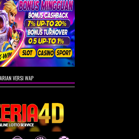
ARIAN VERSI WAP