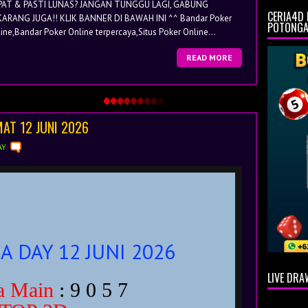
PAT & PASTI LUNAS? JANGAN TUNGGU LAGI, GABUNG
CERIA4D 
KARANG JUGA!! KLIK BANNER DI BAWAH INI ^^ Bandar Poker
POTONG
ine,Bandar Poker Online terpercaya,Situs Poker Online...
READ MORE
AT 12 JUNI 2026
AY
 DAY 12 JUNI 2026
LIVE DRA
a Main
: 9 0 5 7