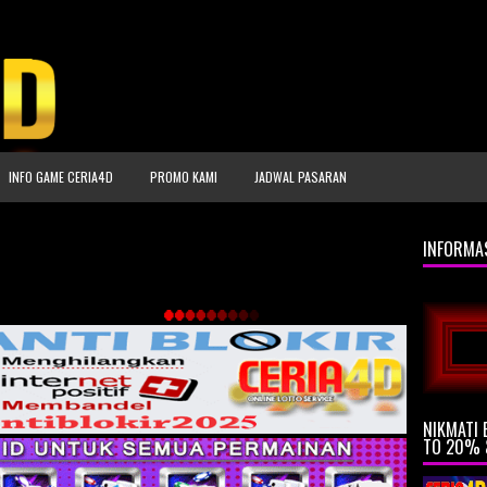
INFO GAME CERIA4D
PROMO KAMI
JADWAL PASARAN
INFORMAS
NIKMATI
TO 20% 