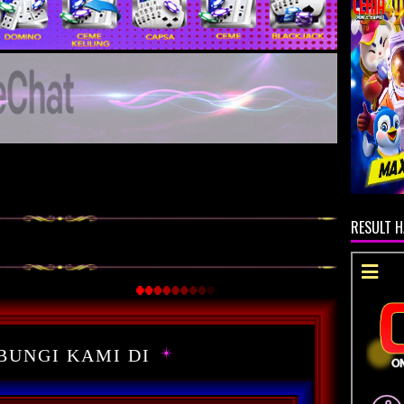
RESULT H
BUNGI KAMI DI