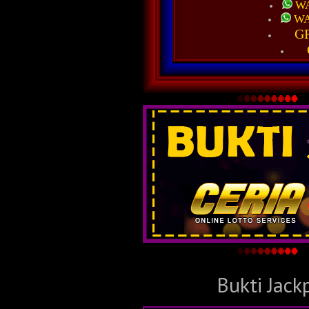
WA 
WA 
GR
Bukti Jac