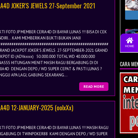
A4D JOKER'S JEWELS 27-September 2021
TI FOTO JP MEMBER CERIA4D DI BAYAR LUNAS !!! BISA DI CEK
NDIRI... KAMI MEMBERIKAN BUKTI BUKAN JANJI
###################################################
GRAND JACKPOT JOKER'S JEWELS 27-SEPTEMBER-2021 GRAND
CKPOT ID (ADVxxxx) 50.000.000 TOTAL WD 40.000.000
NASSS HITUNGAN MENIT MASIH RAGU BERGABUNG DI DI
CARA MEN
RIA4D DENGAN DEPO / WD SUPER CEPAT & PASTI LUNAS ?
NGGU APA LAGI, GABUNG SEKARANG...
READ MORE
A4D 12-JANUARY-2025 (oolxXx)
KTI FOTO JP MEMBER CERIA4D DI BAYAR LUNAS !!! MASIH RAGU
RGABUNG DI TWINPOKER88 KAMI DENGAN DEPO / WD SUPER