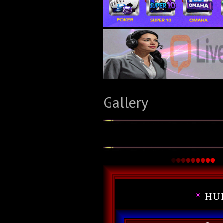
Gallery
966 <
HU