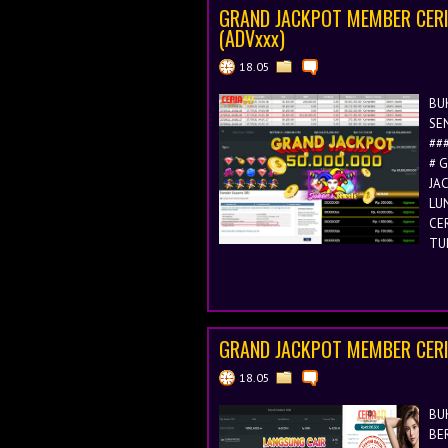
GRAND JACKPOT MEMBER CERI
(ADVxxx)
18.05
BUK
SE
##
# 
JA
LU
CE
TU
GRAND JACKPOT MEMBER CERI
18.05
BU
BE