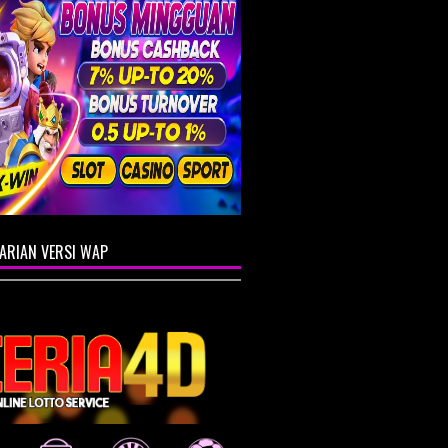
ARIAN VERSI WAP