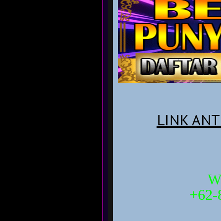
LINK ANT
W
+62-