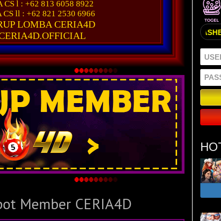
CS l : +62 813 6058 8922
CS ll : +62 821 2530 6966
UP LOMBA CERIA4D
CERIA4D.OFFICIAL
kpot Member CERIA4D