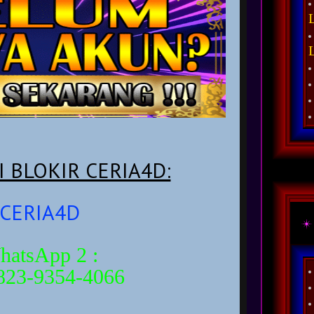
I BLOKIR CERIA4D:
CERIA4D
hatsApp 2 :
823-9354-4066