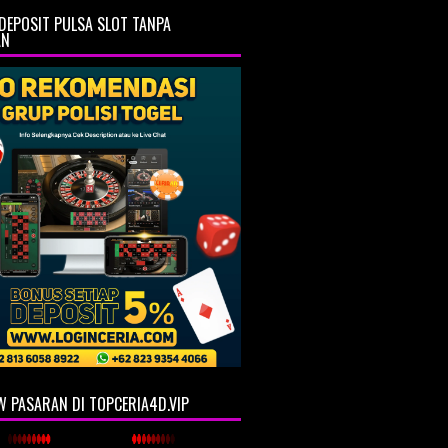
DEPOSIT PULSA SLOT TANPA
AN
W PASARAN DI TOPCERIA4D.VIP