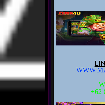
LIN
WWW.M
W
+62 