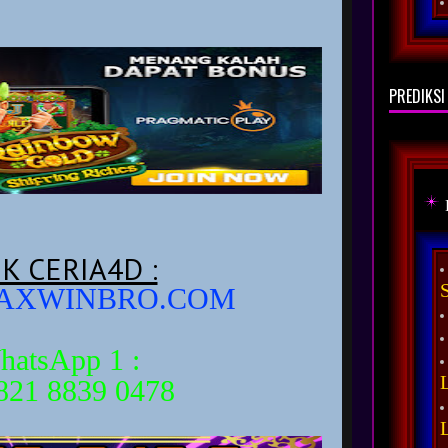
PREDIKSI
K CERIA4D :
AXWINBRO.COM
hatsApp 1 :
821 8839 0478