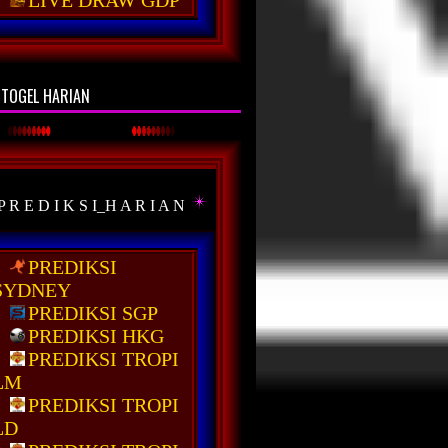
LIVE DRAW GDP
 TOGEL HARIAN
P R E D I K S I_H A R I A N
PREDIKSI
SYDNEY
PREDIKSI SGP
PREDIKSI HKG
PREDIKSI TROPI
LM
PREDIKSI TROPI
LD