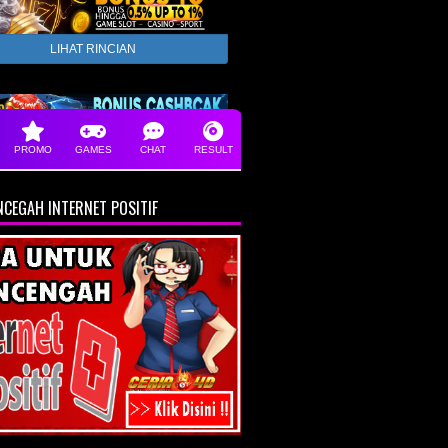
CEGAH INTERNET POSITIF