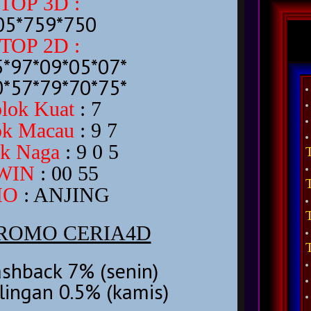
TOP 3D :
05*759*750
TOP 2D :
5*97*09*05*07*
0*57*79*70*75*
lok Kuat
: 7
ok Macau
: 9 7
k Naga
: 9 0 5
WIN
: 00 55
IO
: ANJING
PROMO CERIA4D
shback 7% (senin)
lingan 0.5% (kamis)