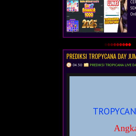
CE
SE
Onl
PREDIKSI TROPYCANA DAY JUM
04.30
PREDIKSI TROPICANA LIVE D
TROPYCANA
Angk