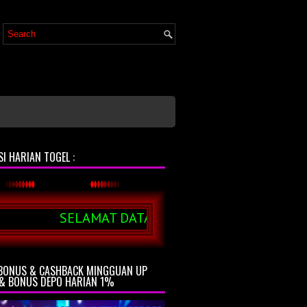
I HARIAN TOGEL :
SELAMAT DATANG DI PREDIKSI TOGEL
CERIA4D
 BONUS & CASHBACK MINGGUAN UP
& BONUS DEPO HARIAN 1%