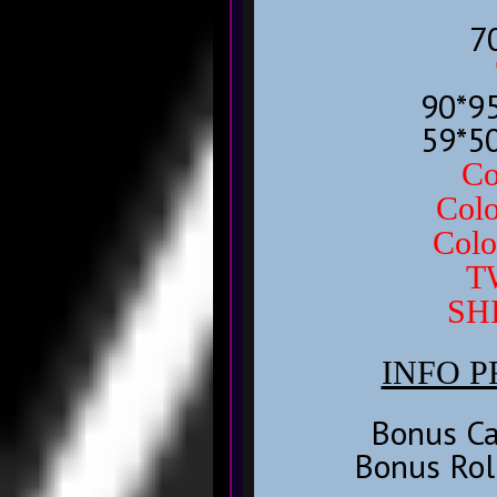
7
90*9
59*5
Co
Col
Colo
T
SH
INFO 
Bonus Ca
Bonus Rol