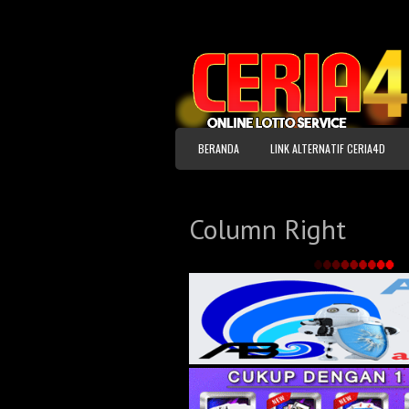
BERANDA
LINK ALTERNATIF CERIA4D
Column Right