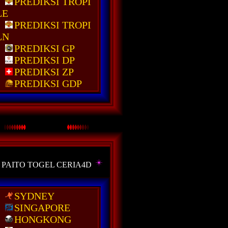
PREDIKSI TROPI
LE
PREDIKSI TROPI
LN
PREDIKSI GP
PREDIKSI DP
PREDIKSI ZP
PREDIKSI GDP
PAITO TOGEL CERIA4D
SYDNEY
SINGAPORE
HONGKONG