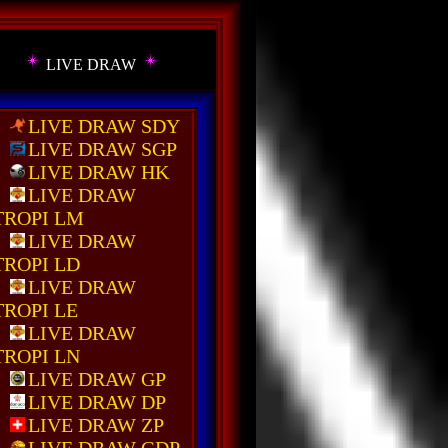
LIVE DRAW
LIVE DRAW SDY
LIVE DRAW SGP
LIVE DRAW HK
LIVE DRAW
TROPI LM
LIVE DRAW
TROPI LD
LIVE DRAW
TROPI LE
LIVE DRAW
TROPI LN
LIVE DRAW GP
LIVE DRAW DP
LIVE DRAW ZP