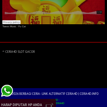
Tweex Music
·
Fu Cat
CERIA4D SLOT GACOR
©
2026
BERBAGI CERIA - LINK ALTERNATIF CERIA4D
|
CERIA4D.INFO
CERIA4D
-
PREDIKSI CERIA4D
HARAP DIPUTAR HP ANDA