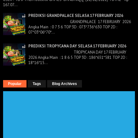
167.07...
PREDIKSI GRANDPALACE SELASA 17 FEBRUARY 2026
GRANDPALACE 17 FEBRUARY 2026
Angka Main : 0 7 3 6 TOP 3D : 073*736*630 TOP 2D :
07*03*06*70*...
PREDIKSI TROPYCANA DAY SELASA 17 FEBRUARY 2026
TROPYCANA DAY 17 FEBRUARY
2026 Angka Main : 1 8 6 5 TOP 3D : 186*651*581 TOP 2D :
18*16*15...
Popular
Tags
Blog Archives