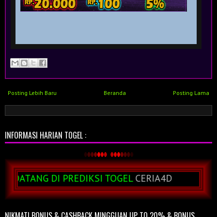
Posting Lebih Baru
Beranda
Posting Lama
INFORMASI HARIAN TOGEL :
 DI PREDIKSI TOGEL
CERIA4D
NIKMATI BONUS & CASHBACK MINGGUAN UP TO 20% & BONUS