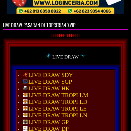
LIVE DRAW PASARAN DI TOPCERIA4D.VIP
LIVE DRAW
LIVE DRAW SDY
LIVE DRAW SGP
LIVE DRAW HK
LIVE DRAW TROPI LM
LIVE DRAW TROPI LD
LIVE DRAW TROPI LE
LIVE DRAW TROPI LN
LIVE DRAW GP
LIVE DRAW DP