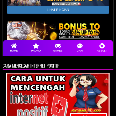
CARA MENCEGAH INTERNET POSITIF