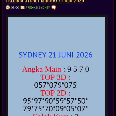
05.00
PREDIKSI SYDNEY
SYDNEY 21 JUNI 2026
Angka Main
: 9 5 7 0
TOP 3D :
057*079*075
TOP 2D :
95*97*90*59*57*50*
79*75*70*09*05*07*