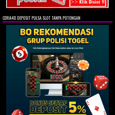
CERIA4D DEPOSIT PULSA SLOT TANPA POTONGAN