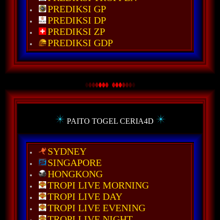
PREDIKSI GP
PREDIKSI DP
PREDIKSI ZP
PREDIKSI GDP
PAITO TOGEL CERIA4D
SYDNEY
SINGAPORE
HONGKONG
TROPI LIVE MORNING
TROPI LIVE DAY
TROPI LIVE EVENING
TROPI LIVE NIGHT