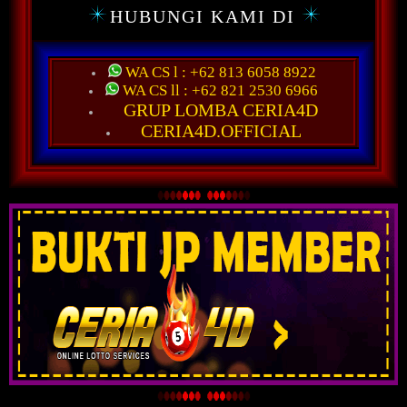
HUBUNGI KAMI DI
WA CS l : +62 813 6058 8922
WA CS ll : +62 821 2530 6966
GRUP LOMBA CERIA4D
CERIA4D.OFFICIAL