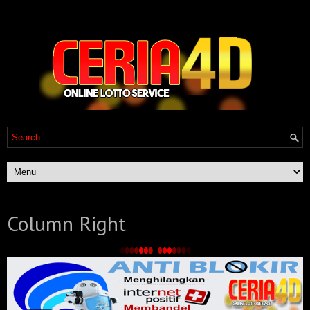
Column Right