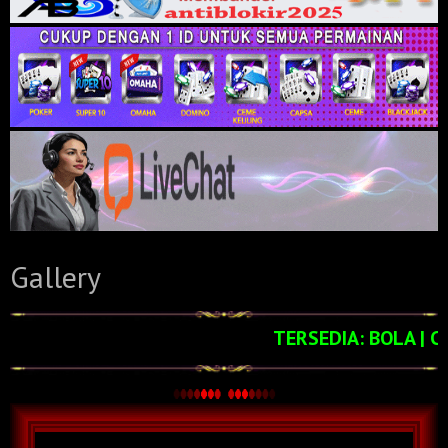
Gallery
TERSEDIA: BOLA | CASINO 