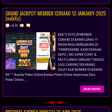
GRAND JACKPOT MEMBER CERIA4D 12-JANUARY-2025
(oolxXx)
18.05
BUKTI FOTO JP MEMBER
CERIA4D DI BAYAR LUNAS !!!
MASIH RAGU BERGABUNG DI
TWINPOKER88 KAMI DENGAN
DEPO / WD SUPER CEPAT &
PASTI LUNAS? JANGAN TUNGGU
LAGI, GABUNG SEKARANG
JUGA!! KLIK BANNER DI BAWAH
INI ^^ Bandar Poker Online,Bandar Poker Online terpercaya,Situs
Poker Online...
READ MORE
PREDIKSI SYDNEY MINGGU 21 JUNI 2026