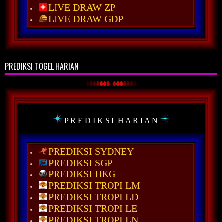
LIVE DRAW ZP
LIVE DRAW GDP
PREDIKSI TOGEL HARIAN
P R E D I K S I_H A R I A N
PREDIKSI SYDNEY
PREDIKSI SGP
PREDIKSI HKG
PREDIKSI TROPI LM
PREDIKSI TROPI LD
PREDIKSI TROPI LE
PREDIKSI TROPI LN