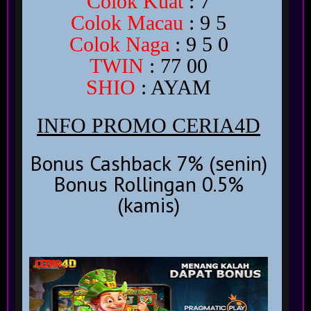
Colok Kuat
: 7
Colok Macau
: 9 5
Colok Naga
: 9 5 0
TWIN
: 77 00
SHIO
: AYAM
INFO PROMO CERIA4D
Bonus Cashback 7% (senin)
Bonus Rollingan 0.5%
(kamis)