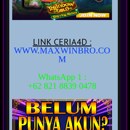
LINK CERIA4D :
WWW.MAXWINBRO.CO
M
WhatsApp 1 :
+62 821 8839 0478