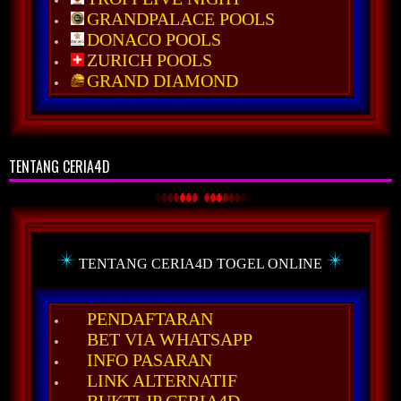
GRANDPALACE POOLS
DONACO POOLS
ZURICH POOLS
GRAND DIAMOND
TENTANG CERIA4D
TENTANG CERIA4D TOGEL ONLINE
PENDAFTARAN
BET VIA WHATSAPP
INFO PASARAN
LINK ALTERNATIF