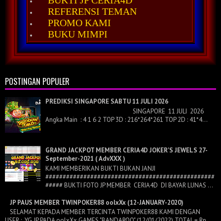
BUKTI JP CERIA4D
REFERENSI TEMAN
PROMO KAMI
BUKU MIMPI
POSTINGAN POPULER
PREDIKSI SINGAPORE SABTU 11 JULI 2026
SINGAPORE 11 JULI 2026
Angka Main : 4 1 6 2 TOP 3D : 216*264*261 TOP 2D : 41*4...
GRAND JACKPOT MEMBER CERIA4D JOKER'S JEWELS 27-
September-2021 ( AdvXXX )
KAMI MEMBERIKAN BUKTI BUKAN JANJI
#################################################
##### BUKTI FOTO JP MEMBER CERIA4D DI BAYAR LUNAS ...
JP PAUS MEMBER TWINPOKER88 oolxXx (12-JANUARY-2020)
SELAMAT KEPADA MEMBER TERCINTA TWINPOKER88 KAMI DENGAN
USER : YG JP PADA oolxXx GAMES "BANDARQQ" (12/01/2022) TOTAL = Rp