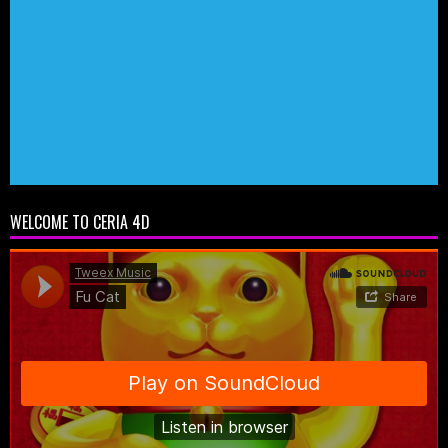
WELCOME TO CERIA 4D