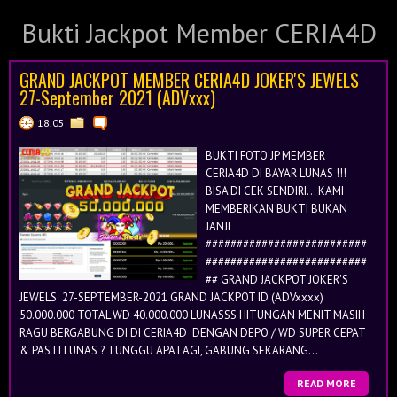
Bukti Jackpot Member CERIA4D
GRAND JACKPOT MEMBER CERIA4D JOKER'S JEWELS
27-September 2021 (ADVxxx)
18.05
BUKTI FOTO JP MEMBER
CERIA4D DI BAYAR LUNAS !!!
BISA DI CEK SENDIRI... KAMI
MEMBERIKAN BUKTI BUKAN
JANJI
##########################
##########################
## GRAND JACKPOT JOKER'S
JEWELS 27-SEPTEMBER-2021 GRAND JACKPOT ID (ADVxxxx)
50.000.000 TOTAL WD 40.000.000 LUNASSS HITUNGAN MENIT MASIH
RAGU BERGABUNG DI DI CERIA4D DENGAN DEPO / WD SUPER CEPAT
& PASTI LUNAS ? TUNGGU APA LAGI, GABUNG SEKARANG...
READ MORE