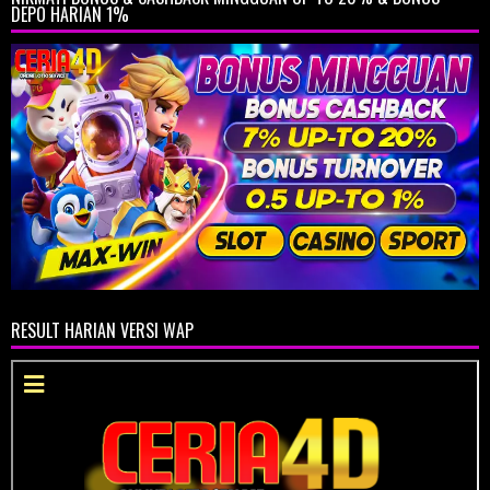
DEPO HARIAN 1%
RESULT HARIAN VERSI WAP