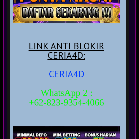
LINK ANTI BLOKIR
CERIA4D:
CERIA4D
WhatsApp 2 :
+62-823-9354-4066