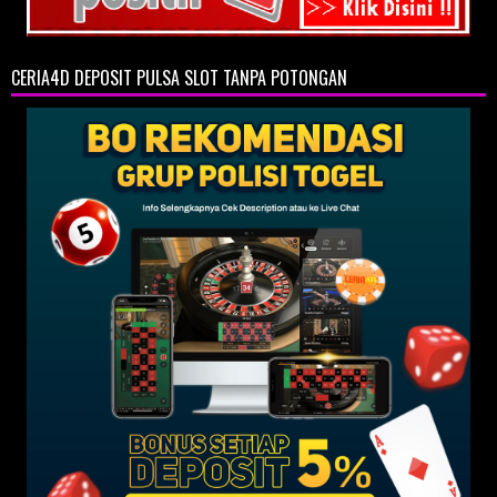
CERIA4D DEPOSIT PULSA SLOT TANPA POTONGAN