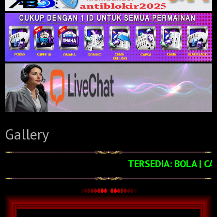
Gallery
TERSEDIA: BOLA | CASINO |