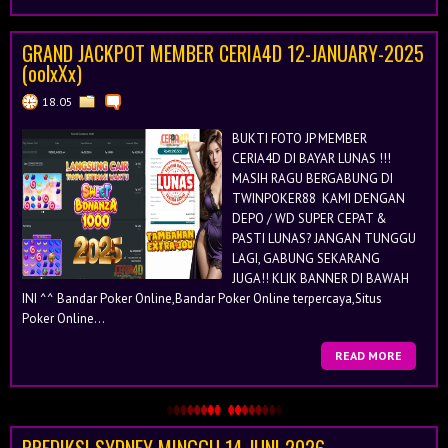
GRAND JACKPOT MEMBER CERIA4D 12-JANUARY-2025
(oolxXx)
18.05
BUKTI FOTO JP MEMBER
CERIA4D DI BAYAR LUNAS !!!
MASIH RAGU BERGABUNG DI
TWINPOKER88 KAMI DENGAN
DEPO / WD SUPER CEPAT &
PASTI LUNAS? JANGAN TUNGGU
LAGI, GABUNG SEKARANG
JUGA!! KLIK BANNER DI BAWAH
INI ^^ Bandar Poker Online,Bandar Poker Online terpercaya,Situs
Poker Online...
READ MORE
PREDIKSI SYDNEY MINGGU 14 JUNI 2026