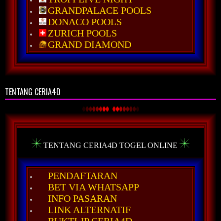
GRANDPALACE POOLS
DONACO POOLS
ZURICH POOLS
GRAND DIAMOND
TENTANG CERIA4D
TENTANG CERIA4D TOGEL ONLINE
PENDAFTARAN
BET VIA WHATSAPP
INFO PASARAN
LINK ALTERNATIF