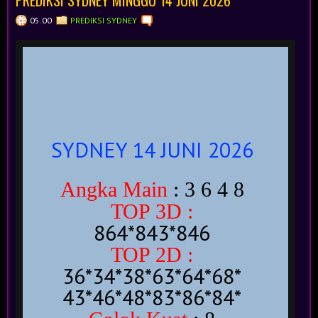
05.00
PREDIKSI SYDNEY
SYDNEY 14 JUNI 2026
Angka Main
: 3 6 4 8
TOP 3D :
864*843*846
TOP 2D :
36*34*38*63*64*68*
43*46*48*83*86*84*