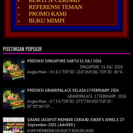
BUKTI JP CERIA4D
REFERENSI TEMAN
PROMO KAMI
BUKU MIMPI
POSTINGAN POPULER
PREDIKSI SINGAPORE SABTU 11 JULI 2026
SINGAPORE 11 JULI 2026
Angka Main : 4 1 6 2 TOP 3D : 216*264*261 TOP 2D : 41*4...
PREDIKSI GRANDPALACE SELASA 17 FEBRUARY 2026
GRANDPALACE 17 FEBRUARY 2026
Angka Main : 0 7 3 6 TOP 3D : 073*736*630 TOP 2D :
07*03*06*70*...
GRAND JACKPOT MEMBER CERIA4D JOKER'S JEWELS 27-
September-2021 ( AdvXXX )
KAMI MEMBERIKAN BUKTI BUKAN JANJI