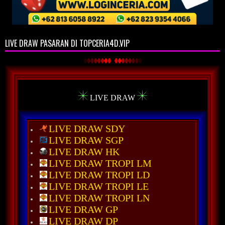
LIVE DRAW PASARAN DI TOPCERIA4D.VIP
LIVE DRAW
LIVE DRAW SDY
LIVE DRAW SGP
LIVE DRAW HK
LIVE DRAW TROPI LM
LIVE DRAW TROPI LD
LIVE DRAW TROPI LE
LIVE DRAW TROPI LN
LIVE DRAW GP
LIVE DRAW DP