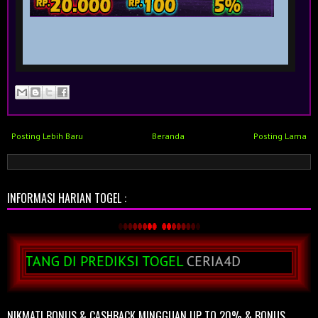
Posting Lebih Baru
Beranda
Posting Lama
INFORMASI HARIAN TOGEL :
DI PREDIKSI TOGEL
CERIA4D
NIKMATI BONUS & CASHBACK MINGGUAN UP TO 20% & BONUS