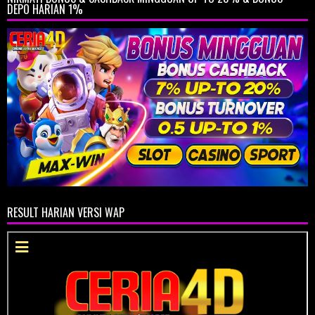
DEPO HARIAN 1%
RESULT HARIAN VERSI WAP