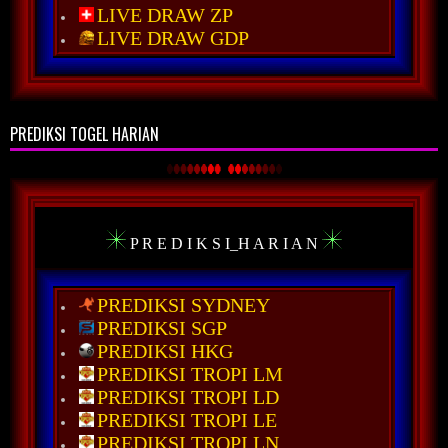
LIVE DRAW ZP
LIVE DRAW GDP
PREDIKSI TOGEL HARIAN
P R E D I K S I_H A R I A N
PREDIKSI SYDNEY
PREDIKSI SGP
PREDIKSI HKG
PREDIKSI TROPI LM
PREDIKSI TROPI LD
PREDIKSI TROPI LE
PREDIKSI TROPI LN