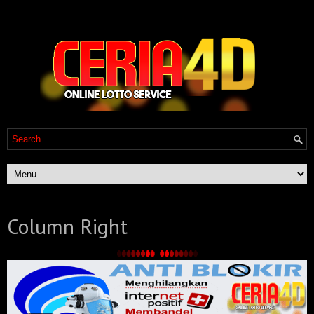
Column Right