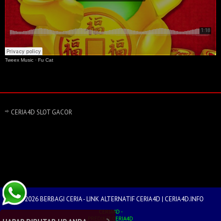
Tweex Music
·
Fu Cat
CERIA4D SLOT GACOR
©
2026
BERBAGI CERIA - LINK ALTERNATIF CERIA4D
|
CERIA4D.INFO
CERIA4D
-
PREDIKSI CERIA4D