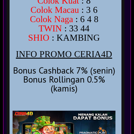
Colok Kuat
: 8
Colok Macau
: 3 6
Colok Naga
: 6 4 8
TWIN
: 33 44
SHIO
: KAMBING
INFO PROMO CERIA4D
Bonus Cashback 7% (senin)
Bonus Rollingan 0.5%
(kamis)