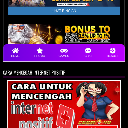
CARA MENCEGAH INTERNET POSITIF