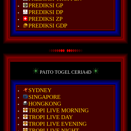
PREDIKSI GP
PREDIKSI DP
PREDIKSI ZP
PREDIKSI GDP
PAITO TOGEL CERIA4D
SYDNEY
SINGAPORE
HONGKONG
TROPI LIVE MORNING
TROPI LIVE DAY
TROPI LIVE EVENING
TROPI LIVE NIGHT