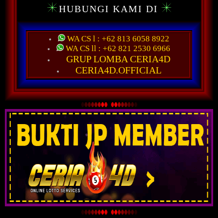
HUBUNGI KAMI DI
WA CS l : +62 813 6058 8922
WA CS ll : +62 821 2530 6966
GRUP LOMBA CERIA4D
CERIA4D.OFFICIAL