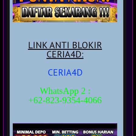
LINK ANTI BLOKIR
CERIA4D:
CERIA4D
WhatsApp 2 :
+62-823-9354-4066