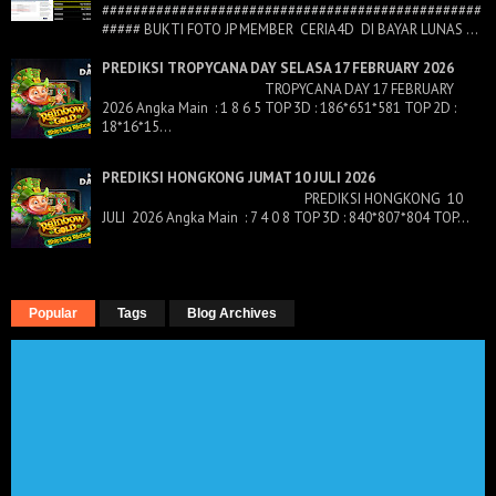
#################################################
##### BUKTI FOTO JP MEMBER CERIA4D DI BAYAR LUNAS ...
PREDIKSI TROPYCANA DAY SELASA 17 FEBRUARY 2026
TROPYCANA DAY 17 FEBRUARY
2026 Angka Main : 1 8 6 5 TOP 3D : 186*651*581 TOP 2D :
18*16*15...
PREDIKSI HONGKONG JUMAT 10 JULI 2026
PREDIKSI HONGKONG 10
JULI 2026 Angka Main : 7 4 0 8 TOP 3D : 840*807*804 TOP...
Popular
Tags
Blog Archives