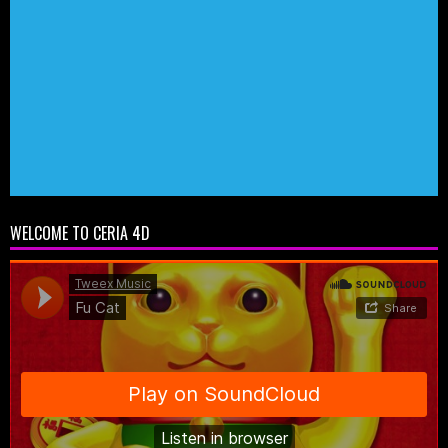
WELCOME TO CERIA 4D