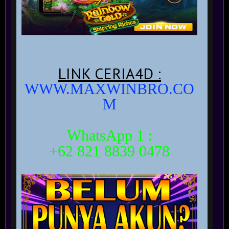
LINK CERIA4D :
WWW.MAXWINBRO.CO
M
WhatsApp 1 :
+62 821 8839 0478