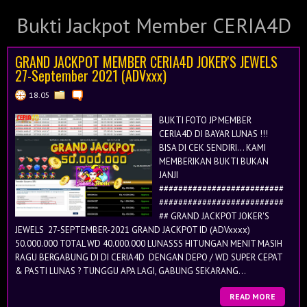
Bukti Jackpot Member CERIA4D
GRAND JACKPOT MEMBER CERIA4D JOKER'S JEWELS
27-September 2021 (ADVxxx)
18.05
BUKTI FOTO JP MEMBER
CERIA4D DI BAYAR LUNAS !!!
BISA DI CEK SENDIRI... KAMI
MEMBERIKAN BUKTI BUKAN
JANJI
##########################
##########################
## GRAND JACKPOT JOKER'S
JEWELS 27-SEPTEMBER-2021 GRAND JACKPOT ID (ADVxxxx)
50.000.000 TOTAL WD 40.000.000 LUNASSS HITUNGAN MENIT MASIH
RAGU BERGABUNG DI DI CERIA4D DENGAN DEPO / WD SUPER CEPAT
& PASTI LUNAS ? TUNGGU APA LAGI, GABUNG SEKARANG...
READ MORE