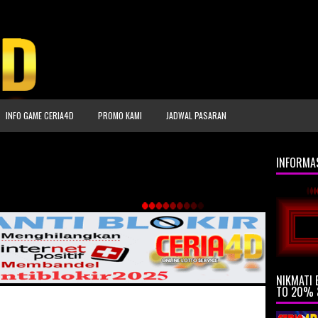
INFO GAME CERIA4D
PROMO KAMI
JADWAL PASARAN
INFORMAS
NIKMATI
TO 20% 