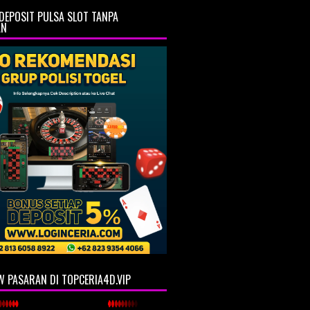
DEPOSIT PULSA SLOT TANPA
AN
W PASARAN DI TOPCERIA4D.VIP