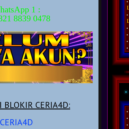
hatsApp 1 :
821 8839 0478
I BLOKIR CERIA4D:
CERIA4D