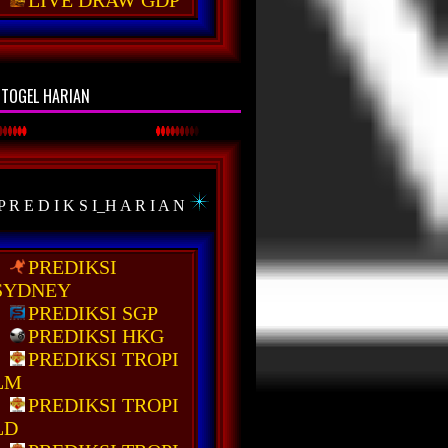
LIVE DRAW GDP
 TOGEL HARIAN
P R E D I K S I_H A R I A N
PREDIKSI
SYDNEY
PREDIKSI SGP
PREDIKSI HKG
PREDIKSI TROPI
LM
PREDIKSI TROPI
LD