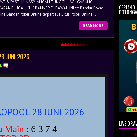
PAT & PASTI LUNAS? JANGAN TUNGGU LAGI, GABUNG
CERIA4D 
KARANG JUGA!! KLIK BANNER DI BAWAH INI ^^ Bandar Poker
POTONG
ine,Bandar Poker Online terpercaya,Situs Poker Online...
READ MORE
8 JUNI 2026
L
POOL 28 JUNI 2026
LIVE DRA
a Main
: 6 3 7 4