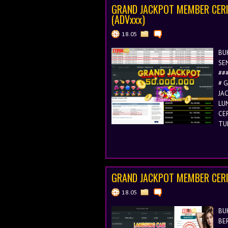
GRAND JACKPOT MEMBER CERI
(ADVxxx)
18.05
BUK
SE
##
# 
JA
LU
CE
TU
GRAND JACKPOT MEMBER CERI
18.05
BU
BE