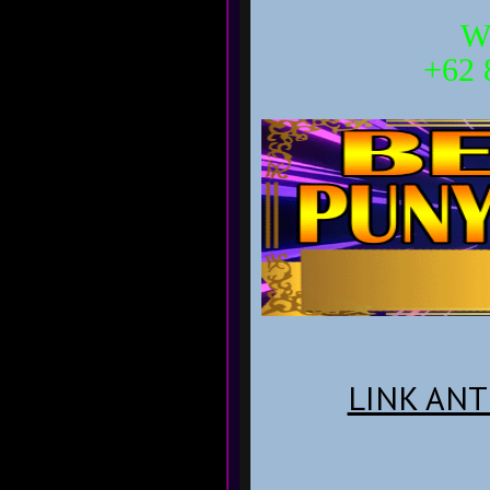
W
+62 
LINK ANT