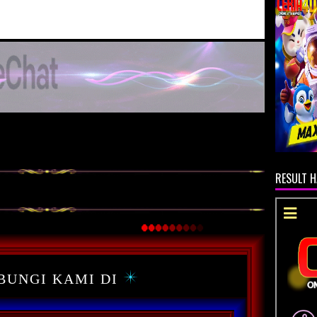
RESULT H
BUNGI KAMI DI