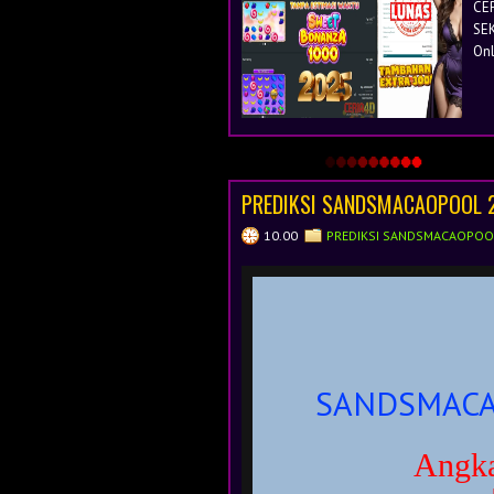
CE
SE
Onl
PREDIKSI SANDSMACAOPOOL 2
10.00
PREDIKSI SANDSMACAOPOO
SANDSMACAO
Angk