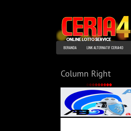
BERANDA
LINK ALTERNATIF CERIA4D
Column Right