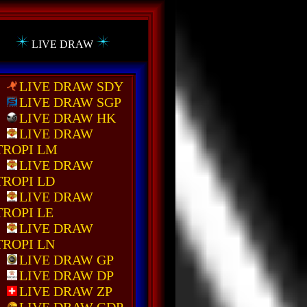
LIVE DRAW
LIVE DRAW SDY
LIVE DRAW SGP
LIVE DRAW HK
LIVE DRAW
TROPI LM
LIVE DRAW
TROPI LD
LIVE DRAW
TROPI LE
LIVE DRAW
TROPI LN
LIVE DRAW GP
LIVE DRAW DP
LIVE DRAW ZP