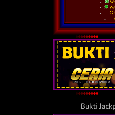
WA 
WA 
GR
Bukti Jac