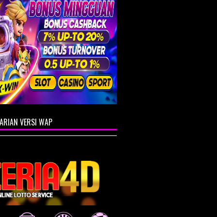
ARIAN VERSI WAP