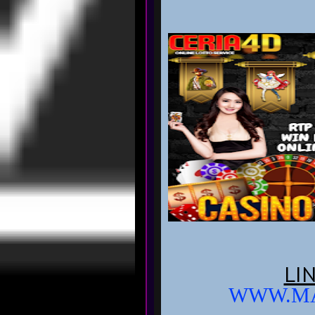
LIN
WWW.M