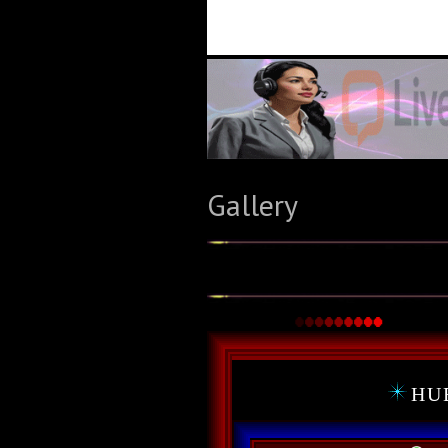
Gallery
6966 <
HU