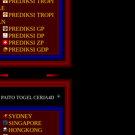
PREDIKSI TROPI
LE
PREDIKSI TROPI
LN
PREDIKSI GP
PREDIKSI DP
PREDIKSI ZP
PREDIKSI GDP
PAITO TOGEL CERIA4D
SYDNEY
SINGAPORE
HONGKONG