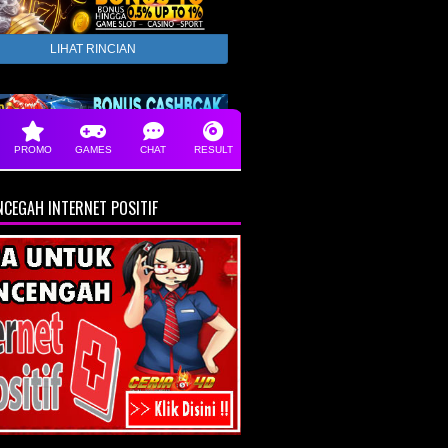
CEGAH INTERNET POSITIF