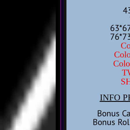
4
63*6
76*7
Co
Col
Colo
T
S
INFO 
Bonus Ca
Bonus Rol