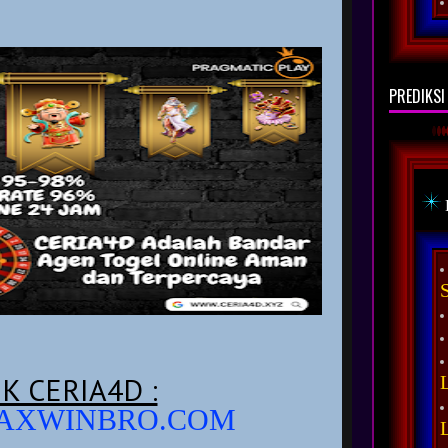
PREDIKSI
K CERIA4D :
AXWINBRO.COM