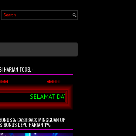
I HARIAN TOGEL :
SELAMAT DATANG DI PREDIKSI TOGEL
CERIA4D
 BONUS & CASHBACK MINGGUAN UP
& BONUS DEPO HARIAN 1%