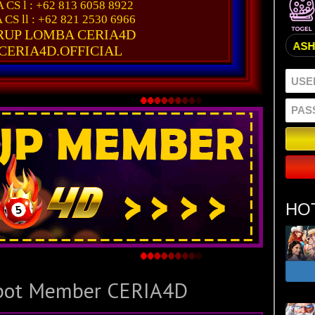
CS l : +62 813 6058 8922
CS ll : +62 821 2530 6966
UP LOMBA CERIA4D
CERIA4D.OFFICIAL
kpot Member CERIA4D