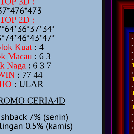
TOP 3D :
37*476*473
TOP 2D :
7*64*36*37*34*
3*74*46*43*47*
lok Kuat
: 4
ok Macau
: 6 3
k Naga
: 6 3 7
WIN
: 77 44
HIO
: ULAR
PROMO CERIA4D
shback 7% (senin)
lingan 0.5% (kamis)