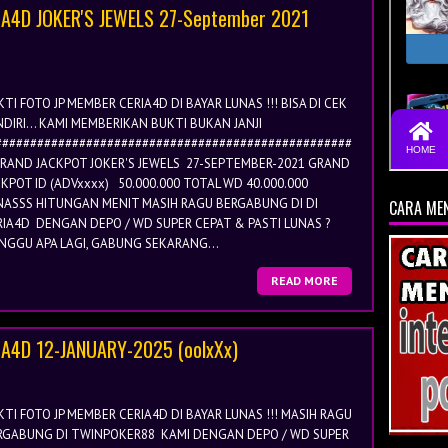
A4D JOKER'S JEWELS 27-September 2021
TI FOTO JP MEMBER CERIA4D DI BAYAR LUNAS !!! BISA DI CEK
NDIRI... KAMI MEMBERIKAN BUKTI BUKAN JANJI
###################################################
GRAND JACKPOT JOKER'S JEWELS 27-SEPTEMBER-2021 GRAND
CKPOT ID (ADVxxxx) 50.000.000 TOTAL WD 40.000.000
NASSS HITUNGAN MENIT MASIH RAGU BERGABUNG DI DI
CARA MEN
RIA4D DENGAN DEPO / WD SUPER CEPAT & PASTI LUNAS ?
NGGU APA LAGI, GABUNG SEKARANG...
READ MORE
A4D 12-JANUARY-2025 (oolxXx)
KTI FOTO JP MEMBER CERIA4D DI BAYAR LUNAS !!! MASIH RAGU
RGABUNG DI TWINPOKER88 KAMI DENGAN DEPO / WD SUPER