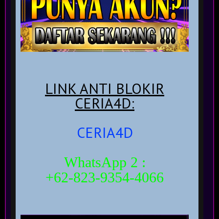
LINK ANTI BLOKIR
CERIA4D:
CERIA4D
WhatsApp 2 :
+62-823-9354-4066