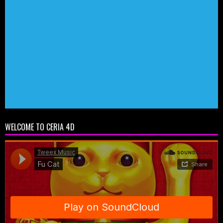
WELCOME TO CERIA 4D