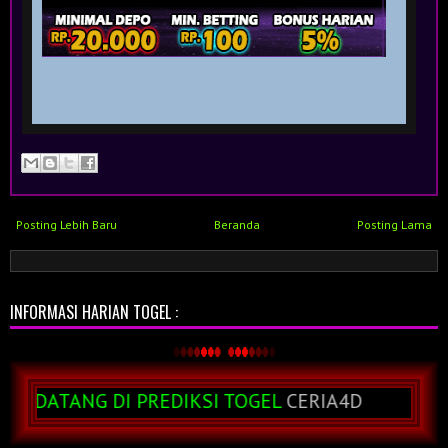
Posting Lebih Baru
Beranda
Posting Lama
INFORMASI HARIAN TOGEL :
G DI PREDIKSI TOGEL
CERIA4D