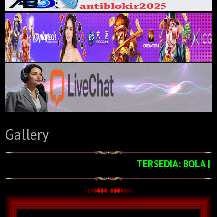
Gallery
TERSEDIA: BOLA | CASINO