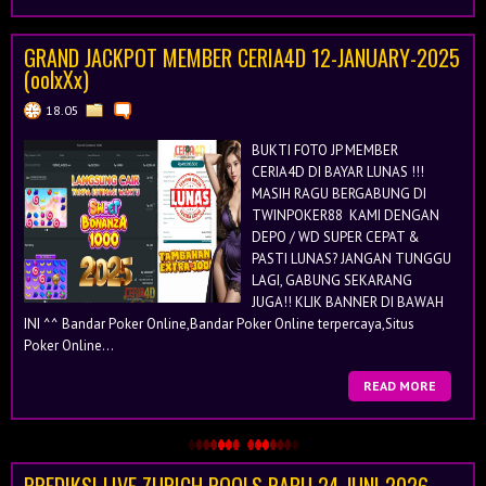
GRAND JACKPOT MEMBER CERIA4D 12-JANUARY-2025
(oolxXx)
18.05
BUKTI FOTO JP MEMBER
CERIA4D DI BAYAR LUNAS !!!
MASIH RAGU BERGABUNG DI
TWINPOKER88 KAMI DENGAN
DEPO / WD SUPER CEPAT &
PASTI LUNAS? JANGAN TUNGGU
LAGI, GABUNG SEKARANG
JUGA!! KLIK BANNER DI BAWAH
INI ^^ Bandar Poker Online,Bandar Poker Online terpercaya,Situs
Poker Online...
READ MORE
PREDIKSI LIVE ZURICH POOLS RABU 24 JUNI 2026