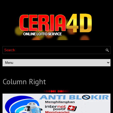
Column Right