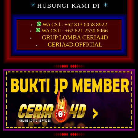
HUBUNGI KAMI DI
WA CS l : +62 813 6058 8922
WA CS ll : +62 821 2530 6966
GRUP LOMBA CERIA4D
CERIA4D.OFFICIAL