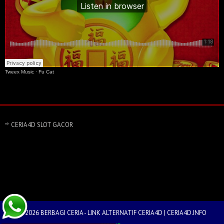
Tweex Music
·
Fu Cat
CERIA4D SLOT GACOR
©
2026
BERBAGI CERIA - LINK ALTERNATIF CERIA4D
|
CERIA4D.INFO