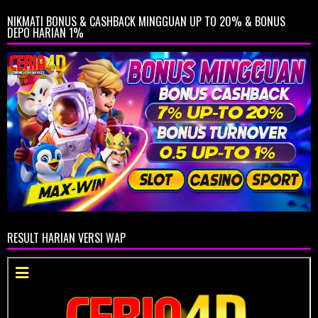
NIKMATI BONUS & CASHBACK MINGGUAN UP TO 20% & BONUS
DEPO HARIAN 1%
RESULT HARIAN VERSI WAP