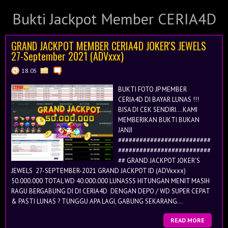
Bukti Jackpot Member CERIA4D
GRAND JACKPOT MEMBER CERIA4D JOKER'S JEWELS
27-September 2021 (ADVxxx)
18.05
BUKTI FOTO JP MEMBER
CERIA4D DI BAYAR LUNAS !!!
BISA DI CEK SENDIRI... KAMI
MEMBERIKAN BUKTI BUKAN
JANJI
##########################
##########################
## GRAND JACKPOT JOKER'S
JEWELS 27-SEPTEMBER-2021 GRAND JACKPOT ID (ADVxxxx)
50.000.000 TOTAL WD 40.000.000 LUNASSS HITUNGAN MENIT MASIH
RAGU BERGABUNG DI DI CERIA4D DENGAN DEPO / WD SUPER CEPAT
& PASTI LUNAS ? TUNGGU APA LAGI, GABUNG SEKARANG...
READ MORE