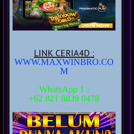
LINK CERIA4D :
WWW.MAXWINBRO.CO
M
WhatsApp 1 :
+62 821 8839 0478