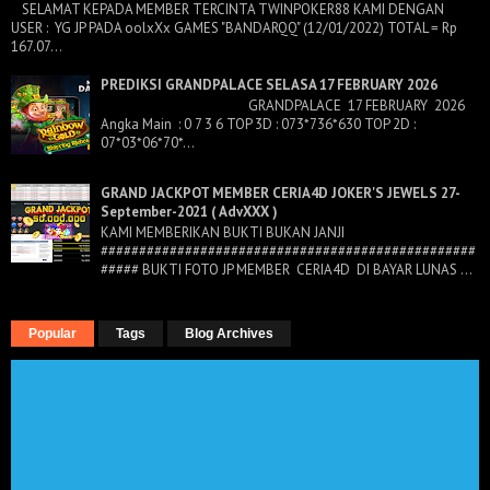
SELAMAT KEPADA MEMBER TERCINTA TWINPOKER88 KAMI DENGAN
USER : YG JP PADA oolxXx GAMES "BANDARQQ" (12/01/2022) TOTAL = Rp
167.07...
PREDIKSI GRANDPALACE SELASA 17 FEBRUARY 2026
GRANDPALACE 17 FEBRUARY 2026
Angka Main : 0 7 3 6 TOP 3D : 073*736*630 TOP 2D :
07*03*06*70*...
GRAND JACKPOT MEMBER CERIA4D JOKER'S JEWELS 27-
September-2021 ( AdvXXX )
KAMI MEMBERIKAN BUKTI BUKAN JANJI
#################################################
##### BUKTI FOTO JP MEMBER CERIA4D DI BAYAR LUNAS ...
Popular
Tags
Blog Archives