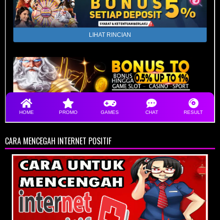
CARA MENCEGAH INTERNET POSITIF