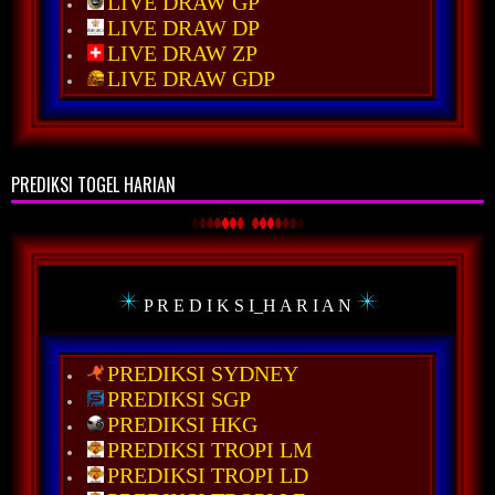
LIVE DRAW GP
LIVE DRAW DP
LIVE DRAW ZP
LIVE DRAW GDP
PREDIKSI TOGEL HARIAN
P R E D I K S I_H A R I A N
PREDIKSI SYDNEY
PREDIKSI SGP
PREDIKSI HKG
PREDIKSI TROPI LM
PREDIKSI TROPI LD