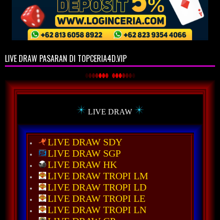
LIVE DRAW PASARAN DI TOPCERIA4D.VIP
LIVE DRAW
LIVE DRAW SDY
LIVE DRAW SGP
LIVE DRAW HK
LIVE DRAW TROPI LM
LIVE DRAW TROPI LD
LIVE DRAW TROPI LE
LIVE DRAW TROPI LN