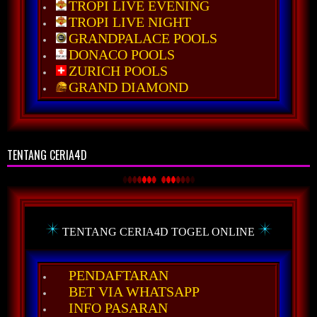
TROPI LIVE EVENING
TROPI LIVE NIGHT
GRANDPALACE POOLS
DONACO POOLS
ZURICH POOLS
GRAND DIAMOND
TENTANG CERIA4D
TENTANG CERIA4D TOGEL ONLINE
PENDAFTARAN
BET VIA WHATSAPP
INFO PASARAN