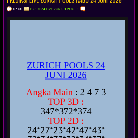
07.00
PREDIKSI LIVE ZURICH POOLS
ZURICH POOLS
24
JUNI
2026
Angka Main
: 2 4 7 3
TOP 3D :
347*372*374
TOP 2D :
24*27*23*42*47*43*