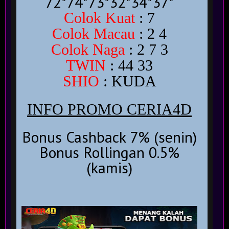
72*74*73*32*34*37*
Colok Kuat
: 7
Colok Macau
: 2 4
Colok Naga
: 2 7 3
TWIN
: 44 33
SHIO
: KUDA
INFO PROMO CERIA4D
Bonus Cashback 7% (senin)
Bonus Rollingan 0.5%
(kamis)