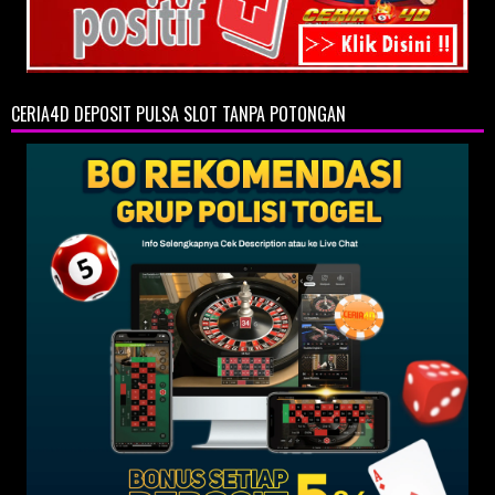
CERIA4D DEPOSIT PULSA SLOT TANPA POTONGAN