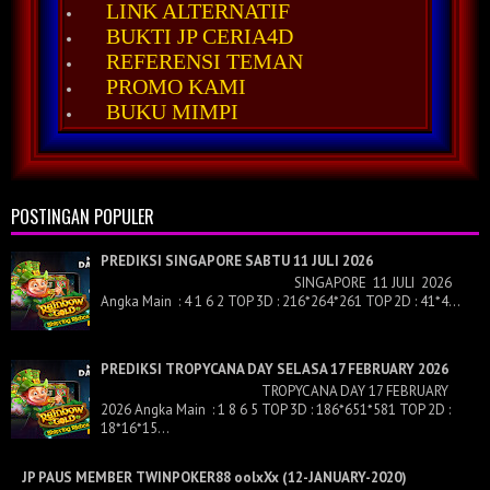
LINK ALTERNATIF
BUKTI JP CERIA4D
REFERENSI TEMAN
PROMO KAMI
BUKU MIMPI
POSTINGAN POPULER
PREDIKSI SINGAPORE SABTU 11 JULI 2026
SINGAPORE 11 JULI 2026
Angka Main : 4 1 6 2 TOP 3D : 216*264*261 TOP 2D : 41*4...
PREDIKSI TROPYCANA DAY SELASA 17 FEBRUARY 2026
TROPYCANA DAY 17 FEBRUARY
2026 Angka Main : 1 8 6 5 TOP 3D : 186*651*581 TOP 2D :
18*16*15...
JP PAUS MEMBER TWINPOKER88 oolxXx (12-JANUARY-2020)