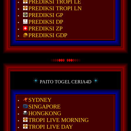
PREDIKSI TROPI LE
PREDIKSI TROPI LN
PREDIKSI GP
PREDIKSI DP
PREDIKSI ZP
PREDIKSI GDP
PAITO TOGEL CERIA4D
SYDNEY
SINGAPORE
HONGKONG
TROPI LIVE MORNING
TROPI LIVE DAY