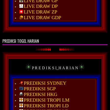
LIVE DRAW GP
LIVE DRAW DP
LIVE DRAW ZP
LIVE DRAW GDP
PREDIKSI TOGEL HARIAN
P R E D I K S I_H A R I A N
PREDIKSI SYDNEY
PREDIKSI SGP
PREDIKSI HKG
PREDIKSI TROPI LM
PREDIKSI TROPI LD