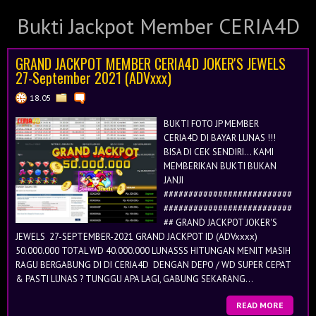
Bukti Jackpot Member CERIA4D
GRAND JACKPOT MEMBER CERIA4D JOKER'S JEWELS
27-September 2021 (ADVxxx)
18.05
BUKTI FOTO JP MEMBER
CERIA4D DI BAYAR LUNAS !!!
BISA DI CEK SENDIRI... KAMI
MEMBERIKAN BUKTI BUKAN
JANJI
##########################
##########################
## GRAND JACKPOT JOKER'S
JEWELS 27-SEPTEMBER-2021 GRAND JACKPOT ID (ADVxxxx)
50.000.000 TOTAL WD 40.000.000 LUNASSS HITUNGAN MENIT MASIH
RAGU BERGABUNG DI DI CERIA4D DENGAN DEPO / WD SUPER CEPAT
& PASTI LUNAS ? TUNGGU APA LAGI, GABUNG SEKARANG...
READ MORE