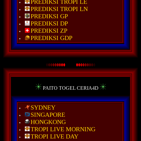
PREDIKSI TROPI LE
PREDIKSI TROPI LN
PREDIKSI GP
PREDIKSI DP
PREDIKSI ZP
PREDIKSI GDP
PAITO TOGEL CERIA4D
SYDNEY
SINGAPORE
HONGKONG
TROPI LIVE MORNING
TROPI LIVE DAY