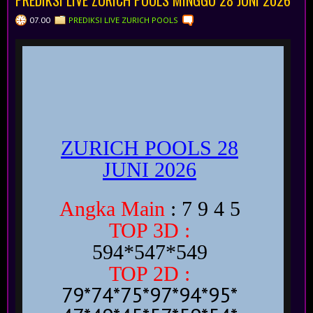
07.00
PREDIKSI LIVE ZURICH POOLS
ZURICH POOLS
28
JUNI
2026
Angka Main
: 7 9 4 5
TOP 3D :
594*547*549
TOP 2D :
79*74*75*97*94*95*