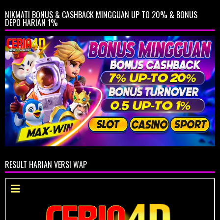
NIKMATI BONUS & CASHBACK MINGGUAN UP TO 20% & BONUS
DEPO HARIAN 1%
RESULT HARIAN VERSI WAP