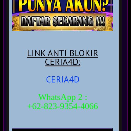
LINK ANTI BLOKIR
CERIA4D:
CERIA4D
WhatsApp 2 :
+62-823-9354-4066