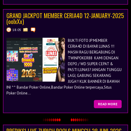
GRAND JACKPOT MEMBER CERIA4D 12-JANUARY-2025
(oolxXx)
18.05
BUKTI FOTO JP MEMBER
CERIA4D DI BAYAR LUNAS !!!
MASIH RAGU BERGABUNG DI
TWINPOKER88 KAMI DENGAN
DEPO / WD SUPER CEPAT &
PASTI LUNAS? JANGAN TUNGGU
LAGI, GABUNG SEKARANG
JUGA!! KLIK BANNER DI BAWAH
INI ^^ Bandar Poker Online,Bandar Poker Online terpercaya,Situs
Poker Online...
READ MORE
PREDIKSI LIVE ZURICH POOLS MINGGU 28 JUNI 2026