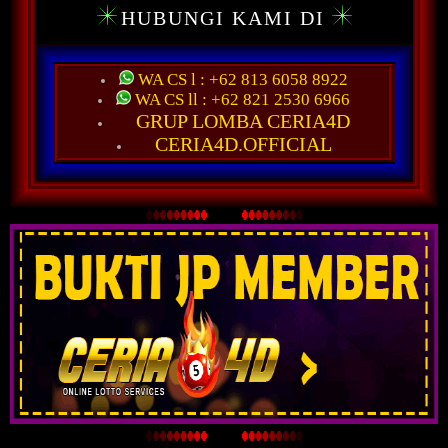
HUBUNGI KAMI DI
WA CS l : +62 813 6058 8922
WA CS ll : +62 821 2530 6966
GRUP LOMBA CERIA4D
CERIA4D.OFFICIAL