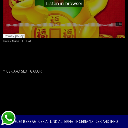
Tweex Music
·
Fu Cat
CERIA4D SLOT GACOR
©
2026
BERBAGI CERIA - LINK ALTERNATIF CERIA4D
|
CERIA4D.INFO