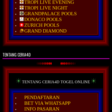
TROPI LIVE EVENING
TROPI LIVE NIGHT
GRANDPALACE POOLS
DONACO POOLS
ZURICH POOLS
GRAND DIAMOND
TENTANG CERIA4D
TENTANG CERIA4D TOGEL ONLINE
PENDAFTARAN
BET VIA WHATSAPP
INFO PASARAN