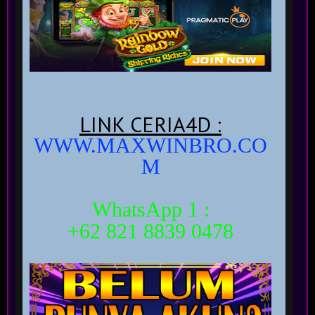
LINK CERIA4D :
WWW.MAXWINBRO.CO
M
WhatsApp 1 :
+62 821 8839 0478