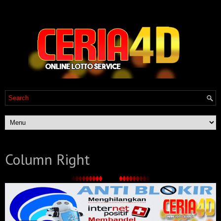
Column Right