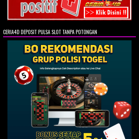
CERIA4D DEPOSIT PULSA SLOT TANPA POTONGAN