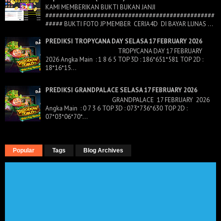
KAMI MEMBERIKAN BUKTI BUKAN JANJI
#################################################
##### BUKTI FOTO JP MEMBER CERIA4D DI BAYAR LUNAS ...
PREDIKSI TROPYCANA DAY SELASA 17 FEBRUARY 2026
TROPYCANA DAY 17 FEBRUARY
2026 Angka Main : 1 8 6 5 TOP 3D : 186*651*581 TOP 2D :
18*16*15...
PREDIKSI GRANDPALACE SELASA 17 FEBRUARY 2026
GRANDPALACE 17 FEBRUARY 2026
Angka Main : 0 7 3 6 TOP 3D : 073*736*630 TOP 2D :
07*03*06*70*...
Popular
Tags
Blog Archives