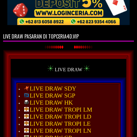
LIVE DRAW PASARAN DI TOPCERIA4D.VIP
LIVE DRAW
LIVE DRAW SDY
LIVE DRAW SGP
LIVE DRAW HK
LIVE DRAW TROPI LM
LIVE DRAW TROPI LD
LIVE DRAW TROPI LE
LIVE DRAW TROPI LN