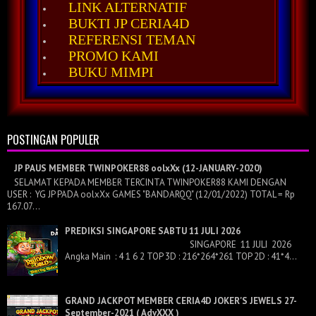
LINK ALTERNATIF
BUKTI JP CERIA4D
REFERENSI TEMAN
PROMO KAMI
BUKU MIMPI
POSTINGAN POPULER
JP PAUS MEMBER TWINPOKER88 oolxXx (12-JANUARY-2020)
SELAMAT KEPADA MEMBER TERCINTA TWINPOKER88 KAMI DENGAN
USER : YG JP PADA oolxXx GAMES "BANDARQQ" (12/01/2022) TOTAL = Rp
167.07...
PREDIKSI SINGAPORE SABTU 11 JULI 2026
SINGAPORE 11 JULI 2026
Angka Main : 4 1 6 2 TOP 3D : 216*264*261 TOP 2D : 41*4...
GRAND JACKPOT MEMBER CERIA4D JOKER'S JEWELS 27-
September-2021 ( AdvXXX )