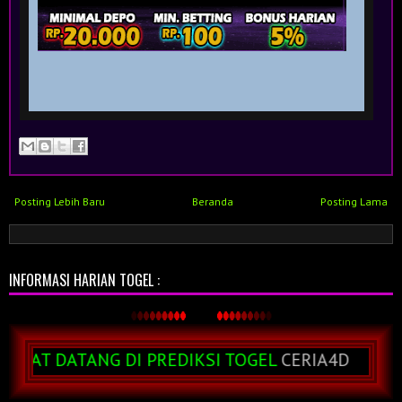
Posting Lebih Baru
Beranda
Posting Lama
INFORMASI HARIAN TOGEL :
TANG DI PREDIKSI TOGEL
CERIA4D