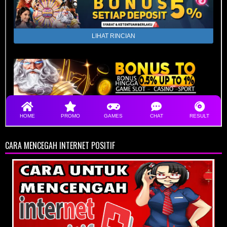
CARA MENCEGAH INTERNET POSITIF