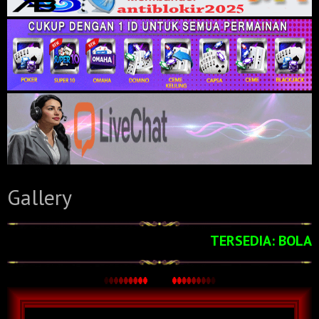
Gallery
TERSEDIA: BOLA | CASIN