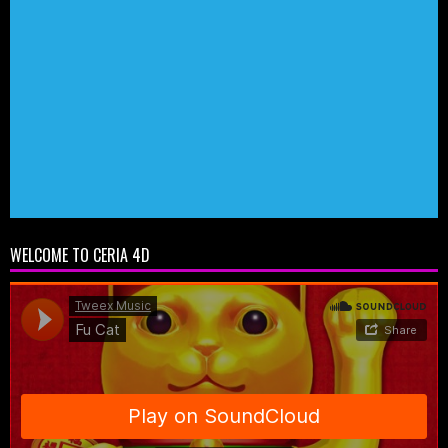
WELCOME TO CERIA 4D