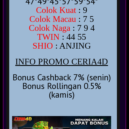
47*49*45*57*59*54*
Colok Kuat
: 9
Colok Macau
: 7 5
Colok Naga
: 7 9 4
TWIN
: 44 55
SHIO
: ANJING
INFO PROMO CERIA4D
Bonus Cashback 7% (senin)
Bonus Rollingan 0.5%
(kamis)