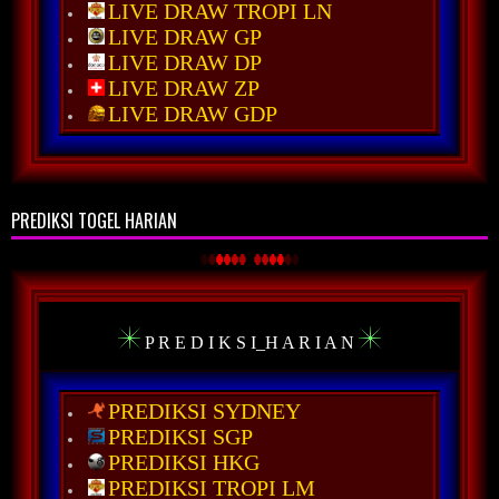
LIVE DRAW TROPI LN
LIVE DRAW GP
LIVE DRAW DP
LIVE DRAW ZP
LIVE DRAW GDP
PREDIKSI TOGEL HARIAN
P R E D I K S I_H A R I A N
PREDIKSI SYDNEY
PREDIKSI SGP
PREDIKSI HKG
PREDIKSI TROPI LM