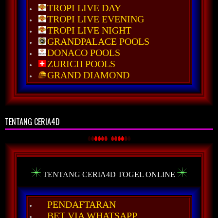
TROPI LIVE DAY
TROPI LIVE EVENING
TROPI LIVE NIGHT
GRANDPALACE POOLS
DONACO POOLS
ZURICH POOLS
GRAND DIAMOND
TENTANG CERIA4D
TENTANG CERIA4D TOGEL ONLINE
PENDAFTARAN
BET VIA WHATSAPP