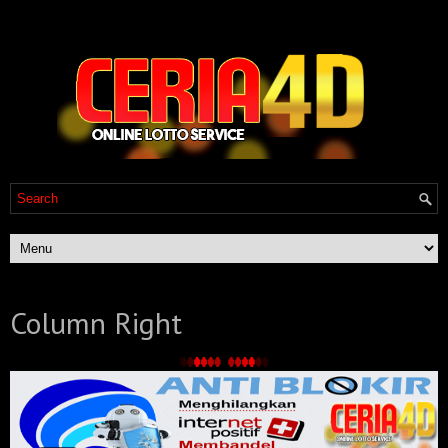
Column Right