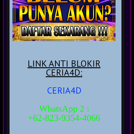
LINK ANTI BLOKIR
CERIA4D:
CERIA4D
WhatsApp 2 :
+62-823-9354-4066