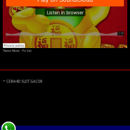
Tweex Music
·
Fu Cat
CERIA4D SLOT GACOR