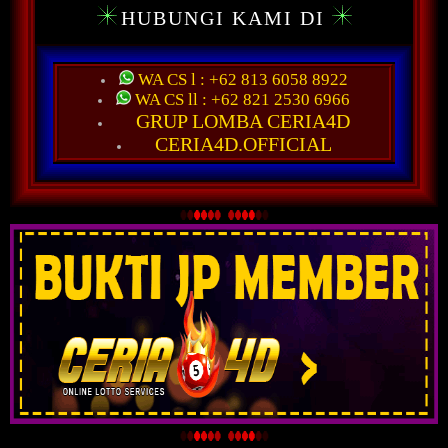
HUBUNGI KAMI DI
WA CS l : +62 813 6058 8922
WA CS ll : +62 821 2530 6966
GRUP LOMBA CERIA4D
CERIA4D.OFFICIAL