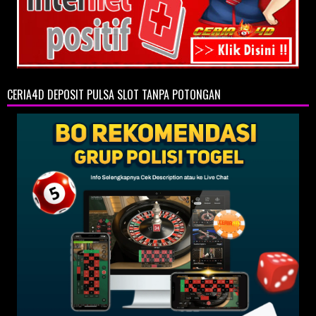
CERIA4D DEPOSIT PULSA SLOT TANPA POTONGAN