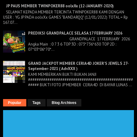
JP PAUS MEMBER TWINPOKER88 oolxXx (12-JANUARY-2020)
SELAMAT KEPADA MEMBER TERCINTA TWINPOKER88 KAMI DENGAN
USER : YG JP PADA oolxXx GAMES "BANDARQQ" (12/01/2022) TOTAL = Rp
167.07...
PREDIKSI GRANDPALACE SELASA 17 FEBRUARY 2026
GRANDPALACE 17 FEBRUARY 2026
Angka Main : 0 7 3 6 TOP 3D : 073*736*630 TOP 2D :
07*03*06*70*...
GRAND JACKPOT MEMBER CERIA4D JOKER'S JEWELS 27-
September-2021 ( AdvXXX )
KAMI MEMBERIKAN BUKTI BUKAN JANJI
#################################################
##### BUKTI FOTO JP MEMBER CERIA4D DI BAYAR LUNAS ...
Popular
Tags
Blog Archives