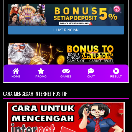
CARA MENCEGAH INTERNET POSITIF