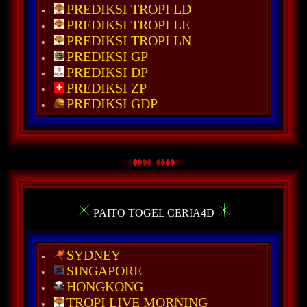
PREDIKSI TROPI LD
PREDIKSI TROPI LE
PREDIKSI TROPI LN
PREDIKSI GP
PREDIKSI DP
PREDIKSI ZP
PREDIKSI GDP
PAITO TOGEL CERIA4D
SYDNEY
SINGAPORE
HONGKONG
TROPI LIVE MORNING