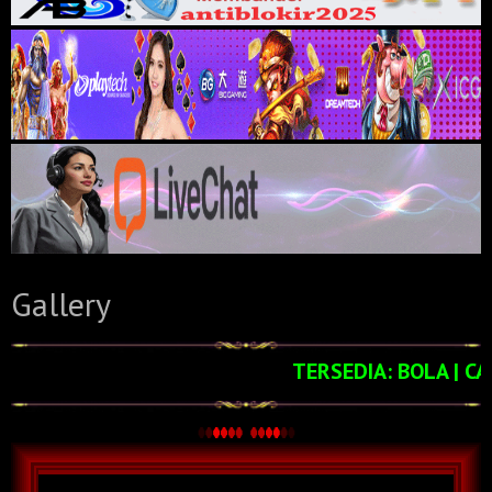
Gallery
TERSEDIA: BOLA | CASINO |