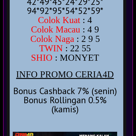
42*49*45*24*29*25*
94*92*95*54*52*59*
Colok Kuat
: 4
Colok Macau
: 4 9
Colok Naga
: 2 9 5
TWIN
: 22 55
SHIO
: MONYET
INFO PROMO CERIA4D
Bonus Cashback 7% (senin)
Bonus Rollingan 0.5%
(kamis)