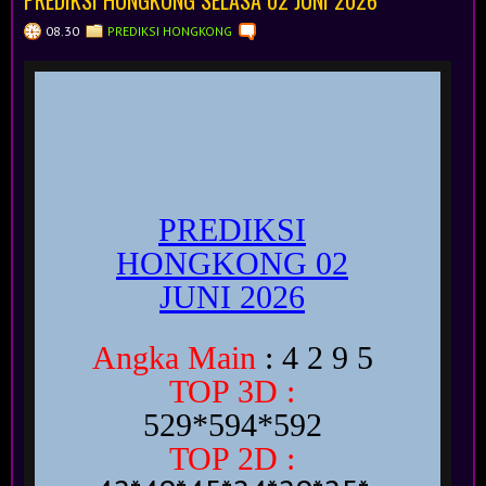
08.30
PREDIKSI HONGKONG
PREDIKSI
HONGKONG
02
JUNI
2026
Angka Main
: 4 2 9 5
TOP 3D :
529*594*592
TOP 2D :