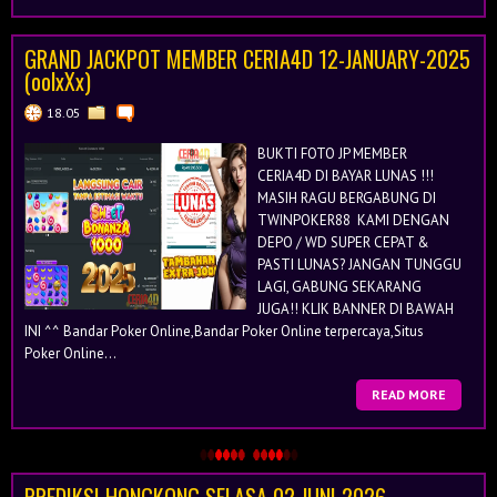
GRAND JACKPOT MEMBER CERIA4D 12-JANUARY-2025
(oolxXx)
18.05
BUKTI FOTO JP MEMBER
CERIA4D DI BAYAR LUNAS !!!
MASIH RAGU BERGABUNG DI
TWINPOKER88 KAMI DENGAN
DEPO / WD SUPER CEPAT &
PASTI LUNAS? JANGAN TUNGGU
LAGI, GABUNG SEKARANG
JUGA!! KLIK BANNER DI BAWAH
INI ^^ Bandar Poker Online,Bandar Poker Online terpercaya,Situs
Poker Online...
READ MORE
PREDIKSI HONGKONG SELASA 02 JUNI 2026