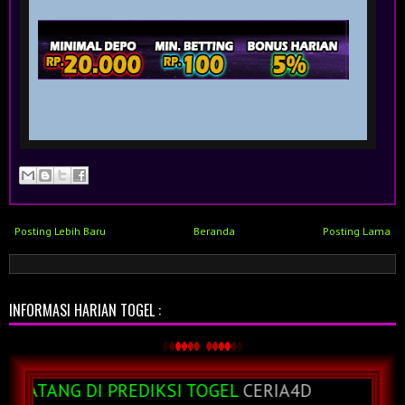
Posting Lebih Baru
Beranda
Posting Lama
INFORMASI HARIAN TOGEL :
DI PREDIKSI TOGEL
CERIA4D