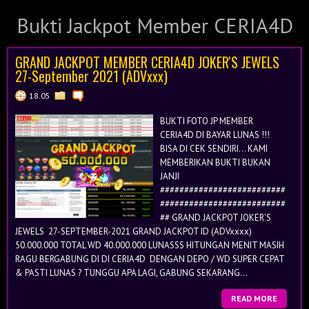
Bukti Jackpot Member CERIA4D
GRAND JACKPOT MEMBER CERIA4D JOKER'S JEWELS
27-September 2021 (ADVxxx)
18.05
BUKTI FOTO JP MEMBER
CERIA4D DI BAYAR LUNAS !!!
BISA DI CEK SENDIRI... KAMI
MEMBERIKAN BUKTI BUKAN
JANJI
##########################
##########################
## GRAND JACKPOT JOKER'S
JEWELS 27-SEPTEMBER-2021 GRAND JACKPOT ID (ADVxxxx)
50.000.000 TOTAL WD 40.000.000 LUNASSS HITUNGAN MENIT MASIH
RAGU BERGABUNG DI DI CERIA4D DENGAN DEPO / WD SUPER CEPAT
& PASTI LUNAS ? TUNGGU APA LAGI, GABUNG SEKARANG...
READ MORE