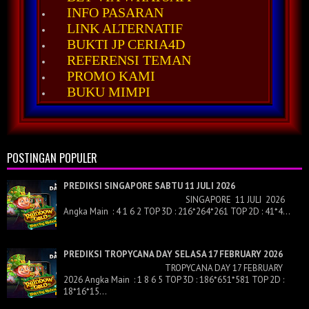
INFO PASARAN
LINK ALTERNATIF
BUKTI JP CERIA4D
REFERENSI TEMAN
PROMO KAMI
BUKU MIMPI
POSTINGAN POPULER
PREDIKSI SINGAPORE SABTU 11 JULI 2026
SINGAPORE 11 JULI 2026
Angka Main : 4 1 6 2 TOP 3D : 216*264*261 TOP 2D : 41*4...
PREDIKSI TROPYCANA DAY SELASA 17 FEBRUARY 2026
TROPYCANA DAY 17 FEBRUARY
2026 Angka Main : 1 8 6 5 TOP 3D : 186*651*581 TOP 2D :
18*16*15...