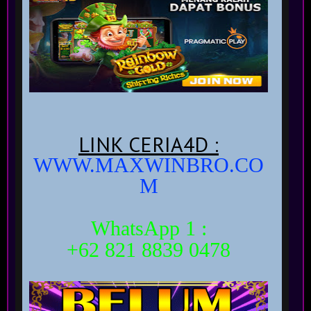
LINK CERIA4D :
WWW.MAXWINBRO.CO
M
WhatsApp 1 :
+62 821 8839 0478