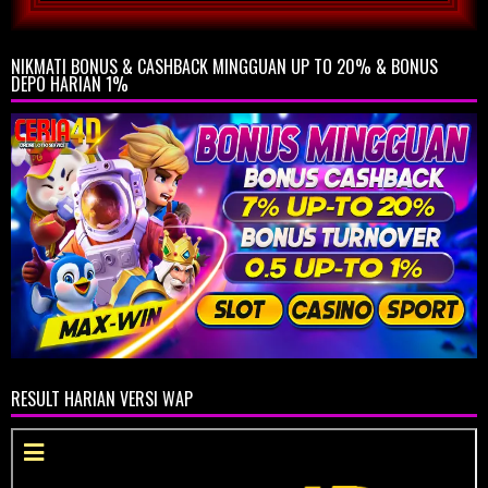
NIKMATI BONUS & CASHBACK MINGGUAN UP TO 20% & BONUS
DEPO HARIAN 1%
RESULT HARIAN VERSI WAP