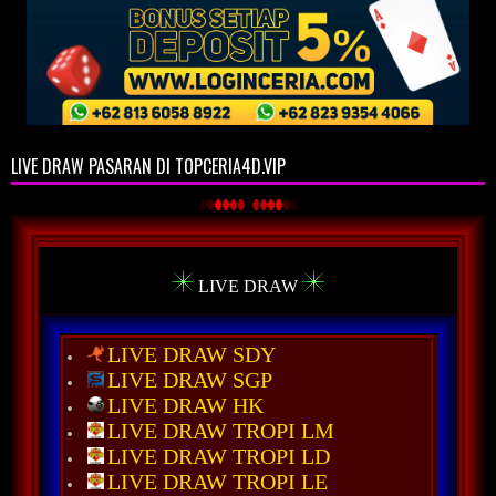
LIVE DRAW PASARAN DI TOPCERIA4D.VIP
LIVE DRAW
LIVE DRAW SDY
LIVE DRAW SGP
LIVE DRAW HK
LIVE DRAW TROPI LM
LIVE DRAW TROPI LD
LIVE DRAW TROPI LE