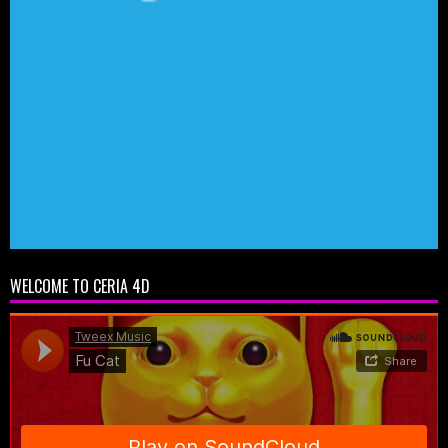
WELCOME TO CERIA 4D