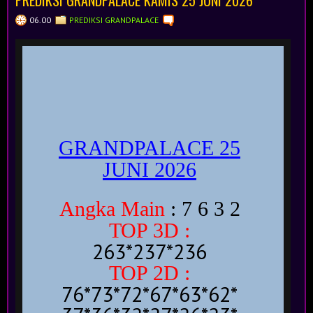
06.00
PREDIKSI GRANDPALACE
GRANDPALACE
25
JUNI
2026
Angka Main
: 7 6 3 2
TOP 3D :
263*237*236
TOP 2D :
76*73*72*67*63*62*