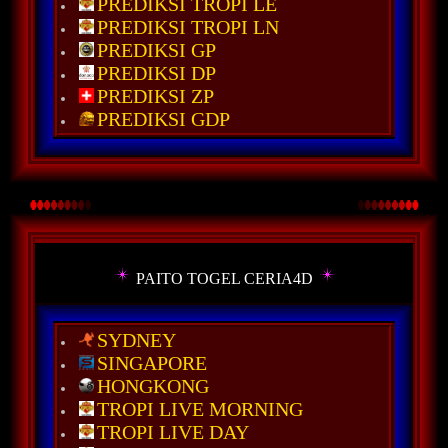
PREDIKSI TROPI LE
PREDIKSI TROPI LN
PREDIKSI GP
PREDIKSI DP
PREDIKSI ZP
PREDIKSI GDP
PAITO TOGEL CERIA4D
SYDNEY
SINGAPORE
HONGKONG
TROPI LIVE MORNING
TROPI LIVE DAY