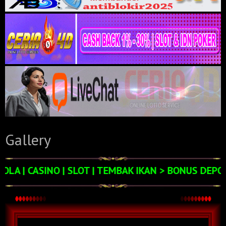
Gallery
 CASINO | SLOT | TEMBAK IKAN > BONUS DEPOSIT 5%