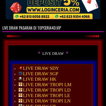
LIVE DRAW PASARAN DI TOPCERIA4D.VIP
LIVE DRAW
LIVE DRAW SDY
LIVE DRAW SGP
LIVE DRAW HK
LIVE DRAW TROPI LM
LIVE DRAW TROPI LD
LIVE DRAW TROPI LE
LIVE DRAW TROPI LN