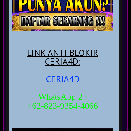
LINK ANTI BLOKIR
CERIA4D:
CERIA4D
WhatsApp 2 :
+62-823-9354-4066