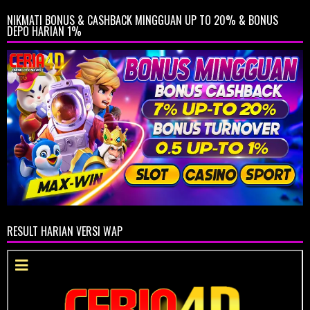
NIKMATI BONUS & CASHBACK MINGGUAN UP TO 20% & BONUS
DEPO HARIAN 1%
RESULT HARIAN VERSI WAP