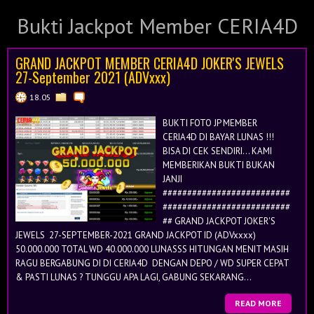
Bukti Jackpot Member CERIA4D
GRAND JACKPOT MEMBER CERIA4D JOKER'S JEWELS
27-September 2021 (ADVxxx)
18.05
BUKTI FOTO JP MEMBER
CERIA4D DI BAYAR LUNAS !!!
BISA DI CEK SENDIRI... KAMI
MEMBERIKAN BUKTI BUKAN
JANJI
##########################
##########################
## GRAND JACKPOT JOKER'S
JEWELS 27-SEPTEMBER-2021 GRAND JACKPOT ID (ADVxxxx)
50.000.000 TOTAL WD 40.000.000 LUNASSS HITUNGAN MENIT MASIH
RAGU BERGABUNG DI DI CERIA4D DENGAN DEPO / WD SUPER CEPAT
& PASTI LUNAS ? TUNGGU APA LAGI, GABUNG SEKARANG...
READ MORE