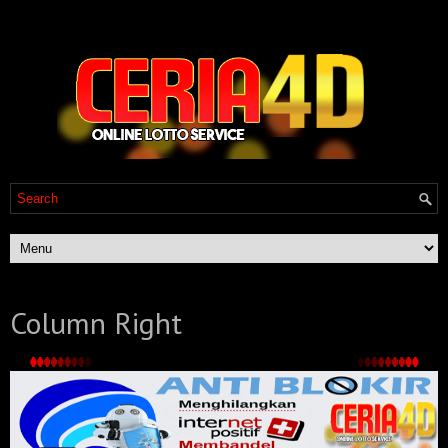
Column Right