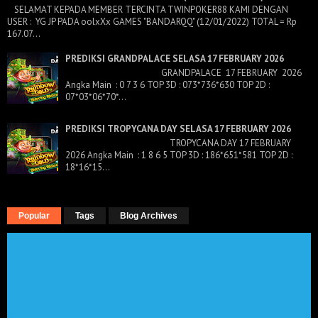
SELAMAT KEPADA MEMBER TERCINTA TWINPOKER88 KAMI DENGAN
USER : YG JP PADA oolxXx GAMES "BANDARQQ" (12/01/2022) TOTAL = Rp
167.07...
PREDIKSI GRANDPALACE SELASA 17 FEBRUARY 2026
GRANDPALACE 17 FEBRUARY 2026
Angka Main : 0 7 3 6 TOP 3D : 073*736*630 TOP 2D :
07*03*06*70*...
PREDIKSI TROPYCANA DAY SELASA 17 FEBRUARY 2026
TROPYCANA DAY 17 FEBRUARY
2026 Angka Main : 1 8 6 5 TOP 3D : 186*651*581 TOP 2D :
18*16*15...
Popular
Tags
Blog Archives