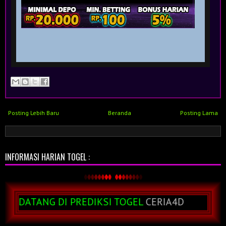
Posting Lebih Baru
Beranda
Posting Lama
INFORMASI HARIAN TOGEL :
NG DI PREDIKSI TOGEL
CERIA4D