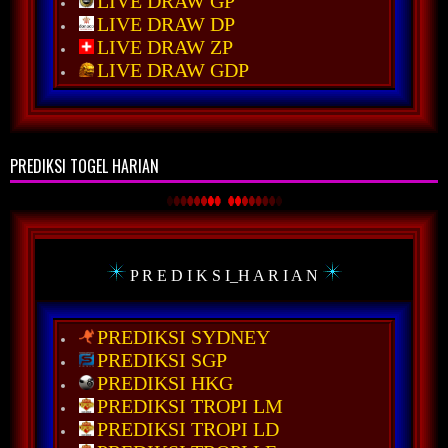
LIVE DRAW GP
LIVE DRAW DP
LIVE DRAW ZP
LIVE DRAW GDP
PREDIKSI TOGEL HARIAN
P R E D I K S I_H A R I A N
PREDIKSI SYDNEY
PREDIKSI SGP
PREDIKSI HKG
PREDIKSI TROPI LM
PREDIKSI TROPI LD