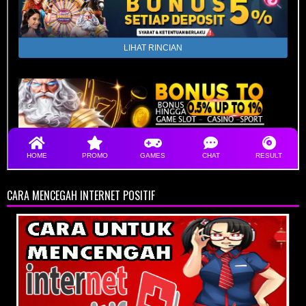
CARA MENCEGAH INTERNET POSITIF