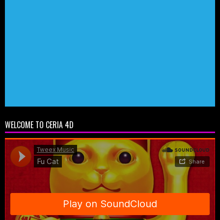
WELCOME TO CERIA 4D