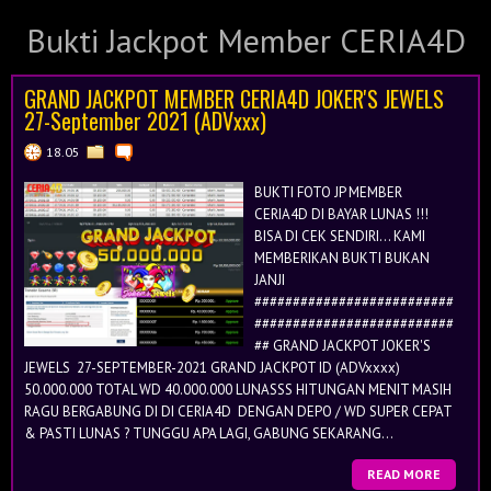
Bukti Jackpot Member CERIA4D
GRAND JACKPOT MEMBER CERIA4D JOKER'S JEWELS
27-September 2021 (ADVxxx)
18.05
BUKTI FOTO JP MEMBER
CERIA4D DI BAYAR LUNAS !!!
BISA DI CEK SENDIRI... KAMI
MEMBERIKAN BUKTI BUKAN
JANJI
##########################
##########################
## GRAND JACKPOT JOKER'S
JEWELS 27-SEPTEMBER-2021 GRAND JACKPOT ID (ADVxxxx)
50.000.000 TOTAL WD 40.000.000 LUNASSS HITUNGAN MENIT MASIH
RAGU BERGABUNG DI DI CERIA4D DENGAN DEPO / WD SUPER CEPAT
& PASTI LUNAS ? TUNGGU APA LAGI, GABUNG SEKARANG...
READ MORE