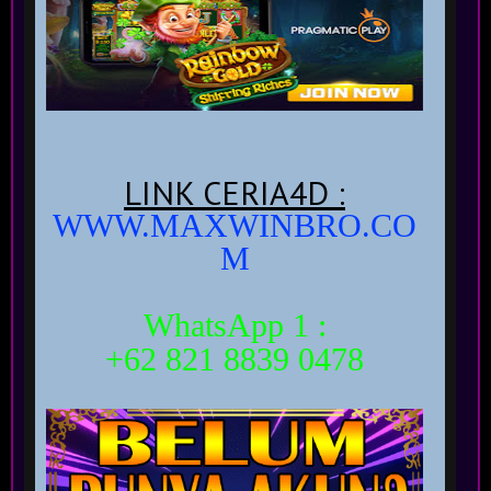
LINK CERIA4D :
WWW.MAXWINBRO.CO
M
WhatsApp 1 :
+62 821 8839 0478