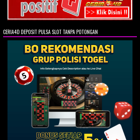
CERIA4D DEPOSIT PULSA SLOT TANPA POTONGAN