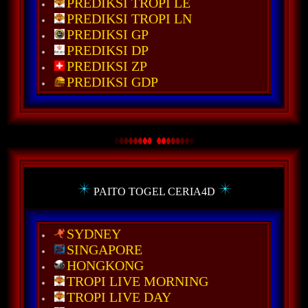
PREDIKSI TROPI LE
PREDIKSI TROPI LN
PREDIKSI GP
PREDIKSI DP
PREDIKSI ZP
PREDIKSI GDP
PAITO TOGEL CERIA4D
SYDNEY
SINGAPORE
HONGKONG
TROPI LIVE MORNING
TROPI LIVE DAY