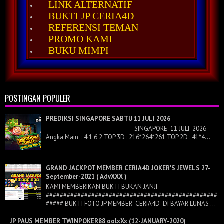
LINK ALTERNATIF
BUKTI JP CERIA4D
REFERENSI TEMAN
PROMO KAMI
BUKU MIMPI
POSTINGAN POPULER
PREDIKSI SINGAPORE SABTU 11 JULI 2026
SINGAPORE 11 JULI 2026
Angka Main : 4 1 6 2 TOP 3D : 216*264*261 TOP 2D : 41*4...
GRAND JACKPOT MEMBER CERIA4D JOKER'S JEWELS 27-
September-2021 ( AdvXXX )
KAMI MEMBERIKAN BUKTI BUKAN JANJI
#################################################
##### BUKTI FOTO JP MEMBER CERIA4D DI BAYAR LUNAS ...
JP PAUS MEMBER TWINPOKER88 oolxXx (12-JANUARY-2020)