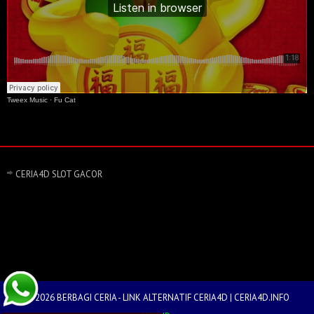
Tweex Music
·
Fu Cat
CERIA4D SLOT GACOR
©
2026
BERBAGI CERIA - LINK ALTERNATIF CERIA4D
|
CERIA4D.INFO