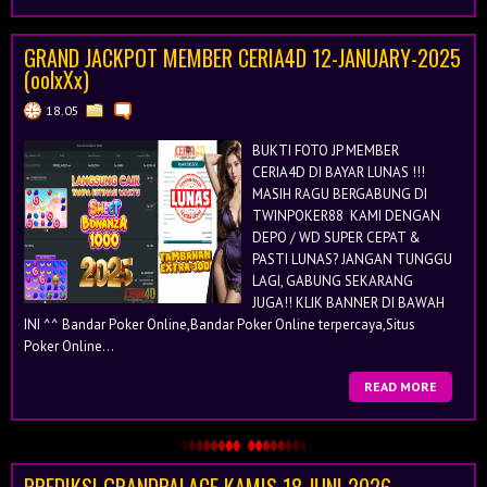
GRAND JACKPOT MEMBER CERIA4D 12-JANUARY-2025
(oolxXx)
18.05
BUKTI FOTO JP MEMBER
CERIA4D DI BAYAR LUNAS !!!
MASIH RAGU BERGABUNG DI
TWINPOKER88 KAMI DENGAN
DEPO / WD SUPER CEPAT &
PASTI LUNAS? JANGAN TUNGGU
LAGI, GABUNG SEKARANG
JUGA!! KLIK BANNER DI BAWAH
INI ^^ Bandar Poker Online,Bandar Poker Online terpercaya,Situs
Poker Online...
READ MORE
PREDIKSI GRANDPALACE KAMIS 18 JUNI 2026