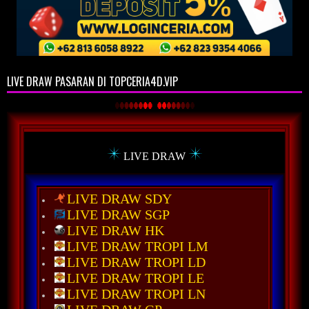
LIVE DRAW PASARAN DI TOPCERIA4D.VIP
LIVE DRAW
LIVE DRAW SDY
LIVE DRAW SGP
LIVE DRAW HK
LIVE DRAW TROPI LM
LIVE DRAW TROPI LD
LIVE DRAW TROPI LE
LIVE DRAW TROPI LN