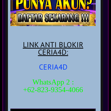
LINK ANTI BLOKIR
CERIA4D:
CERIA4D
WhatsApp 2 :
+62-823-9354-4066