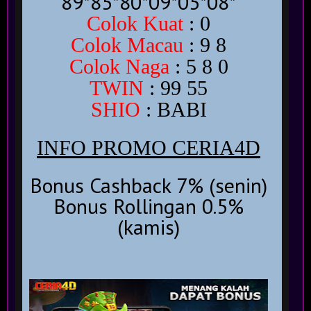
89*85*80*09*05*08*
Colok Kuat
: 0
Colok Macau
: 9 8
Colok Naga
: 5 8 0
TWIN
: 99 55
SHIO
: BABI
INFO PROMO CERIA4D
Bonus Cashback 7% (senin)
Bonus Rollingan 0.5%
(kamis)