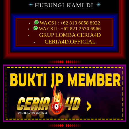
HUBUNGI KAMI DI
WA CS l : +62 813 6058 8922
WA CS ll : +62 821 2530 6966
GRUP LOMBA CERIA4D
CERIA4D.OFFICIAL