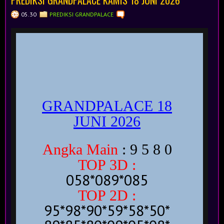
05.30
PREDIKSI GRANDPALACE
GRANDPALACE
18
JUNI
2026
Angka Main
: 9 5 8 0
TOP 3D :
058*089*085
TOP 2D :
95*98*90*59*58*50*