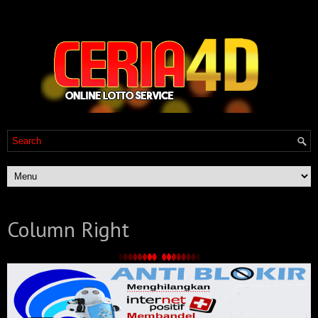
Column Right