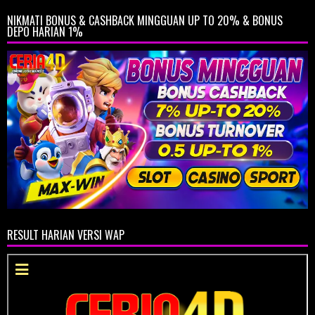
NIKMATI BONUS & CASHBACK MINGGUAN UP TO 20% & BONUS
DEPO HARIAN 1%
RESULT HARIAN VERSI WAP