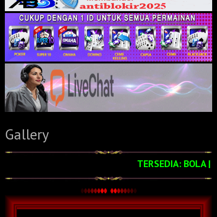
Gallery
TERSEDIA: BOLA | CASINO