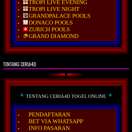
TROPI LIVE EVENING
TROPI LIVE NIGHT
GRANDPALACE POOLS
DONACO POOLS
ZURICH POOLS
GRAND DIAMOND
TENTANG CERIA4D
TENTANG CERIA4D TOGEL ONLINE
PENDAFTARAN
BET VIA WHATSAPP
INFO PASARAN