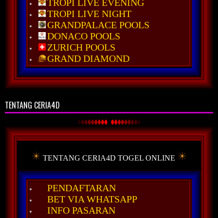
TROPI LIVE EVENING
TROPI LIVE NIGHT
GRANDPALACE POOLS
DONACO POOLS
ZURICH POOLS
GRAND DIAMOND
TENTANG CERIA4D
TENTANG CERIA4D TOGEL ONLINE
PENDAFTARAN
BET VIA WHATSAPP
INFO PASARAN