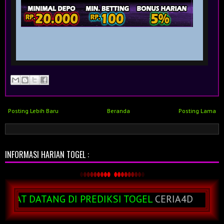
Posting Lebih Baru
Beranda
Posting Lama
INFORMASI HARIAN TOGEL :
ANG DI PREDIKSI TOGEL
CERIA4D