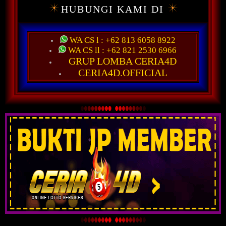
HUBUNGI KAMI DI
WA CS l : +62 813 6058 8922
WA CS ll : +62 821 2530 6966
GRUP LOMBA CERIA4D
CERIA4D.OFFICIAL