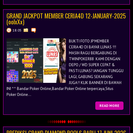
GRAND JACKPOT MEMBER CERIA4D 12-JANUARY-2025
(oolxXx)
18.05
BUKTI FOTO JP MEMBER
CERIA4D DI BAYAR LUNAS !!!
MASIH RAGU BERGABUNG DI
TWINPOKER88 KAMI DENGAN
DEPO / WD SUPER CEPAT &
PASTI LUNAS? JANGAN TUNGGU
LAGI, GABUNG SEKARANG
JUGA!! KLIK BANNER DI BAWAH
INI ^^ Bandar Poker Online,Bandar Poker Online terpercaya,Situs
Poker Online...
READ MORE
PREDIKSI GRAND DIAMOND POOLS RABU 17 JUNI 2026