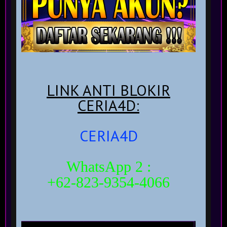
LINK ANTI BLOKIR
CERIA4D:
CERIA4D
WhatsApp 2 :
+62-823-9354-4066