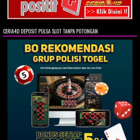
CERIA4D DEPOSIT PULSA SLOT TANPA POTONGAN