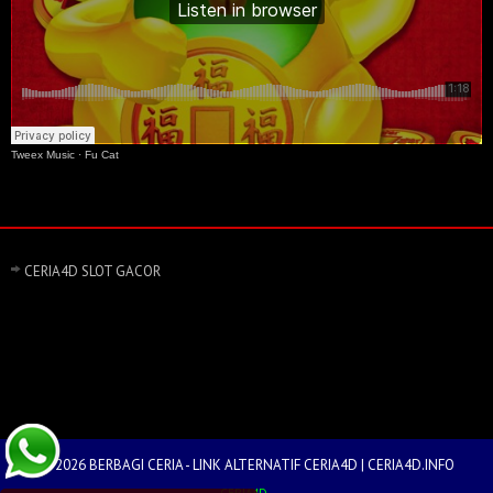
Tweex Music
·
Fu Cat
CERIA4D SLOT GACOR
©
2026
BERBAGI CERIA - LINK ALTERNATIF CERIA4D
|
CERIA4D.INFO