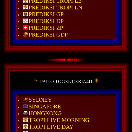
PREDIKSI TROPI LE
PREDIKSI TROPI LN
PREDIKSI GP
PREDIKSI DP
PREDIKSI ZP
PREDIKSI GDP
PAITO TOGEL CERIA4D
SYDNEY
SINGAPORE
HONGKONG
TROPI LIVE MORNING
TROPI LIVE DAY