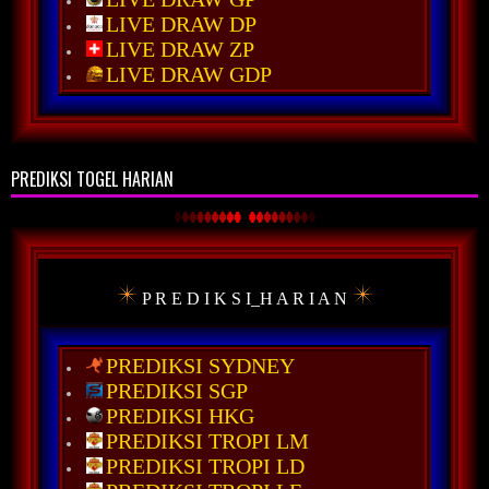
LIVE DRAW DP
LIVE DRAW ZP
LIVE DRAW GDP
PREDIKSI TOGEL HARIAN
P R E D I K S I_H A R I A N
PREDIKSI SYDNEY
PREDIKSI SGP
PREDIKSI HKG
PREDIKSI TROPI LM
PREDIKSI TROPI LD