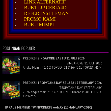
LINK ALTERNATIF
BUKTI JP CERIA4D
REFERENSI TEMAN
PROMO KAMI
BUKU MIMPI
POSTINGAN POPULER
PREDIKSI SINGAPORE SABTU 11 JULI 2026
SINGAPORE 11 JULI 2026
Angka Main : 4 1 6 2 TOP 3D : 216*264*261 TOP 2D : 41*4...
PREDIKSI TROPYCANA DAY SELASA 17 FEBRUARY 2026
TROPYCANA DAY 17 FEBRUARY
2026 Angka Main : 1 8 6 5 TOP 3D : 186*651*581 TOP 2D :
18*16*15...
JP PAUS MEMBER TWINPOKER88 oolxXx (12-JANUARY-2020)