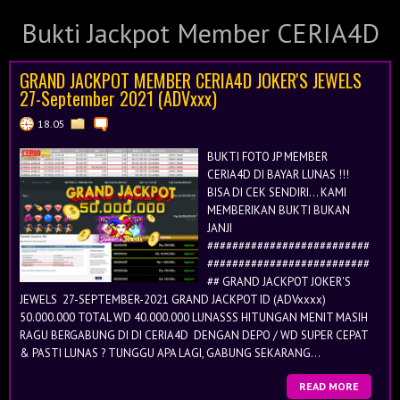
Bukti Jackpot Member CERIA4D
GRAND JACKPOT MEMBER CERIA4D JOKER'S JEWELS
27-September 2021 (ADVxxx)
18.05
BUKTI FOTO JP MEMBER
CERIA4D DI BAYAR LUNAS !!!
BISA DI CEK SENDIRI... KAMI
MEMBERIKAN BUKTI BUKAN
JANJI
##########################
##########################
## GRAND JACKPOT JOKER'S
JEWELS 27-SEPTEMBER-2021 GRAND JACKPOT ID (ADVxxxx)
50.000.000 TOTAL WD 40.000.000 LUNASSS HITUNGAN MENIT MASIH
RAGU BERGABUNG DI DI CERIA4D DENGAN DEPO / WD SUPER CEPAT
& PASTI LUNAS ? TUNGGU APA LAGI, GABUNG SEKARANG...
READ MORE