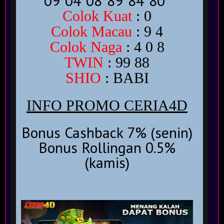
09*04*08*89*84*80*
Colok Kuat
: 0
Colok Macau
: 9 4
Colok Naga
: 4 0 8
TWIN
: 99 88
SHIO
: BABI
INFO PROMO CERIA4D
Bonus Cashback 7% (senin)
Bonus Rollingan 0.5%
(kamis)