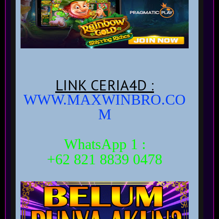
LINK CERIA4D :
WWW.MAXWINBRO.CO
M
WhatsApp 1 :
+62 821 8839 0478