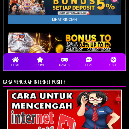
CARA MENCEGAH INTERNET POSITIF