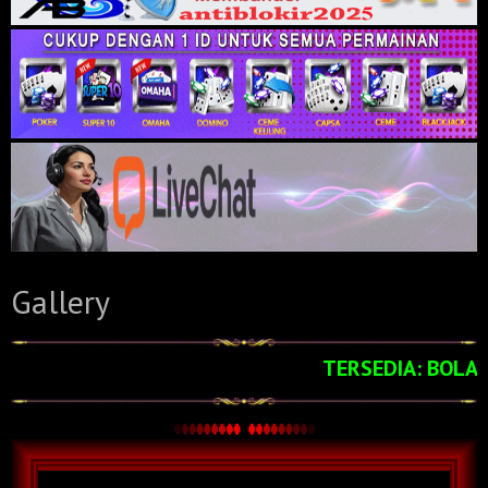
Gallery
TERSEDIA: BOLA | CASIN