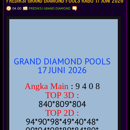
04.00
PREDIKSI GRAND DIAMOND
GRAND DIAMOND POOLS
17 JUNI 2026
Angka Main
: 9 4 0 8
TOP 3D :
840*809*804
TOP 2D :
94*90*98*49*40*48*