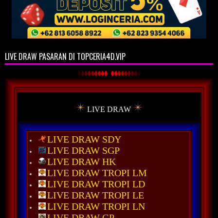
LIVE DRAW PASARAN DI TOPCERIA4D.VIP
LIVE DRAW
LIVE DRAW SDY
LIVE DRAW SGP
LIVE DRAW HK
LIVE DRAW TROPI LM
LIVE DRAW TROPI LD
LIVE DRAW TROPI LE
LIVE DRAW TROPI LN
LIVE DRAW GP