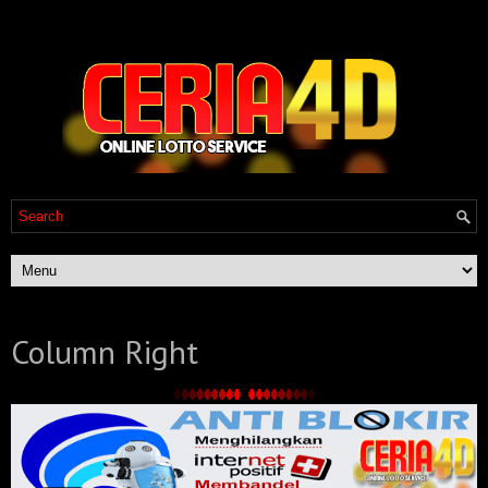
Column Right