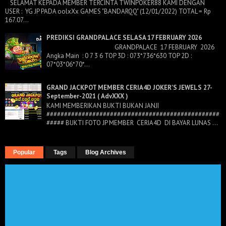
SELAMAT KEPADA MEMBER TERCINTA TWINPOKER88 KAMI DENGAN
USER : YG JP PADA oolxXx GAMES "BANDARQQ" (12/01/2022) TOTAL = Rp
167.07...
PREDIKSI GRANDPALACE SELASA 17 FEBRUARY 2026
GRANDPALACE 17 FEBRUARY 2026
Angka Main : 0 7 3 6 TOP 3D : 073*736*630 TOP 2D :
07*03*06*70*...
GRAND JACKPOT MEMBER CERIA4D JOKER'S JEWELS 27-
September-2021 ( AdvXXX )
KAMI MEMBERIKAN BUKTI BUKAN JANJI
#################################################
##### BUKTI FOTO JP MEMBER CERIA4D DI BAYAR LUNAS ...
Popular
Tags
Blog Archives