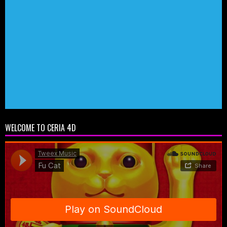
WELCOME TO CERIA 4D