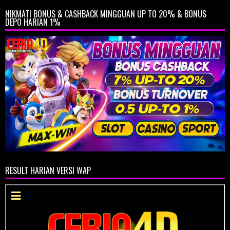
NIKMATI BONUS & CASHBACK MINGGUAN UP TO 20% & BONUS
DEPO HARIAN 1%
RESULT HARIAN VERSI WAP