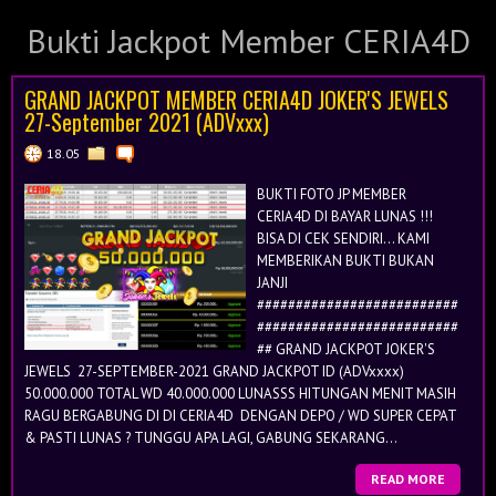
Bukti Jackpot Member CERIA4D
GRAND JACKPOT MEMBER CERIA4D JOKER'S JEWELS
27-September 2021 (ADVxxx)
18.05
BUKTI FOTO JP MEMBER
CERIA4D DI BAYAR LUNAS !!!
BISA DI CEK SENDIRI... KAMI
MEMBERIKAN BUKTI BUKAN
JANJI
##########################
##########################
## GRAND JACKPOT JOKER'S
JEWELS 27-SEPTEMBER-2021 GRAND JACKPOT ID (ADVxxxx)
50.000.000 TOTAL WD 40.000.000 LUNASSS HITUNGAN MENIT MASIH
RAGU BERGABUNG DI DI CERIA4D DENGAN DEPO / WD SUPER CEPAT
& PASTI LUNAS ? TUNGGU APA LAGI, GABUNG SEKARANG...
READ MORE