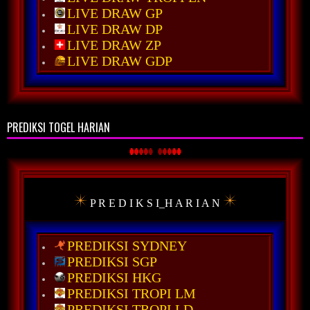
LIVE DRAW GP
LIVE DRAW DP
LIVE DRAW ZP
LIVE DRAW GDP
PREDIKSI TOGEL HARIAN
P R E D I K S I_H A R I A N
PREDIKSI SYDNEY
PREDIKSI SGP
PREDIKSI HKG
PREDIKSI TROPI LM
PREDIKSI TROPI LD