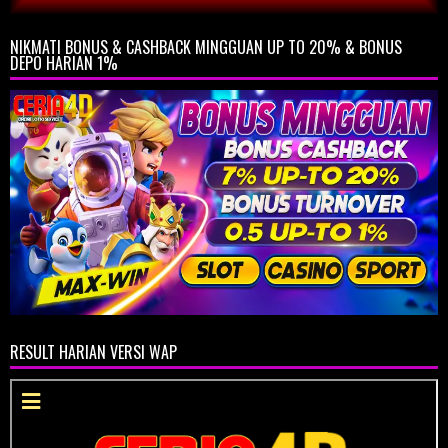
NIKMATI BONUS & CASHBACK MINGGUAN UP TO 20% & BONUS
DEPO HARIAN 1%
RESULT HARIAN VERSI WAP