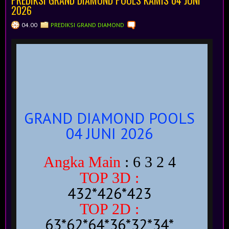
2026
04.00
PREDIKSI GRAND DIAMOND
GRAND DIAMOND POOLS
04 JUNI 2026
Angka Main
: 6 3 2 4
TOP 3D :
432*426*423
TOP 2D :
63*62*64*36*32*34*