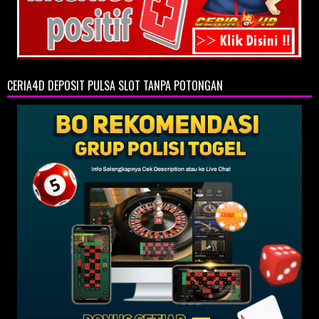
CERIA4D DEPOSIT PULSA SLOT TANPA POTONGAN