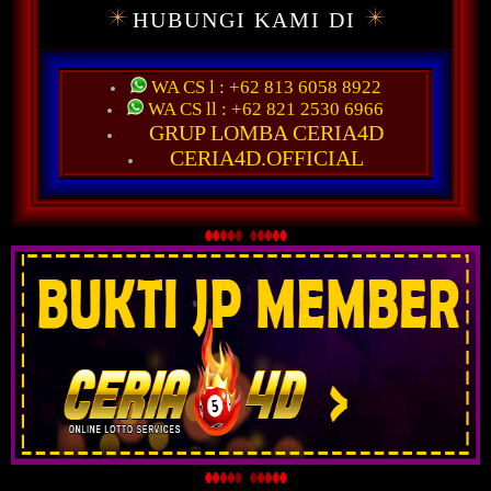
HUBUNGI KAMI DI
WA CS l : +62 813 6058 8922
WA CS ll : +62 821 2530 6966
GRUP LOMBA CERIA4D
CERIA4D.OFFICIAL