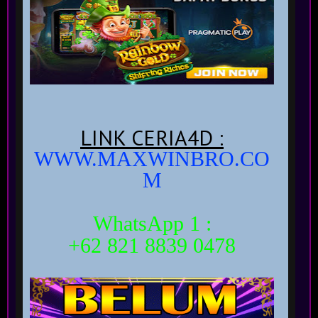
LINK CERIA4D :
WWW.MAXWINBRO.CO
M
WhatsApp 1 :
+62 821 8839 0478