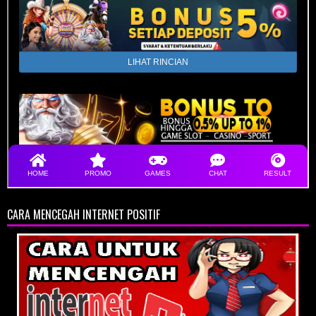
CARA MENCEGAH INTERNET POSITIF