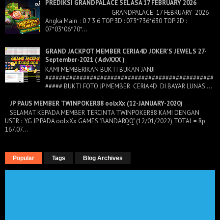
PREDIKSI GRANDPALACE SELASA 17 FEBRUARY 2026
GRANDPALACE 17 FEBRUARY 2026
Angka Main : 0 7 3 6 TOP 3D : 073*736*630 TOP 2D :
07*03*06*70*...
GRAND JACKPOT MEMBER CERIA4D JOKER'S JEWELS 27-
September-2021 ( AdvXXX )
KAMI MEMBERIKAN BUKTI BUKAN JANJI
#################################################
##### BUKTI FOTO JP MEMBER CERIA4D DI BAYAR LUNAS ...
JP PAUS MEMBER TWINPOKER88 oolxXx (12-JANUARY-2020)
SELAMAT KEPADA MEMBER TERCINTA TWINPOKER88 KAMI DENGAN
USER : YG JP PADA oolxXx GAMES "BANDARQQ" (12/01/2022) TOTAL = Rp
167.07...
Popular
Tags
Blog Archives