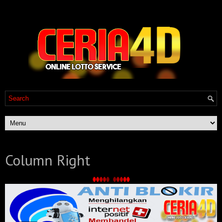
Column Right