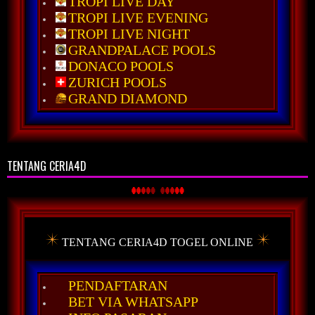
TROPI LIVE DAY
TROPI LIVE EVENING
TROPI LIVE NIGHT
GRANDPALACE POOLS
DONACO POOLS
ZURICH POOLS
GRAND DIAMOND
TENTANG CERIA4D
TENTANG CERIA4D TOGEL ONLINE
PENDAFTARAN
BET VIA WHATSAPP