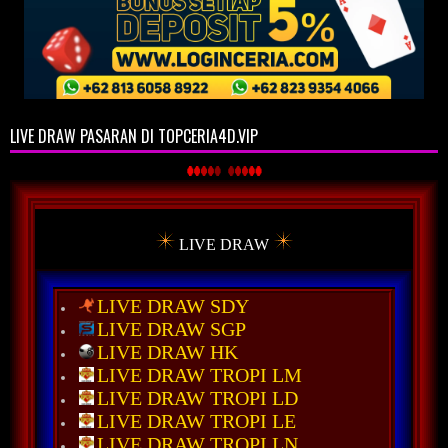
LIVE DRAW PASARAN DI TOPCERIA4D.VIP
LIVE DRAW
LIVE DRAW SDY
LIVE DRAW SGP
LIVE DRAW HK
LIVE DRAW TROPI LM
LIVE DRAW TROPI LD
LIVE DRAW TROPI LE
LIVE DRAW TROPI LN