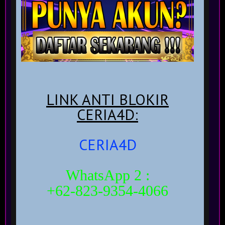
LINK ANTI BLOKIR
CERIA4D:
CERIA4D
WhatsApp 2 :
+62-823-9354-4066