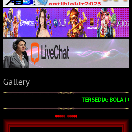
Gallery
TERSEDIA: BOLA | CASINO 