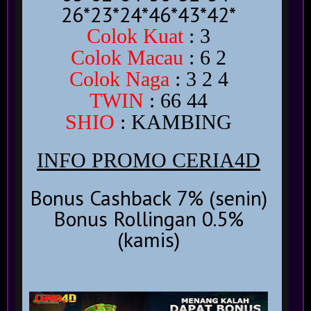
26*23*24*46*43*42*
Colok Kuat
: 3
Colok Macau
: 6 2
Colok Naga
: 3 2 4
TWIN
: 66 44
SHIO
: KAMBING
INFO PROMO CERIA4D
Bonus Cashback 7% (senin)
Bonus Rollingan 0.5%
(kamis)