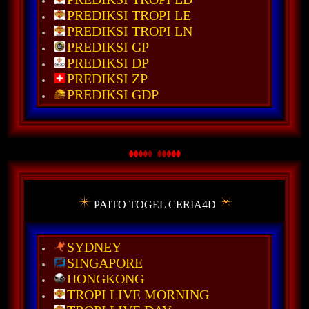
PREDIKSI TROPI LE
PREDIKSI TROPI LN
PREDIKSI GP
PREDIKSI DP
PREDIKSI ZP
PREDIKSI GDP
PAITO TOGEL CERIA4D
SYDNEY
SINGAPORE
HONGKONG
TROPI LIVE MORNING