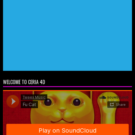
WELCOME TO CERIA 4D