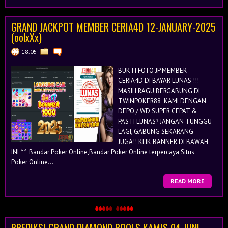
GRAND JACKPOT MEMBER CERIA4D 12-JANUARY-2025
(oolxXx)
18.05
BUKTI FOTO JP MEMBER
CERIA4D DI BAYAR LUNAS !!!
MASIH RAGU BERGABUNG DI
TWINPOKER88 KAMI DENGAN
DEPO / WD SUPER CEPAT &
PASTI LUNAS? JANGAN TUNGGU
LAGI, GABUNG SEKARANG
JUGA!! KLIK BANNER DI BAWAH
INI ^^ Bandar Poker Online,Bandar Poker Online terpercaya,Situs
Poker Online...
READ MORE
PREDIKSI GRAND DIAMOND POOLS KAMIS 04 JUNI