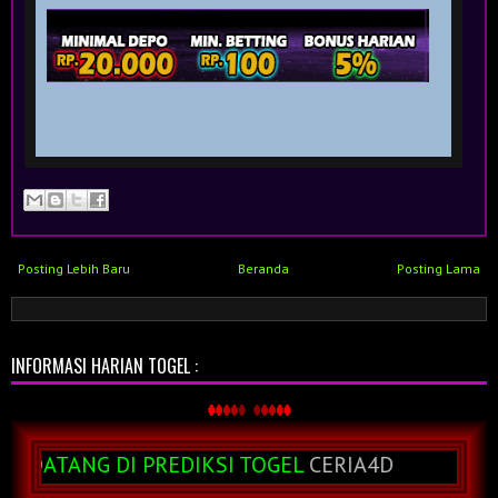
Posting Lebih Baru
Beranda
Posting Lama
INFORMASI HARIAN TOGEL :
DI PREDIKSI TOGEL
CERIA4D