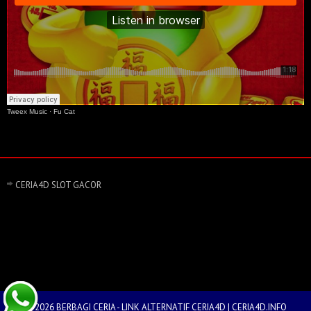
Tweex Music
·
Fu Cat
CERIA4D SLOT GACOR
©
2026
BERBAGI CERIA - LINK ALTERNATIF CERIA4D
|
CERIA4D.INFO