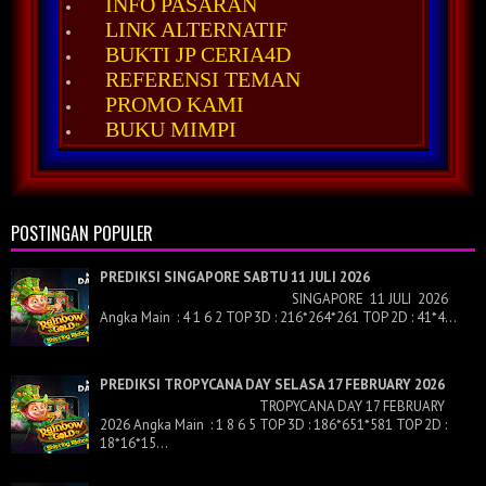
INFO PASARAN
LINK ALTERNATIF
BUKTI JP CERIA4D
REFERENSI TEMAN
PROMO KAMI
BUKU MIMPI
POSTINGAN POPULER
PREDIKSI SINGAPORE SABTU 11 JULI 2026
SINGAPORE 11 JULI 2026
Angka Main : 4 1 6 2 TOP 3D : 216*264*261 TOP 2D : 41*4...
PREDIKSI TROPYCANA DAY SELASA 17 FEBRUARY 2026
TROPYCANA DAY 17 FEBRUARY
2026 Angka Main : 1 8 6 5 TOP 3D : 186*651*581 TOP 2D :
18*16*15...