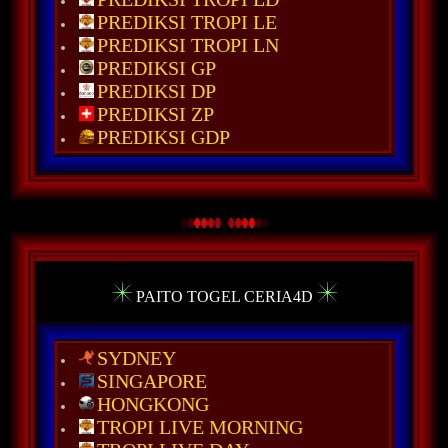
PREDIKSI TROPI LE
PREDIKSI TROPI LN
PREDIKSI GP
PREDIKSI DP
PREDIKSI ZP
PREDIKSI GDP
PAITO TOGEL CERIA4D
SYDNEY
SINGAPORE
HONGKONG
TROPI LIVE MORNING