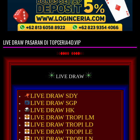
LIVE DRAW PASARAN DI TOPCERIA4D.VIP
LIVE DRAW
LIVE DRAW SDY
LIVE DRAW SGP
LIVE DRAW HK
LIVE DRAW TROPI LM
LIVE DRAW TROPI LD
LIVE DRAW TROPI LE
LIVE DRAW TROPI LN