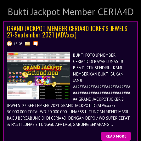
Bukti Jackpot Member CERIA4D
GRAND JACKPOT MEMBER CERIA4D JOKER'S JEWELS
27-September 2021 (ADVxxx)
18.05
BUKTI FOTO JP MEMBER
CERIA4D DI BAYAR LUNAS !!!
BISA DI CEK SENDIRI... KAMI
MEMBERIKAN BUKTI BUKAN
JANJI
##########################
##########################
## GRAND JACKPOT JOKER'S
JEWELS 27-SEPTEMBER-2021 GRAND JACKPOT ID (ADVxxxx)
50.000.000 TOTAL WD 40.000.000 LUNASSS HITUNGAN MENIT MASIH
RAGU BERGABUNG DI DI CERIA4D DENGAN DEPO / WD SUPER CEPAT
& PASTI LUNAS ? TUNGGU APA LAGI, GABUNG SEKARANG...
READ MORE