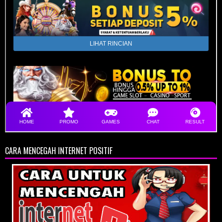
CARA MENCEGAH INTERNET POSITIF