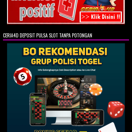
CERIA4D DEPOSIT PULSA SLOT TANPA POTONGAN