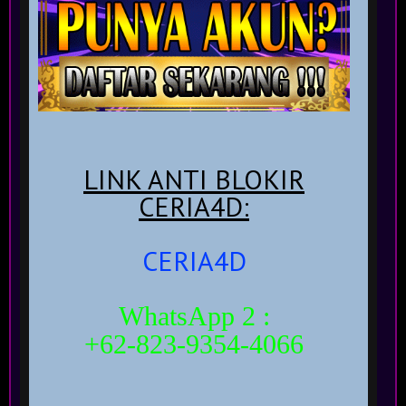
LINK ANTI BLOKIR
CERIA4D:
CERIA4D
WhatsApp 2 :
+62-823-9354-4066