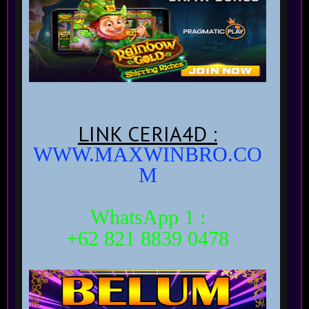
LINK CERIA4D :
WWW.MAXWINBRO.CO
M
WhatsApp 1 :
+62 821 8839 0478