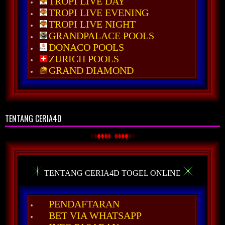
TROPI LIVE DAY
TROPI LIVE EVENING
TROPI LIVE NIGHT
GRANDPALACE POOLS
DONACO POOLS
ZURICH POOLS
GRAND DIAMOND
TENTANG CERIA4D
TENTANG CERIA4D TOGEL ONLINE
PENDAFTARAN
BET VIA WHATSAPP