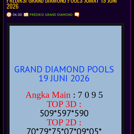
2026
04.00
PREDIKSI GRAND DIAMOND
GRAND DIAMOND POOLS
19 JUNI 2026
Angka Main
: 7 0 9 5
TOP 3D :
509*597*590
TOP 2D :
70*79*75*07*09*05*