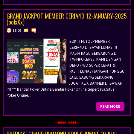
GRAND JACKPOT MEMBER CERIA4D 12-JANUARY-2025
(oolxXx)
18.05
BUKTI FOTO JP MEMBER
CERIA4D DI BAYAR LUNAS !!!
MASIH RAGU BERGABUNG DI
TWINPOKER88 KAMI DENGAN
DEPO / WD SUPER CEPAT &
PASTI LUNAS? JANGAN TUNGGU
LAGI, GABUNG SEKARANG
JUGA!! KLIK BANNER DI BAWAH
INI ^^ Bandar Poker Online,Bandar Poker Online terpercaya,Situs
Poker Online...
READ MORE
PREDIKSI GRAND DIAMOND POOLS JUMAT 19 JUNI