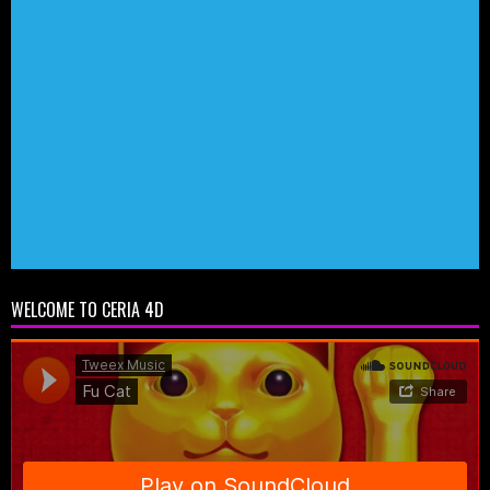
WELCOME TO CERIA 4D