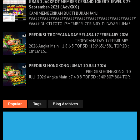
GRAND JACKPOT MEMBER CERIA4D JOKER'S JEWELS 27-
September-2021 ( AdvXXX )
KAMI MEMBERIKAN BUKTI BUKAN JANJI
#################################################
##### BUKTI FOTO JP MEMBER CERIA4D DI BAYAR LUNAS ...
PREDIKSI TROPYCANA DAY SELASA 17 FEBRUARY 2026
TROPYCANA DAY 17 FEBRUARY
2026 Angka Main : 1 8 6 5 TOP 3D : 186*651*581 TOP 2D :
18*16*15...
PREDIKSI HONGKONG JUMAT 10 JULI 2026
PREDIKSI HONGKONG 10
JULI 2026 Angka Main : 7 4 0 8 TOP 3D : 840*807*804 TOP...
Popular
Tags
Blog Archives