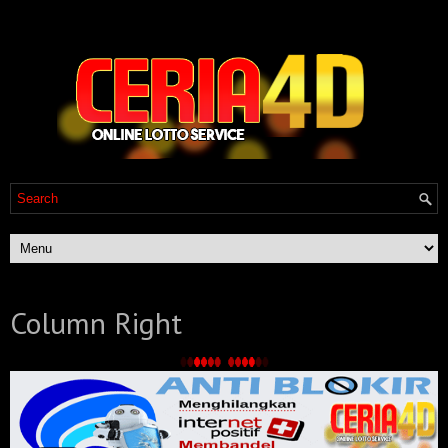
Column Right