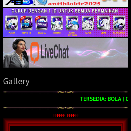
Gallery
TERSEDIA: BOLA | CASINO 