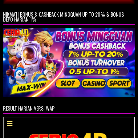
NIKMATI BONUS & CASHBACK MINGGUAN UP TO 20% & BONUS
DEPO HARIAN 1%
RESULT HARIAN VERSI WAP