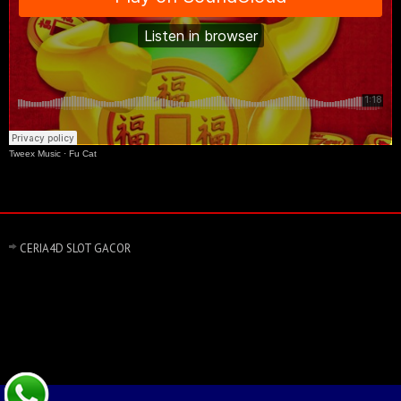
Tweex Music
·
Fu Cat
CERIA4D SLOT GACOR