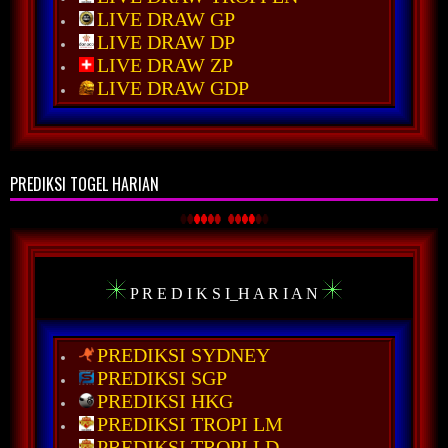
LIVE DRAW GP
LIVE DRAW DP
LIVE DRAW ZP
LIVE DRAW GDP
PREDIKSI TOGEL HARIAN
P R E D I K S I_H A R I A N
PREDIKSI SYDNEY
PREDIKSI SGP
PREDIKSI HKG
PREDIKSI TROPI LM
PREDIKSI TROPI LD