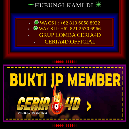
HUBUNGI KAMI DI
WA CS l : +62 813 6058 8922
WA CS ll : +62 821 2530 6966
GRUP LOMBA CERIA4D
CERIA4D.OFFICIAL