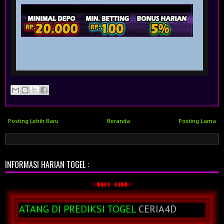
Posting Lebih Baru
Beranda
Posting Lama
INFORMASI HARIAN TOGEL :
 DI PREDIKSI TOGEL
CERIA4D