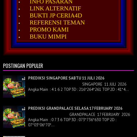
INFO PASARAN
LINK ALTERNATIF
BUKTI JP CERIA4D
REFERENSI TEMAN
PROMO KAMI
BUKU MIMPI
POSTINGAN POPULER
PREDIKSI SINGAPORE SABTU 11 JULI 2026
SINGAPORE 11 JULI 2026
Angka Main : 4 1 6 2 TOP 3D : 216*264*261 TOP 2D : 41*4...
PREDIKSI GRANDPALACE SELASA 17 FEBRUARY 2026
GRANDPALACE 17 FEBRUARY 2026
Angka Main : 0 7 3 6 TOP 3D : 073*736*630 TOP 2D :
07*03*06*70*...