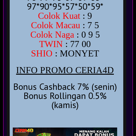
97*90*95*57*50*59*
Colok Kuat
: 9
Colok Macau
: 7 5
Colok Naga
: 0 9 5
TWIN
: 77 00
SHIO
: MONYET
INFO PROMO CERIA4D
Bonus Cashback 7% (senin)
Bonus Rollingan 0.5%
(kamis)