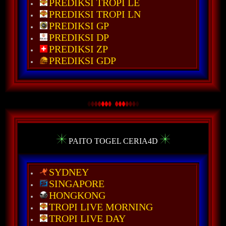
PREDIKSI TROPI LE
PREDIKSI TROPI LN
PREDIKSI GP
PREDIKSI DP
PREDIKSI ZP
PREDIKSI GDP
PAITO TOGEL CERIA4D
SYDNEY
SINGAPORE
HONGKONG
TROPI LIVE MORNING
TROPI LIVE DAY