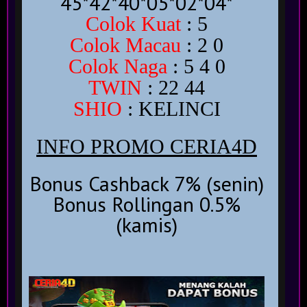
45*42*40*05*02*04*
Colok Kuat
: 5
Colok Macau
: 2 0
Colok Naga
: 5 4 0
TWIN
: 22 44
SHIO
: KELINCI
INFO PROMO CERIA4D
Bonus Cashback 7% (senin)
Bonus Rollingan 0.5%
(kamis)