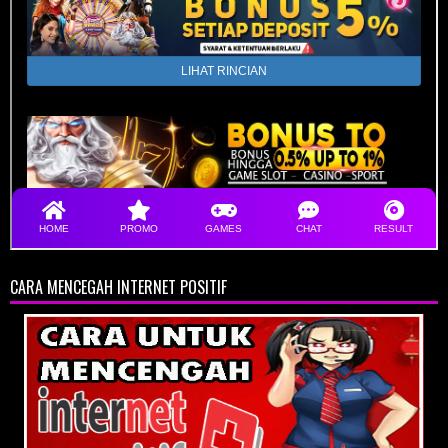
CARA MENCEGAH INTERNET POSITIF