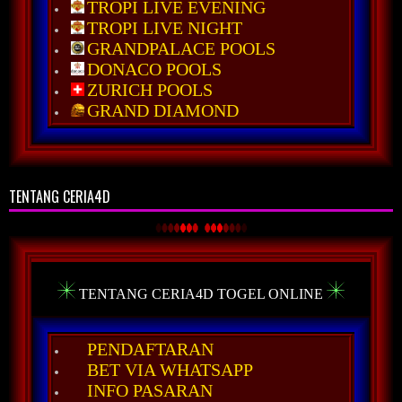
TROPI LIVE EVENING
TROPI LIVE NIGHT
GRANDPALACE POOLS
DONACO POOLS
ZURICH POOLS
GRAND DIAMOND
TENTANG CERIA4D
TENTANG CERIA4D TOGEL ONLINE
PENDAFTARAN
BET VIA WHATSAPP
INFO PASARAN