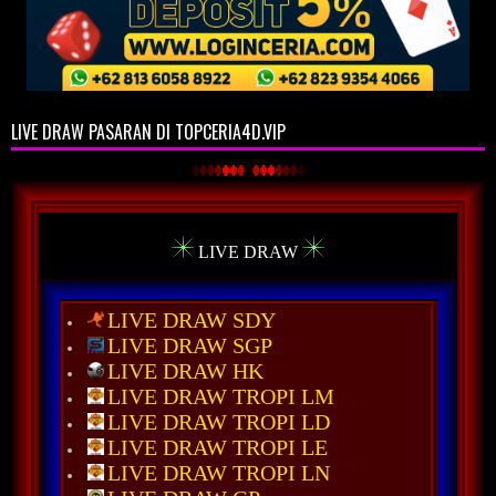
LIVE DRAW PASARAN DI TOPCERIA4D.VIP
LIVE DRAW
LIVE DRAW SDY
LIVE DRAW SGP
LIVE DRAW HK
LIVE DRAW TROPI LM
LIVE DRAW TROPI LD
LIVE DRAW TROPI LE
LIVE DRAW TROPI LN