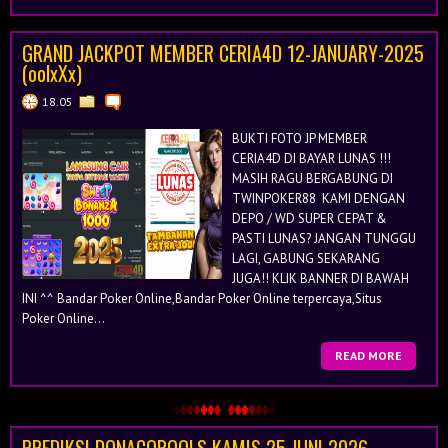
GRAND JACKPOT MEMBER CERIA4D 12-JANUARY-2025
(oolxXx)
18.05
BUKTI FOTO JP MEMBER
CERIA4D DI BAYAR LUNAS !!!
MASIH RAGU BERGABUNG DI
TWINPOKER88 KAMI DENGAN
DEPO / WD SUPER CEPAT &
PASTI LUNAS? JANGAN TUNGGU
LAGI, GABUNG SEKARANG
JUGA!! KLIK BANNER DI BAWAH
INI ^^ Bandar Poker Online,Bandar Poker Online terpercaya,Situs
Poker Online...
READ MORE
PREDIKSI DONACOPOOLS KAMIS 25 JUNI 2026