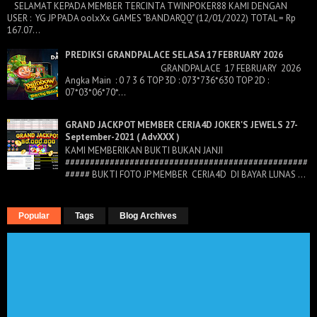
SELAMAT KEPADA MEMBER TERCINTA TWINPOKER88 KAMI DENGAN
USER : YG JP PADA oolxXx GAMES "BANDARQQ" (12/01/2022) TOTAL = Rp
167.07...
PREDIKSI GRANDPALACE SELASA 17 FEBRUARY 2026
GRANDPALACE 17 FEBRUARY 2026
Angka Main : 0 7 3 6 TOP 3D : 073*736*630 TOP 2D :
07*03*06*70*...
GRAND JACKPOT MEMBER CERIA4D JOKER'S JEWELS 27-
September-2021 ( AdvXXX )
KAMI MEMBERIKAN BUKTI BUKAN JANJI
#################################################
##### BUKTI FOTO JP MEMBER CERIA4D DI BAYAR LUNAS ...
Popular
Tags
Blog Archives