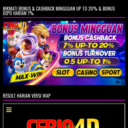
NIKMATI BONUS & CASHBACK MINGGUAN UP TO 20% & BONUS
DEPO HARIAN 1%
RESULT HARIAN VERSI WAP