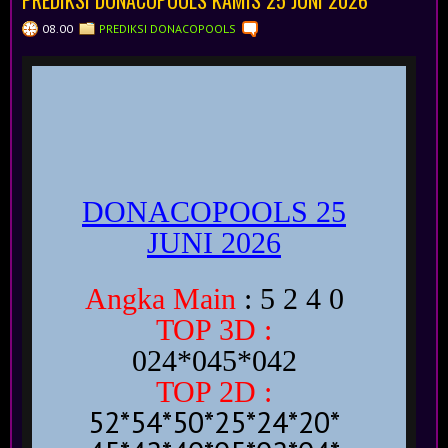
08.00
PREDIKSI DONACOPOOLS
DONACOPOOLS
25
JUNI
2026
Angka Main
: 5 2 4 0
TOP 3D :
024*045*042
TOP 2D :
52*54*50*25*24*20*