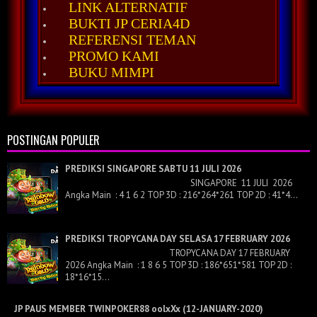
LINK ALTERNATIF
BUKTI JP CERIA4D
REFERENSI TEMAN
PROMO KAMI
BUKU MIMPI
POSTINGAN POPULER
PREDIKSI SINGAPORE SABTU 11 JULI 2026
SINGAPORE 11 JULI 2026
Angka Main : 4 1 6 2 TOP 3D : 216*264*261 TOP 2D : 41*4...
PREDIKSI TROPYCANA DAY SELASA 17 FEBRUARY 2026
TROPYCANA DAY 17 FEBRUARY
2026 Angka Main : 1 8 6 5 TOP 3D : 186*651*581 TOP 2D :
18*16*15...
JP PAUS MEMBER TWINPOKER88 oolxXx (12-JANUARY-2020)