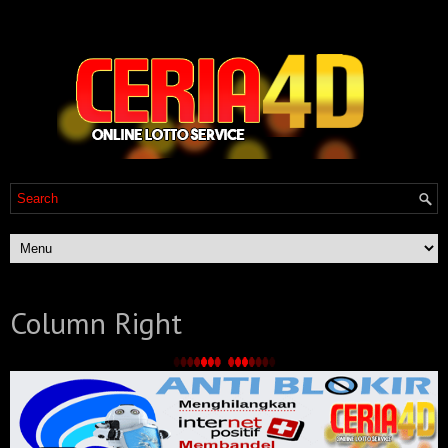
Column Right