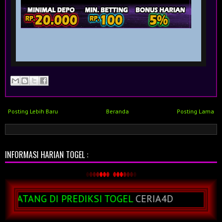
Posting Lebih Baru
Beranda
Posting Lama
INFORMASI HARIAN TOGEL :
 DI PREDIKSI TOGEL
CERIA4D