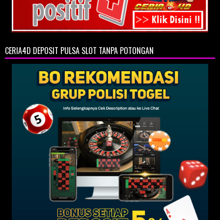
CERIA4D DEPOSIT PULSA SLOT TANPA POTONGAN