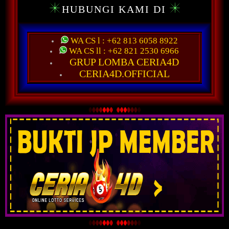
HUBUNGI KAMI DI
WA CS l : +62 813 6058 8922
WA CS ll : +62 821 2530 6966
GRUP LOMBA CERIA4D
CERIA4D.OFFICIAL