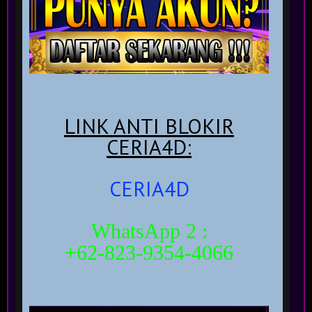
LINK ANTI BLOKIR
CERIA4D:
CERIA4D
WhatsApp 2 :
+62-823-9354-4066