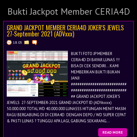
Bukti Jackpot Member CERIA4D
GRAND JACKPOT MEMBER CERIA4D JOKER'S JEWELS
27-September 2021 (ADVxxx)
18.05
BUKTI FOTO JP MEMBER
CERIA4D DI BAYAR LUNAS !!!
BISA DI CEK SENDIRI... KAMI
MEMBERIKAN BUKTI BUKAN
JANJI
##########################
##########################
## GRAND JACKPOT JOKER'S
JEWELS 27-SEPTEMBER-2021 GRAND JACKPOT ID (ADVxxxx)
50.000.000 TOTAL WD 40.000.000 LUNASSS HITUNGAN MENIT MASIH
RAGU BERGABUNG DI DI CERIA4D DENGAN DEPO / WD SUPER CEPAT
& PASTI LUNAS ? TUNGGU APA LAGI, GABUNG SEKARANG...
READ MORE