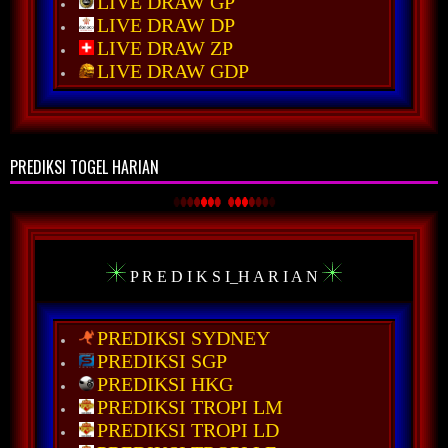
LIVE DRAW GP
LIVE DRAW DP
LIVE DRAW ZP
LIVE DRAW GDP
PREDIKSI TOGEL HARIAN
P R E D I K S I_H A R I A N
PREDIKSI SYDNEY
PREDIKSI SGP
PREDIKSI HKG
PREDIKSI TROPI LM
PREDIKSI TROPI LD