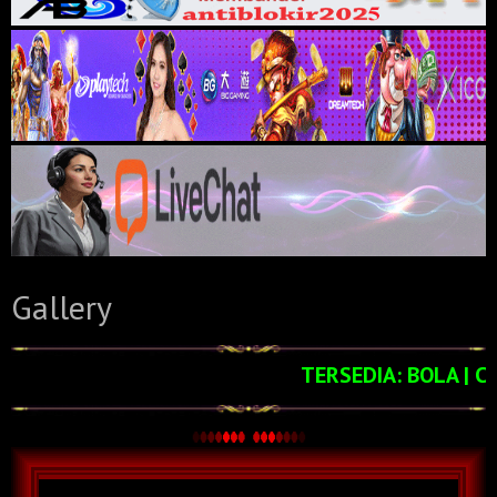
Gallery
TERSEDIA: BOLA | CASINO 