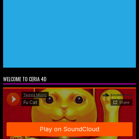
WELCOME TO CERIA 4D