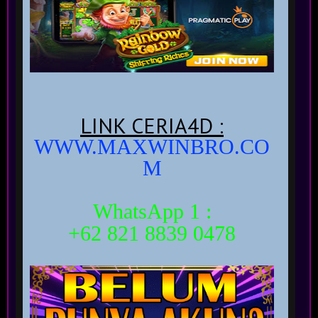
LINK CERIA4D :
WWW.MAXWINBRO.CO
M
WhatsApp 1 :
+62 821 8839 0478