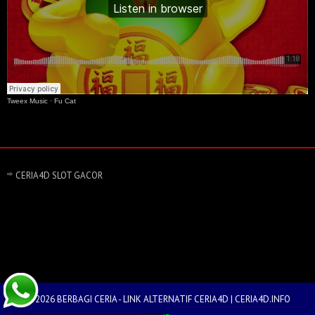
Tweex Music
·
Fu Cat
CERIA4D SLOT GACOR
©
2026
BERBAGI CERIA - LINK ALTERNATIF CERIA4D
|
CERIA4D.INFO