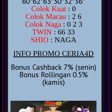
60*62*63*30*32*36*
Colok Kuat
: 0
Colok Macau
: 2 6
Colok Naga
: 0 2 3
TWIN
: 66 33
SHIO
: NAGA
INFO PROMO CERIA4D
Bonus Cashback 7% (senin)
Bonus Rollingan 0.5%
(kamis)