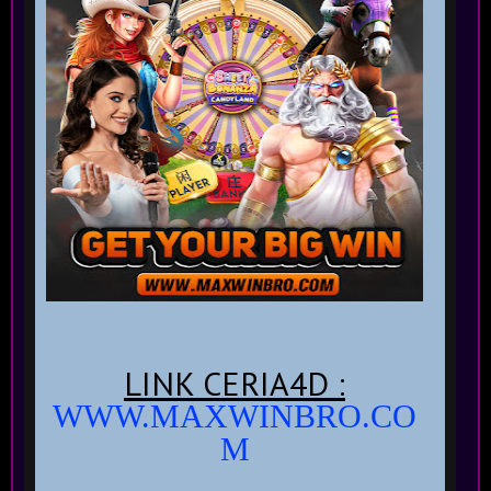
LINK CERIA4D :
WWW.MAXWINBRO.CO
M