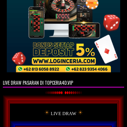
LIVE DRAW PASARAN DI TOPCERIA4D.VIP
LIVE DRAW