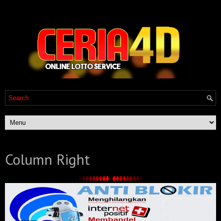
Column Right