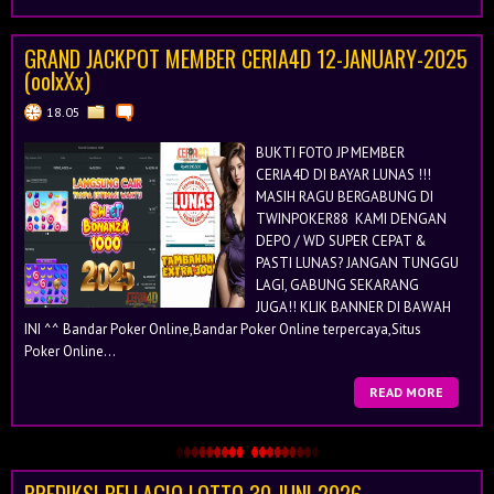
GRAND JACKPOT MEMBER CERIA4D 12-JANUARY-2025
(oolxXx)
18.05
BUKTI FOTO JP MEMBER
CERIA4D DI BAYAR LUNAS !!!
MASIH RAGU BERGABUNG DI
TWINPOKER88 KAMI DENGAN
DEPO / WD SUPER CEPAT &
PASTI LUNAS? JANGAN TUNGGU
LAGI, GABUNG SEKARANG
JUGA!! KLIK BANNER DI BAWAH
INI ^^ Bandar Poker Online,Bandar Poker Online terpercaya,Situs
Poker Online...
READ MORE
PREDIKSI BELLAGIO LOTTO 30 JUNI 2026