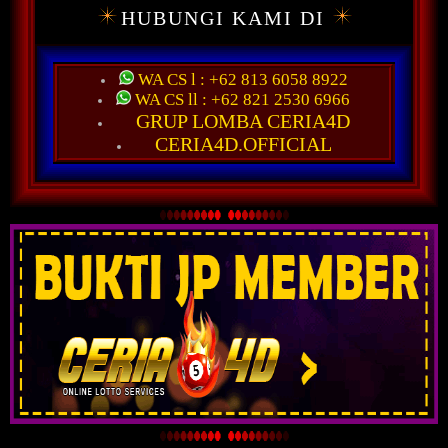
HUBUNGI KAMI DI
WA CS l : +62 813 6058 8922
WA CS ll : +62 821 2530 6966
GRUP LOMBA CERIA4D
CERIA4D.OFFICIAL