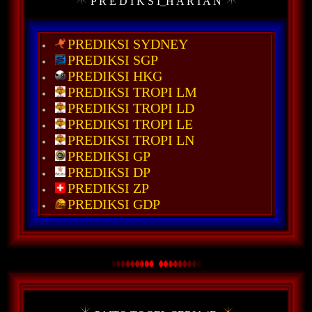
P R E D I K S I_H A R I A N
PREDIKSI SYDNEY
PREDIKSI SGP
PREDIKSI HKG
PREDIKSI TROPI LM
PREDIKSI TROPI LD
PREDIKSI TROPI LE
PREDIKSI TROPI LN
PREDIKSI GP
PREDIKSI DP
PREDIKSI ZP
PREDIKSI GDP