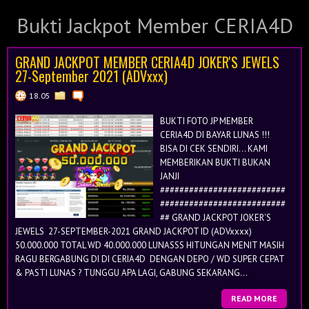
Bukti Jackpot Member CERIA4D
GRAND JACKPOT MEMBER CERIA4D JOKER'S JEWELS
27-September 2021 (ADVxxx)
18.05
BUKTI FOTO JP MEMBER
CERIA4D DI BAYAR LUNAS !!!
BISA DI CEK SENDIRI... KAMI
MEMBERIKAN BUKTI BUKAN
JANJI
##########################
##########################
## GRAND JACKPOT JOKER'S
JEWELS 27-SEPTEMBER-2021 GRAND JACKPOT ID (ADVxxxx)
50.000.000 TOTAL WD 40.000.000 LUNASSS HITUNGAN MENIT MASIH
RAGU BERGABUNG DI DI CERIA4D DENGAN DEPO / WD SUPER CEPAT
& PASTI LUNAS ? TUNGGU APA LAGI, GABUNG SEKARANG...
READ MORE