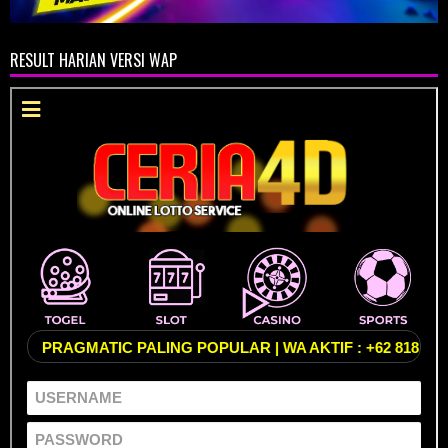
RESULT HARIAN VERSI WAP