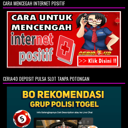
CARA MENCEGAH INTERNET POSITIF
CERIA4D DEPOSIT PULSA SLOT TANPA POTONGAN