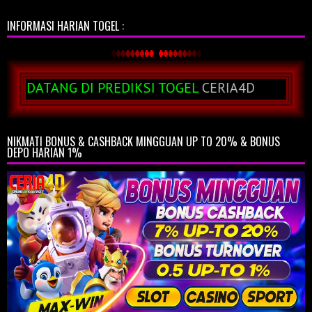
INFORMASI HARIAN TOGEL :
 DI PREDIKSI TOGEL
CERIA4D
NIKMATI BONUS & CASHBACK MINGGUAN UP TO 20% & BONUS
DEPO HARIAN 1%