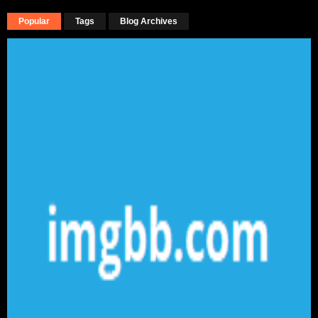
Popular
Tags
Blog Archives