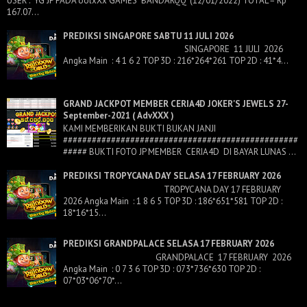
USER : YG JP PADA oolxXx GAMES "BANDARQQ" (12/01/2022) TOTAL = Rp
167.07...
PREDIKSI SINGAPORE SABTU 11 JULI 2026
SINGAPORE 11 JULI 2026
Angka Main : 4 1 6 2 TOP 3D : 216*264*261 TOP 2D : 41*4...
GRAND JACKPOT MEMBER CERIA4D JOKER'S JEWELS 27-
September-2021 ( AdvXXX )
KAMI MEMBERIKAN BUKTI BUKAN JANJI
#################################################
##### BUKTI FOTO JP MEMBER CERIA4D DI BAYAR LUNAS ...
PREDIKSI TROPYCANA DAY SELASA 17 FEBRUARY 2026
TROPYCANA DAY 17 FEBRUARY
2026 Angka Main : 1 8 6 5 TOP 3D : 186*651*581 TOP 2D :
18*16*15...
PREDIKSI GRANDPALACE SELASA 17 FEBRUARY 2026
GRANDPALACE 17 FEBRUARY 2026
Angka Main : 0 7 3 6 TOP 3D : 073*736*630 TOP 2D :
07*03*06*70*...