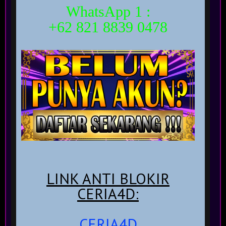
WhatsApp 1 :
+62 821 8839 0478
LINK ANTI BLOKIR
CERIA4D:
CERIA4D