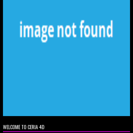
WELCOME TO CERIA 4D