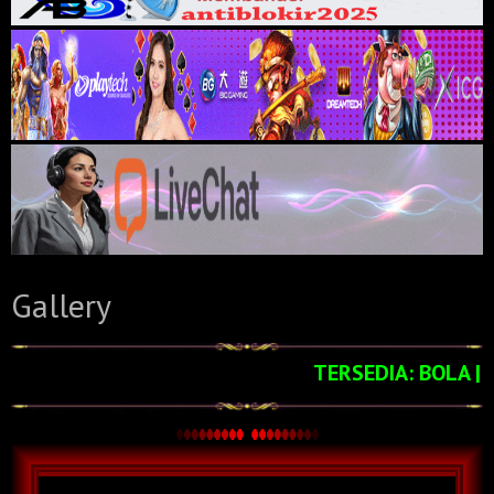
Gallery
TERSEDIA: BOLA | CASINO 