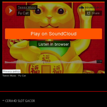
Tweex Music
·
Fu Cat
CERIA4D SLOT GACOR