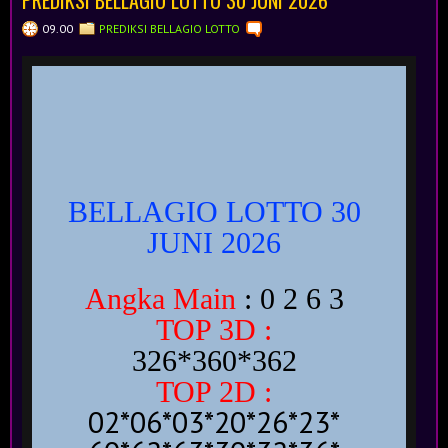
09.00
PREDIKSI BELLAGIO LOTTO
BELLAGIO LOTTO 30
JUNI 2026
Angka Main
: 0 2 6 3
TOP 3D :
326*360*362
TOP 2D :
02*06*03*20*26*23*