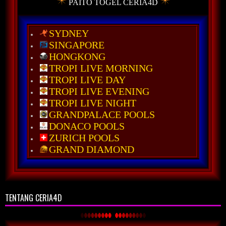
PAITO TOGEL CERIA4D
SYDNEY
SINGAPORE
HONGKONG
TROPI LIVE MORNING
TROPI LIVE DAY
TROPI LIVE EVENING
TROPI LIVE NIGHT
GRANDPALACE POOLS
DONACO POOLS
ZURICH POOLS
GRAND DIAMOND
TENTANG CERIA4D