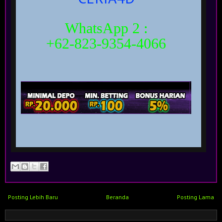
WhatsApp 2 :
+62-823-9354-4066
Posting Lebih Baru
Beranda
Posting Lama