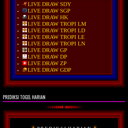
LIVE DRAW SDY
LIVE DRAW SGP
LIVE DRAW HK
LIVE DRAW TROPI LM
LIVE DRAW TROPI LD
LIVE DRAW TROPI LE
LIVE DRAW TROPI LN
LIVE DRAW GP
LIVE DRAW DP
LIVE DRAW ZP
LIVE DRAW GDP
PREDIKSI TOGEL HARIAN