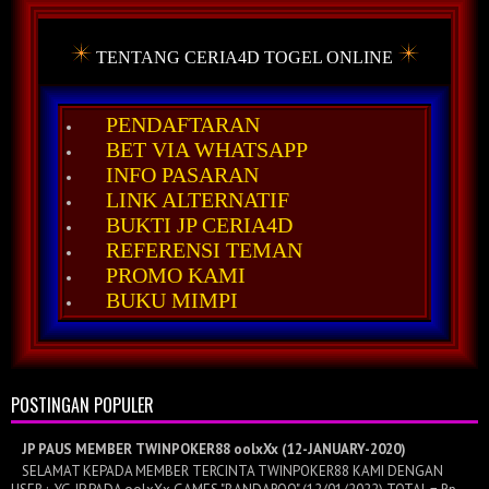
TENTANG CERIA4D TOGEL ONLINE
PENDAFTARAN
BET VIA WHATSAPP
INFO PASARAN
LINK ALTERNATIF
BUKTI JP CERIA4D
REFERENSI TEMAN
PROMO KAMI
BUKU MIMPI
POSTINGAN POPULER
JP PAUS MEMBER TWINPOKER88 oolxXx (12-JANUARY-2020)
SELAMAT KEPADA MEMBER TERCINTA TWINPOKER88 KAMI DENGAN