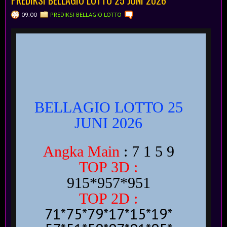
09.00
PREDIKSI BELLAGIO LOTTO
BELLAGIO LOTTO 25
JUNI 2026
Angka Main
: 7 1 5 9
TOP 3D :
915*957*951
TOP 2D :
71*75*79*17*15*19*