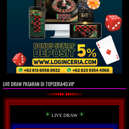
LIVE DRAW PASARAN DI TOPCERIA4D.VIP
LIVE DRAW