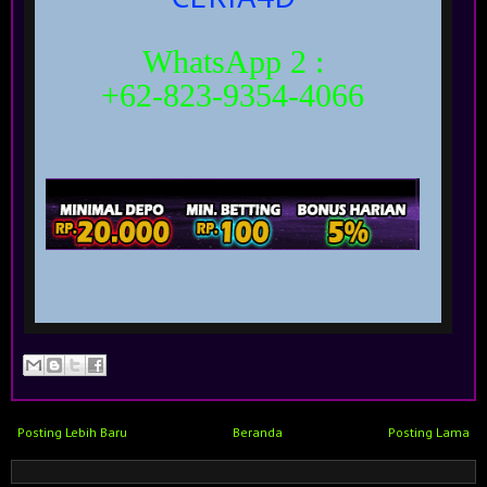
WhatsApp 2 :
+62-823-9354-4066
Posting Lebih Baru
Beranda
Posting Lama