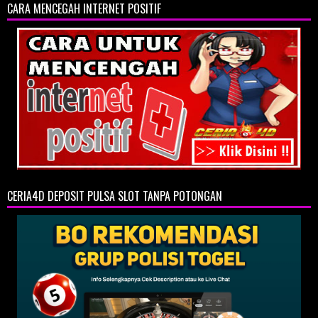
CARA MENCEGAH INTERNET POSITIF
CERIA4D DEPOSIT PULSA SLOT TANPA POTONGAN