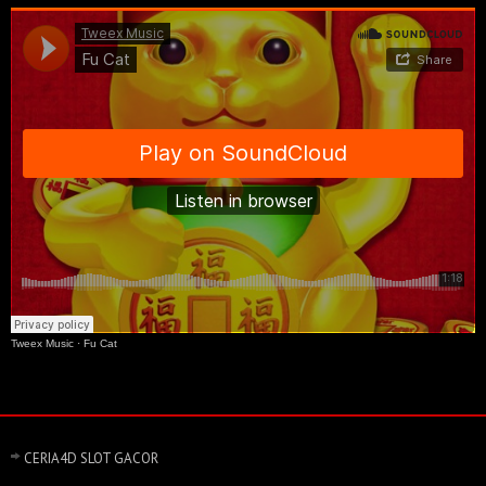
Tweex Music
·
Fu Cat
CERIA4D SLOT GACOR