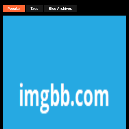
Popular
Tags
Blog Archives