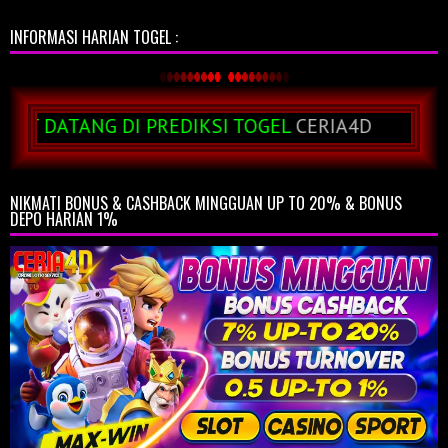
INFORMASI HARIAN TOGEL :
NG DI PREDIKSI TOGEL
CERIA4D
NIKMATI BONUS & CASHBACK MINGGUAN UP TO 20% & BONUS
DEPO HARIAN 1%