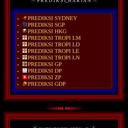
P R E D I K S I_H A R I A N
PREDIKSI SYDNEY
PREDIKSI SGP
PREDIKSI HKG
PREDIKSI TROPI LM
PREDIKSI TROPI LD
PREDIKSI TROPI LE
PREDIKSI TROPI LN
PREDIKSI GP
PREDIKSI DP
PREDIKSI ZP
PREDIKSI GDP