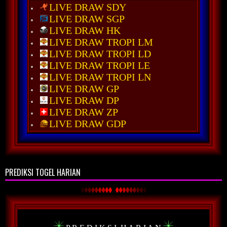
LIVE DRAW SDY
LIVE DRAW SGP
LIVE DRAW HK
LIVE DRAW TROPI LM
LIVE DRAW TROPI LD
LIVE DRAW TROPI LE
LIVE DRAW TROPI LN
LIVE DRAW GP
LIVE DRAW DP
LIVE DRAW ZP
LIVE DRAW GDP
PREDIKSI TOGEL HARIAN