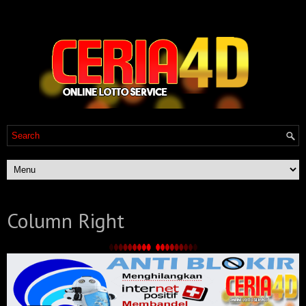
Column Right