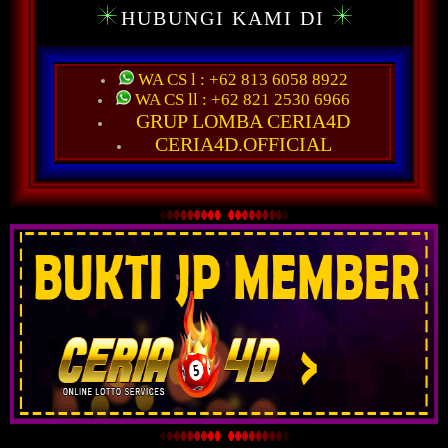
HUBUNGI KAMI DI
WA CS l : +62 813 6058 8922
WA CS ll : +62 821 2530 6966
GRUP LOMBA CERIA4D
CERIA4D.OFFICIAL