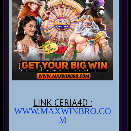
LINK CERIA4D :
WWW.MAXWINBRO.CO
M