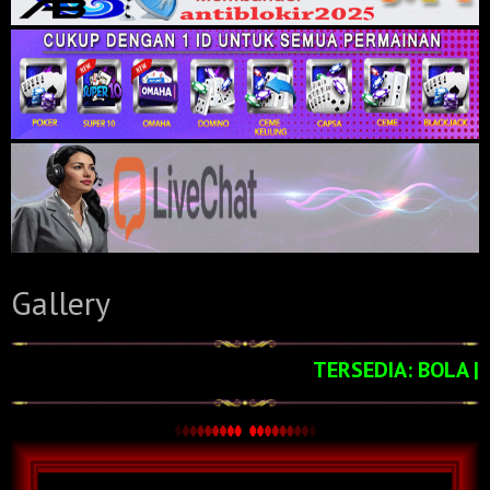
Gallery
TERSEDIA: BOLA | CASINO