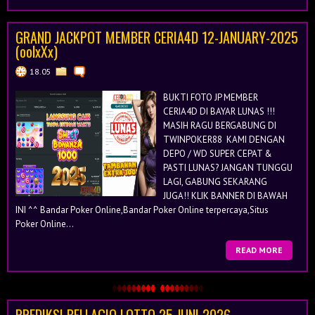
GRAND JACKPOT MEMBER CERIA4D 12-JANUARY-2025
(oolxXx)
18.05
BUKTI FOTO JP MEMBER
CERIA4D DI BAYAR LUNAS !!!
MASIH RAGU BERGABUNG DI
TWINPOKER88 KAMI DENGAN
DEPO / WD SUPER CEPAT &
PASTI LUNAS? JANGAN TUNGGU
LAGI, GABUNG SEKARANG
JUGA!! KLIK BANNER DI BAWAH
INI ^^ Bandar Poker Online,Bandar Poker Online terpercaya,Situs
Poker Online...
READ MORE
PREDIKSI BELLAGIO LOTTO 25 JUNI 2026