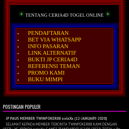
TENTANG CERIA4D TOGEL ONLINE
PENDAFTARAN
BET VIA WHATSAPP
INFO PASARAN
LINK ALTERNATIF
BUKTI JP CERIA4D
REFERENSI TEMAN
PROMO KAMI
BUKU MIMPI
POSTINGAN POPULER
JP PAUS MEMBER TWINPOKER88 oolxXx (12-JANUARY-2020)
SELAMAT KEPADA MEMBER TERCINTA TWINPOKER88 KAMI DENGAN