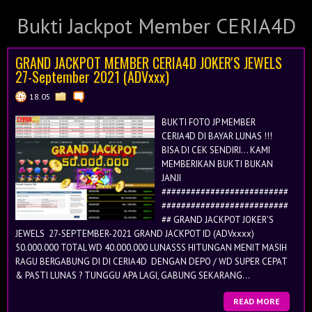
Bukti Jackpot Member CERIA4D
GRAND JACKPOT MEMBER CERIA4D JOKER'S JEWELS
27-September 2021 (ADVxxx)
18.05
BUKTI FOTO JP MEMBER
CERIA4D DI BAYAR LUNAS !!!
BISA DI CEK SENDIRI... KAMI
MEMBERIKAN BUKTI BUKAN
JANJI
##########################
##########################
## GRAND JACKPOT JOKER'S
JEWELS 27-SEPTEMBER-2021 GRAND JACKPOT ID (ADVxxxx)
50.000.000 TOTAL WD 40.000.000 LUNASSS HITUNGAN MENIT MASIH
RAGU BERGABUNG DI DI CERIA4D DENGAN DEPO / WD SUPER CEPAT
& PASTI LUNAS ? TUNGGU APA LAGI, GABUNG SEKARANG...
READ MORE