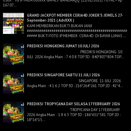
USER : YG JP PADA oolxXx GAMES "BANDARQQ" (12/01/2022) TOTAL = Rp
167.07...
GRAND JACKPOT MEMBER CERIA4D JOKER'S JEWELS 27-
September-2021 ( AdvXXX )
KAMI MEMBERIKAN BUKTI BUKAN JANJI
#################################################
##### BUKTI FOTO JP MEMBER CERIA4D DI BAYAR LUNAS ...
PREDIKSI HONGKONG JUMAT 10 JULI 2026
PREDIKSI HONGKONG 10
JULI 2026 Angka Main : 7 4 0 8 TOP 3D : 840*807*804 TOP...
PREDIKSI SINGAPORE SABTU 11 JULI 2026
SINGAPORE 11 JULI 2026
Angka Main : 4 1 6 2 TOP 3D : 216*264*261 TOP 2D : 41*4...
PREDIKSI TROPYCANA DAY SELASA 17 FEBRUARY 2026
TROPYCANA DAY 17 FEBRUARY
2026 Angka Main : 1 8 6 5 TOP 3D : 186*651*581 TOP 2D :
18*16*15...