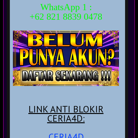
WhatsApp 1 :
+62 821 8839 0478
LINK ANTI BLOKIR
CERIA4D:
CERIA4D