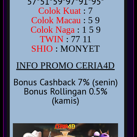
57*51*59*97*91*95*
Colok Kuat
: 7
Colok Macau
: 5 9
Colok Naga
: 1 5 9
TWIN
: 77 11
SHIO
: MONYET
INFO PROMO CERIA4D
Bonus Cashback 7% (senin)
Bonus Rollingan 0.5%
(kamis)