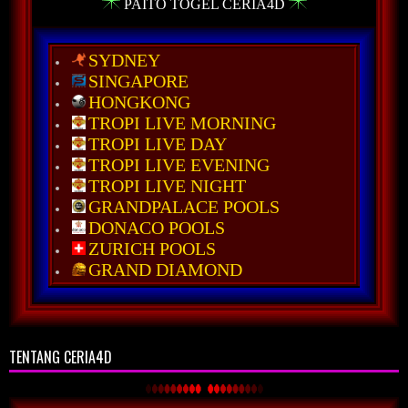
PAITO TOGEL CERIA4D
SYDNEY
SINGAPORE
HONGKONG
TROPI LIVE MORNING
TROPI LIVE DAY
TROPI LIVE EVENING
TROPI LIVE NIGHT
GRANDPALACE POOLS
DONACO POOLS
ZURICH POOLS
GRAND DIAMOND
TENTANG CERIA4D