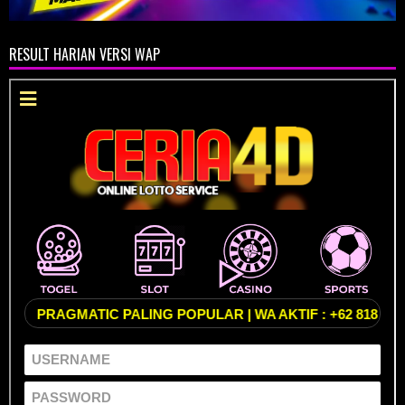
RESULT HARIAN VERSI WAP