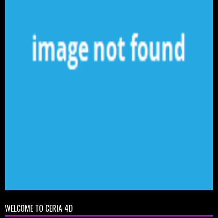
WELCOME TO CERIA 4D