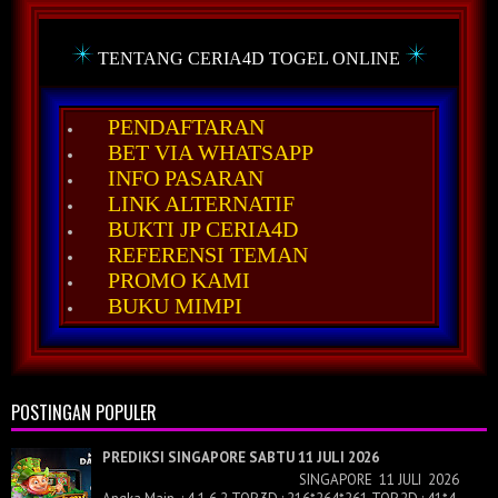
TENTANG CERIA4D TOGEL ONLINE
PENDAFTARAN
BET VIA WHATSAPP
INFO PASARAN
LINK ALTERNATIF
BUKTI JP CERIA4D
REFERENSI TEMAN
PROMO KAMI
BUKU MIMPI
POSTINGAN POPULER
PREDIKSI SINGAPORE SABTU 11 JULI 2026
SINGAPORE 11 JULI 2026