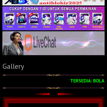
Gallery
TERSEDIA: BOLA | CASIN