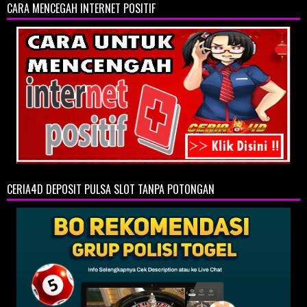
CARA MENCEGAH INTERNET POSITIF
CERIA4D DEPOSIT PULSA SLOT TANPA POTONGAN