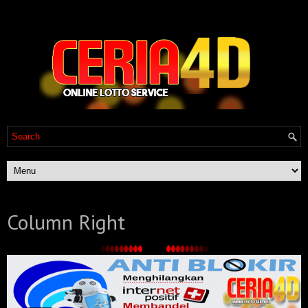
Column Right