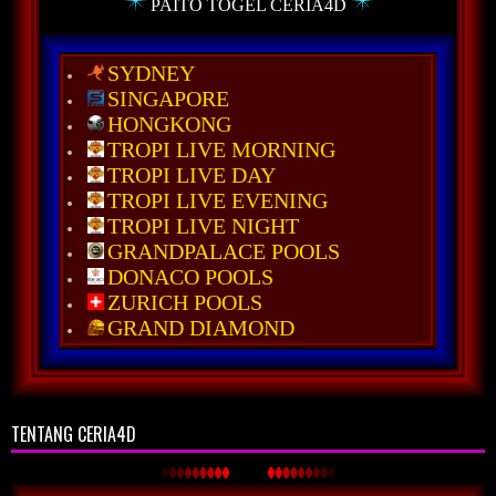
PAITO TOGEL CERIA4D
SYDNEY
SINGAPORE
HONGKONG
TROPI LIVE MORNING
TROPI LIVE DAY
TROPI LIVE EVENING
TROPI LIVE NIGHT
GRANDPALACE POOLS
DONACO POOLS
ZURICH POOLS
GRAND DIAMOND
TENTANG CERIA4D