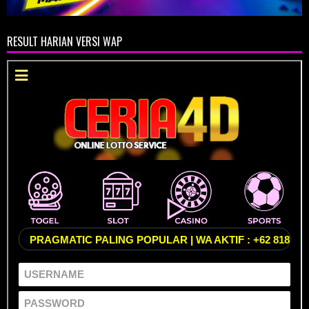
RESULT HARIAN VERSI WAP