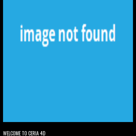
WELCOME TO CERIA 4D