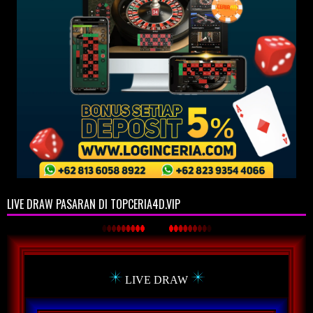
LIVE DRAW PASARAN DI TOPCERIA4D.VIP
LIVE DRAW