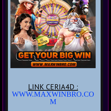
LINK CERIA4D :
WWW.MAXWINBRO.CO
M