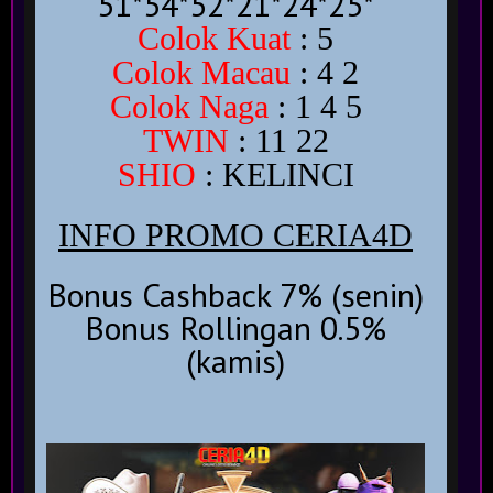
51*54*52*21*24*25*
Colok Kuat
: 5
Colok Macau
: 4 2
Colok Naga
: 1 4 5
TWIN
: 11 22
SHIO
: KELINCI
INFO PROMO CERIA4D
Bonus Cashback 7% (senin)
Bonus Rollingan 0.5%
(kamis)