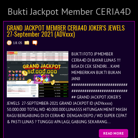
Bukti Jackpot Member CERIA4D
GRAND JACKPOT MEMBER CERIA4D JOKER'S JEWELS
27-September 2021 (ADVxxx)
18.05
BUKTI FOTO JP MEMBER
CERIA4D DI BAYAR LUNAS !!!
BISA DI CEK SENDIRI... KAMI
MEMBERIKAN BUKTI BUKAN
JANJI
##########################
##########################
## GRAND JACKPOT JOKER'S
JEWELS 27-SEPTEMBER-2021 GRAND JACKPOT ID (ADVxxxx)
50.000.000 TOTAL WD 40.000.000 LUNASSS HITUNGAN MENIT MASIH
RAGU BERGABUNG DI DI CERIA4D DENGAN DEPO / WD SUPER CEPAT
& PASTI LUNAS ? TUNGGU APA LAGI, GABUNG SEKARANG...
READ MORE