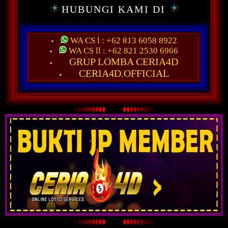
HUBUNGI KAMI DI
WA CS l : +62 813 6058 8922
WA CS ll : +62 821 2530 6966
GRUP LOMBA CERIA4D
CERIA4D.OFFICIAL