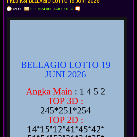
09.00
PREDIKSI BELLAGIO LOTTO
BELLAGIO LOTTO 19
JUNI 2026
Angka Main
: 1 4 5 2
TOP 3D :
245*251*254
TOP 2D :
14*15*12*41*45*42*