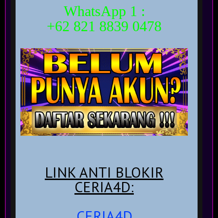
WhatsApp 1 :
+62 821 8839 0478
LINK ANTI BLOKIR
CERIA4D:
CERIA4D