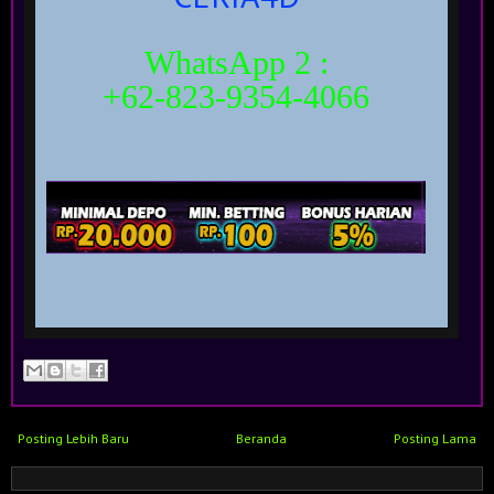
WhatsApp 2 :
+62-823-9354-4066
Posting Lebih Baru
Beranda
Posting Lama