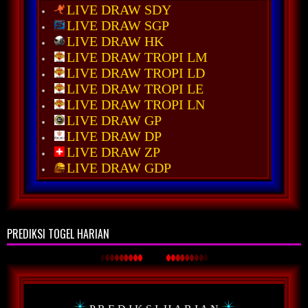
LIVE DRAW SDY
LIVE DRAW SGP
LIVE DRAW HK
LIVE DRAW TROPI LM
LIVE DRAW TROPI LD
LIVE DRAW TROPI LE
LIVE DRAW TROPI LN
LIVE DRAW GP
LIVE DRAW DP
LIVE DRAW ZP
LIVE DRAW GDP
PREDIKSI TOGEL HARIAN