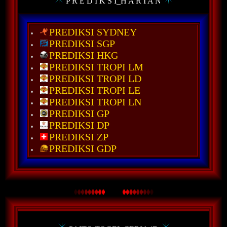
P R E D I K S I_H A R I A N
PREDIKSI SYDNEY
PREDIKSI SGP
PREDIKSI HKG
PREDIKSI TROPI LM
PREDIKSI TROPI LD
PREDIKSI TROPI LE
PREDIKSI TROPI LN
PREDIKSI GP
PREDIKSI DP
PREDIKSI ZP
PREDIKSI GDP