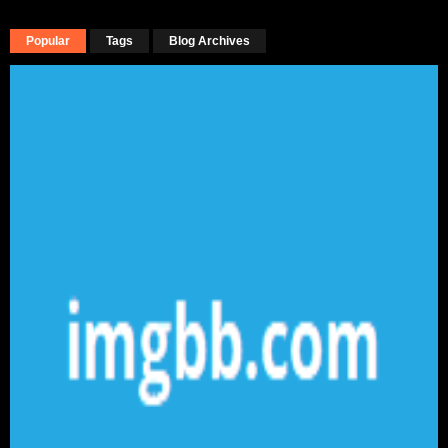
Popular
Tags
Blog Archives