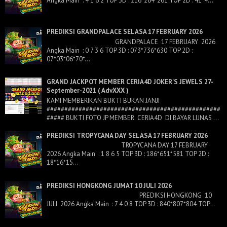
Angka Main : 4 1 6 2 TOP 3D : 216*264*261 TOP 2D : 41*4...
PREDIKSI GRANDPALACE SELASA 17 FEBRUARY 2026
GRANDPALACE 17 FEBRUARY 2026
Angka Main : 0 7 3 6 TOP 3D : 073*736*630 TOP 2D :
07*03*06*70*...
GRAND JACKPOT MEMBER CERIA4D JOKER'S JEWELS 27-
September-2021 ( AdvXXX )
KAMI MEMBERIKAN BUKTI BUKAN JANJI
#################################################
##### BUKTI FOTO JP MEMBER CERIA4D DI BAYAR LUNAS ...
PREDIKSI TROPYCANA DAY SELASA 17 FEBRUARY 2026
TROPYCANA DAY 17 FEBRUARY
2026 Angka Main : 1 8 6 5 TOP 3D : 186*651*581 TOP 2D :
18*16*15...
PREDIKSI HONGKONG JUMAT 10 JULI 2026
PREDIKSI HONGKONG 10
JULI 2026 Angka Main : 7 4 0 8 TOP 3D : 840*807*804 TOP...