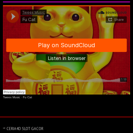
Tweex Music
·
Fu Cat
CERIA4D SLOT GACOR