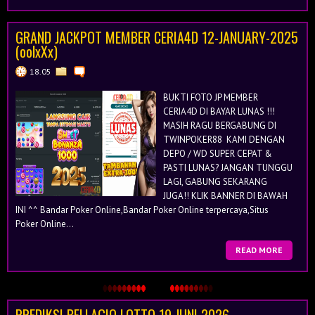
GRAND JACKPOT MEMBER CERIA4D 12-JANUARY-2025
(oolxXx)
18.05
BUKTI FOTO JP MEMBER
CERIA4D DI BAYAR LUNAS !!!
MASIH RAGU BERGABUNG DI
TWINPOKER88 KAMI DENGAN
DEPO / WD SUPER CEPAT &
PASTI LUNAS? JANGAN TUNGGU
LAGI, GABUNG SEKARANG
JUGA!! KLIK BANNER DI BAWAH
INI ^^ Bandar Poker Online,Bandar Poker Online terpercaya,Situs
Poker Online...
READ MORE
PREDIKSI BELLAGIO LOTTO 19 JUNI 2026