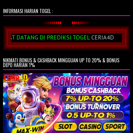
INFORMASI HARIAN TOGEL :
ANG DI PREDIKSI TOGEL
CERIA4D
NIKMATI BONUS & CASHBACK MINGGUAN UP TO 20% & BONUS
DEPO HARIAN 1%