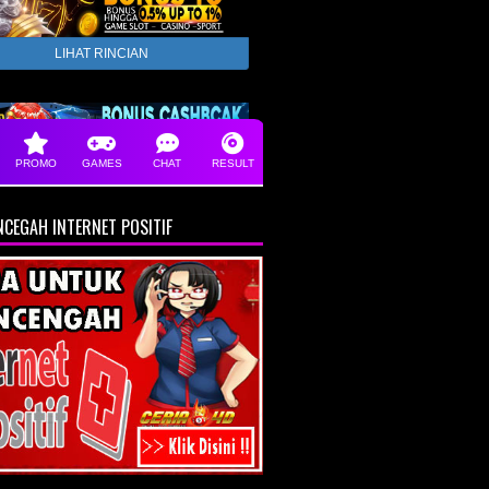
CEGAH INTERNET POSITIF