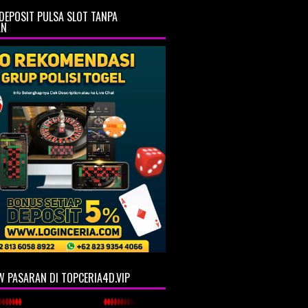
DEPOSIT PULSA SLOT TANPA
AN
W PASARAN DI TOPCERIA4D.VIP