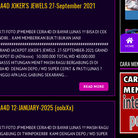
A4D JOKER'S JEWELS 27-September 2021
TI FOTO JP MEMBER CERIA4D DI BAYAR LUNAS !!! BISA DI CEK
NDIRI... KAMI MEMBERIKAN BUKTI BUKAN JANJI
###################################################
GRAND JACKPOT JOKER'S JEWELS 27-SEPTEMBER-2021 GRAND
CKPOT ID (ADVxxxx) 50.000.000 TOTAL WD 40.000.000
NASSS HITUNGAN MENIT MASIH RAGU BERGABUNG DI DI
CARA MEN
RIA4D DENGAN DEPO / WD SUPER CEPAT & PASTI LUNAS ?
NGGU APA LAGI, GABUNG SEKARANG...
READ MORE
A4D 12-JANUARY-2025 (oolxXx)
KTI FOTO JP MEMBER CERIA4D DI BAYAR LUNAS !!! MASIH RAGU
RGABUNG DI TWINPOKER88 KAMI DENGAN DEPO / WD SUPER