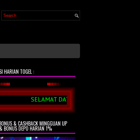
I HARIAN TOGEL :
SELAMAT DATANG DI PREDIKSI TOGEL
CERIA4D
 BONUS & CASHBACK MINGGUAN UP
& BONUS DEPO HARIAN 1%