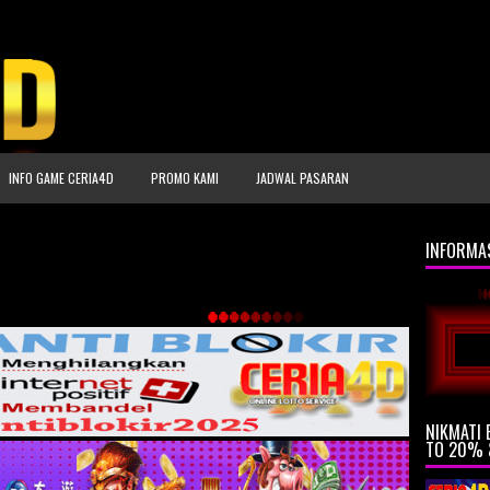
INFO GAME CERIA4D
PROMO KAMI
JADWAL PASARAN
INFORMAS
NIKMATI
TO 20% 