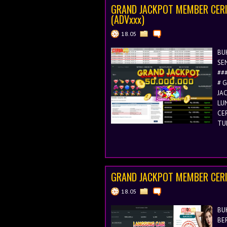
GRAND JACKPOT MEMBER CERI
(ADVxxx)
18.05
BUK
SE
##
# 
JA
LU
CE
TU
GRAND JACKPOT MEMBER CERI
18.05
BU
BE