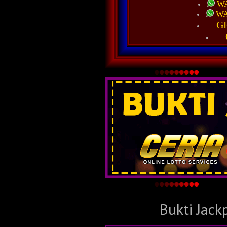
WA 
WA 
GR
Bukti Jac