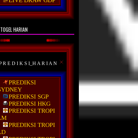
LIVE DRAW GDP
 TOGEL HARIAN
P R E D I K S I_H A R I A N
PREDIKSI
SYDNEY
PREDIKSI SGP
PREDIKSI HKG
PREDIKSI TROPI
LM
PREDIKSI TROPI
LD