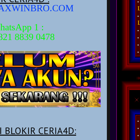
AXWINBRO.COM
hatsApp 1 :
821 8839 0478
I BLOKIR CERIA4D: