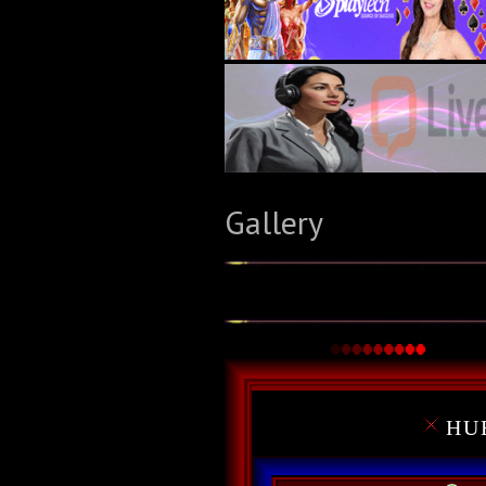
Gallery
6966 <
HU