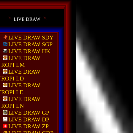
LIVE DRAW
LIVE DRAW SDY
LIVE DRAW SGP
LIVE DRAW HK
LIVE DRAW
TROPI LM
LIVE DRAW
TROPI LD
LIVE DRAW
TROPI LE
LIVE DRAW
TROPI LN
LIVE DRAW GP
LIVE DRAW DP
LIVE DRAW ZP