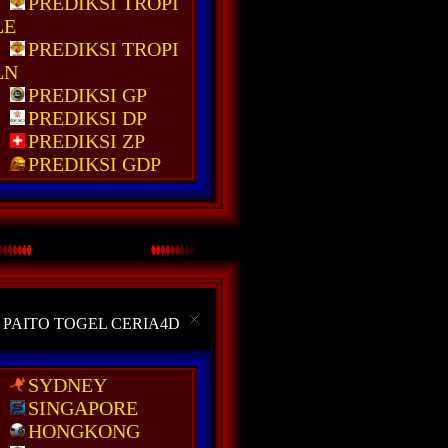
PREDIKSI TROPI
LE
PREDIKSI TROPI
LN
PREDIKSI GP
PREDIKSI DP
PREDIKSI ZP
PREDIKSI GDP
PAITO TOGEL CERIA4D
SYDNEY
SINGAPORE
HONGKONG