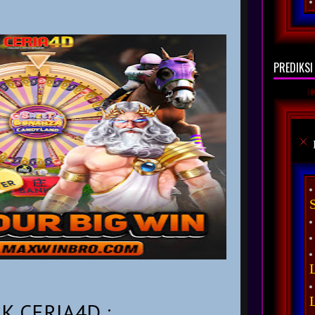
PREDIKSI
K CERIA4D :