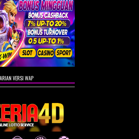
ARIAN VERSI WAP