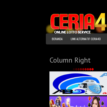
BERANDA
LINK ALTERNATIF CERIA4D
Column Right