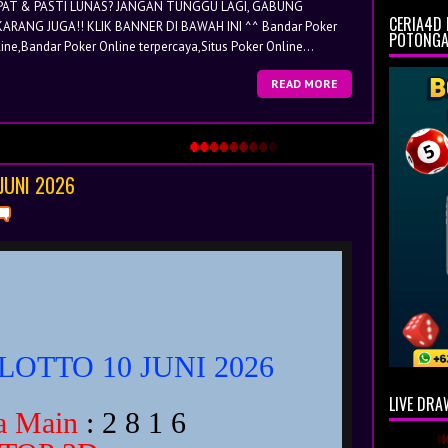
PAT & PASTI LUNAS? JANGAN TUNGGU LAGI, GABUNG
CERIA4D 
KARANG JUGA!! KLIK BANNER DI BAWAH INI ^^ Bandar Poker
POTONG
ine,Bandar Poker Online terpercaya,Situs Poker Online...
READ MORE
JUNI 2026
LOTTO 10 JUNI 2026
LIVE DRA
a Main
: 2 8 1 6