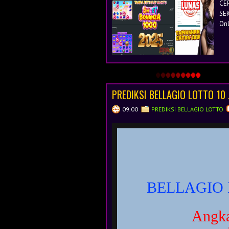
CE
SE
Onl
PREDIKSI BELLAGIO LOTTO 10 
09.00
PREDIKSI BELLAGIO LOTTO
BELLAGIO 
Angk