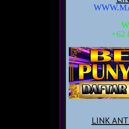
WWW.M
W
+62 
LINK ANT