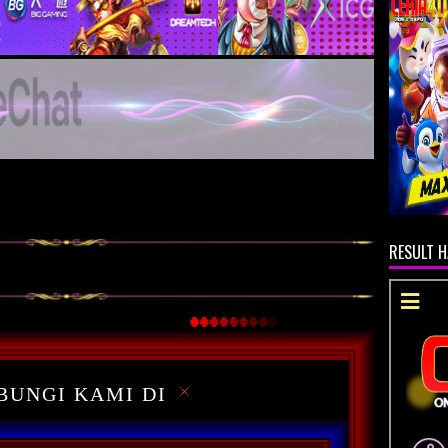
RESULT H
BUNGI KAMI DI