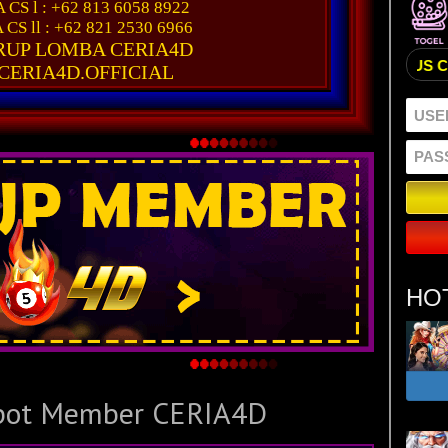
CS l : +62 813 6058 8922
CS ll : +62 821 2530 6966
UP LOMBA CERIA4D
CERIA4D.OFFICIAL
kpot Member CERIA4D