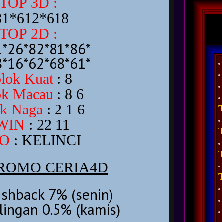
TOP 3D :
81*612*618
TOP 2D :
1*26*82*81*86*
8*16*62*68*61*
lok Kuat
: 8
ok Macau
: 8 6
k Naga
: 2 1 6
WIN
: 22 11
IO
: KELINCI
PROMO CERIA4D
shback 7% (senin)
lingan 0.5% (kamis)