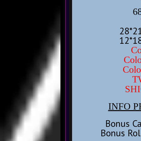
6
28*2
12*1
Co
Col
Colo
T
SH
INFO 
Bonus Ca
Bonus Rol