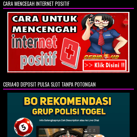
CARA MENCEGAH INTERNET POSITIF
CERIA4D DEPOSIT PULSA SLOT TANPA POTONGAN