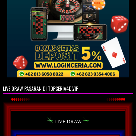
LIVE DRAW PASARAN DI TOPCERIA4D.VIP
LIVE DRAW