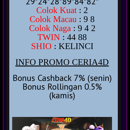
29*24*28*89*84*82*
Colok Kuat
: 2
Colok Macau
: 9 8
Colok Naga
: 9 4 2
TWIN
: 44 88
SHIO
: KELINCI
INFO PROMO CERIA4D
Bonus Cashback 7% (senin)
Bonus Rollingan 0.5%
(kamis)