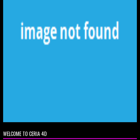
WELCOME TO CERIA 4D