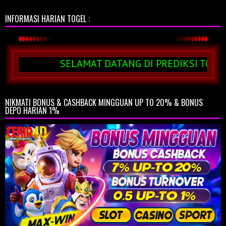
INFORMASI HARIAN TOGEL :
SELAMAT DATANG DI PREDIKSI TOGEL
CERIA4D
NIKMATI BONUS & CASHBACK MINGGUAN UP TO 20% & BONUS
DEPO HARIAN 1%