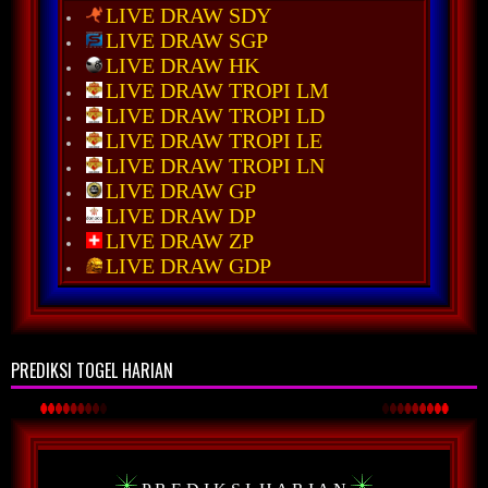
LIVE DRAW SDY
LIVE DRAW SGP
LIVE DRAW HK
LIVE DRAW TROPI LM
LIVE DRAW TROPI LD
LIVE DRAW TROPI LE
LIVE DRAW TROPI LN
LIVE DRAW GP
LIVE DRAW DP
LIVE DRAW ZP
LIVE DRAW GDP
PREDIKSI TOGEL HARIAN