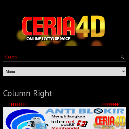
Column Right