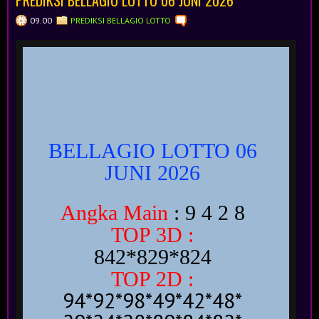
09.00
PREDIKSI BELLAGIO LOTTO
BELLAGIO LOTTO 06
JUNI 2026
Angka Main
: 9 4 2 8
TOP 3D :
842*829*824
TOP 2D :
94*92*98*49*42*48*