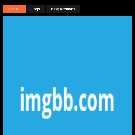
Popular
Tags
Blog Archives