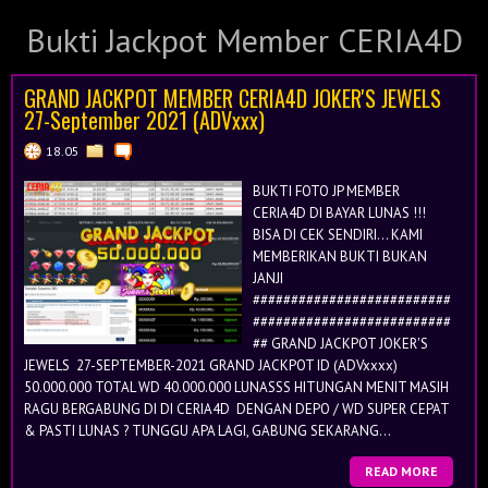
Bukti Jackpot Member CERIA4D
GRAND JACKPOT MEMBER CERIA4D JOKER'S JEWELS
27-September 2021 (ADVxxx)
18.05
BUKTI FOTO JP MEMBER
CERIA4D DI BAYAR LUNAS !!!
BISA DI CEK SENDIRI... KAMI
MEMBERIKAN BUKTI BUKAN
JANJI
##########################
##########################
## GRAND JACKPOT JOKER'S
JEWELS 27-SEPTEMBER-2021 GRAND JACKPOT ID (ADVxxxx)
50.000.000 TOTAL WD 40.000.000 LUNASSS HITUNGAN MENIT MASIH
RAGU BERGABUNG DI DI CERIA4D DENGAN DEPO / WD SUPER CEPAT
& PASTI LUNAS ? TUNGGU APA LAGI, GABUNG SEKARANG...
READ MORE