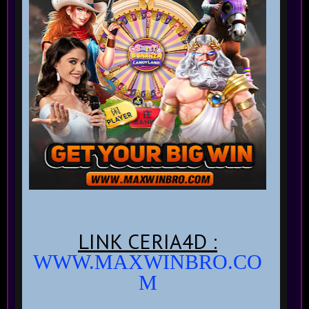
LINK CERIA4D :
WWW.MAXWINBRO.CO
M