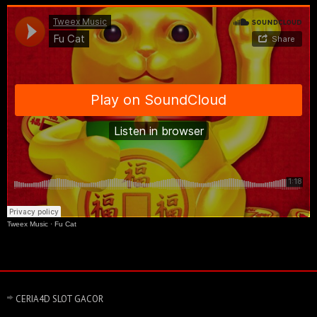
Tweex Music
·
Fu Cat
CERIA4D SLOT GACOR