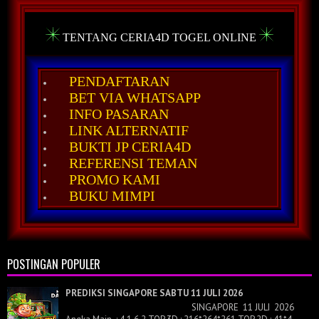
TENTANG CERIA4D TOGEL ONLINE
PENDAFTARAN
BET VIA WHATSAPP
INFO PASARAN
LINK ALTERNATIF
BUKTI JP CERIA4D
REFERENSI TEMAN
PROMO KAMI
BUKU MIMPI
POSTINGAN POPULER
PREDIKSI SINGAPORE SABTU 11 JULI 2026
SINGAPORE 11 JULI 2026