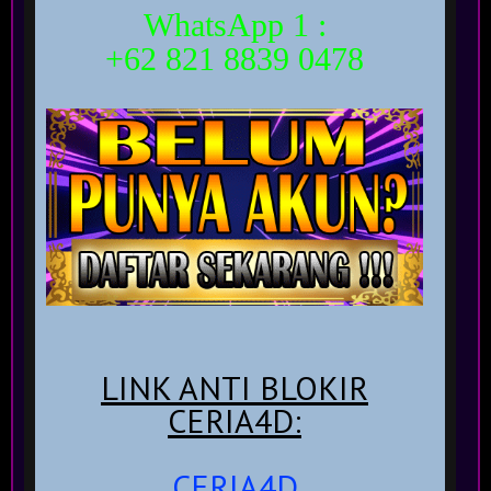
WhatsApp 1 :
+62 821 8839 0478
LINK ANTI BLOKIR
CERIA4D:
CERIA4D