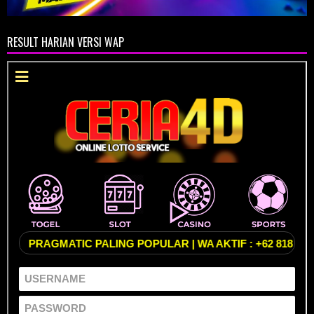
RESULT HARIAN VERSI WAP