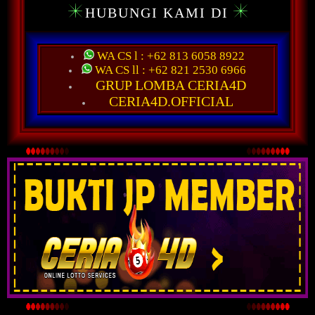
HUBUNGI KAMI DI
WA CS l : +62 813 6058 8922
WA CS ll : +62 821 2530 6966
GRUP LOMBA CERIA4D
CERIA4D.OFFICIAL