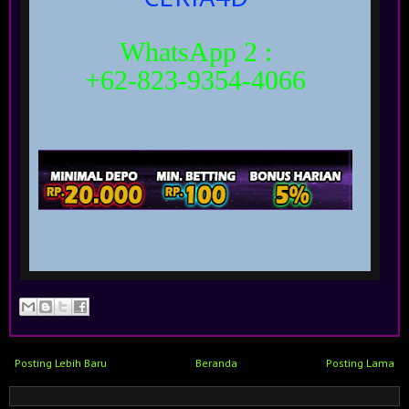
WhatsApp 2 :
+62-823-9354-4066
Posting Lebih Baru
Beranda
Posting Lama