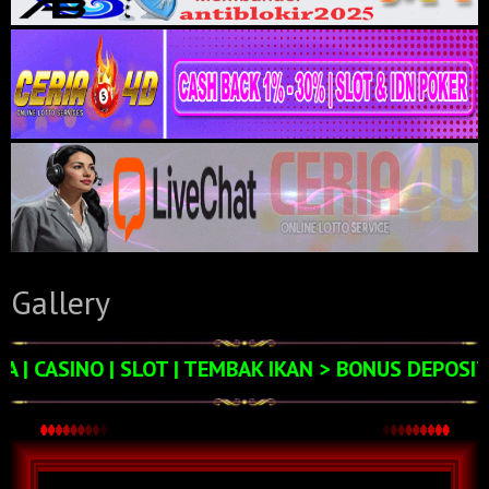
Gallery
SINO | SLOT | TEMBAK IKAN > BONUS DEPOSIT 5% > 