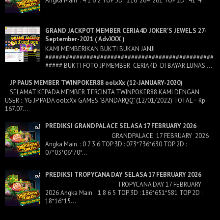
Angka Main : 4 1 6 2 TOP 3D : 216*264*261 TOP 2D : 41*4...
GRAND JACKPOT MEMBER CERIA4D JOKER'S JEWELS 27-
September-2021 ( AdvXXX )
KAMI MEMBERIKAN BUKTI BUKAN JANJI
#################################################
##### BUKTI FOTO JP MEMBER CERIA4D DI BAYAR LUNAS ...
JP PAUS MEMBER TWINPOKER88 oolxXx (12-JANUARY-2020)
SELAMAT KEPADA MEMBER TERCINTA TWINPOKER88 KAMI DENGAN
USER : YG JP PADA oolxXx GAMES "BANDARQQ" (12/01/2022) TOTAL = Rp
167.07...
PREDIKSI GRANDPALACE SELASA 17 FEBRUARY 2026
GRANDPALACE 17 FEBRUARY 2026
Angka Main : 0 7 3 6 TOP 3D : 073*736*630 TOP 2D :
07*03*06*70*...
PREDIKSI TROPYCANA DAY SELASA 17 FEBRUARY 2026
TROPYCANA DAY 17 FEBRUARY
2026 Angka Main : 1 8 6 5 TOP 3D : 186*651*581 TOP 2D :
18*16*15...