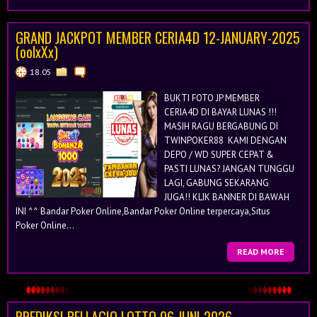
GRAND JACKPOT MEMBER CERIA4D 12-JANUARY-2025
(oolxXx)
18.05
BUKTI FOTO JP MEMBER
CERIA4D DI BAYAR LUNAS !!!
MASIH RAGU BERGABUNG DI
TWINPOKER88 KAMI DENGAN
DEPO / WD SUPER CEPAT &
PASTI LUNAS? JANGAN TUNGGU
LAGI, GABUNG SEKARANG
JUGA!! KLIK BANNER DI BAWAH
INI ^^ Bandar Poker Online,Bandar Poker Online terpercaya,Situs
Poker Online...
READ MORE
PREDIKSI BELLAGIO LOTTO 06 JUNI 2026