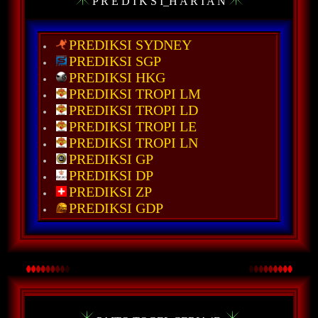
P R E D I K S I_H A R I A N
PREDIKSI SYDNEY
PREDIKSI SGP
PREDIKSI HKG
PREDIKSI TROPI LM
PREDIKSI TROPI LD
PREDIKSI TROPI LE
PREDIKSI TROPI LN
PREDIKSI GP
PREDIKSI DP
PREDIKSI ZP
PREDIKSI GDP