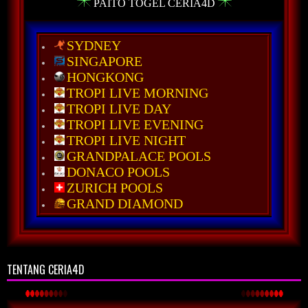
PAITO TOGEL CERIA4D
SYDNEY
SINGAPORE
HONGKONG
TROPI LIVE MORNING
TROPI LIVE DAY
TROPI LIVE EVENING
TROPI LIVE NIGHT
GRANDPALACE POOLS
DONACO POOLS
ZURICH POOLS
GRAND DIAMOND
TENTANG CERIA4D