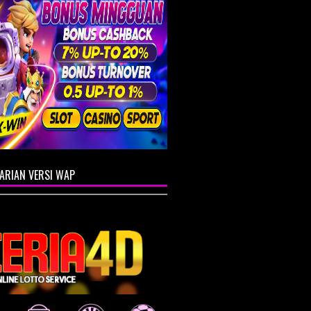
ARIAN VERSI WAP