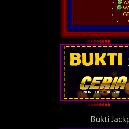
WA 
WA 
GR
Bukti Jac