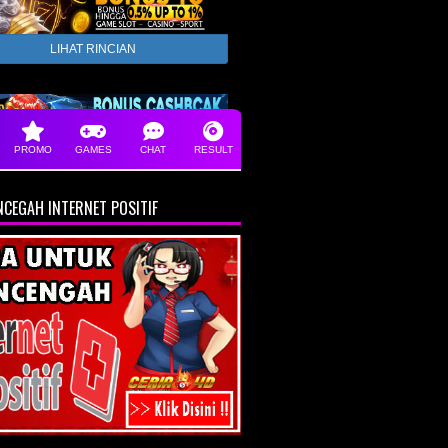
CEGAH INTERNET POSITIF