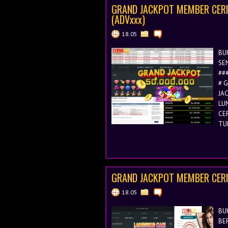
GRAND JACKPOT MEMBER CERI
(ADVxxx)
18.05
BUK
SE
##
# 
JA
LU
CE
TU
GRAND JACKPOT MEMBER CERI
18.05
BU
BE