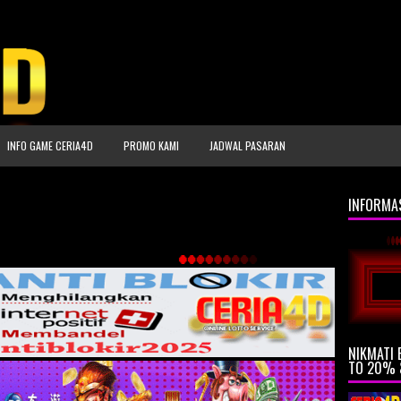
INFO GAME CERIA4D
PROMO KAMI
JADWAL PASARAN
INFORMAS
NIKMATI
TO 20% 