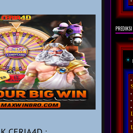
PREDIKSI
K CERIA4D :