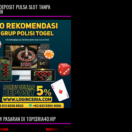
DEPOSIT PULSA SLOT TANPA
AN
W PASARAN DI TOPCERIA4D.VIP