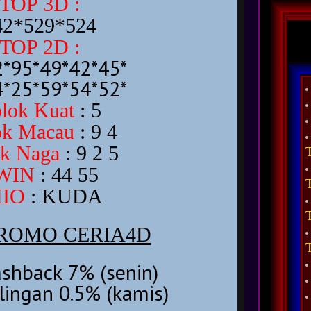
TOP 3D :
42*529*524
TOP 2D :
2*95*49*42*45*
4*25*59*54*52*
lok Kuat
: 5
ok Macau
: 9 4
k Naga
: 9 2 5
WIN
: 44 55
HIO
: KUDA
PROMO CERIA4D
shback 7% (senin)
lingan 0.5% (kamis)