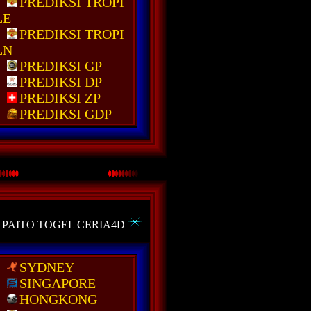
PREDIKSI TROPI
LE
PREDIKSI TROPI
LN
PREDIKSI GP
PREDIKSI DP
PREDIKSI ZP
PREDIKSI GDP
PAITO TOGEL CERIA4D
SYDNEY
SINGAPORE
HONGKONG