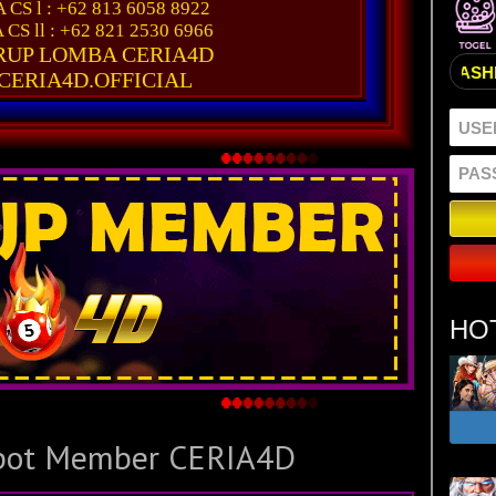
CS l : +62 813 6058 8922
CS ll : +62 821 2530 6966
UP LOMBA CERIA4D
CERIA4D.OFFICIAL
kpot Member CERIA4D