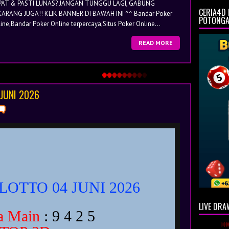
PAT & PASTI LUNAS? JANGAN TUNGGU LAGI, GABUNG
CERIA4D 
KARANG JUGA!! KLIK BANNER DI BAWAH INI ^^ Bandar Poker
POTONG
ine,Bandar Poker Online terpercaya,Situs Poker Online...
READ MORE
 JUNI 2026
LOTTO 04 JUNI 2026
LIVE DRA
a Main
: 9 4 2 5