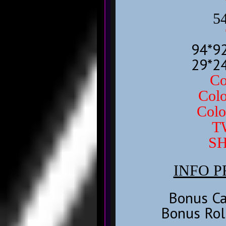
5
94*9
29*2
Co
Col
Colo
T
S
INFO 
Bonus Ca
Bonus Rol