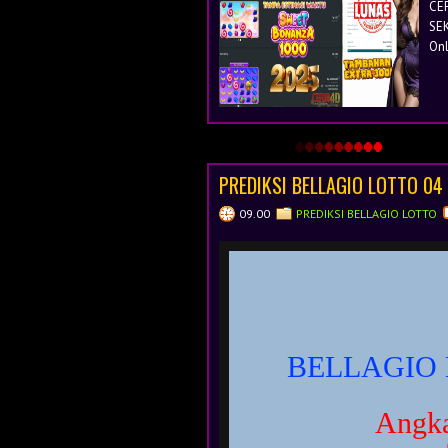
CE
SE
Onl
PREDIKSI BELLAGIO LOTTO 04
09.00
PREDIKSI BELLAGIO LOTTO
BELLAGIO 
Angk