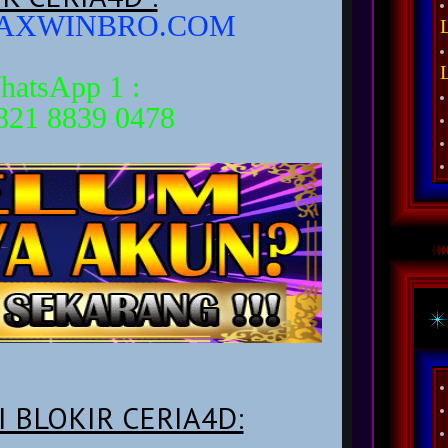
AXWINBRO.COM
hatsApp 1 :
821 8839 0478
I BLOKIR CERIA4D: