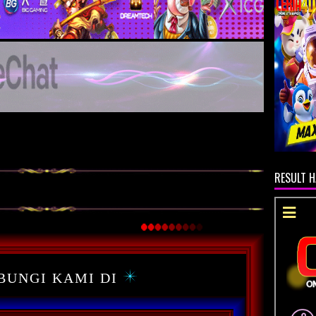
RESULT H
BUNGI KAMI DI