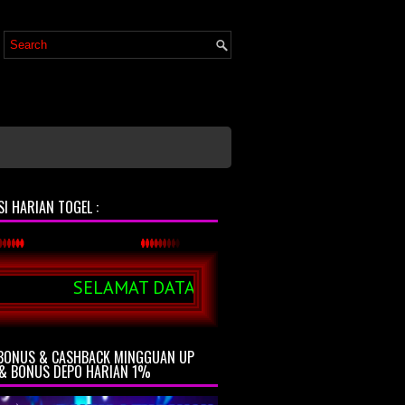
I HARIAN TOGEL :
SELAMAT DATANG DI PREDIKSI TOGEL
CERIA4D
 BONUS & CASHBACK MINGGUAN UP
& BONUS DEPO HARIAN 1%