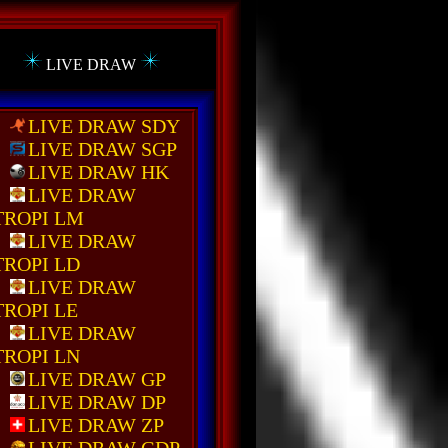
LIVE DRAW
LIVE DRAW SDY
LIVE DRAW SGP
LIVE DRAW HK
LIVE DRAW
TROPI LM
LIVE DRAW
TROPI LD
LIVE DRAW
TROPI LE
LIVE DRAW
TROPI LN
LIVE DRAW GP
LIVE DRAW DP
LIVE DRAW ZP