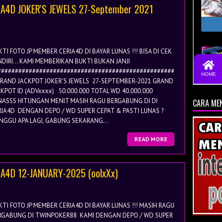
A4D JOKER'S JEWELS 27-September 2021
TI FOTO JP MEMBER CERIA4D DI BAYAR LUNAS !!! BISA DI CEK
NDIRI... KAMI MEMBERIKAN BUKTI BUKAN JANJI
###################################################
GRAND JACKPOT JOKER'S JEWELS 27-SEPTEMBER-2021 GRAND
CKPOT ID (ADVxxxx) 50.000.000 TOTAL WD 40.000.000
NASSS HITUNGAN MENIT MASIH RAGU BERGABUNG DI DI
CARA MEN
RIA4D DENGAN DEPO / WD SUPER CEPAT & PASTI LUNAS ?
NGGU APA LAGI, GABUNG SEKARANG...
READ MORE
A4D 12-JANUARY-2025 (oolxXx)
KTI FOTO JP MEMBER CERIA4D DI BAYAR LUNAS !!! MASIH RAGU
RGABUNG DI TWINPOKER88 KAMI DENGAN DEPO / WD SUPER