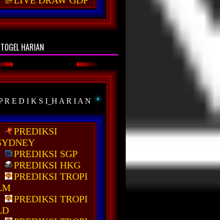
LIVE DRAW GDP
 TOGEL HARIAN
P R E D I K S I_H A R I A N
PREDIKSI
SYDNEY
PREDIKSI SGP
PREDIKSI HKG
PREDIKSI TROPI
LM
PREDIKSI TROPI
LD