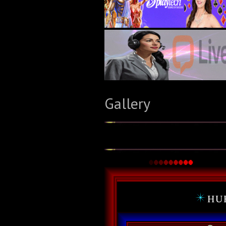
Gallery
966 <
HU