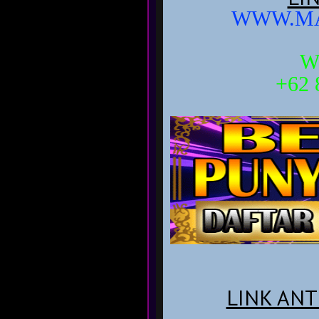
WWW.M
W
+62 
LINK ANT