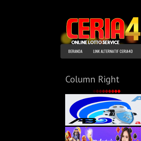
BERANDA
LINK ALTERNATIF CERIA4D
Column Right