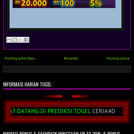
Posting Lebih Baru
Beranda
Posting Lama
INFORMASI HARIAN TOGEL :
ANG DI PREDIKSI TOGEL
CERIA4D