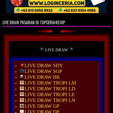
LIVE DRAW PASARAN DI TOPCERIA4D.VIP
LIVE DRAW
LIVE DRAW SDY
LIVE DRAW SGP
LIVE DRAW HK
LIVE DRAW TROPI LM
LIVE DRAW TROPI LD
LIVE DRAW TROPI LE
LIVE DRAW TROPI LN
LIVE DRAW GP
LIVE DRAW DP