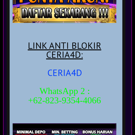
LINK ANTI BLOKIR
CERIA4D:
CERIA4D
WhatsApp 2 :
+62-823-9354-4066