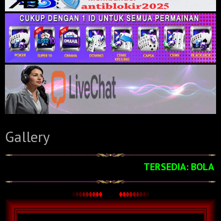
Gallery
TERSEDIA: BOLA | CASIN