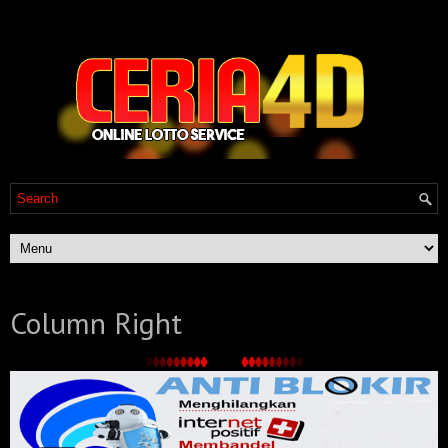
Column Right