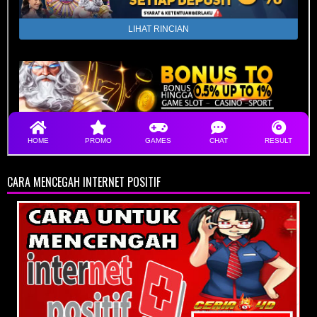
CARA MENCEGAH INTERNET POSITIF