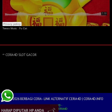
Tweex Music
·
Fu Cat
CERIA4D SLOT GACOR
©
2026
BERBAGI CERIA - LINK ALTERNATIF CERIA4D
|
CERIA4D.INFO
CERIA4D
-
PREDIKSI CERIA4D
HARAP DIPUTAR HP ANDA