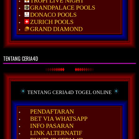
TROPI LIVE NIGHT
GRANDPALACE POOLS
DONACO POOLS
ZURICH POOLS
GRAND DIAMOND
TENTANG CERIA4D
TENTANG CERIA4D TOGEL ONLINE
PENDAFTARAN
BET VIA WHATSAPP
INFO PASARAN
LINK ALTERNATIF