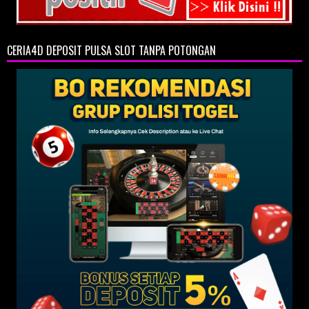
CERIA4D DEPOSIT PULSA SLOT TANPA POTONGAN