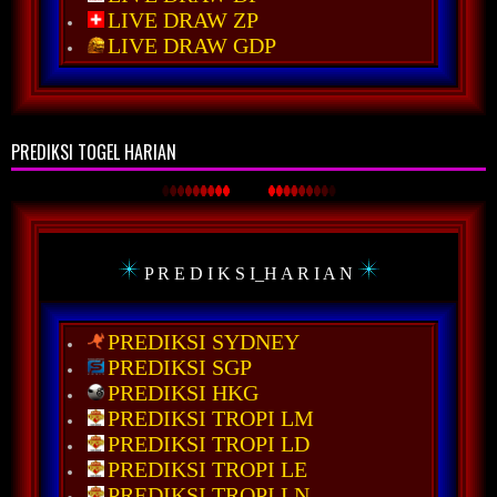
LIVE DRAW ZP
LIVE DRAW GDP
PREDIKSI TOGEL HARIAN
P R E D I K S I_H A R I A N
PREDIKSI SYDNEY
PREDIKSI SGP
PREDIKSI HKG
PREDIKSI TROPI LM
PREDIKSI TROPI LD
PREDIKSI TROPI LE
PREDIKSI TROPI LN