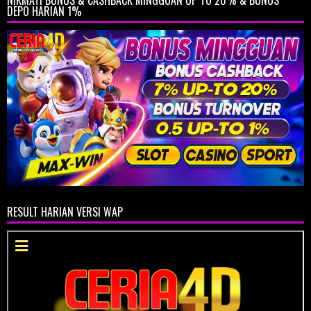
NIKMATI BONUS & CASHBACK MINGGUAN UP TO 20% & BONUS
DEPO HARIAN 1%
RESULT HARIAN VERSI WAP