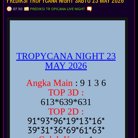
07.30
PREDIKSI TR OPICANA LIVE NIGHT
TROPYCANA NIGHT
23
MAY
2026
Angka Main
: 9 1 3 6
TOP 3D :
613*639*631
TOP 2D :
91*93*96*19*13*16*
39*31*36*69*61*63*