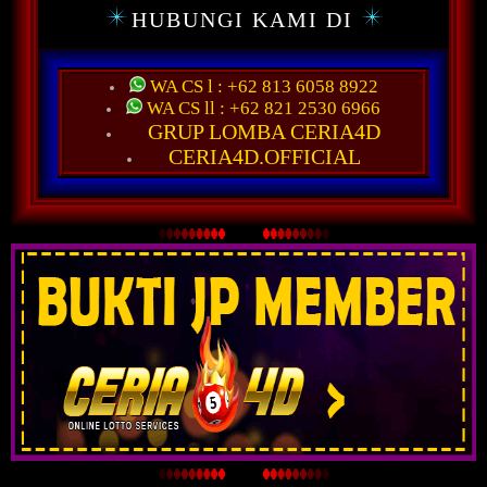
HUBUNGI KAMI DI
WA CS l : +62 813 6058 8922
WA CS ll : +62 821 2530 6966
GRUP LOMBA CERIA4D
CERIA4D.OFFICIAL