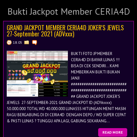
Bukti Jackpot Member CERIA4D
GRAND JACKPOT MEMBER CERIA4D JOKER'S JEWELS
27-September 2021 (ADVxxx)
18.05
BUKTI FOTO JP MEMBER
CERIA4D DI BAYAR LUNAS !!!
BISA DI CEK SENDIRI... KAMI
MEMBERIKAN BUKTI BUKAN
JANJI
##########################
##########################
## GRAND JACKPOT JOKER'S
JEWELS 27-SEPTEMBER-2021 GRAND JACKPOT ID (ADVxxxx)
50.000.000 TOTAL WD 40.000.000 LUNASSS HITUNGAN MENIT MASIH
RAGU BERGABUNG DI DI CERIA4D DENGAN DEPO / WD SUPER CEPAT
& PASTI LUNAS ? TUNGGU APA LAGI, GABUNG SEKARANG...
READ MORE