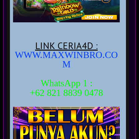
LINK CERIA4D :
WWW.MAXWINBRO.CO
M
WhatsApp 1 :
+62 821 8839 0478