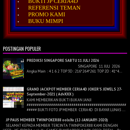
BUKTI JP CERIA4D
REFERENSI TEMAN
PROMO KAMI
BUKU MIMPI
POSTINGAN POPULER
PREDIKSI SINGAPORE SABTU 11 JULI 2026
SINGAPORE 11 JULI 2026
Angka Main : 4 1 6 2 TOP 3D : 216*264*261 TOP 2D : 41*4...
GRAND JACKPOT MEMBER CERIA4D JOKER'S JEWELS 27-
September-2021 ( AdvXXX )
KAMI MEMBERIKAN BUKTI BUKAN JANJI
#################################################
##### BUKTI FOTO JP MEMBER CERIA4D DI BAYAR LUNAS ...
JP PAUS MEMBER TWINPOKER88 oolxXx (12-JANUARY-2020)
SELAMAT KEPADA MEMBER TERCINTA TWINPOKER88 KAMI DENGAN