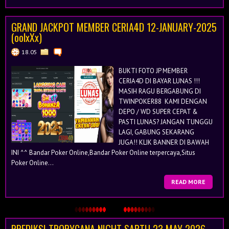
GRAND JACKPOT MEMBER CERIA4D 12-JANUARY-2025
(oolxXx)
18.05
BUKTI FOTO JP MEMBER
CERIA4D DI BAYAR LUNAS !!!
MASIH RAGU BERGABUNG DI
TWINPOKER88 KAMI DENGAN
DEPO / WD SUPER CEPAT &
PASTI LUNAS? JANGAN TUNGGU
LAGI, GABUNG SEKARANG
JUGA!! KLIK BANNER DI BAWAH
INI ^^ Bandar Poker Online,Bandar Poker Online terpercaya,Situs
Poker Online...
READ MORE
PREDIKSI TROPYCANA NIGHT SABTU 23 MAY 2026