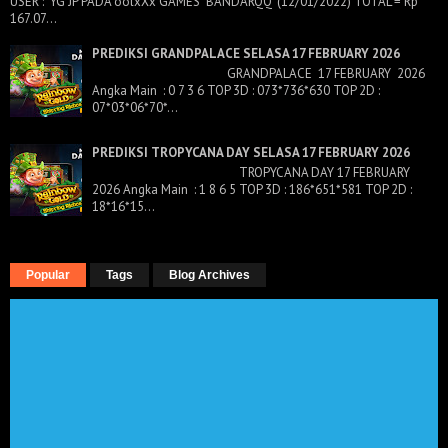
USER : YG JP PADA oolxXx GAMES "BANDARQQ" (12/01/2022) TOTAL = Rp
167.07...
PREDIKSI GRANDPALACE SELASA 17 FEBRUARY 2026
GRANDPALACE 17 FEBRUARY 2026
Angka Main : 0 7 3 6 TOP 3D : 073*736*630 TOP 2D :
07*03*06*70*...
PREDIKSI TROPYCANA DAY SELASA 17 FEBRUARY 2026
TROPYCANA DAY 17 FEBRUARY
2026 Angka Main : 1 8 6 5 TOP 3D : 186*651*581 TOP 2D :
18*16*15...
Popular
Tags
Blog Archives