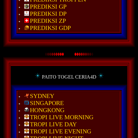
PREDIKSI GP
PREDIKSI DP
PREDIKSI ZP
PREDIKSI GDP
PAITO TOGEL CERIA4D
SYDNEY
SINGAPORE
HONGKONG
TROPI LIVE MORNING
TROPI LIVE DAY
TROPI LIVE EVENING