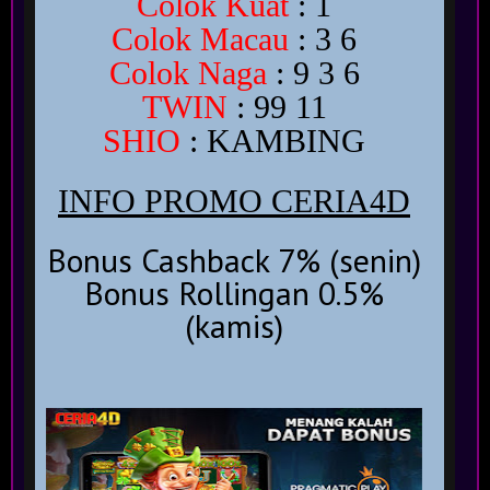
Colok Kuat
: 1
Colok Macau
: 3 6
Colok Naga
: 9 3 6
TWIN
: 99 11
SHIO
: KAMBING
INFO PROMO CERIA4D
Bonus Cashback 7% (senin)
Bonus Rollingan 0.5%
(kamis)