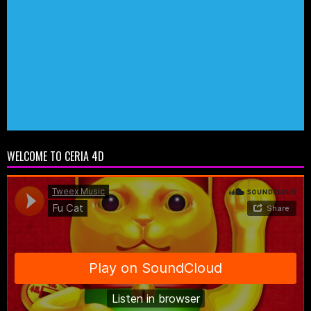
WELCOME TO CERIA 4D