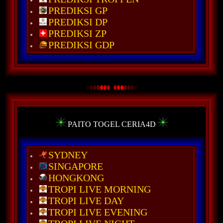
PREDIKSI GP
PREDIKSI DP
PREDIKSI ZP
PREDIKSI GDP
PAITO TOGEL CERIA4D
SYDNEY
SINGAPORE
HONGKONG
TROPI LIVE MORNING
TROPI LIVE DAY
TROPI LIVE EVENING