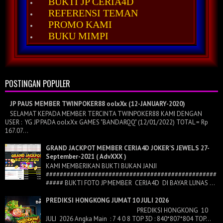
BUKTI JP CERIA4D
REFERENSI TEMAN
PROMO KAMI
BUKU MIMPI
POSTINGAN POPULER
JP PAUS MEMBER TWINPOKER88 oolxXx (12-JANUARY-2020)
SELAMAT KEPADA MEMBER TERCINTA TWINPOKER88 KAMI DENGAN
USER : YG JP PADA oolxXx GAMES "BANDARQQ" (12/01/2022) TOTAL = Rp
167.07...
GRAND JACKPOT MEMBER CERIA4D JOKER'S JEWELS 27-
September-2021 ( AdvXXX )
KAMI MEMBERIKAN BUKTI BUKAN JANJI
#################################################
##### BUKTI FOTO JP MEMBER CERIA4D DI BAYAR LUNAS ...
PREDIKSI HONGKONG JUMAT 10 JULI 2026
PREDIKSI HONGKONG 10
JULI 2026 Angka Main : 7 4 0 8 TOP 3D : 840*807*804 TOP...