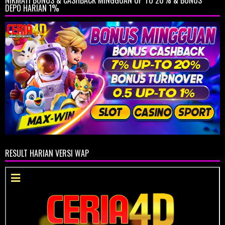
NIKMATI BONUS & CASHBACK MINGGUAN UP TO 20% & BONUS
DEPO HARIAN 1%
RESULT HARIAN VERSI WAP