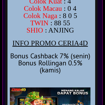
Colok Kuat
: 4
Colok Macau
: 0 4
Colok Naga
: 8 0 5
TWIN
: 88 55
SHIO
: ANJING
INFO PROMO CERIA4D
Bonus Cashback 7% (senin)
Bonus Rollingan 0.5%
(kamis)