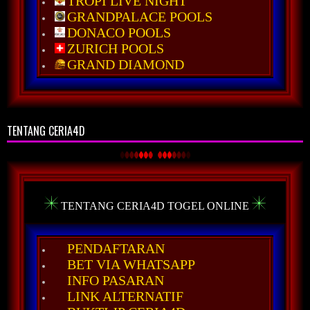
TROPI LIVE NIGHT
GRANDPALACE POOLS
DONACO POOLS
ZURICH POOLS
GRAND DIAMOND
TENTANG CERIA4D
TENTANG CERIA4D TOGEL ONLINE
PENDAFTARAN
BET VIA WHATSAPP
INFO PASARAN
LINK ALTERNATIF