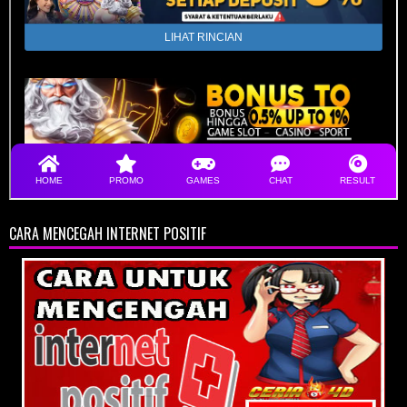
CARA MENCEGAH INTERNET POSITIF