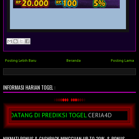
Posting Lebih Baru
Beranda
Posting Lama
INFORMASI HARIAN TOGEL :
G DI PREDIKSI TOGEL
CERIA4D