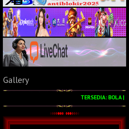
Gallery
TERSEDIA: BOLA | CASINO