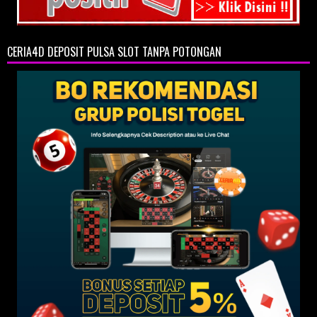
CERIA4D DEPOSIT PULSA SLOT TANPA POTONGAN