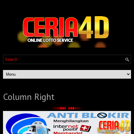
Column Right