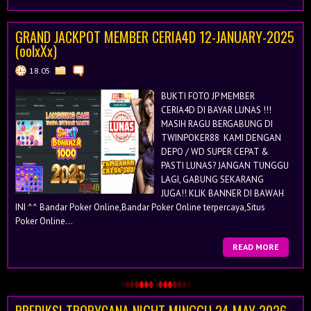
GRAND JACKPOT MEMBER CERIA4D 12-JANUARY-2025
(oolxXx)
18.05
BUKTI FOTO JP MEMBER
CERIA4D DI BAYAR LUNAS !!!
MASIH RAGU BERGABUNG DI
TWINPOKER88 KAMI DENGAN
DEPO / WD SUPER CEPAT &
PASTI LUNAS? JANGAN TUNGGU
LAGI, GABUNG SEKARANG
JUGA!! KLIK BANNER DI BAWAH
INI ^^ Bandar Poker Online,Bandar Poker Online terpercaya,Situs
Poker Online...
READ MORE
PREDIKSI TROPYCANA NIGHT MINGGU 24 MAY 2026