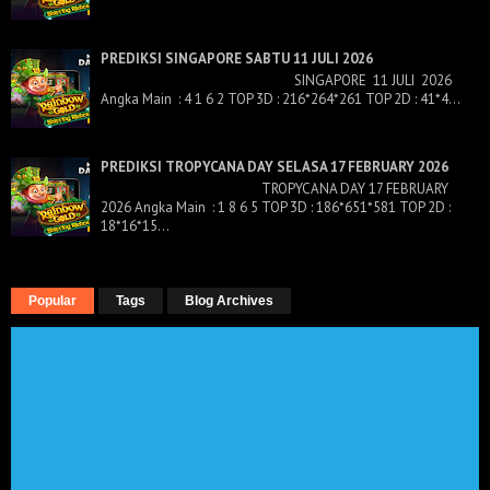
PREDIKSI SINGAPORE SABTU 11 JULI 2026
SINGAPORE 11 JULI 2026
Angka Main : 4 1 6 2 TOP 3D : 216*264*261 TOP 2D : 41*4...
PREDIKSI TROPYCANA DAY SELASA 17 FEBRUARY 2026
TROPYCANA DAY 17 FEBRUARY
2026 Angka Main : 1 8 6 5 TOP 3D : 186*651*581 TOP 2D :
18*16*15...
Popular
Tags
Blog Archives