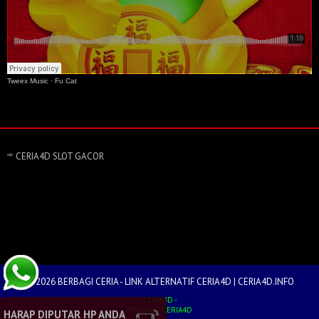
Tweex Music
·
Fu Cat
CERIA4D SLOT GACOR
©
2026
BERBAGI CERIA - LINK ALTERNATIF CERIA4D
|
CERIA4D.INFO
CERIA4D
-
PREDIKSI CERIA4D
HARAP DIPUTAR HP ANDA