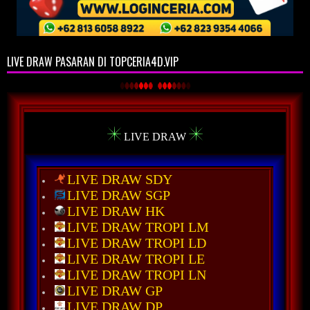
LIVE DRAW PASARAN DI TOPCERIA4D.VIP
LIVE DRAW
LIVE DRAW SDY
LIVE DRAW SGP
LIVE DRAW HK
LIVE DRAW TROPI LM
LIVE DRAW TROPI LD
LIVE DRAW TROPI LE
LIVE DRAW TROPI LN
LIVE DRAW GP
LIVE DRAW DP