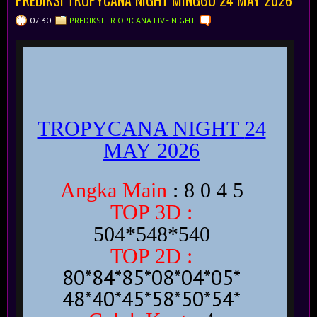
07.30
PREDIKSI TR OPICANA LIVE NIGHT
TROPYCANA NIGHT
24
MAY
2026
Angka Main
: 8 0 4 5
TOP 3D :
504*548*540
TOP 2D :
80*84*85*08*04*05*
48*40*45*58*50*54*