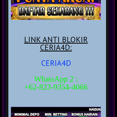
LINK ANTI BLOKIR
CERIA4D:
CERIA4D
WhatsApp 2 :
+62-823-9354-4066