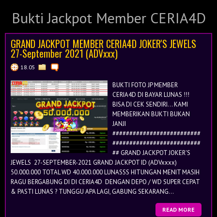
Bukti Jackpot Member CERIA4D
GRAND JACKPOT MEMBER CERIA4D JOKER'S JEWELS
27-September 2021 (ADVxxx)
18.05
BUKTI FOTO JP MEMBER
CERIA4D DI BAYAR LUNAS !!!
BISA DI CEK SENDIRI... KAMI
MEMBERIKAN BUKTI BUKAN
JANJI
##########################
##########################
## GRAND JACKPOT JOKER'S
JEWELS 27-SEPTEMBER-2021 GRAND JACKPOT ID (ADVxxxx)
50.000.000 TOTAL WD 40.000.000 LUNASSS HITUNGAN MENIT MASIH
RAGU BERGABUNG DI DI CERIA4D DENGAN DEPO / WD SUPER CEPAT
& PASTI LUNAS ? TUNGGU APA LAGI, GABUNG SEKARANG...
READ MORE