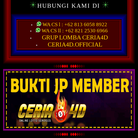
HUBUNGI KAMI DI
WA CS l : +62 813 6058 8922
WA CS ll : +62 821 2530 6966
GRUP LOMBA CERIA4D
CERIA4D.OFFICIAL