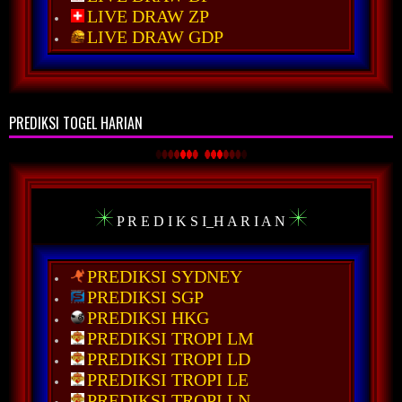
LIVE DRAW ZP
LIVE DRAW GDP
PREDIKSI TOGEL HARIAN
P R E D I K S I_H A R I A N
PREDIKSI SYDNEY
PREDIKSI SGP
PREDIKSI HKG
PREDIKSI TROPI LM
PREDIKSI TROPI LD
PREDIKSI TROPI LE
PREDIKSI TROPI LN