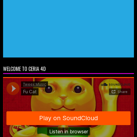
WELCOME TO CERIA 4D