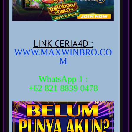
LINK CERIA4D :
WWW.MAXWINBRO.CO
M
WhatsApp 1 :
+62 821 8839 0478