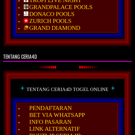
TROPI LIVE NIGHT
GRANDPALACE POOLS
DONACO POOLS
ZURICH POOLS
GRAND DIAMOND
TENTANG CERIA4D
TENTANG CERIA4D TOGEL ONLINE
PENDAFTARAN
BET VIA WHATSAPP
INFO PASARAN
LINK ALTERNATIF