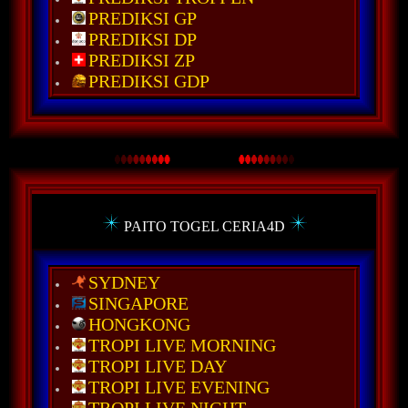
PREDIKSI GP
PREDIKSI DP
PREDIKSI ZP
PREDIKSI GDP
PAITO TOGEL CERIA4D
SYDNEY
SINGAPORE
HONGKONG
TROPI LIVE MORNING
TROPI LIVE DAY
TROPI LIVE EVENING