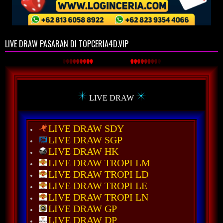
LIVE DRAW PASARAN DI TOPCERIA4D.VIP
LIVE DRAW
LIVE DRAW SDY
LIVE DRAW SGP
LIVE DRAW HK
LIVE DRAW TROPI LM
LIVE DRAW TROPI LD
LIVE DRAW TROPI LE
LIVE DRAW TROPI LN
LIVE DRAW GP
LIVE DRAW DP