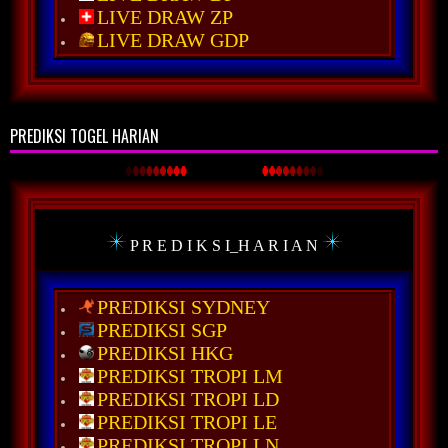
LIVE DRAW ZP
LIVE DRAW GDP
PREDIKSI TOGEL HARIAN
P R E D I K S I_H A R I A N
PREDIKSI SYDNEY
PREDIKSI SGP
PREDIKSI HKG
PREDIKSI TROPI LM
PREDIKSI TROPI LD
PREDIKSI TROPI LE
PREDIKSI TROPI LN