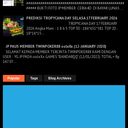
#################################################
##### BUKTI FOTO JP MEMBER CERIA4D DI BAYAR LUNAS ...
PREDIKSI TROPYCANA DAY SELASA 17 FEBRUARY 2026
TROPYCANA DAY 17 FEBRUARY
2026 Angka Main : 1 8 6 5 TOP 3D : 186*651*581 TOP 2D :
18*16*15...
JP PAUS MEMBER TWINPOKER88 oolxXx (12-JANUARY-2020)
SELAMAT KEPADA MEMBER TERCINTA TWINPOKER88 KAMI DENGAN
USER : YG JP PADA oolxXx GAMES "BANDARQQ" (12/01/2022) TOTAL = Rp
167.07...
Popular
Tags
Blog Archives