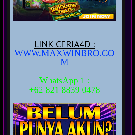
LINK CERIA4D :
WWW.MAXWINBRO.CO
M
WhatsApp 1 :
+62 821 8839 0478