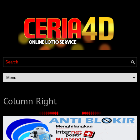
Column Right