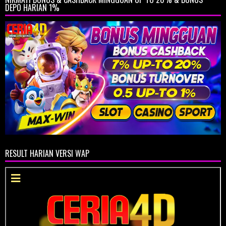
DEPO HARIAN 1%
RESULT HARIAN VERSI WAP