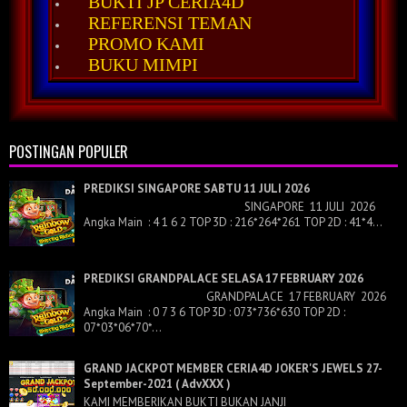
BUKTI JP CERIA4D
REFERENSI TEMAN
PROMO KAMI
BUKU MIMPI
POSTINGAN POPULER
PREDIKSI SINGAPORE SABTU 11 JULI 2026
SINGAPORE 11 JULI 2026
Angka Main : 4 1 6 2 TOP 3D : 216*264*261 TOP 2D : 41*4...
PREDIKSI GRANDPALACE SELASA 17 FEBRUARY 2026
GRANDPALACE 17 FEBRUARY 2026
Angka Main : 0 7 3 6 TOP 3D : 073*736*630 TOP 2D :
07*03*06*70*...
GRAND JACKPOT MEMBER CERIA4D JOKER'S JEWELS 27-
September-2021 ( AdvXXX )
KAMI MEMBERIKAN BUKTI BUKAN JANJI