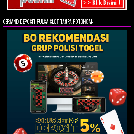
CERIA4D DEPOSIT PULSA SLOT TANPA POTONGAN