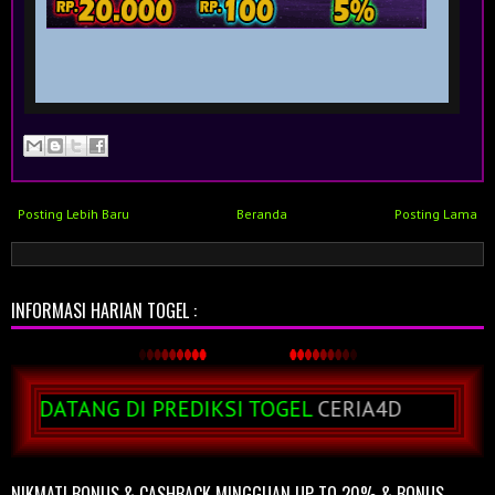
Posting Lebih Baru
Beranda
Posting Lama
INFORMASI HARIAN TOGEL :
G DI PREDIKSI TOGEL
CERIA4D
NIKMATI BONUS & CASHBACK MINGGUAN UP TO 20% & BONUS