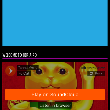
WELCOME TO CERIA 4D