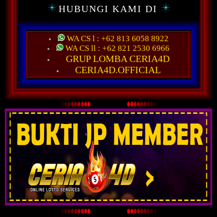
HUBUNGI KAMI DI
WA CS l : +62 813 6058 8922
WA CS ll : +62 821 2530 6966
GRUP LOMBA CERIA4D
CERIA4D.OFFICIAL