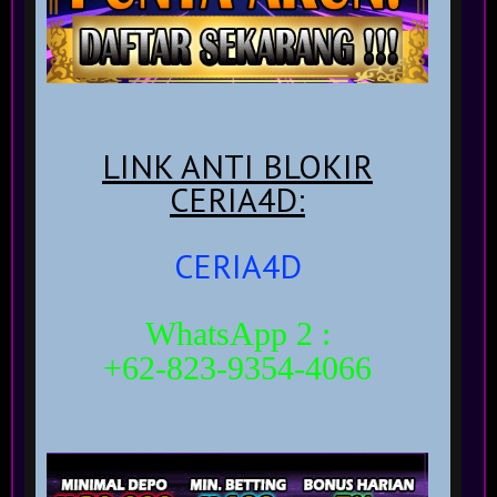
LINK ANTI BLOKIR
CERIA4D:
CERIA4D
WhatsApp 2 :
+62-823-9354-4066