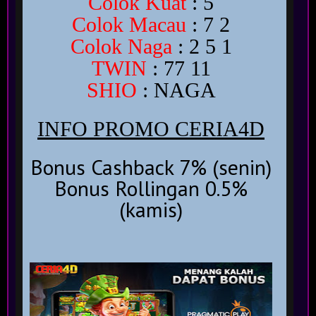
Colok Kuat
: 5
Colok Macau
: 7 2
Colok Naga
: 2 5 1
TWIN
: 77 11
SHIO
: NAGA
INFO PROMO CERIA4D
Bonus Cashback 7% (senin)
Bonus Rollingan 0.5%
(kamis)