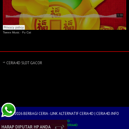
Tweex Music
·
Fu Cat
CERIA4D SLOT GACOR
©
2026
BERBAGI CERIA - LINK ALTERNATIF CERIA4D
|
CERIA4D.INFO
CERIA4D
-
PREDIKSI CERIA4D
HARAP DIPUTAR HP ANDA