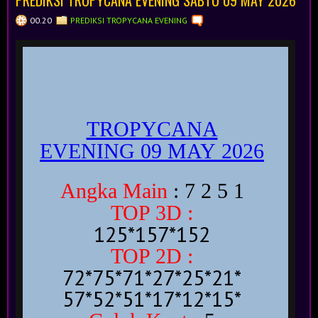
00.20
PREDIKSI TROPYCANA EVENING
TROPYCANA
EVENING
09 MAY
2026
Angka Main
: 7 2 5 1
TOP 3D :
125*157*152
TOP 2D :
72*75*71*27*25*21*
57*52*51*17*12*15*