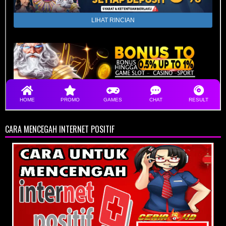
CARA MENCEGAH INTERNET POSITIF