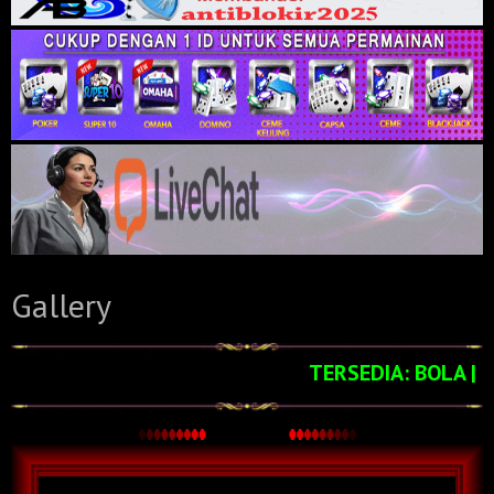
Gallery
TERSEDIA: BOLA | CASINO