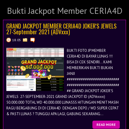
Bukti Jackpot Member CERIA4D
GRAND JACKPOT MEMBER CERIA4D JOKER'S JEWELS
27-September 2021 (ADVxxx)
18.05
BUKTI FOTO JP MEMBER
CERIA4D DI BAYAR LUNAS !!!
BISA DI CEK SENDIRI... KAMI
MEMBERIKAN BUKTI BUKAN
JANJI
##########################
##########################
## GRAND JACKPOT JOKER'S
JEWELS 27-SEPTEMBER-2021 GRAND JACKPOT ID (ADVxxxx)
50.000.000 TOTAL WD 40.000.000 LUNASSS HITUNGAN MENIT MASIH
RAGU BERGABUNG DI DI CERIA4D DENGAN DEPO / WD SUPER CEPAT
& PASTI LUNAS ? TUNGGU APA LAGI, GABUNG SEKARANG...
READ MORE