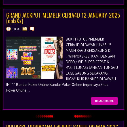
GRAND JACKPOT MEMBER CERIA4D 12-JANUARY-2025
(oolxXx)
18.05
BUKTI FOTO JP MEMBER
CERIA4D DI BAYAR LUNAS !!!
MASIH RAGU BERGABUNG DI
TWINPOKER88 KAMI DENGAN
DEPO / WD SUPER CEPAT &
PASTI LUNAS? JANGAN TUNGGU
LAGI, GABUNG SEKARANG
JUGA!! KLIK BANNER DI BAWAH
INI ^^ Bandar Poker Online,Bandar Poker Online terpercaya,Situs
Poker Online...
READ MORE
PREDIKSI TROPYCANA EVENING SABTU 09 MAY 2026