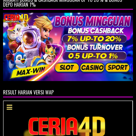
DEPO HARIAN 1%
RESULT HARIAN VERSI WAP