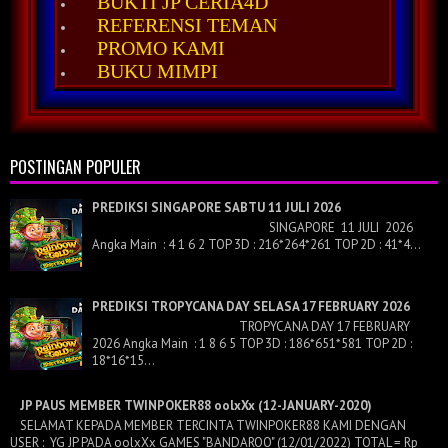
BUKTI JP CERIA4D
REFERENSI TEMAN
PROMO KAMI
BUKU MIMPI
POSTINGAN POPULER
PREDIKSI SINGAPORE SABTU 11 JULI 2026
SINGAPORE 11 JULI 2026
Angka Main : 4 1 6 2 TOP 3D : 216*264*261 TOP 2D : 41*4...
PREDIKSI TROPYCANA DAY SELASA 17 FEBRUARY 2026
TROPYCANA DAY 17 FEBRUARY
2026 Angka Main : 1 8 6 5 TOP 3D : 186*651*581 TOP 2D :
18*16*15...
JP PAUS MEMBER TWINPOKER88 oolxXx (12-JANUARY-2020)
SELAMAT KEPADA MEMBER TERCINTA TWINPOKER88 KAMI DENGAN
USER : YG JP PADA oolxXx GAMES "BANDARQQ" (12/01/2022) TOTAL = Rp