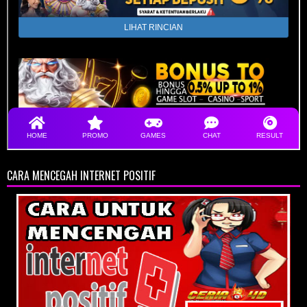
CARA MENCEGAH INTERNET POSITIF