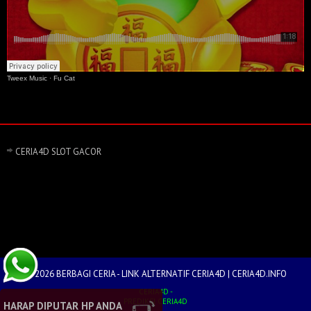
Tweex Music
·
Fu Cat
CERIA4D SLOT GACOR
©
2026
BERBAGI CERIA - LINK ALTERNATIF CERIA4D
|
CERIA4D.INFO
CERIA4D
-
PREDIKSI CERIA4D
HARAP DIPUTAR HP ANDA