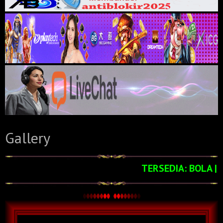
Gallery
TERSEDIA: BOLA | CASINO