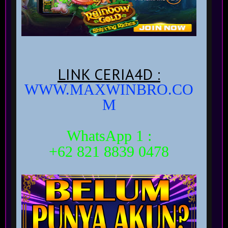
LINK CERIA4D :
WWW.MAXWINBRO.CO
M
WhatsApp 1 :
+62 821 8839 0478