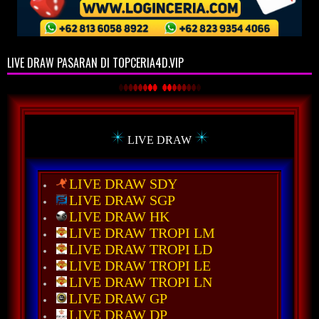
LIVE DRAW PASARAN DI TOPCERIA4D.VIP
LIVE DRAW
LIVE DRAW SDY
LIVE DRAW SGP
LIVE DRAW HK
LIVE DRAW TROPI LM
LIVE DRAW TROPI LD
LIVE DRAW TROPI LE
LIVE DRAW TROPI LN
LIVE DRAW GP
LIVE DRAW DP