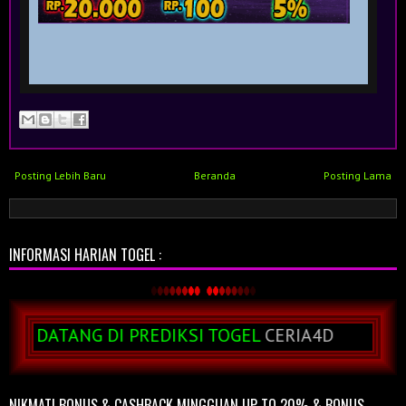
Posting Lebih Baru
Beranda
Posting Lama
INFORMASI HARIAN TOGEL :
NG DI PREDIKSI TOGEL
CERIA4D
NIKMATI BONUS & CASHBACK MINGGUAN UP TO 20% & BONUS