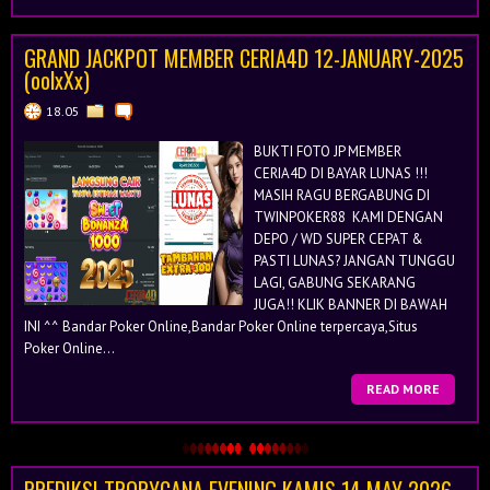
GRAND JACKPOT MEMBER CERIA4D 12-JANUARY-2025
(oolxXx)
18.05
BUKTI FOTO JP MEMBER
CERIA4D DI BAYAR LUNAS !!!
MASIH RAGU BERGABUNG DI
TWINPOKER88 KAMI DENGAN
DEPO / WD SUPER CEPAT &
PASTI LUNAS? JANGAN TUNGGU
LAGI, GABUNG SEKARANG
JUGA!! KLIK BANNER DI BAWAH
INI ^^ Bandar Poker Online,Bandar Poker Online terpercaya,Situs
Poker Online...
READ MORE
PREDIKSI TROPYCANA EVENING KAMIS 14 MAY 2026