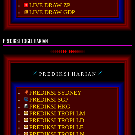
LIVE DRAW ZP
LIVE DRAW GDP
PREDIKSI TOGEL HARIAN
P R E D I K S I_H A R I A N
PREDIKSI SYDNEY
PREDIKSI SGP
PREDIKSI HKG
PREDIKSI TROPI LM
PREDIKSI TROPI LD
PREDIKSI TROPI LE
PREDIKSI TROPI LN