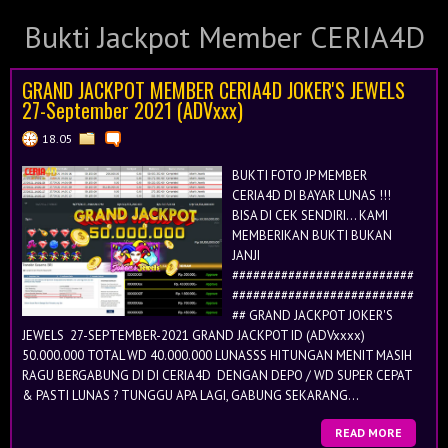
Bukti Jackpot Member CERIA4D
GRAND JACKPOT MEMBER CERIA4D JOKER'S JEWELS
27-September 2021 (ADVxxx)
18.05
BUKTI FOTO JP MEMBER
CERIA4D DI BAYAR LUNAS !!!
BISA DI CEK SENDIRI... KAMI
MEMBERIKAN BUKTI BUKAN
JANJI
##########################
##########################
## GRAND JACKPOT JOKER'S
JEWELS 27-SEPTEMBER-2021 GRAND JACKPOT ID (ADVxxxx)
50.000.000 TOTAL WD 40.000.000 LUNASSS HITUNGAN MENIT MASIH
RAGU BERGABUNG DI DI CERIA4D DENGAN DEPO / WD SUPER CEPAT
& PASTI LUNAS ? TUNGGU APA LAGI, GABUNG SEKARANG...
READ MORE