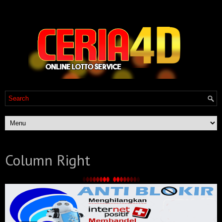
Column Right