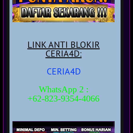
LINK ANTI BLOKIR
CERIA4D:
CERIA4D
WhatsApp 2 :
+62-823-9354-4066