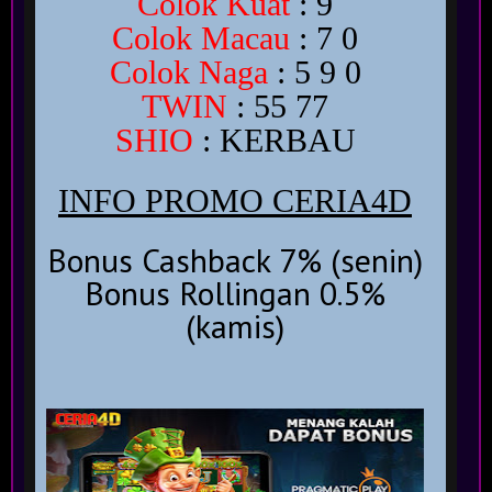
Colok Kuat
: 9
Colok Macau
: 7 0
Colok Naga
: 5 9 0
TWIN
: 55 77
SHIO
: KERBAU
INFO PROMO CERIA4D
Bonus Cashback 7% (senin)
Bonus Rollingan 0.5%
(kamis)