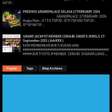
167.07...
PREDIKSI GRANDPALACE SELASA 17 FEBRUARY 2026
GRANDPALACE 17 FEBRUARY 2026
Angka Main : 0 7 3 6 TOP 3D : 073*736*630 TOP 2D :
07*03*06*70*...
GRAND JACKPOT MEMBER CERIA4D JOKER'S JEWELS 27-
September-2021 ( AdvXXX )
KAMI MEMBERIKAN BUKTI BUKAN JANJI
#################################################
##### BUKTI FOTO JP MEMBER CERIA4D DI BAYAR LUNAS ...
Popular
Tags
Blog Archives