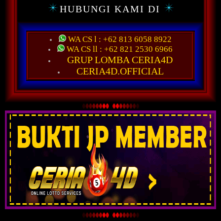
HUBUNGI KAMI DI
WA CS l : +62 813 6058 8922
WA CS ll : +62 821 2530 6966
GRUP LOMBA CERIA4D
CERIA4D.OFFICIAL