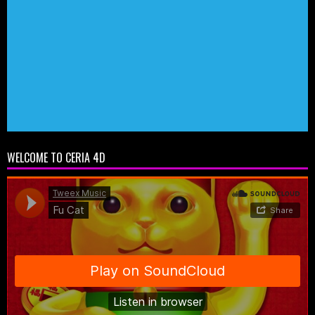
WELCOME TO CERIA 4D