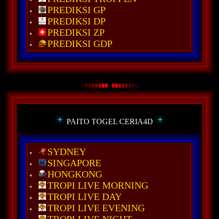
PREDIKSI GP
PREDIKSI DP
PREDIKSI ZP
PREDIKSI GDP
PAITO TOGEL CERIA4D
SYDNEY
SINGAPORE
HONGKONG
TROPI LIVE MORNING
TROPI LIVE DAY
TROPI LIVE EVENING