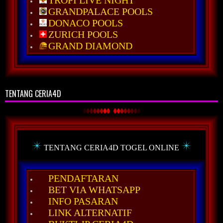
TROPI LIVE NIGHT
GRANDPALACE POOLS
DONACO POOLS
ZURICH POOLS
GRAND DIAMOND
TENTANG CERIA4D
TENTANG CERIA4D TOGEL ONLINE
PENDAFTARAN
BET VIA WHATSAPP
INFO PASARAN
LINK ALTERNATIF