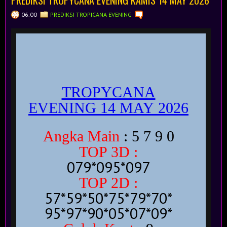
06.00
PREDIKSI TROPICANA EVENING
TROPYCANA
EVENING
14 MAY
2026
Angka Main
: 5 7 9 0
TOP 3D :
079*095*097
TOP 2D :
57*59*50*75*79*70*
95*97*90*05*07*09*