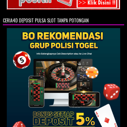
CERIA4D DEPOSIT PULSA SLOT TANPA POTONGAN