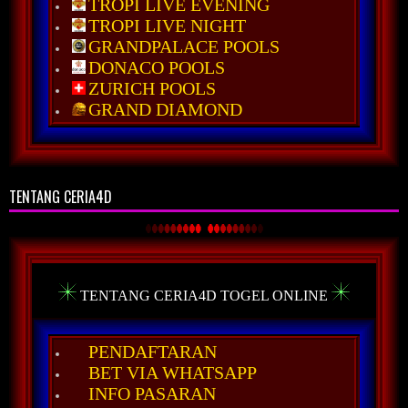
TROPI LIVE EVENING
TROPI LIVE NIGHT
GRANDPALACE POOLS
DONACO POOLS
ZURICH POOLS
GRAND DIAMOND
TENTANG CERIA4D
TENTANG CERIA4D TOGEL ONLINE
PENDAFTARAN
BET VIA WHATSAPP
INFO PASARAN