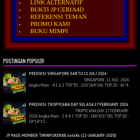
LINK ALTERNATIF
BUKTI JP CERIA4D
REFERENSI TEMAN
PROMO KAMI
BUKU MIMPI
POSTINGAN POPULER
PREDIKSI SINGAPORE SABTU 11 JULI 2026
SINGAPORE 11 JULI 2026
Angka Main : 4 1 6 2 TOP 3D : 216*264*261 TOP 2D : 41*4...
PREDIKSI TROPYCANA DAY SELASA 17 FEBRUARY 2026
TROPYCANA DAY 17 FEBRUARY
2026 Angka Main : 1 8 6 5 TOP 3D : 186*651*581 TOP 2D :
18*16*15...
JP PAUS MEMBER TWINPOKER88 oolxXx (12-JANUARY-2020)