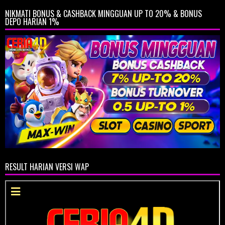
NIKMATI BONUS & CASHBACK MINGGUAN UP TO 20% & BONUS
DEPO HARIAN 1%
RESULT HARIAN VERSI WAP