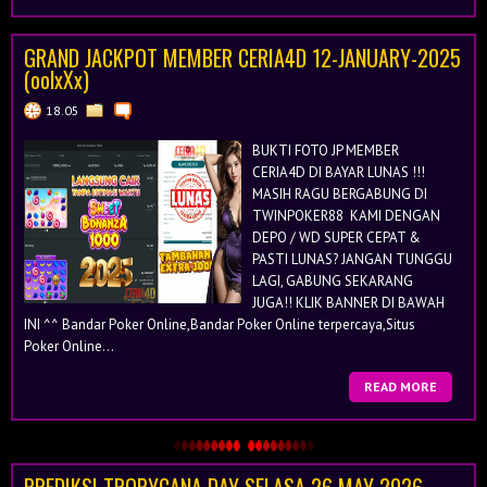
GRAND JACKPOT MEMBER CERIA4D 12-JANUARY-2025
(oolxXx)
18.05
BUKTI FOTO JP MEMBER
CERIA4D DI BAYAR LUNAS !!!
MASIH RAGU BERGABUNG DI
TWINPOKER88 KAMI DENGAN
DEPO / WD SUPER CEPAT &
PASTI LUNAS? JANGAN TUNGGU
LAGI, GABUNG SEKARANG
JUGA!! KLIK BANNER DI BAWAH
INI ^^ Bandar Poker Online,Bandar Poker Online terpercaya,Situs
Poker Online...
READ MORE
PREDIKSI TROPYCANA DAY SELASA 26 MAY 2026