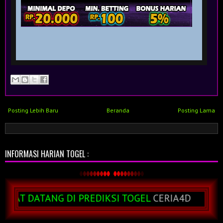
Posting Lebih Baru
Beranda
Posting Lama
INFORMASI HARIAN TOGEL :
NG DI PREDIKSI TOGEL
CERIA4D