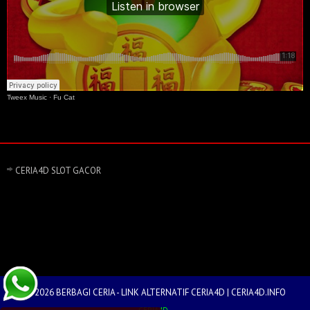
Tweex Music
·
Fu Cat
CERIA4D SLOT GACOR
©
2026
BERBAGI CERIA - LINK ALTERNATIF CERIA4D
|
CERIA4D.INFO