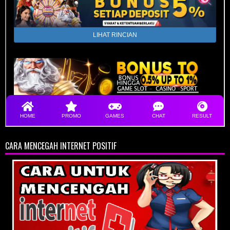
CARA MENCEGAH INTERNET POSITIF