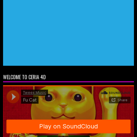
WELCOME TO CERIA 4D