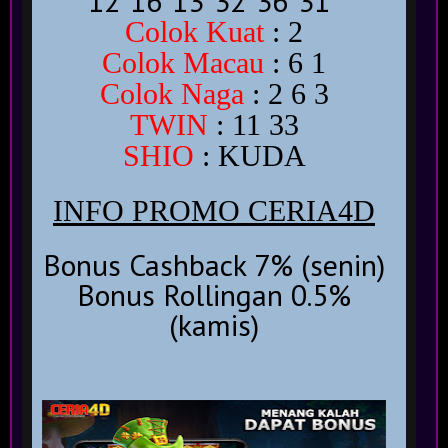
12*16*13*32*36*31*
Colok Kuat
: 2
Colok Macau
: 6 1
Colok Naga
: 2 6 3
TWIN
: 11 33
SHIO
: KUDA
INFO PROMO CERIA4D
Bonus Cashback 7% (senin)
Bonus Rollingan 0.5%
(kamis)