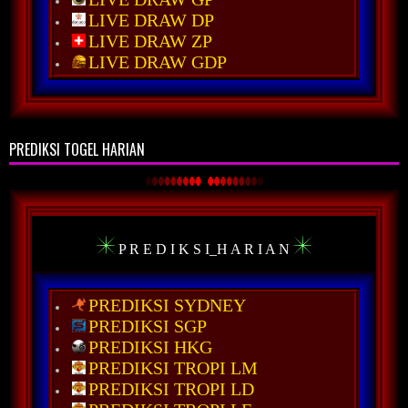
LIVE DRAW DP
LIVE DRAW ZP
LIVE DRAW GDP
PREDIKSI TOGEL HARIAN
P R E D I K S I_H A R I A N
PREDIKSI SYDNEY
PREDIKSI SGP
PREDIKSI HKG
PREDIKSI TROPI LM
PREDIKSI TROPI LD