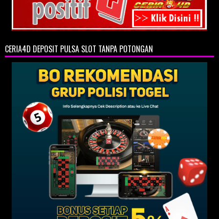
CERIA4D DEPOSIT PULSA SLOT TANPA POTONGAN