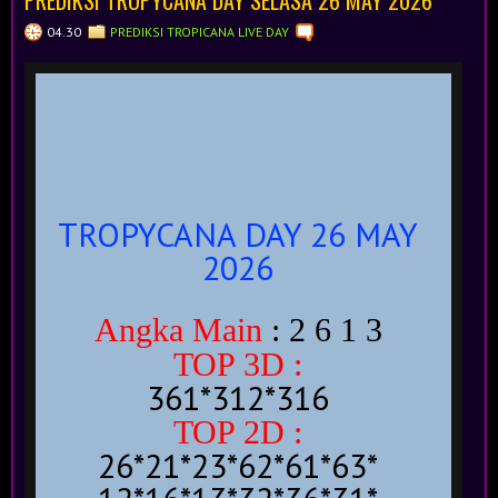
04.30
PREDIKSI TROPICANA LIVE DAY
TROPYCANA DAY 26 MAY
2026
Angka Main
: 2 6 1 3
TOP 3D :
361*312*316
TOP 2D :
26*21*23*62*61*63*