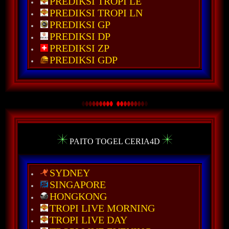
PREDIKSI TROPI LE
PREDIKSI TROPI LN
PREDIKSI GP
PREDIKSI DP
PREDIKSI ZP
PREDIKSI GDP
PAITO TOGEL CERIA4D
SYDNEY
SINGAPORE
HONGKONG
TROPI LIVE MORNING
TROPI LIVE DAY