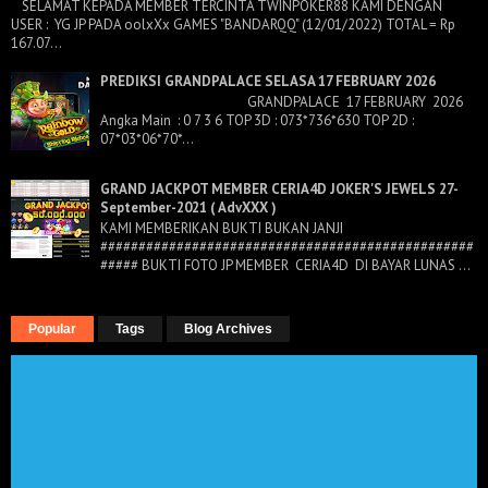
SELAMAT KEPADA MEMBER TERCINTA TWINPOKER88 KAMI DENGAN
USER : YG JP PADA oolxXx GAMES "BANDARQQ" (12/01/2022) TOTAL = Rp
167.07...
PREDIKSI GRANDPALACE SELASA 17 FEBRUARY 2026
GRANDPALACE 17 FEBRUARY 2026
Angka Main : 0 7 3 6 TOP 3D : 073*736*630 TOP 2D :
07*03*06*70*...
GRAND JACKPOT MEMBER CERIA4D JOKER'S JEWELS 27-
September-2021 ( AdvXXX )
KAMI MEMBERIKAN BUKTI BUKAN JANJI
#################################################
##### BUKTI FOTO JP MEMBER CERIA4D DI BAYAR LUNAS ...
Popular
Tags
Blog Archives