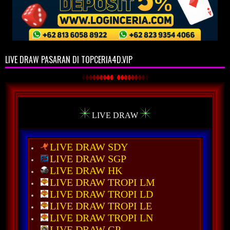
LIVE DRAW PASARAN DI TOPCERIA4D.VIP
LIVE DRAW
LIVE DRAW SDY
LIVE DRAW SGP
LIVE DRAW HK
LIVE DRAW TROPI LM
LIVE DRAW TROPI LD
LIVE DRAW TROPI LE
LIVE DRAW TROPI LN
LIVE DRAW GP