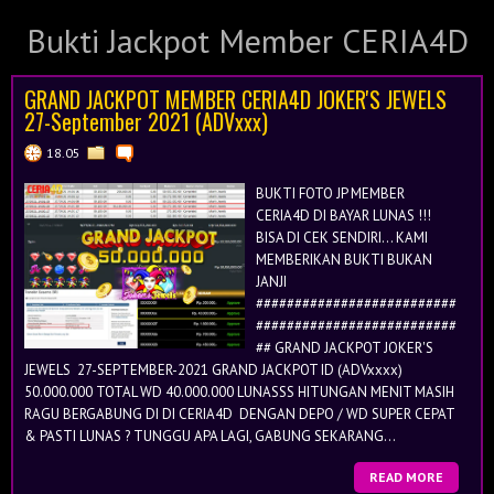
Bukti Jackpot Member CERIA4D
GRAND JACKPOT MEMBER CERIA4D JOKER'S JEWELS
27-September 2021 (ADVxxx)
18.05
BUKTI FOTO JP MEMBER
CERIA4D DI BAYAR LUNAS !!!
BISA DI CEK SENDIRI... KAMI
MEMBERIKAN BUKTI BUKAN
JANJI
##########################
##########################
## GRAND JACKPOT JOKER'S
JEWELS 27-SEPTEMBER-2021 GRAND JACKPOT ID (ADVxxxx)
50.000.000 TOTAL WD 40.000.000 LUNASSS HITUNGAN MENIT MASIH
RAGU BERGABUNG DI DI CERIA4D DENGAN DEPO / WD SUPER CEPAT
& PASTI LUNAS ? TUNGGU APA LAGI, GABUNG SEKARANG...
READ MORE