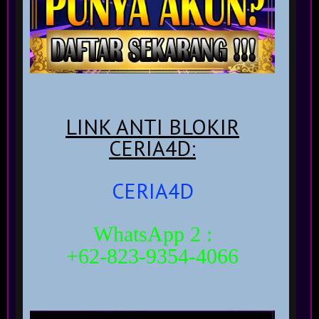
LINK ANTI BLOKIR
CERIA4D:
CERIA4D
WhatsApp 2 :
+62-823-9354-4066