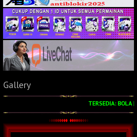
Gallery
TERSEDIA: BOLA | CASINO