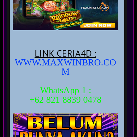
LINK CERIA4D :
WWW.MAXWINBRO.CO
M
WhatsApp 1 :
+62 821 8839 0478