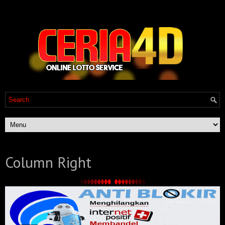
Column Right