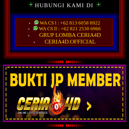
HUBUNGI KAMI DI
WA CS l : +62 813 6058 8922
WA CS ll : +62 821 2530 6966
GRUP LOMBA CERIA4D
CERIA4D.OFFICIAL