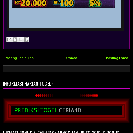
Posting Lebih Baru
Beranda
Posting Lama
INFORMASI HARIAN TOGEL :
DIKSI TOGEL
CERIA4D