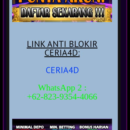
LINK ANTI BLOKIR
CERIA4D:
CERIA4D
WhatsApp 2 :
+62-823-9354-4066