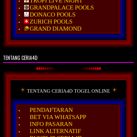
TROPI LIVE NIGHT
GRANDPALACE POOLS
DONACO POOLS
ZURICH POOLS
GRAND DIAMOND
TENTANG CERIA4D
TENTANG CERIA4D TOGEL ONLINE
PENDAFTARAN
BET VIA WHATSAPP
INFO PASARAN
LINK ALTERNATIF