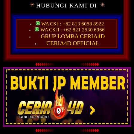
HUBUNGI KAMI DI
WA CS l : +62 813 6058 8922
WA CS ll : +62 821 2530 6966
GRUP LOMBA CERIA4D
CERIA4D.OFFICIAL