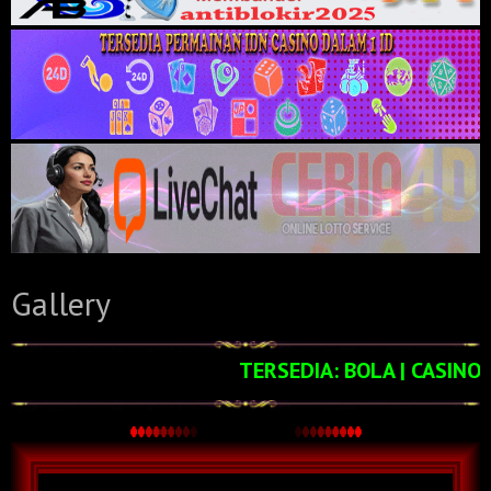
Gallery
TERSEDIA: BOLA | CASINO | SLOT