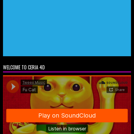
WELCOME TO CERIA 4D