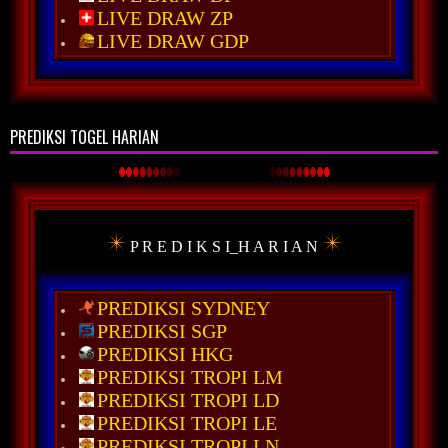
LIVE DRAW ZP
LIVE DRAW GDP
PREDIKSI TOGEL HARIAN
P R E D I K S I_H A R I A N
PREDIKSI SYDNEY
PREDIKSI SGP
PREDIKSI HKG
PREDIKSI TROPI LM
PREDIKSI TROPI LD
PREDIKSI TROPI LE
PREDIKSI TROPI LN