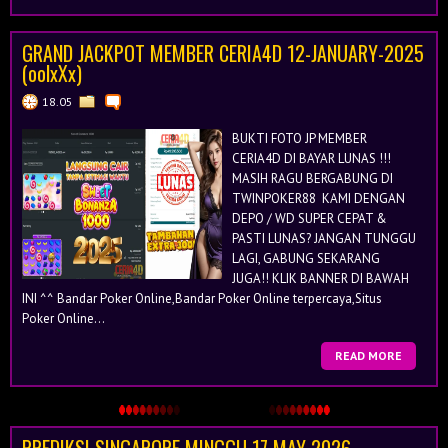
GRAND JACKPOT MEMBER CERIA4D 12-JANUARY-2025
(oolxXx)
18.05
BUKTI FOTO JP MEMBER
CERIA4D DI BAYAR LUNAS !!!
MASIH RAGU BERGABUNG DI
TWINPOKER88 KAMI DENGAN
DEPO / WD SUPER CEPAT &
PASTI LUNAS? JANGAN TUNGGU
LAGI, GABUNG SEKARANG
JUGA!! KLIK BANNER DI BAWAH
INI ^^ Bandar Poker Online,Bandar Poker Online terpercaya,Situs
Poker Online...
READ MORE
PREDIKSI SINGAPORE MINGGU 17 MAY 2026