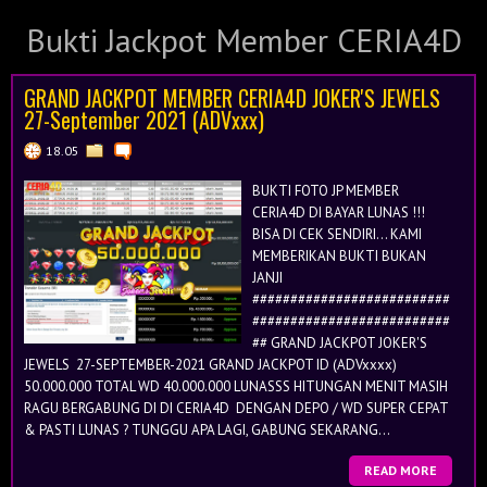
Bukti Jackpot Member CERIA4D
GRAND JACKPOT MEMBER CERIA4D JOKER'S JEWELS
27-September 2021 (ADVxxx)
18.05
BUKTI FOTO JP MEMBER
CERIA4D DI BAYAR LUNAS !!!
BISA DI CEK SENDIRI... KAMI
MEMBERIKAN BUKTI BUKAN
JANJI
##########################
##########################
## GRAND JACKPOT JOKER'S
JEWELS 27-SEPTEMBER-2021 GRAND JACKPOT ID (ADVxxxx)
50.000.000 TOTAL WD 40.000.000 LUNASSS HITUNGAN MENIT MASIH
RAGU BERGABUNG DI DI CERIA4D DENGAN DEPO / WD SUPER CEPAT
& PASTI LUNAS ? TUNGGU APA LAGI, GABUNG SEKARANG...
READ MORE