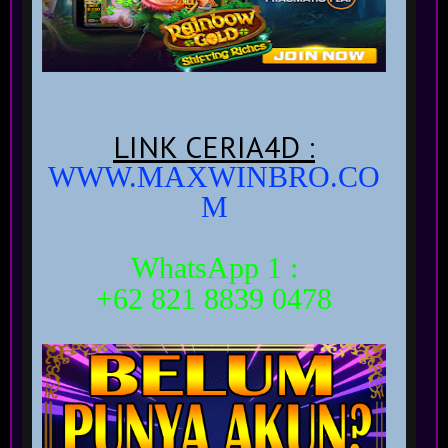
LINK CERIA4D :
WWW.MAXWINBRO.CO
M
WhatsApp 1 :
+62 821 8839 0478