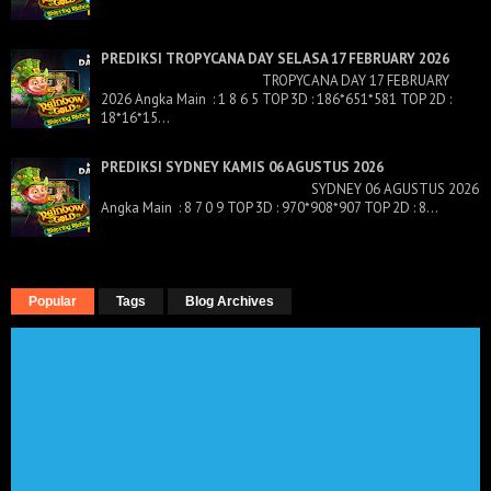
PREDIKSI TROPYCANA DAY SELASA 17 FEBRUARY 2026
TROPYCANA DAY 17 FEBRUARY
2026 Angka Main : 1 8 6 5 TOP 3D : 186*651*581 TOP 2D :
18*16*15...
PREDIKSI SYDNEY KAMIS 06 AGUSTUS 2026
SYDNEY 06 AGUSTUS 2026
Angka Main : 8 7 0 9 TOP 3D : 970*908*907 TOP 2D : 8...
Popular
Tags
Blog Archives