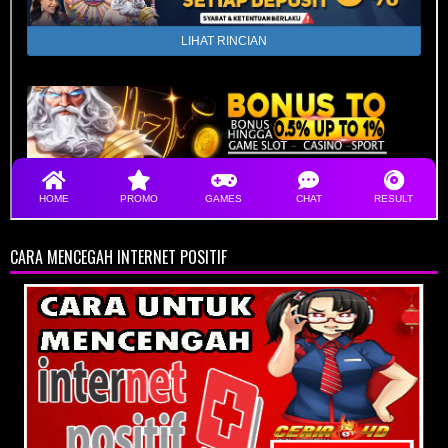
CARA MENCEGAH INTERNET POSITIF