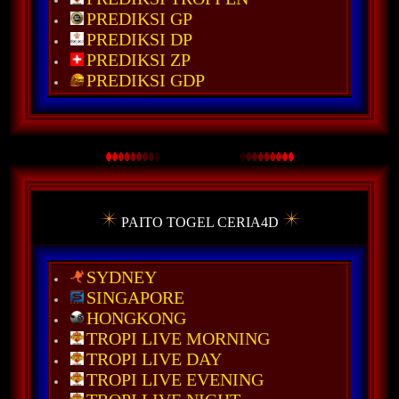
PREDIKSI GP
PREDIKSI DP
PREDIKSI ZP
PREDIKSI GDP
PAITO TOGEL CERIA4D
SYDNEY
SINGAPORE
HONGKONG
TROPI LIVE MORNING
TROPI LIVE DAY
TROPI LIVE EVENING