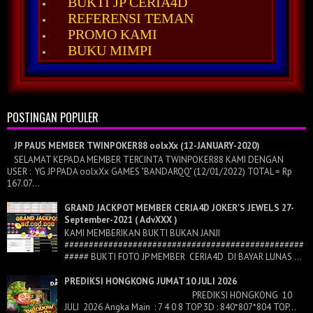
BUKTI JP CERIA4D
REFERENSI TEMAN
PROMO KAMI
BUKU MIMPI
POSTINGAN POPULER
JP PAUS MEMBER TWINPOKER88 oolxXx (12-JANUARY-2020)
SELAMAT KEPADA MEMBER TERCINTA TWINPOKER88 KAMI DENGAN
USER : YG JP PADA oolxXx GAMES "BANDARQQ" (12/01/2022) TOTAL = Rp
167.07...
GRAND JACKPOT MEMBER CERIA4D JOKER'S JEWELS 27-
September-2021 ( AdvXXX )
KAMI MEMBERIKAN BUKTI BUKAN JANJI
#################################################
##### BUKTI FOTO JP MEMBER CERIA4D DI BAYAR LUNAS ...
PREDIKSI HONGKONG JUMAT 10 JULI 2026
PREDIKSI HONGKONG 10
JULI 2026 Angka Main : 7 4 0 8 TOP 3D : 840*807*804 TOP...