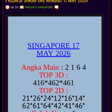
06.30
PREDIKSI SINGAPORE
SINGAPORE
17
MAY
2026
Angka Main
: 2 1 6 4
TOP 3D :
416*462*461
TOP 2D :
21*26*24*12*16*14*
62*61*64*42*41*46*