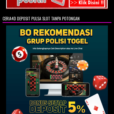
CERIA4D DEPOSIT PULSA SLOT TANPA POTONGAN