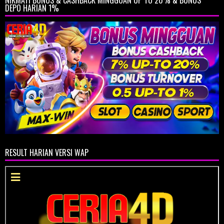
NIKMATI BONUS & CASHBACK MINGGUAN UP TO 20% & BONUS
DEPO HARIAN 1%
RESULT HARIAN VERSI WAP