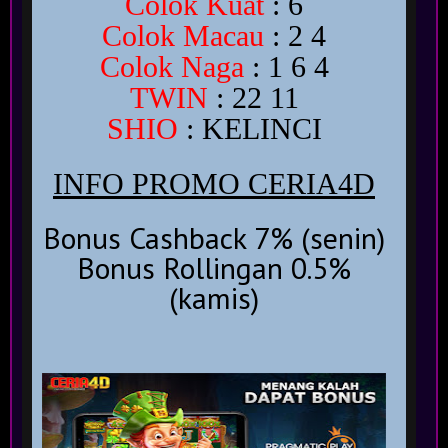
Colok Kuat
: 6
Colok Macau
: 2 4
Colok Naga
: 1 6 4
TWIN
: 22 11
SHIO
: KELINCI
INFO PROMO CERIA4D
Bonus Cashback 7% (senin)
Bonus Rollingan 0.5%
(kamis)