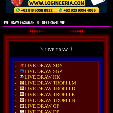
LIVE DRAW PASARAN DI TOPCERIA4D.VIP
LIVE DRAW
LIVE DRAW SDY
LIVE DRAW SGP
LIVE DRAW HK
LIVE DRAW TROPI LM
LIVE DRAW TROPI LD
LIVE DRAW TROPI LE
LIVE DRAW TROPI LN
LIVE DRAW GP
LIVE DRAW DP