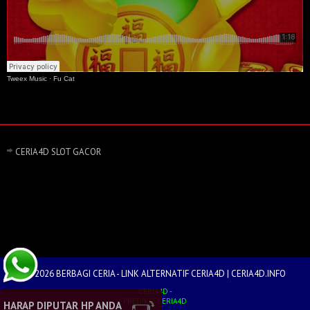
Tweex Music
·
Fu Cat
CERIA4D SLOT GACOR
©
2026
BERBAGI CERIA - LINK ALTERNATIF CERIA4D
|
CERIA4D.INFO
CERIA4D
-
PREDIKSI CERIA4D
HARAP DIPUTAR HP ANDA