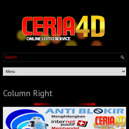
Column Right