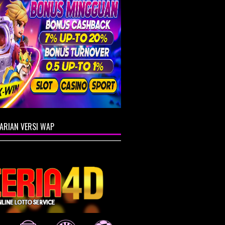
ARIAN VERSI WAP