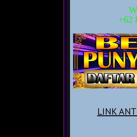
W
+62 
LINK ANT