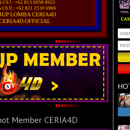
CS l : +62 813 6058 8922
CS ll : +62 821 2530 6966
UP LOMBA CERIA4D
CERIA4D.OFFICIAL
kpot Member CERIA4D