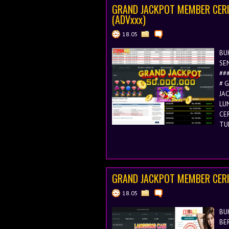
GRAND JACKPOT MEMBER CERI
(ADVxxx)
18.05
BUK
SE
##
# 
JA
LU
CE
TU
GRAND JACKPOT MEMBER CERI
18.05
BU
BE