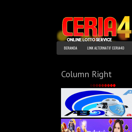
BERANDA
LINK ALTERNATIF CERIA4D
Column Right