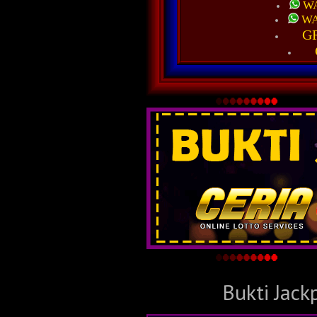
WA 
WA 
GR
Bukti Jac