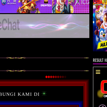
RESULT H
BUNGI KAMI DI