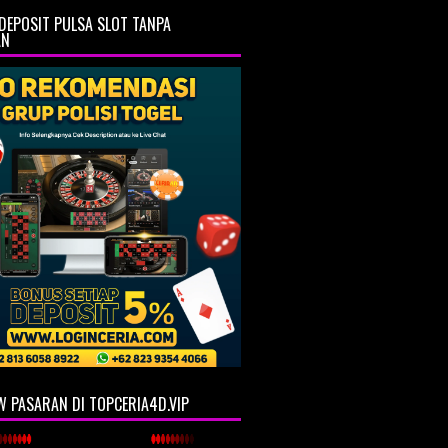
DEPOSIT PULSA SLOT TANPA
AN
W PASARAN DI TOPCERIA4D.VIP