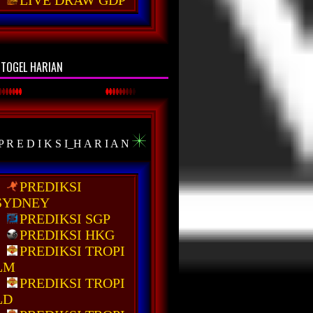
LIVE DRAW GDP
 TOGEL HARIAN
P R E D I K S I_H A R I A N
PREDIKSI
SYDNEY
PREDIKSI SGP
PREDIKSI HKG
PREDIKSI TROPI
LM
PREDIKSI TROPI
LD