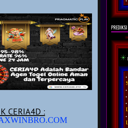
PREDIKSI
K CERIA4D :
AXWINBRO.COM