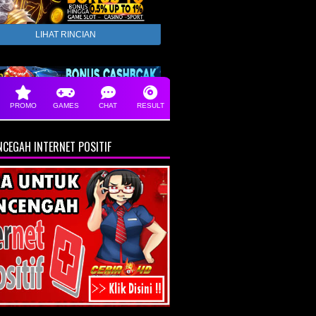
CEGAH INTERNET POSITIF