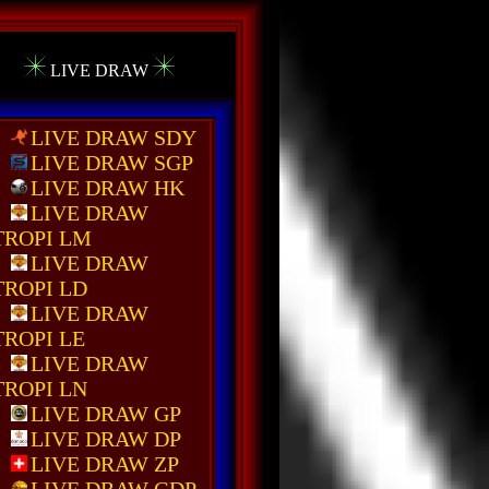
LIVE DRAW
LIVE DRAW SDY
LIVE DRAW SGP
LIVE DRAW HK
LIVE DRAW
TROPI LM
LIVE DRAW
TROPI LD
LIVE DRAW
TROPI LE
LIVE DRAW
TROPI LN
LIVE DRAW GP
LIVE DRAW DP
LIVE DRAW ZP