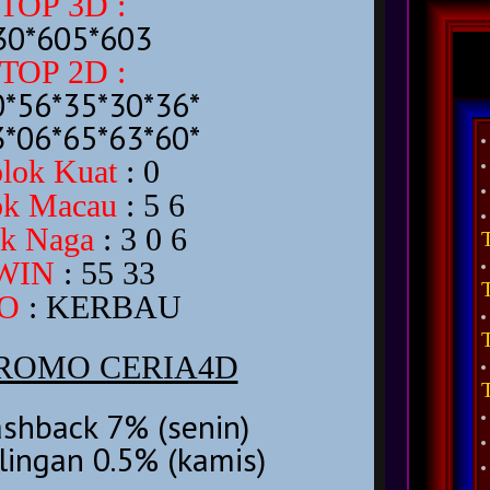
TOP 3D :
30*605*603
TOP 2D :
0*56*35*30*36*
3*06*65*63*60*
lok Kuat
: 0
ok Macau
: 5 6
k Naga
: 3 0 6
WIN
: 55 33
IO
: KERBAU
PROMO CERIA4D
shback 7% (senin)
lingan 0.5% (kamis)