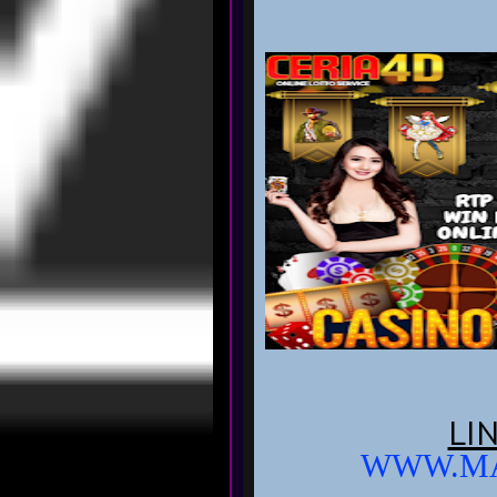
LIN
WWW.M