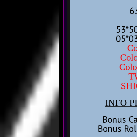
6
53*5
05*0
Co
Col
Colo
T
SH
INFO 
Bonus Ca
Bonus Rol