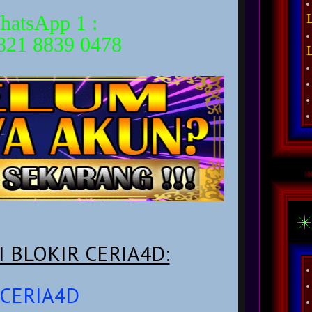
hatsApp 1 :
821 8839 0478
I BLOKIR CERIA4D:
CERIA4D