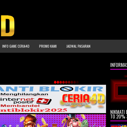
INFO GAME CERIA4D
PROMO KAMI
JADWAL PASARAN
INFORMAS
NIKMATI
TO 20% 