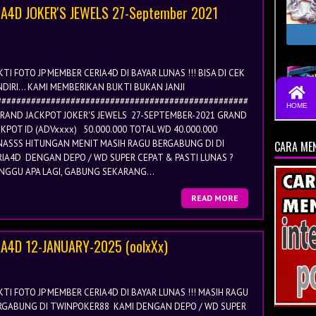
A4D JOKER'S JEWELS 27-September 2021
TI FOTO JP MEMBER CERIA4D DI BAYAR LUNAS !!! BISA DI CEK
NDIRI... KAMI MEMBERIKAN BUKTI BUKAN JANJI
###################################################
GRAND JACKPOT JOKER'S JEWELS 27-SEPTEMBER-2021 GRAND
CKPOT ID (ADVxxxx) 50.000.000 TOTAL WD 40.000.000
NASSS HITUNGAN MENIT MASIH RAGU BERGABUNG DI DI
CARA MEN
RIA4D DENGAN DEPO / WD SUPER CEPAT & PASTI LUNAS ?
NGGU APA LAGI, GABUNG SEKARANG...
READ MORE
A4D 12-JANUARY-2025 (oolxXx)
KTI FOTO JP MEMBER CERIA4D DI BAYAR LUNAS !!! MASIH RAGU
RGABUNG DI TWINPOKER88 KAMI DENGAN DEPO / WD SUPER