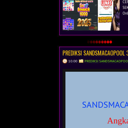
CE
SE
Onl
PREDIKSI SANDSMACAOPOOL 
10.00
PREDIKSI SANDSMACAOPOO
SANDSMACA
Angk