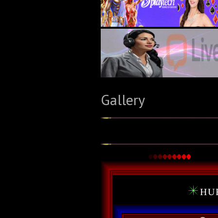
Gallery
 6966 <
HU