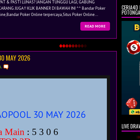
PAT & PASTI LUNAS? JANGAN TUNGGU LAGI, GABUNG
CERIA4D 
KARANG JUGA!! KLIK BANNER DI BAWAH INI ^^ Bandar Poker
POTONG
ine,Bandar Poker Online terpercaya,Situs Poker Online...
READ MORE
30 MAY 2026
L
OPOOL 30 MAY 2026
LIVE DRA
a Main
: 5 3 0 6