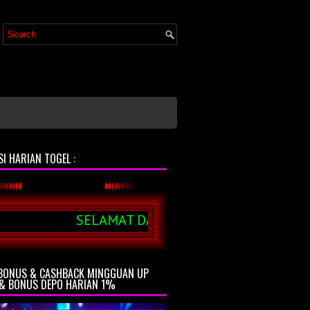
I HARIAN TOGEL :
SELAMAT DATANG DI PREDIKSI TOGEL
CERIA4D
 BONUS & CASHBACK MINGGUAN UP
& BONUS DEPO HARIAN 1%