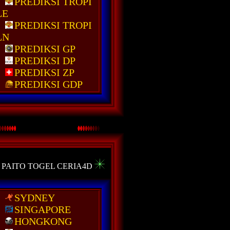
PREDIKSI TROPI
LE
PREDIKSI TROPI
LN
PREDIKSI GP
PREDIKSI DP
PREDIKSI ZP
PREDIKSI GDP
PAITO TOGEL CERIA4D
SYDNEY
SINGAPORE
HONGKONG