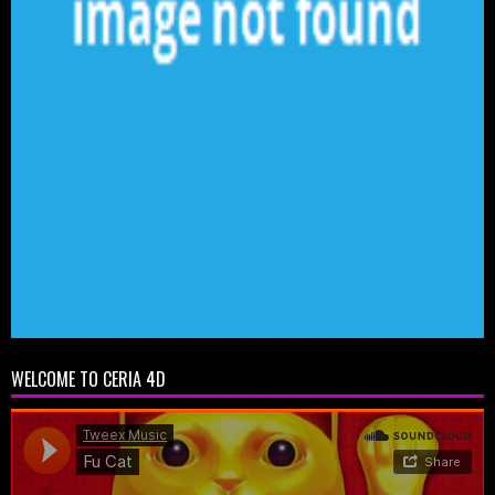
WELCOME TO CERIA 4D