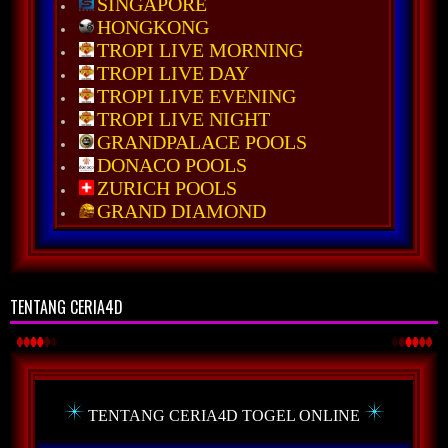
SINGAPORE
HONGKONG
TROPI LIVE MORNING
TROPI LIVE DAY
TROPI LIVE EVENING
TROPI LIVE NIGHT
GRANDPALACE POOLS
DONACO POOLS
ZURICH POOLS
GRAND DIAMOND
TENTANG CERIA4D
TENTANG CERIA4D TOGEL ONLINE