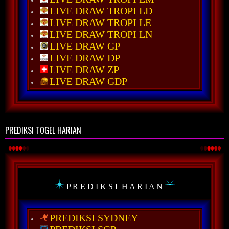
LIVE DRAW TROPI LD
LIVE DRAW TROPI LE
LIVE DRAW TROPI LN
LIVE DRAW GP
LIVE DRAW DP
LIVE DRAW ZP
LIVE DRAW GDP
PREDIKSI TOGEL HARIAN
P R E D I K S I_H A R I A N
PREDIKSI SYDNEY