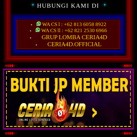
HUBUNGI KAMI DI
WA CS l : +62 813 6058 8922
WA CS ll : +62 821 2530 6966
GRUP LOMBA CERIA4D
CERIA4D.OFFICIAL