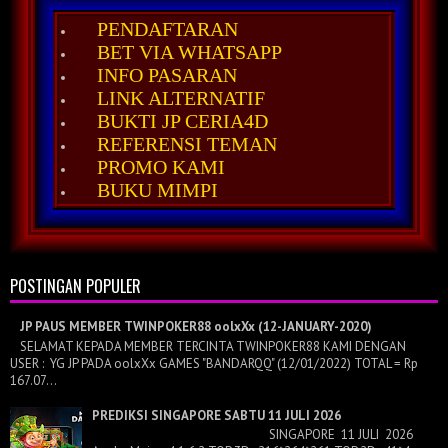
PENDAFTARAN
BET VIA WHATSAPP
INFO PASARAN
LINK ALTERNATIF
BUKTI JP CERIA4D
REFERENSI TEMAN
PROMO KAMI
BUKU MIMPI
POSTINGAN POPULER
JP PAUS MEMBER TWINPOKER88 oolxXx (12-JANUARY-2020)
SELAMAT KEPADA MEMBER TERCINTA TWINPOKER88 KAMI DENGAN
USER : YG JP PADA oolxXx GAMES "BANDARQQ" (12/01/2022) TOTAL = Rp
167.07...
PREDIKSI SINGAPORE SABTU 11 JULI 2026
SINGAPORE 11 JULI 2026