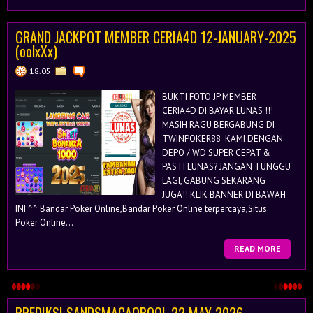
GRAND JACKPOT MEMBER CERIA4D 12-JANUARY-2025
(oolxXx)
18.05
BUKTI FOTO JP MEMBER
CERIA4D DI BAYAR LUNAS !!!
MASIH RAGU BERGABUNG DI
TWINPOKER88 KAMI DENGAN
DEPO / WD SUPER CEPAT &
PASTI LUNAS? JANGAN TUNGGU
LAGI, GABUNG SEKARANG
JUGA!! KLIK BANNER DI BAWAH
INI ^^ Bandar Poker Online,Bandar Poker Online terpercaya,Situs
Poker Online...
READ MORE
PREDIKSI SANDSMACAOPOOL 22 MAY 2026