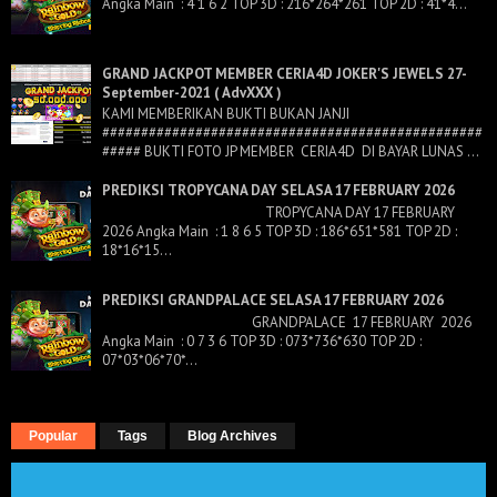
Angka Main : 4 1 6 2 TOP 3D : 216*264*261 TOP 2D : 41*4...
GRAND JACKPOT MEMBER CERIA4D JOKER'S JEWELS 27-
September-2021 ( AdvXXX )
KAMI MEMBERIKAN BUKTI BUKAN JANJI
#################################################
##### BUKTI FOTO JP MEMBER CERIA4D DI BAYAR LUNAS ...
PREDIKSI TROPYCANA DAY SELASA 17 FEBRUARY 2026
TROPYCANA DAY 17 FEBRUARY
2026 Angka Main : 1 8 6 5 TOP 3D : 186*651*581 TOP 2D :
18*16*15...
PREDIKSI GRANDPALACE SELASA 17 FEBRUARY 2026
GRANDPALACE 17 FEBRUARY 2026
Angka Main : 0 7 3 6 TOP 3D : 073*736*630 TOP 2D :
07*03*06*70*...
Popular
Tags
Blog Archives