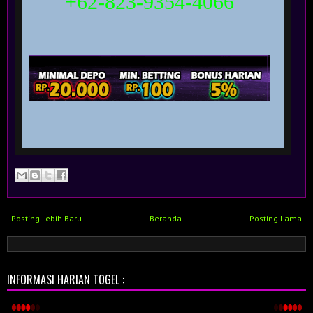
+62-823-9354-4066
Posting Lebih Baru
Beranda
Posting Lama
INFORMASI HARIAN TOGEL :