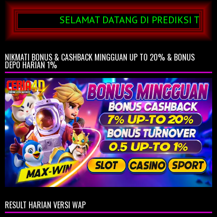
SELAMAT DATANG DI PREDIKSI TOGEL
CERIA4
NIKMATI BONUS & CASHBACK MINGGUAN UP TO 20% & BONUS
DEPO HARIAN 1%
RESULT HARIAN VERSI WAP