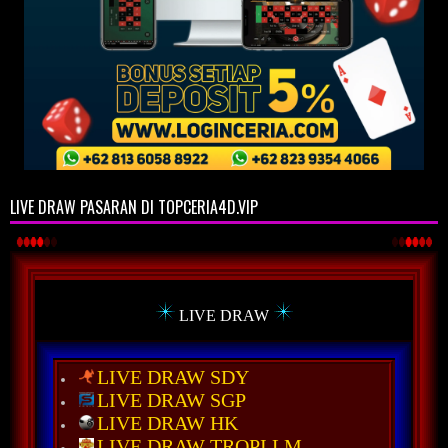
LIVE DRAW PASARAN DI TOPCERIA4D.VIP
LIVE DRAW
LIVE DRAW SDY
LIVE DRAW SGP
LIVE DRAW HK
LIVE DRAW TROPI LM