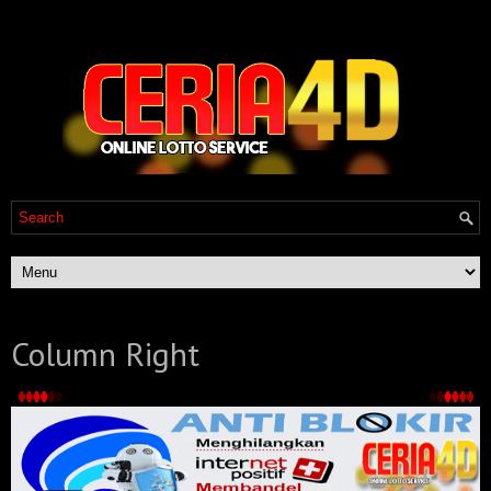
Column Right