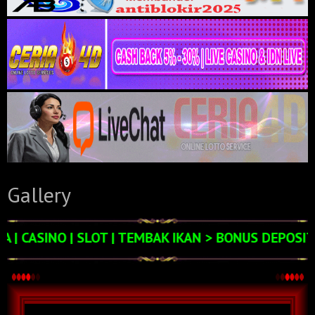
Gallery
SINO | SLOT | TEMBAK IKAN > BONUS DEPOSIT 5% > 