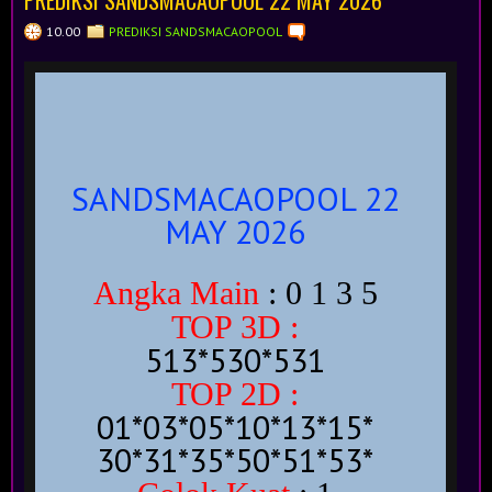
10.00
PREDIKSI SANDSMACAOPOOL
SANDSMACAOPOOL 22
MAY 2026
Angka Main
: 0 1 3 5
TOP 3D :
513*530*531
TOP 2D :
01*03*05*10*13*15*
30*31*35*50*51*53*