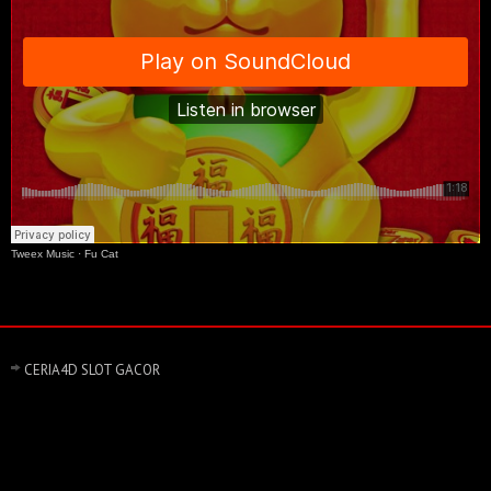
Tweex Music
·
Fu Cat
CERIA4D SLOT GACOR