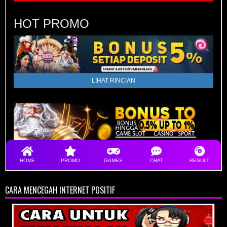
CARA MENCEGAH INTERNET POSITIF