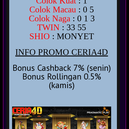
Colok Kuat
: 1
Colok Macau
: 0 5
Colok Naga
: 0 1 3
TWIN
: 33 55
SHIO
: MONYET
INFO PROMO CERIA4D
Bonus Cashback 7% (senin)
Bonus Rollingan 0.5%
(kamis)