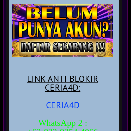
LINK ANTI BLOKIR
CERIA4D:
CERIA4D
WhatsApp 2 :