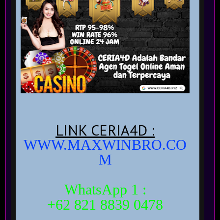
LINK CERIA4D :
WWW.MAXWINBRO.CO
M
WhatsApp 1 :
+62 821 8839 0478