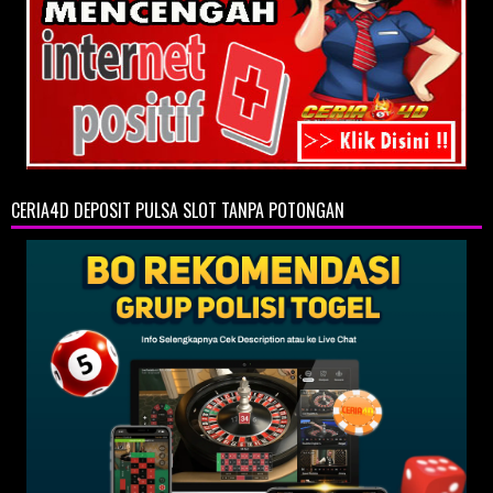
CERIA4D DEPOSIT PULSA SLOT TANPA POTONGAN