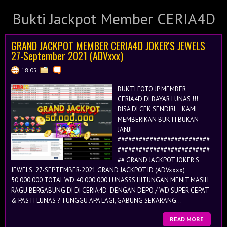
Bukti Jackpot Member CERIA4D
GRAND JACKPOT MEMBER CERIA4D JOKER'S JEWELS
27-September 2021 (ADVxxx)
18.05
BUKTI FOTO JP MEMBER
CERIA4D DI BAYAR LUNAS !!!
BISA DI CEK SENDIRI... KAMI
MEMBERIKAN BUKTI BUKAN
JANJI
##########################
##########################
## GRAND JACKPOT JOKER'S
JEWELS 27-SEPTEMBER-2021 GRAND JACKPOT ID (ADVxxxx)
50.000.000 TOTAL WD 40.000.000 LUNASSS HITUNGAN MENIT MASIH
RAGU BERGABUNG DI DI CERIA4D DENGAN DEPO / WD SUPER CEPAT
& PASTI LUNAS ? TUNGGU APA LAGI, GABUNG SEKARANG...
READ MORE