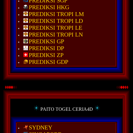
PREDIKSI SGP
PREDIKSI HKG
PREDIKSI TROPI LM
PREDIKSI TROPI LD
PREDIKSI TROPI LE
PREDIKSI TROPI LN
PREDIKSI GP
PREDIKSI DP
PREDIKSI ZP
PREDIKSI GDP
PAITO TOGEL CERIA4D
SYDNEY