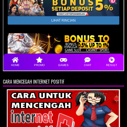
CARA MENCEGAH INTERNET POSITIF