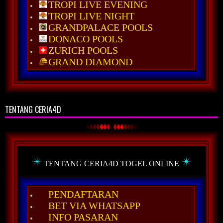
TROPI LIVE EVENING
TROPI LIVE NIGHT
GRANDPALACE POOLS
DONACO POOLS
ZURICH POOLS
GRAND DIAMOND
TENTANG CERIA4D
TENTANG CERIA4D TOGEL ONLINE
PENDAFTARAN
BET VIA WHATSAPP
INFO PASARAN