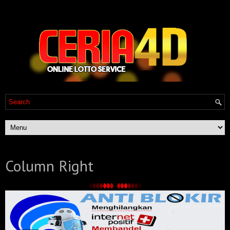
Column Right