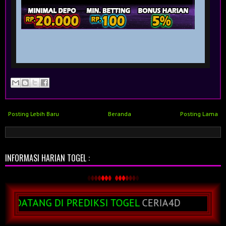
Posting Lebih Baru
Beranda
Posting Lama
INFORMASI HARIAN TOGEL :
G DI PREDIKSI TOGEL
CERIA4D