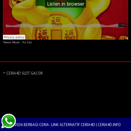
Tweex Music
·
Fu Cat
CERIA4D SLOT GACOR
©
2026
BERBAGI CERIA - LINK ALTERNATIF CERIA4D
|
CERIA4D.INFO