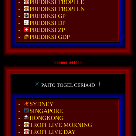
PREDIKSI TROPI LE
PREDIKSI TROPI LN
PREDIKSI GP
PREDIKSI DP
PREDIKSI ZP
PREDIKSI GDP
PAITO TOGEL CERIA4D
SYDNEY
SINGAPORE
HONGKONG
TROPI LIVE MORNING
TROPI LIVE DAY