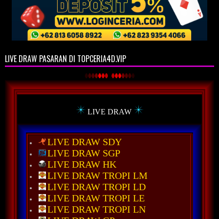
LIVE DRAW PASARAN DI TOPCERIA4D.VIP
LIVE DRAW
LIVE DRAW SDY
LIVE DRAW SGP
LIVE DRAW HK
LIVE DRAW TROPI LM
LIVE DRAW TROPI LD
LIVE DRAW TROPI LE
LIVE DRAW TROPI LN