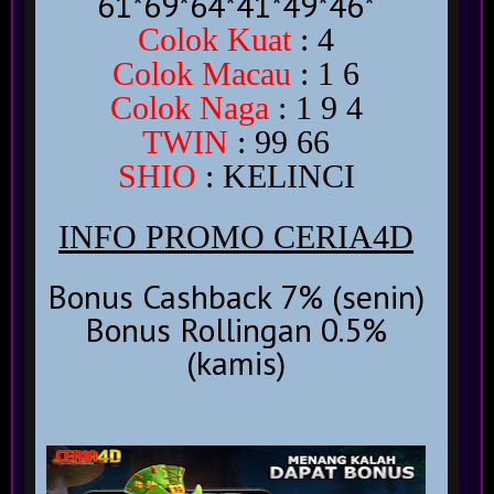
61*69*64*41*49*46*
Colok Kuat
: 4
Colok Macau
: 1 6
Colok Naga
: 1 9 4
TWIN
: 99 66
SHIO
: KELINCI
INFO PROMO CERIA4D
Bonus Cashback 7% (senin)
Bonus Rollingan 0.5%
(kamis)