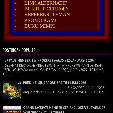
LINK ALTERNATIF
BUKTI JP CERIA4D
REFERENSI TEMAN
PROMO KAMI
BUKU MIMPI
POSTINGAN POPULER
JP PAUS MEMBER TWINPOKER88 oolxXx (12-JANUARY-2020)
SELAMAT KEPADA MEMBER TERCINTA TWINPOKER88 KAMI DENGAN
USER : YG JP PADA oolxXx GAMES "BANDARQQ" (12/01/2022) TOTAL = Rp
167.07...
PREDIKSI SINGAPORE SABTU 11 JULI 2026
SINGAPORE 11 JULI 2026
Angka Main : 4 1 6 2 TOP 3D : 216*264*261 TOP 2D : 41*4...
GRAND JACKPOT MEMBER CERIA4D JOKER'S JEWELS 27-
September-2021 ( AdvXXX )