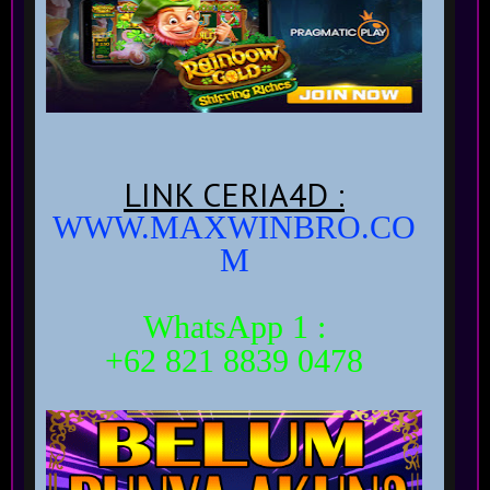
LINK CERIA4D :
WWW.MAXWINBRO.CO
M
WhatsApp 1 :
+62 821 8839 0478