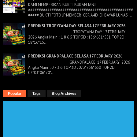
KAMI MEMBERIKAN BUKTI BUKAN JANJI
#################################################
##### BUKTI FOTO JP MEMBER CERIA4D DI BAYAR LUNAS ...
PREDIKSI TROPYCANA DAY SELASA 17 FEBRUARY 2026
TROPYCANA DAY 17 FEBRUARY
2026 Angka Main : 1 8 6 5 TOP 3D : 186*651*581 TOP 2D :
18*16*15...
PREDIKSI GRANDPALACE SELASA 17 FEBRUARY 2026
GRANDPALACE 17 FEBRUARY 2026
Angka Main : 0 7 3 6 TOP 3D : 073*736*630 TOP 2D :
07*03*06*70*...
Popular
Tags
Blog Archives