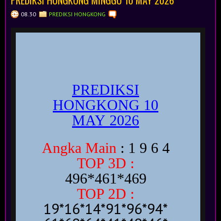
08.30
PREDIKSI HONGKONG
PREDIKSI
HONGKONG
10
MAY
2026
Angka Main
: 1 9 6 4
TOP 3D :
496*461*469
TOP 2D :
19*16*14*91*96*94*