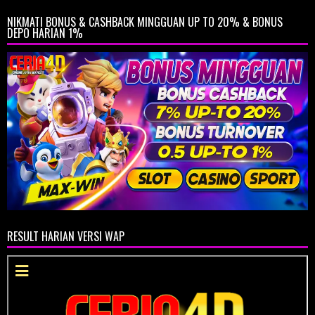
NIKMATI BONUS & CASHBACK MINGGUAN UP TO 20% & BONUS
DEPO HARIAN 1%
RESULT HARIAN VERSI WAP