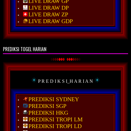
LIVE DRAW GP
LIVE DRAW DP
LIVE DRAW ZP
LIVE DRAW GDP
PREDIKSI TOGEL HARIAN
P R E D I K S I_H A R I A N
PREDIKSI SYDNEY
PREDIKSI SGP
PREDIKSI HKG
PREDIKSI TROPI LM
PREDIKSI TROPI LD