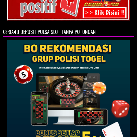
CERIA4D DEPOSIT PULSA SLOT TANPA POTONGAN