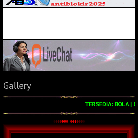
Gallery
TERSEDIA: BOLA | CASINO 