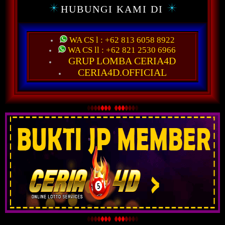
HUBUNGI KAMI DI
WA CS l : +62 813 6058 8922
WA CS ll : +62 821 2530 6966
GRUP LOMBA CERIA4D
CERIA4D.OFFICIAL