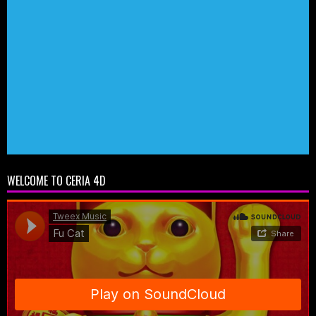
WELCOME TO CERIA 4D