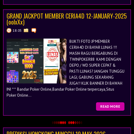
GRAND JACKPOT MEMBER CERIA4D 12-JANUARY-2025
(oolxXx)
18.05
BUKTI FOTO JP MEMBER
CERIA4D DI BAYAR LUNAS !!!
MASIH RAGU BERGABUNG DI
TWINPOKER88 KAMI DENGAN
DEPO / WD SUPER CEPAT &
PASTI LUNAS? JANGAN TUNGGU
LAGI, GABUNG SEKARANG
JUGA!! KLIK BANNER DI BAWAH
INI ^^ Bandar Poker Online,Bandar Poker Online terpercaya,Situs
Poker Online...
READ MORE
PREDIKSI HONGKONG MINGGU 10 MAY 2026