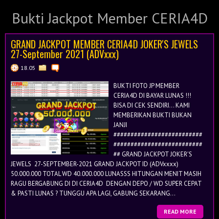
Bukti Jackpot Member CERIA4D
GRAND JACKPOT MEMBER CERIA4D JOKER'S JEWELS
27-September 2021 (ADVxxx)
18.05
BUKTI FOTO JP MEMBER
CERIA4D DI BAYAR LUNAS !!!
BISA DI CEK SENDIRI... KAMI
MEMBERIKAN BUKTI BUKAN
JANJI
##########################
##########################
## GRAND JACKPOT JOKER'S
JEWELS 27-SEPTEMBER-2021 GRAND JACKPOT ID (ADVxxxx)
50.000.000 TOTAL WD 40.000.000 LUNASSS HITUNGAN MENIT MASIH
RAGU BERGABUNG DI DI CERIA4D DENGAN DEPO / WD SUPER CEPAT
& PASTI LUNAS ? TUNGGU APA LAGI, GABUNG SEKARANG...
READ MORE