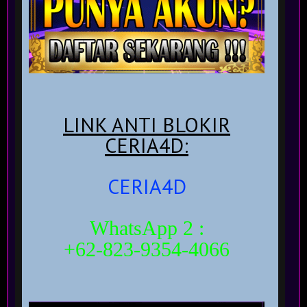
LINK ANTI BLOKIR
CERIA4D:
CERIA4D
WhatsApp 2 :
+62-823-9354-4066