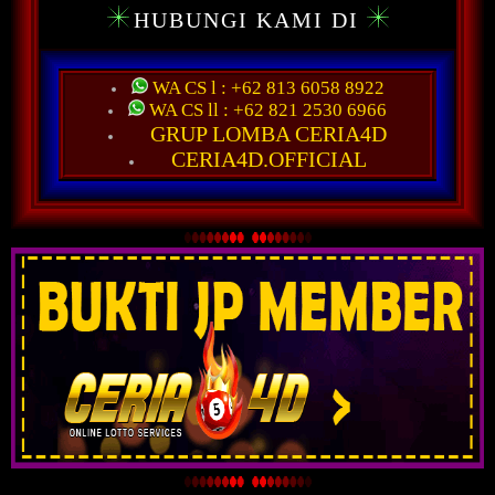
HUBUNGI KAMI DI
WA CS l : +62 813 6058 8922
WA CS ll : +62 821 2530 6966
GRUP LOMBA CERIA4D
CERIA4D.OFFICIAL