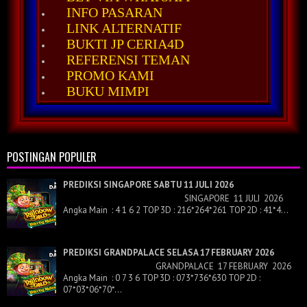
INFO PASARAN
LINK ALTERNATIF
BUKTI JP CERIA4D
REFERENSI TEMAN
PROMO KAMI
BUKU MIMPI
POSTINGAN POPULER
PREDIKSI SINGAPORE SABTU 11 JULI 2026
SINGAPORE 11 JULI 2026
Angka Main : 4 1 6 2 TOP 3D : 216*264*261 TOP 2D : 41*4...
PREDIKSI GRANDPALACE SELASA 17 FEBRUARY 2026
GRANDPALACE 17 FEBRUARY 2026
Angka Main : 0 7 3 6 TOP 3D : 073*736*630 TOP 2D :
07*03*06*70*...