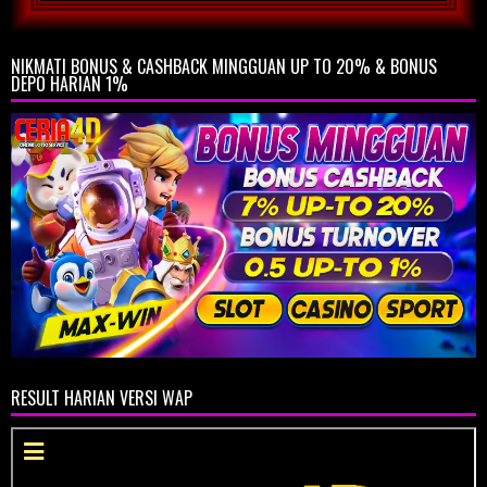
NIKMATI BONUS & CASHBACK MINGGUAN UP TO 20% & BONUS
DEPO HARIAN 1%
RESULT HARIAN VERSI WAP