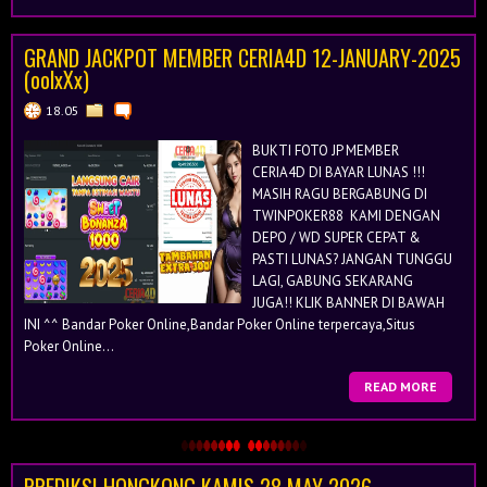
GRAND JACKPOT MEMBER CERIA4D 12-JANUARY-2025
(oolxXx)
18.05
BUKTI FOTO JP MEMBER
CERIA4D DI BAYAR LUNAS !!!
MASIH RAGU BERGABUNG DI
TWINPOKER88 KAMI DENGAN
DEPO / WD SUPER CEPAT &
PASTI LUNAS? JANGAN TUNGGU
LAGI, GABUNG SEKARANG
JUGA!! KLIK BANNER DI BAWAH
INI ^^ Bandar Poker Online,Bandar Poker Online terpercaya,Situs
Poker Online...
READ MORE
PREDIKSI HONGKONG KAMIS 28 MAY 2026