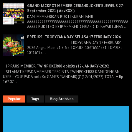
GRAND JACKPOT MEMBER CERIA4D JOKER'S JEWELS 27-
September-2021 ( AdvXXX )
KAMI MEMBERIKAN BUKTI BUKAN JANJI
#################################################
##### BUKTI FOTO JP MEMBER CERIA4D DI BAYAR LUNAS ...
PREDIKSI TROPYCANA DAY SELASA 17 FEBRUARY 2026
TROPYCANA DAY 17 FEBRUARY
2026 Angka Main : 1 8 6 5 TOP 3D : 186*651*581 TOP 2D :
18*16*15...
JP PAUS MEMBER TWINPOKER88 oolxXx (12-JANUARY-2020)
SELAMAT KEPADA MEMBER TERCINTA TWINPOKER88 KAMI DENGAN
USER : YG JP PADA oolxXx GAMES "BANDARQQ" (12/01/2022) TOTAL = Rp
167.07...
Popular
Tags
Blog Archives