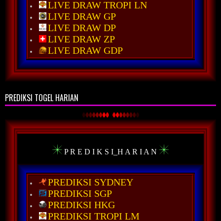
LIVE DRAW TROPI LN
LIVE DRAW GP
LIVE DRAW DP
LIVE DRAW ZP
LIVE DRAW GDP
PREDIKSI TOGEL HARIAN
P R E D I K S I_H A R I A N
PREDIKSI SYDNEY
PREDIKSI SGP
PREDIKSI HKG
PREDIKSI TROPI LM