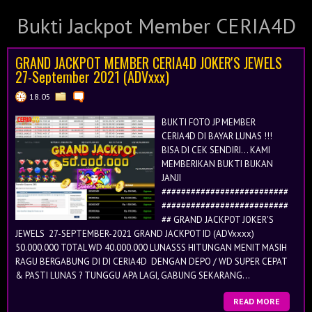
Bukti Jackpot Member CERIA4D
GRAND JACKPOT MEMBER CERIA4D JOKER'S JEWELS
27-September 2021 (ADVxxx)
18.05
BUKTI FOTO JP MEMBER
CERIA4D DI BAYAR LUNAS !!!
BISA DI CEK SENDIRI... KAMI
MEMBERIKAN BUKTI BUKAN
JANJI
##########################
##########################
## GRAND JACKPOT JOKER'S
JEWELS 27-SEPTEMBER-2021 GRAND JACKPOT ID (ADVxxxx)
50.000.000 TOTAL WD 40.000.000 LUNASSS HITUNGAN MENIT MASIH
RAGU BERGABUNG DI DI CERIA4D DENGAN DEPO / WD SUPER CEPAT
& PASTI LUNAS ? TUNGGU APA LAGI, GABUNG SEKARANG...
READ MORE