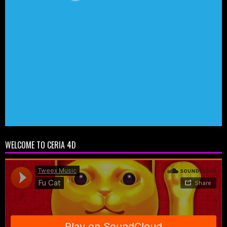
WELCOME TO CERIA 4D