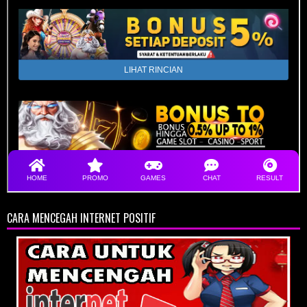
CARA MENCEGAH INTERNET POSITIF