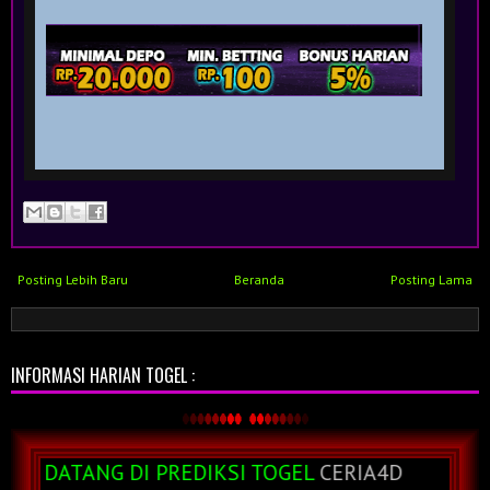
Posting Lebih Baru
Beranda
Posting Lama
INFORMASI HARIAN TOGEL :
NG DI PREDIKSI TOGEL
CERIA4D