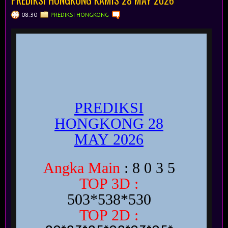
08.30
PREDIKSI HONGKONG
PREDIKSI
HONGKONG
28
MAY
2026
Angka Main
: 8 0 3 5
TOP 3D :
503*538*530
TOP 2D :