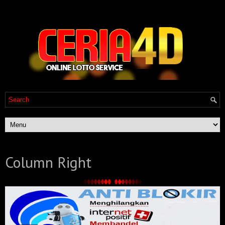
Column Right