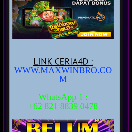
LINK CERIA4D :
WWW.MAXWINBRO.CO
M
WhatsApp 1 :
+62 821 8839 0478