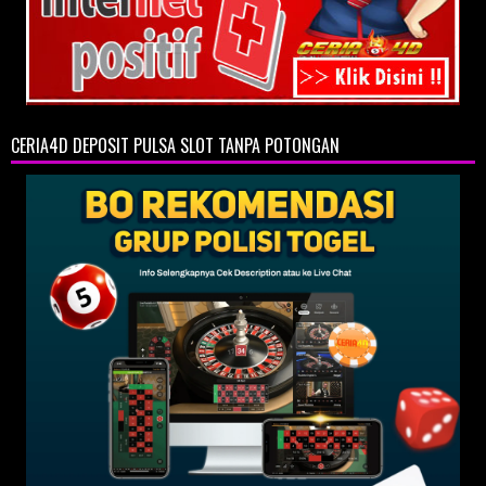
CERIA4D DEPOSIT PULSA SLOT TANPA POTONGAN