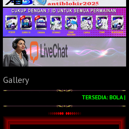
Gallery
TERSEDIA: BOLA | CASINO