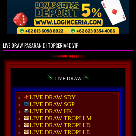
LIVE DRAW PASARAN DI TOPCERIA4D.VIP
LIVE DRAW
LIVE DRAW SDY
LIVE DRAW SGP
LIVE DRAW HK
LIVE DRAW TROPI LM
LIVE DRAW TROPI LD
LIVE DRAW TROPI LE