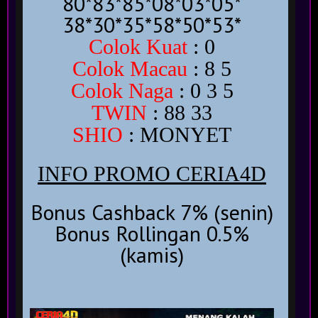
80*83*85*08*03*05*
38*30*35*58*50*53*
Colok Kuat
: 0
Colok Macau
: 8 5
Colok Naga
: 0 3 5
TWIN
: 88 33
SHIO
: MONYET
INFO PROMO CERIA4D
Bonus Cashback 7% (senin)
Bonus Rollingan 0.5%
(kamis)