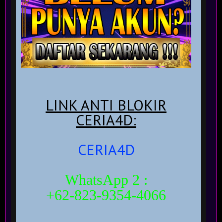
LINK ANTI BLOKIR
CERIA4D:
CERIA4D
WhatsApp 2 :
+62-823-9354-4066