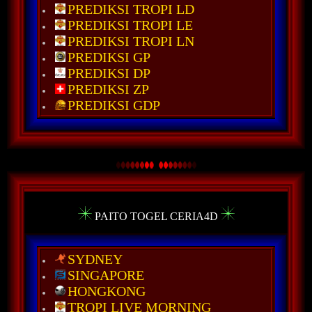
PREDIKSI TROPI LD
PREDIKSI TROPI LE
PREDIKSI TROPI LN
PREDIKSI GP
PREDIKSI DP
PREDIKSI ZP
PREDIKSI GDP
PAITO TOGEL CERIA4D
SYDNEY
SINGAPORE
HONGKONG
TROPI LIVE MORNING