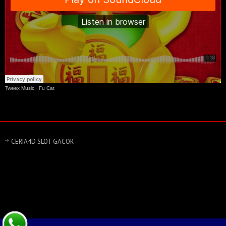
Tweex Music
·
Fu Cat
CERIA4D SLOT GACOR