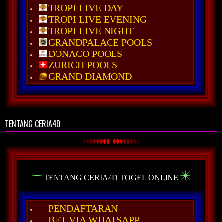
TROPI LIVE DAY
TROPI LIVE EVENING
TROPI LIVE NIGHT
GRANDPALACE POOLS
DONACO POOLS
ZURICH POOLS
GRAND DIAMOND
TENTANG CERIA4D
TENTANG CERIA4D TOGEL ONLINE
PENDAFTARAN
BET VIA WHATSAPP