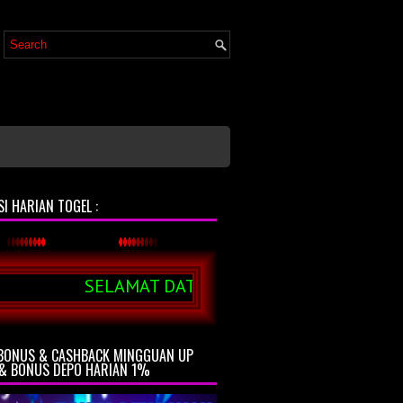
I HARIAN TOGEL :
SELAMAT DATANG DI PREDIKSI TOGEL
CERIA4D
 BONUS & CASHBACK MINGGUAN UP
& BONUS DEPO HARIAN 1%