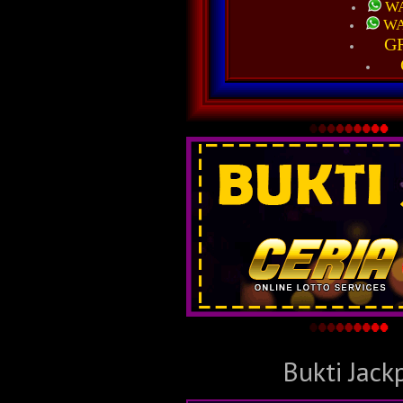
WA 
WA 
GR
Bukti Jac