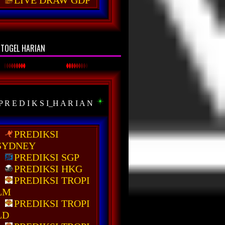
LIVE DRAW GDP
 TOGEL HARIAN
P R E D I K S I_H A R I A N
PREDIKSI
SYDNEY
PREDIKSI SGP
PREDIKSI HKG
PREDIKSI TROPI
LM
PREDIKSI TROPI
LD