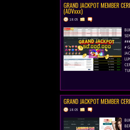
GRAND JACKPOT MEMBER CERI
(ADVxxx)
18.05
BUK
SE
##
# 
JA
LU
CE
TU
GRAND JACKPOT MEMBER CERI
18.05
BU
BE