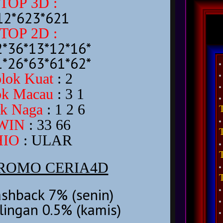
TOP 3D :
12*623*621
TOP 2D :
2*36*13*12*16*
1*26*63*61*62*
lok Kuat
: 2
ok Macau
: 3 1
k Naga
: 1 2 6
WIN
: 33 66
HIO
: ULAR
PROMO CERIA4D
shback 7% (senin)
lingan 0.5% (kamis)