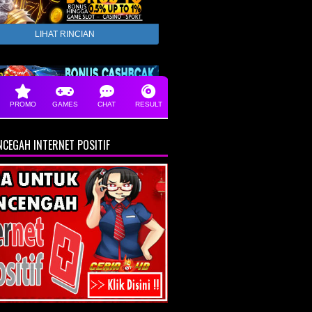
CEGAH INTERNET POSITIF