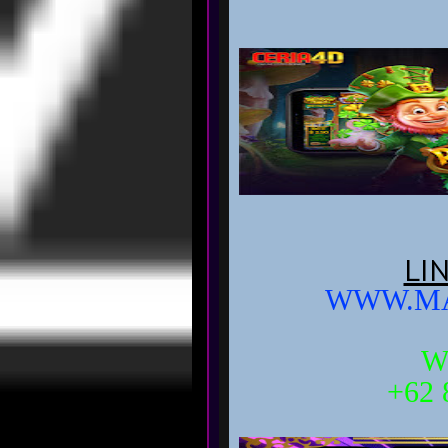
LIN
WWW.M
W
+62 