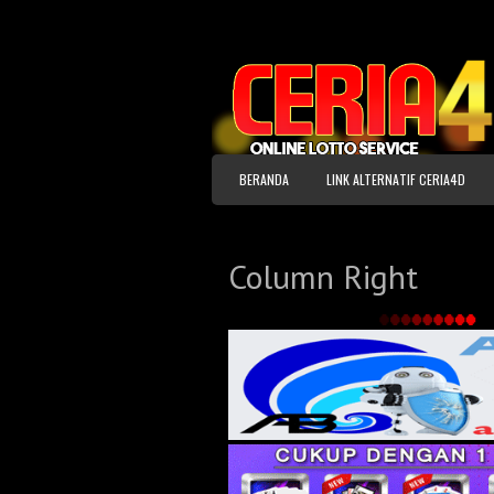
BERANDA
LINK ALTERNATIF CERIA4D
Column Right