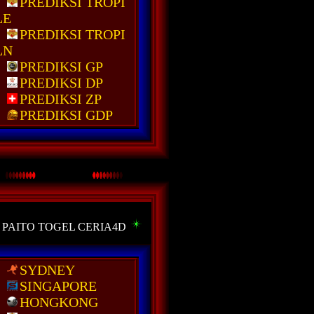
PREDIKSI TROPI
LE
PREDIKSI TROPI
LN
PREDIKSI GP
PREDIKSI DP
PREDIKSI ZP
PREDIKSI GDP
PAITO TOGEL CERIA4D
SYDNEY
SINGAPORE
HONGKONG