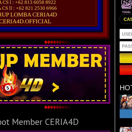
CS l : +62 813 6058 8922
CS ll : +62 821 2530 6966
UP LOMBA CERIA4D
CERIA4D.OFFICIAL
kpot Member CERIA4D