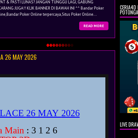
PAT & PASTI LUNAS? JANGAN TUNGGU LAGI, GABUNG
CERIA4D 
KARANG JUGA!! KLIK BANNER DI BAWAH INI ^^ Bandar Poker
POTONG
ine,Bandar Poker Online terpercaya,Situs Poker Online...
READ MORE
SA 26 MAY 2026
ALACE
26 MAY
2026
LIVE DRA
a Main
: 3 1 2 6