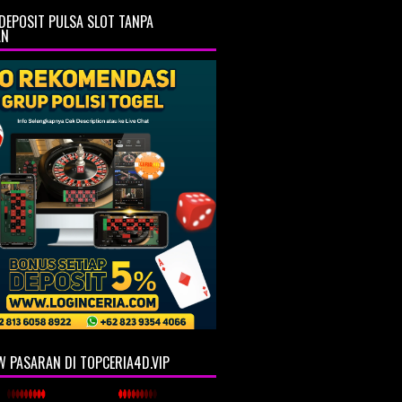
DEPOSIT PULSA SLOT TANPA
AN
W PASARAN DI TOPCERIA4D.VIP