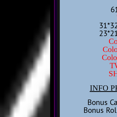
6
31*3
23*2
Co
Col
Colo
T
S
INFO 
Bonus Ca
Bonus Rol