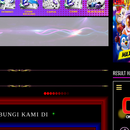
RESULT H
BUNGI KAMI DI