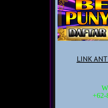
LINK ANT
W
+62-