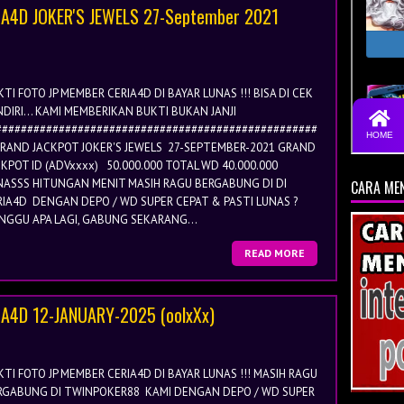
A4D JOKER'S JEWELS 27-September 2021
TI FOTO JP MEMBER CERIA4D DI BAYAR LUNAS !!! BISA DI CEK
NDIRI... KAMI MEMBERIKAN BUKTI BUKAN JANJI
###################################################
GRAND JACKPOT JOKER'S JEWELS 27-SEPTEMBER-2021 GRAND
CKPOT ID (ADVxxxx) 50.000.000 TOTAL WD 40.000.000
NASSS HITUNGAN MENIT MASIH RAGU BERGABUNG DI DI
CARA MEN
RIA4D DENGAN DEPO / WD SUPER CEPAT & PASTI LUNAS ?
NGGU APA LAGI, GABUNG SEKARANG...
READ MORE
A4D 12-JANUARY-2025 (oolxXx)
KTI FOTO JP MEMBER CERIA4D DI BAYAR LUNAS !!! MASIH RAGU
RGABUNG DI TWINPOKER88 KAMI DENGAN DEPO / WD SUPER