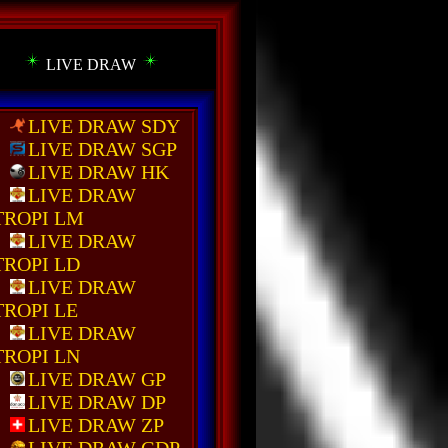
LIVE DRAW
LIVE DRAW SDY
LIVE DRAW SGP
LIVE DRAW HK
LIVE DRAW
TROPI LM
LIVE DRAW
TROPI LD
LIVE DRAW
TROPI LE
LIVE DRAW
TROPI LN
LIVE DRAW GP
LIVE DRAW DP
LIVE DRAW ZP