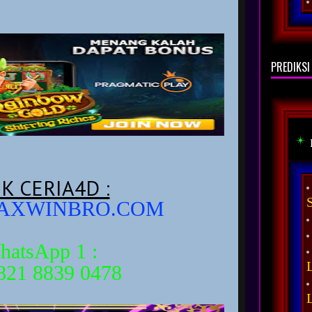
PREDIKSI
K CERIA4D :
AXWINBRO.COM
hatsApp 1 :
821 8839 0478