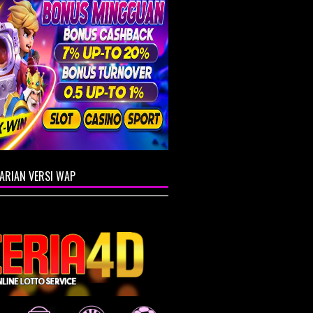
ARIAN VERSI WAP