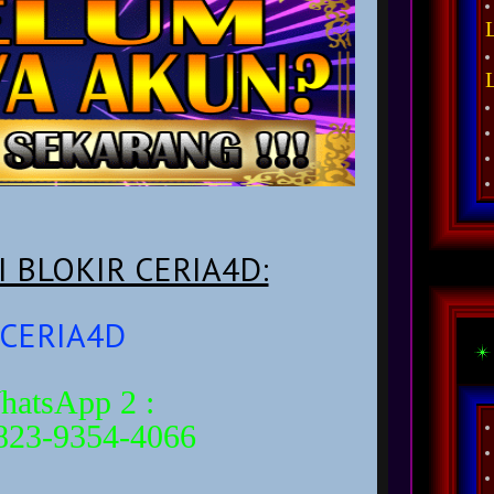
I BLOKIR CERIA4D:
CERIA4D
hatsApp 2 :
823-9354-4066