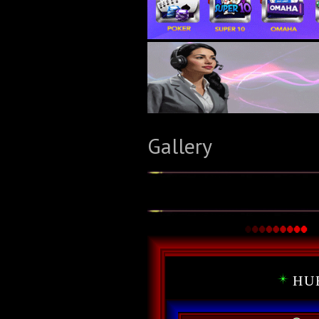
Gallery
966 <
HU