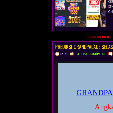
CE
SE
Onl
PREDIKSI GRANDPALACE SELA
05.30
PREDIKSI GRANDPALACE
GRANDP
Angk