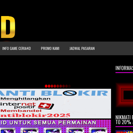
INFO GAME CERIA4D
PROMO KAMI
JADWAL PASARAN
INFORMAS
NIKMATI
TO 20% 