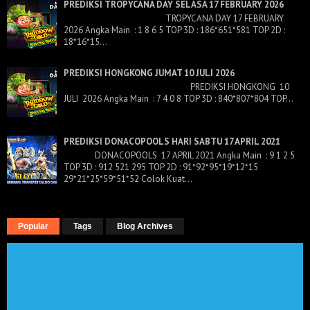
PREDIKSI TROPYCANA DAY SELASA 17 FEBRUARY 2026
TROPYCANA DAY 17 FEBRUARY
2026 Angka Main : 1 8 6 5 TOP 3D : 186*651*581 TOP 2D :
18*16*15...
PREDIKSI HONGKONG JUMAT 10 JULI 2026
PREDIKSI HONGKONG 10
JULI 2026 Angka Main : 7 4 0 8 TOP 3D : 840*807*804 TOP...
PREDIKSI DONACOPOOLS HARI SABTU 17 APRIL 2021
DONACOPOOLS 17 APRIL 2021 Angka Main : 9 1 2 5
TOP 3D : 912 521 295 TOP 2D : 91*92*95*19*12*15
29*21*25*59*51*52 Colok Kuat...
Popular
Tags
Blog Archives