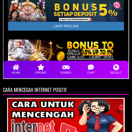
CARA MENCEGAH INTERNET POSITIF