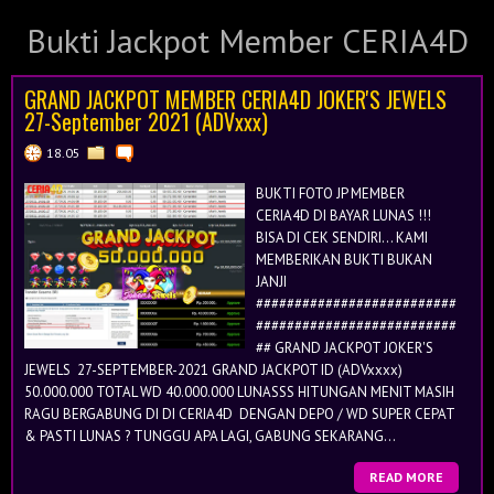
Bukti Jackpot Member CERIA4D
GRAND JACKPOT MEMBER CERIA4D JOKER'S JEWELS
27-September 2021 (ADVxxx)
18.05
BUKTI FOTO JP MEMBER
CERIA4D DI BAYAR LUNAS !!!
BISA DI CEK SENDIRI... KAMI
MEMBERIKAN BUKTI BUKAN
JANJI
##########################
##########################
## GRAND JACKPOT JOKER'S
JEWELS 27-SEPTEMBER-2021 GRAND JACKPOT ID (ADVxxxx)
50.000.000 TOTAL WD 40.000.000 LUNASSS HITUNGAN MENIT MASIH
RAGU BERGABUNG DI DI CERIA4D DENGAN DEPO / WD SUPER CEPAT
& PASTI LUNAS ? TUNGGU APA LAGI, GABUNG SEKARANG...
READ MORE