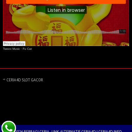
Tweex Music
·
Fu Cat
CERIA4D SLOT GACOR
©
2026
BERBAGI CERIA - LINK ALTERNATIF CERIA4D
|
CERIA4D.INFO