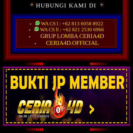
HUBUNGI KAMI DI
WA CS l : +62 813 6058 8922
WA CS ll : +62 821 2530 6966
GRUP LOMBA CERIA4D
CERIA4D.OFFICIAL