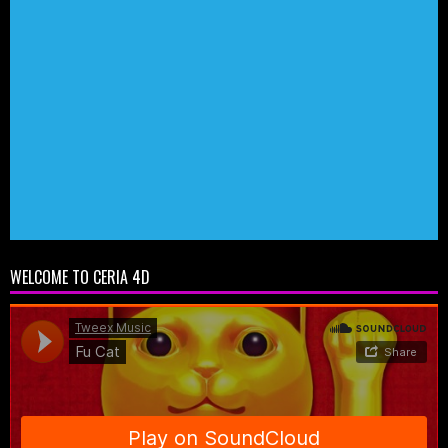
WELCOME TO CERIA 4D