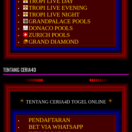
TROPI LIVE DAY
TROPI LIVE EVENING
TROPI LIVE NIGHT
GRANDPALACE POOLS
DONACO POOLS
ZURICH POOLS
GRAND DIAMOND
TENTANG CERIA4D
TENTANG CERIA4D TOGEL ONLINE
PENDAFTARAN
BET VIA WHATSAPP