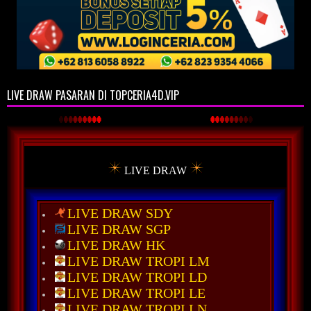
LIVE DRAW PASARAN DI TOPCERIA4D.VIP
LIVE DRAW
LIVE DRAW SDY
LIVE DRAW SGP
LIVE DRAW HK
LIVE DRAW TROPI LM
LIVE DRAW TROPI LD
LIVE DRAW TROPI LE
LIVE DRAW TROPI LN