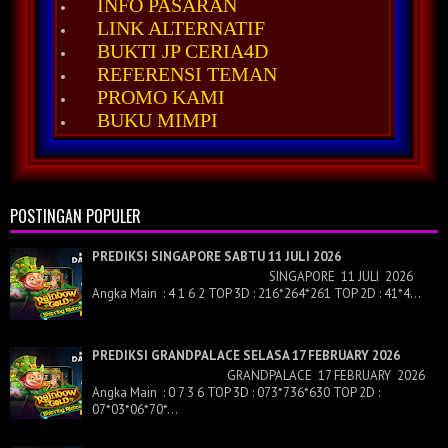
INFO PASARAN
LINK ALTERNATIF
BUKTI JP CERIA4D
REFERENSI TEMAN
PROMO KAMI
BUKU MIMPI
POSTINGAN POPULER
PREDIKSI SINGAPORE SABTU 11 JULI 2026
SINGAPORE 11 JULI 2026
Angka Main : 4 1 6 2 TOP 3D : 216*264*261 TOP 2D : 41*4...
PREDIKSI GRANDPALACE SELASA 17 FEBRUARY 2026
GRANDPALACE 17 FEBRUARY 2026
Angka Main : 0 7 3 6 TOP 3D : 073*736*630 TOP 2D :
07*03*06*70*...