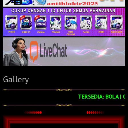
Gallery
TERSEDIA: BOLA | CASINO 