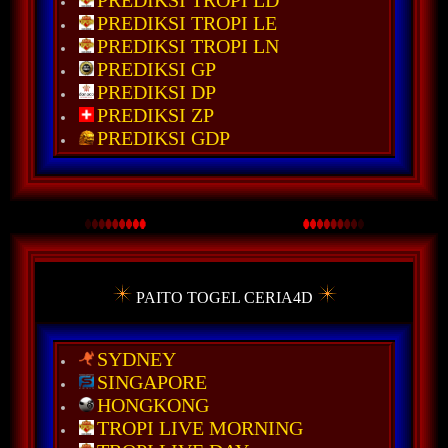
PREDIKSI TROPI LE
PREDIKSI TROPI LN
PREDIKSI GP
PREDIKSI DP
PREDIKSI ZP
PREDIKSI GDP
PAITO TOGEL CERIA4D
SYDNEY
SINGAPORE
HONGKONG
TROPI LIVE MORNING