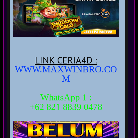
LINK CERIA4D :
WWW.MAXWINBRO.CO
M
WhatsApp 1 :
+62 821 8839 0478