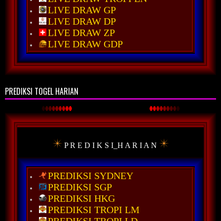
LIVE DRAW GP
LIVE DRAW DP
LIVE DRAW ZP
LIVE DRAW GDP
PREDIKSI TOGEL HARIAN
P R E D I K S I_H A R I A N
PREDIKSI SYDNEY
PREDIKSI SGP
PREDIKSI HKG
PREDIKSI TROPI LM
PREDIKSI TROPI LD