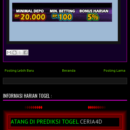
Posting Lebih Baru
Beranda
Posting Lama
INFORMASI HARIAN TOGEL :
 DI PREDIKSI TOGEL
CERIA4D