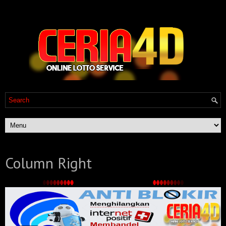
Column Right