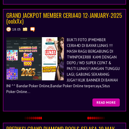
GRAND JACKPOT MEMBER CERIA4D 12-JANUARY-2025
(oolxXx)
18.05
BUKTI FOTO JP MEMBER
CERIA4D DI BAYAR LUNAS !!!
MASIH RAGU BERGABUNG DI
TWINPOKER88 KAMI DENGAN
DEPO / WD SUPER CEPAT &
PASTI LUNAS? JANGAN TUNGGU
LAGI, GABUNG SEKARANG
JUGA!! KLIK BANNER DI BAWAH
INI ^^ Bandar Poker Online,Bandar Poker Online terpercaya,Situs
Poker Online...
READ MORE
PREDIKSI GRAND DIAMOND POOLS SELASA 19 MAY