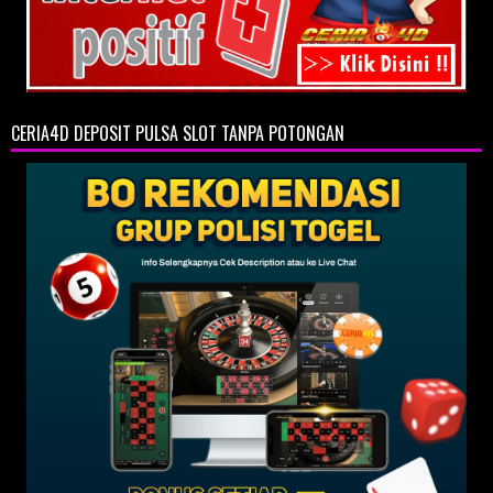
CERIA4D DEPOSIT PULSA SLOT TANPA POTONGAN