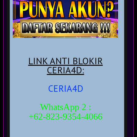
LINK ANTI BLOKIR
CERIA4D:
CERIA4D
WhatsApp 2 :
+62-823-9354-4066