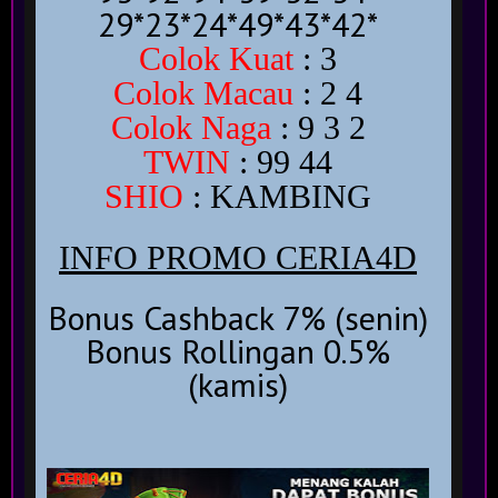
29*23*24*49*43*42*
Colok Kuat
: 3
Colok Macau
: 2 4
Colok Naga
: 9 3 2
TWIN
: 99 44
SHIO
: KAMBING
INFO PROMO CERIA4D
Bonus Cashback 7% (senin)
Bonus Rollingan 0.5%
(kamis)