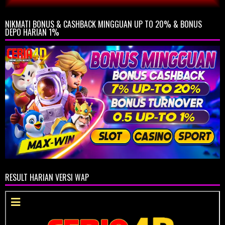
NIKMATI BONUS & CASHBACK MINGGUAN UP TO 20% & BONUS
DEPO HARIAN 1%
RESULT HARIAN VERSI WAP