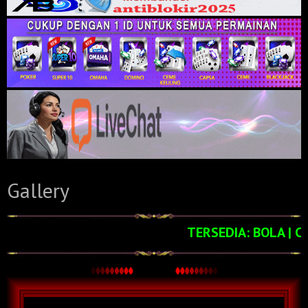
Gallery
TERSEDIA: BOLA | CASINO 