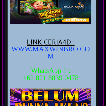
LINK CERIA4D :
WWW.MAXWINBRO.CO
M
WhatsApp 1 :
+62 821 8839 0478