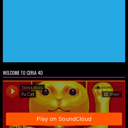
WELCOME TO CERIA 4D