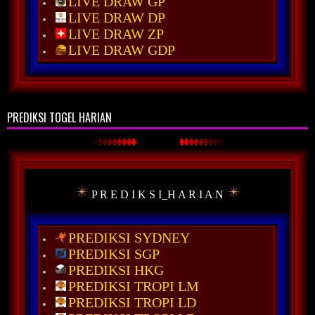
LIVE DRAW GP
LIVE DRAW DP
LIVE DRAW ZP
LIVE DRAW GDP
PREDIKSI TOGEL HARIAN
P R E D I K S I_H A R I A N
PREDIKSI SYDNEY
PREDIKSI SGP
PREDIKSI HKG
PREDIKSI TROPI LM
PREDIKSI TROPI LD