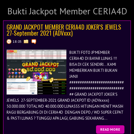
Bukti Jackpot Member CERIA4D
GRAND JACKPOT MEMBER CERIA4D JOKER'S JEWELS
27-September 2021 (ADVxxx)
18.05
BUKTI FOTO JP MEMBER
CERIA4D DI BAYAR LUNAS !!!
BISA DI CEK SENDIRI... KAMI
MEMBERIKAN BUKTI BUKAN
JANJI
##########################
##########################
## GRAND JACKPOT JOKER'S
JEWELS 27-SEPTEMBER-2021 GRAND JACKPOT ID (ADVxxxx)
50.000.000 TOTAL WD 40.000.000 LUNASSS HITUNGAN MENIT MASIH
RAGU BERGABUNG DI DI CERIA4D DENGAN DEPO / WD SUPER CEPAT
& PASTI LUNAS ? TUNGGU APA LAGI, GABUNG SEKARANG...
READ MORE