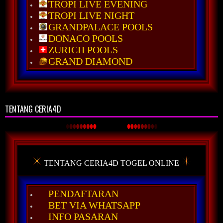
TROPI LIVE EVENING
TROPI LIVE NIGHT
GRANDPALACE POOLS
DONACO POOLS
ZURICH POOLS
GRAND DIAMOND
TENTANG CERIA4D
TENTANG CERIA4D TOGEL ONLINE
PENDAFTARAN
BET VIA WHATSAPP
INFO PASARAN