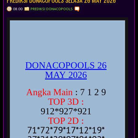
08.00
PREDIKSI DONACOPOOLS
DONACOPOOLS
26
MAY
2026
Angka Main
: 7 1 2 9
TOP 3D :
912*927*921
TOP 2D :
71*72*79*17*12*19*