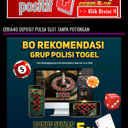
CERIA4D DEPOSIT PULSA SLOT TANPA POTONGAN