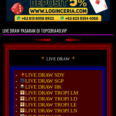
LIVE DRAW PASARAN DI TOPCERIA4D.VIP
LIVE DRAW
LIVE DRAW SDY
LIVE DRAW SGP
LIVE DRAW HK
LIVE DRAW TROPI LM
LIVE DRAW TROPI LD
LIVE DRAW TROPI LE
LIVE DRAW TROPI LN