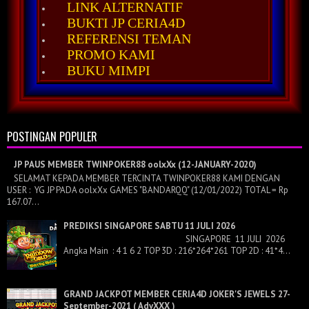
LINK ALTERNATIF
BUKTI JP CERIA4D
REFERENSI TEMAN
PROMO KAMI
BUKU MIMPI
POSTINGAN POPULER
JP PAUS MEMBER TWINPOKER88 oolxXx (12-JANUARY-2020)
SELAMAT KEPADA MEMBER TERCINTA TWINPOKER88 KAMI DENGAN
USER : YG JP PADA oolxXx GAMES "BANDARQQ" (12/01/2022) TOTAL = Rp
167.07...
PREDIKSI SINGAPORE SABTU 11 JULI 2026
SINGAPORE 11 JULI 2026
Angka Main : 4 1 6 2 TOP 3D : 216*264*261 TOP 2D : 41*4...
GRAND JACKPOT MEMBER CERIA4D JOKER'S JEWELS 27-
September-2021 ( AdvXXX )