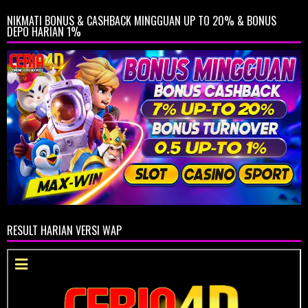
NIKMATI BONUS & CASHBACK MINGGUAN UP TO 20% & BONUS
DEPO HARIAN 1%
RESULT HARIAN VERSI WAP