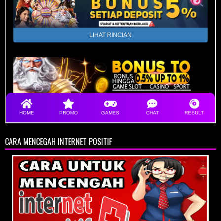
CARA MENCEGAH INTERNET POSITIF