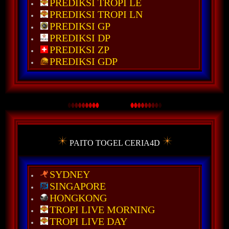
PREDIKSI TROPI LE
PREDIKSI TROPI LN
PREDIKSI GP
PREDIKSI DP
PREDIKSI ZP
PREDIKSI GDP
PAITO TOGEL CERIA4D
SYDNEY
SINGAPORE
HONGKONG
TROPI LIVE MORNING
TROPI LIVE DAY