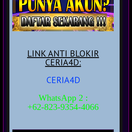
LINK ANTI BLOKIR
CERIA4D:
CERIA4D
WhatsApp 2 :
+62-823-9354-4066