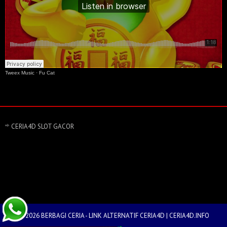
Tweex Music
·
Fu Cat
CERIA4D SLOT GACOR
©
2026
BERBAGI CERIA - LINK ALTERNATIF CERIA4D
|
CERIA4D.INFO