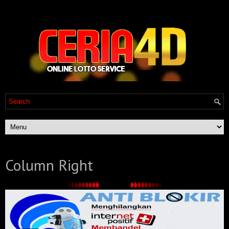
Column Right