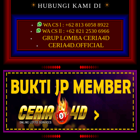
HUBUNGI KAMI DI
WA CS l : +62 813 6058 8922
WA CS ll : +62 821 2530 6966
GRUP LOMBA CERIA4D
CERIA4D.OFFICIAL