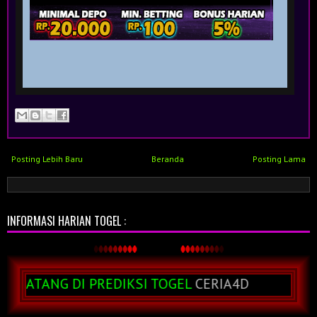
Posting Lebih Baru
Beranda
Posting Lama
INFORMASI HARIAN TOGEL :
 DI PREDIKSI TOGEL
CERIA4D