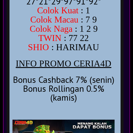
27*21*29*97*91*92*
Colok Kuat
: 1
Colok Macau
: 7 9
Colok Naga
: 1 2 9
TWIN
: 77 22
SHIO
: HARIMAU
INFO PROMO CERIA4D
Bonus Cashback 7% (senin)
Bonus Rollingan 0.5%
(kamis)