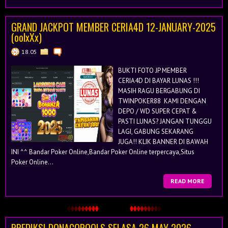
GRAND JACKPOT MEMBER CERIA4D 12-JANUARY-2025
(oolxXx)
18.05
BUKTI FOTO JP MEMBER
CERIA4D DI BAYAR LUNAS !!!
MASIH RAGU BERGABUNG DI
TWINPOKER88 KAMI DENGAN
DEPO / WD SUPER CEPAT &
PASTI LUNAS? JANGAN TUNGGU
LAGI, GABUNG SEKARANG
JUGA!! KLIK BANNER DI BAWAH
INI ^^ Bandar Poker Online,Bandar Poker Online terpercaya,Situs
Poker Online...
READ MORE
PREDIKSI DONACOPOOLS SELASA 26 MAY 2026