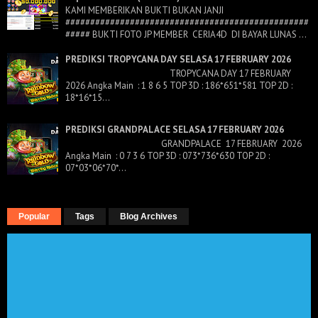
KAMI MEMBERIKAN BUKTI BUKAN JANJI
#################################################
##### BUKTI FOTO JP MEMBER CERIA4D DI BAYAR LUNAS ...
PREDIKSI TROPYCANA DAY SELASA 17 FEBRUARY 2026
TROPYCANA DAY 17 FEBRUARY
2026 Angka Main : 1 8 6 5 TOP 3D : 186*651*581 TOP 2D :
18*16*15...
PREDIKSI GRANDPALACE SELASA 17 FEBRUARY 2026
GRANDPALACE 17 FEBRUARY 2026
Angka Main : 0 7 3 6 TOP 3D : 073*736*630 TOP 2D :
07*03*06*70*...
Popular
Tags
Blog Archives