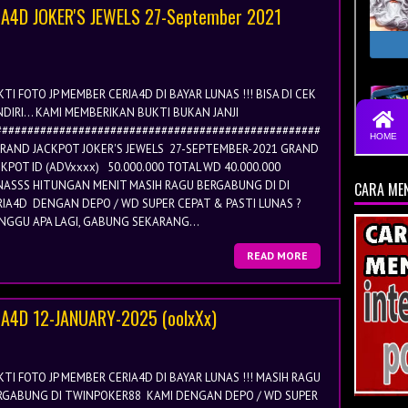
A4D JOKER'S JEWELS 27-September 2021
TI FOTO JP MEMBER CERIA4D DI BAYAR LUNAS !!! BISA DI CEK
NDIRI... KAMI MEMBERIKAN BUKTI BUKAN JANJI
###################################################
GRAND JACKPOT JOKER'S JEWELS 27-SEPTEMBER-2021 GRAND
CKPOT ID (ADVxxxx) 50.000.000 TOTAL WD 40.000.000
NASSS HITUNGAN MENIT MASIH RAGU BERGABUNG DI DI
CARA MEN
RIA4D DENGAN DEPO / WD SUPER CEPAT & PASTI LUNAS ?
NGGU APA LAGI, GABUNG SEKARANG...
READ MORE
A4D 12-JANUARY-2025 (oolxXx)
KTI FOTO JP MEMBER CERIA4D DI BAYAR LUNAS !!! MASIH RAGU
RGABUNG DI TWINPOKER88 KAMI DENGAN DEPO / WD SUPER