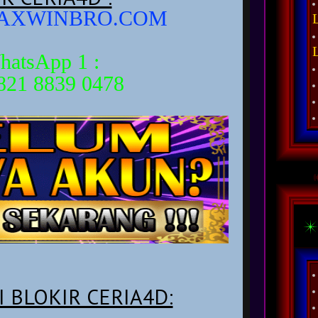
AXWINBRO.COM
hatsApp 1 :
821 8839 0478
I BLOKIR CERIA4D: