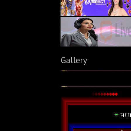
Gallery
 6966 <
HU