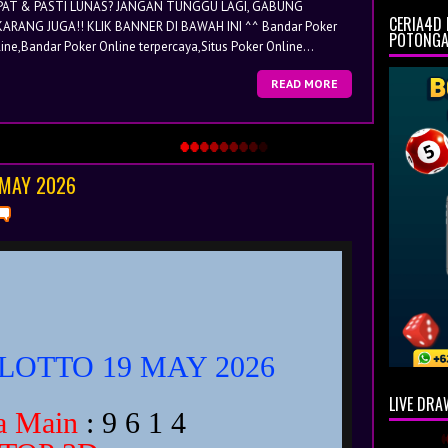
PAT & PASTI LUNAS? JANGAN TUNGGU LAGI, GABUNG
CERIA4D 
KARANG JUGA!! KLIK BANNER DI BAWAH INI ^^ Bandar Poker
POTONG
ine,Bandar Poker Online terpercaya,Situs Poker Online...
READ MORE
 MAY 2026
LOTTO 19 MAY 2026
LIVE DRA
a Main
: 9 6 1 4