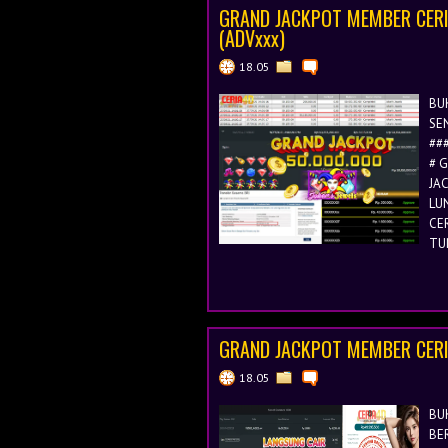
GRAND JACKPOT MEMBER CERI
(ADVxxx)
18.05
BUK
SE
##
# 
JA
LU
CE
TU
GRAND JACKPOT MEMBER CERI
18.05
BU
BE