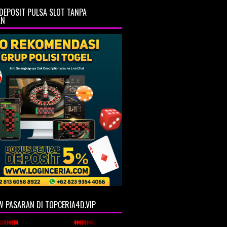
DEPOSIT PULSA SLOT TANPA
AN
W PASARAN DI TOPCERIA4D.VIP