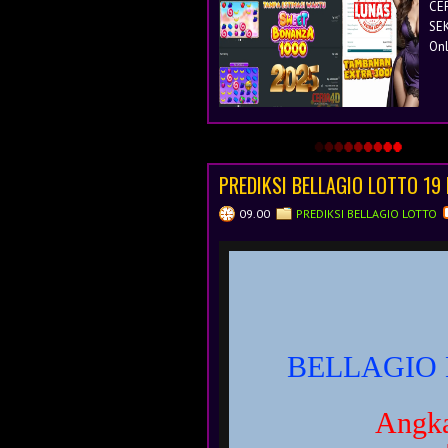
CE
SE
Onl
PREDIKSI BELLAGIO LOTTO 19
09.00
PREDIKSI BELLAGIO LOTTO
BELLAGIO 
Angk