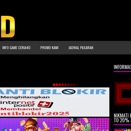
INFO GAME CERIA4D
PROMO KAMI
JADWAL PASARAN
INFORMAS
NIKMATI
TO 20% 