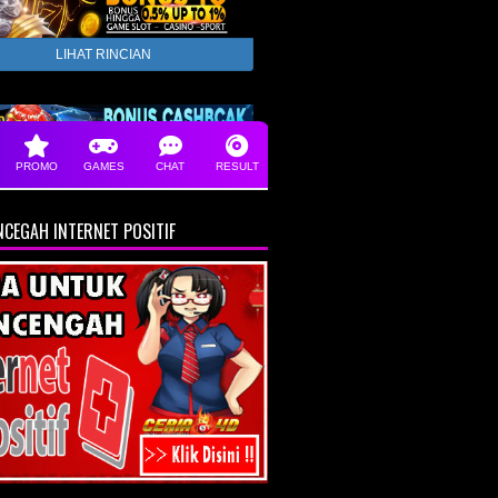
CEGAH INTERNET POSITIF