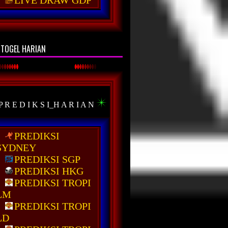
LIVE DRAW GDP
 TOGEL HARIAN
P R E D I K S I_H A R I A N
PREDIKSI
SYDNEY
PREDIKSI SGP
PREDIKSI HKG
PREDIKSI TROPI
LM
PREDIKSI TROPI
LD