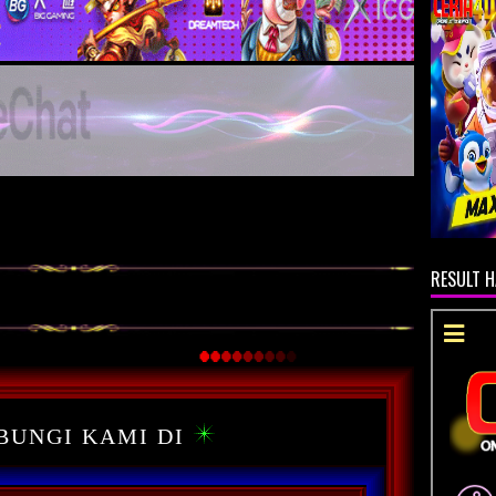
RESULT H
BUNGI KAMI DI