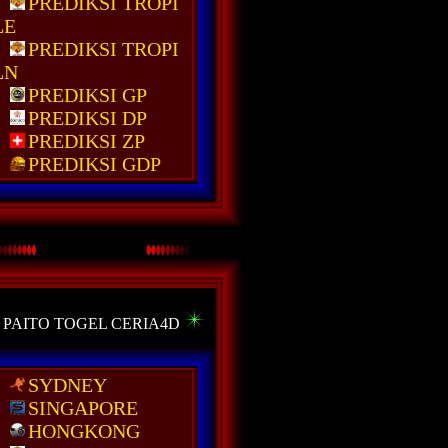
PREDIKSI TROPI
LE
PREDIKSI TROPI
LN
PREDIKSI GP
PREDIKSI DP
PREDIKSI ZP
PREDIKSI GDP
PAITO TOGEL CERIA4D
SYDNEY
SINGAPORE
HONGKONG