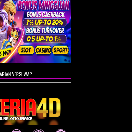
ARIAN VERSI WAP