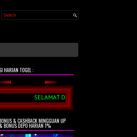
I HARIAN TOGEL :
SELAMAT DATANG DI PREDIKSI TOGEL
CERIA4D
 BONUS & CASHBACK MINGGUAN UP
& BONUS DEPO HARIAN 1%