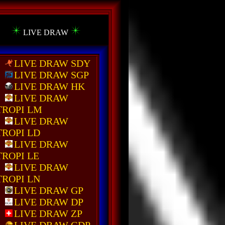
LIVE DRAW
LIVE DRAW SDY
LIVE DRAW SGP
LIVE DRAW HK
LIVE DRAW
TROPI LM
LIVE DRAW
TROPI LD
LIVE DRAW
TROPI LE
LIVE DRAW
TROPI LN
LIVE DRAW GP
LIVE DRAW DP
LIVE DRAW ZP