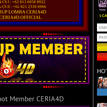
CS l : +62 813 6058 8922
CS ll : +62 821 2530 6966
UP LOMBA CERIA4D
CERIA4D.OFFICIAL
kpot Member CERIA4D