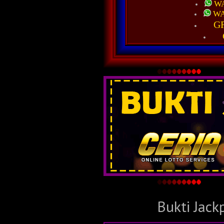
WA 
WA 
GR
Bukti Jac