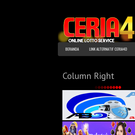
BERANDA
LINK ALTERNATIF CERIA4D
Column Right