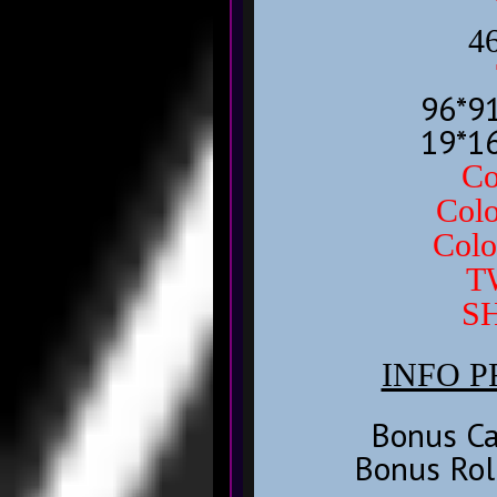
4
96*9
19*1
Co
Col
Colo
T
S
INFO 
Bonus Ca
Bonus Rol