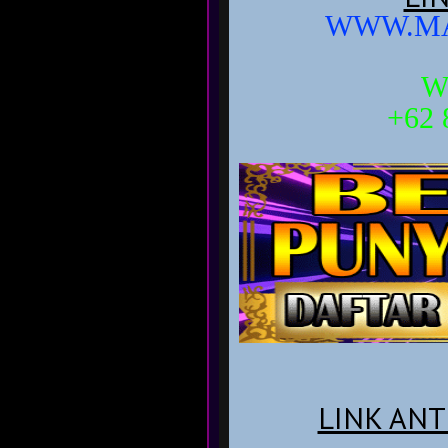
WWW.M
W
+62 
LINK ANT