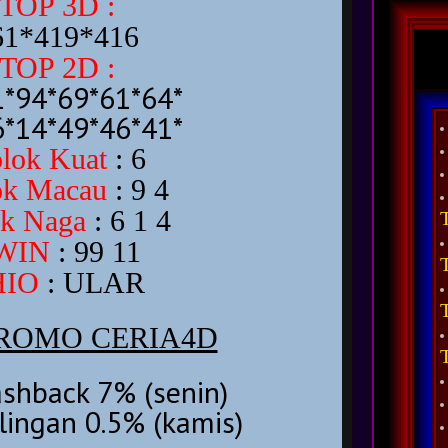
TOP 3D :
61*419*416
TOP 2D :
1*94*69*61*64*
6*14*49*46*41*
lok Kuat
: 6
ok Macau
: 9 4
k Naga
: 6 1 4
WIN
: 99 11
HIO
: ULAR
PROMO CERIA4D
shback 7% (senin)
lingan 0.5% (kamis)