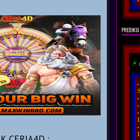
PREDIKSI
K CERIA4D :