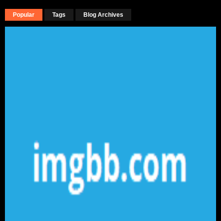
Popular
Tags
Blog Archives