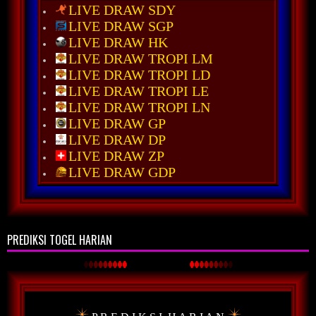
LIVE DRAW SDY
LIVE DRAW SGP
LIVE DRAW HK
LIVE DRAW TROPI LM
LIVE DRAW TROPI LD
LIVE DRAW TROPI LE
LIVE DRAW TROPI LN
LIVE DRAW GP
LIVE DRAW DP
LIVE DRAW ZP
LIVE DRAW GDP
PREDIKSI TOGEL HARIAN