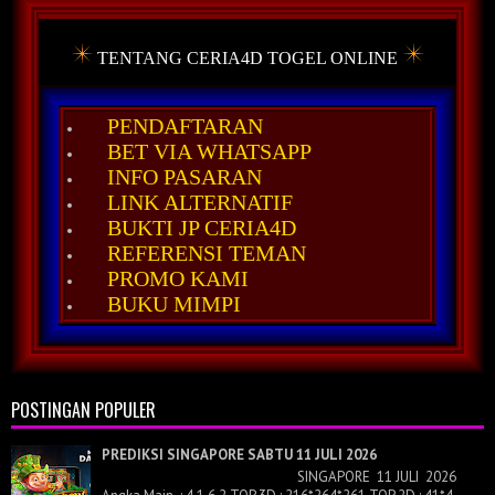
TENTANG CERIA4D TOGEL ONLINE
PENDAFTARAN
BET VIA WHATSAPP
INFO PASARAN
LINK ALTERNATIF
BUKTI JP CERIA4D
REFERENSI TEMAN
PROMO KAMI
BUKU MIMPI
POSTINGAN POPULER
PREDIKSI SINGAPORE SABTU 11 JULI 2026
SINGAPORE 11 JULI 2026