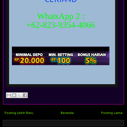
WhatsApp 2 :
+62-823-9354-4066
Posting Lebih Baru
Beranda
Posting Lama