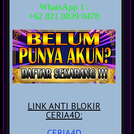
WhatsApp 1 :
+62 821 8839 0478
LINK ANTI BLOKIR
CERIA4D:
CERIA4D