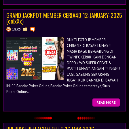
GRAND JACKPOT MEMBER CERIA4D 12-JANUARY-2025
(oolxXx)
18.05
BUKTI FOTO JP MEMBER
CERIA4D DI BAYAR LUNAS !!!
MASIH RAGU BERGABUNG DI
TWINPOKER88 KAMI DENGAN
DEPO / WD SUPER CEPAT &
PASTI LUNAS? JANGAN TUNGGU
LAGI, GABUNG SEKARANG
JUGA!! KLIK BANNER DI BAWAH
INI ^^ Bandar Poker Online,Bandar Poker Online terpercaya,Situs
Poker Online...
READ MORE
PREDIKSI BELLAGIO LOTTO 16 MAY 2026