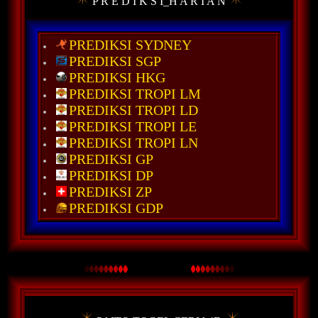
P R E D I K S I_H A R I A N
PREDIKSI SYDNEY
PREDIKSI SGP
PREDIKSI HKG
PREDIKSI TROPI LM
PREDIKSI TROPI LD
PREDIKSI TROPI LE
PREDIKSI TROPI LN
PREDIKSI GP
PREDIKSI DP
PREDIKSI ZP
PREDIKSI GDP