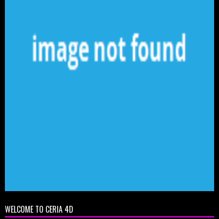
WELCOME TO CERIA 4D