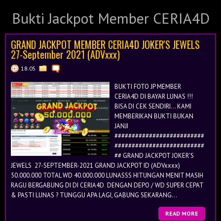
Bukti Jackpot Member CERIA4D
GRAND JACKPOT MEMBER CERIA4D JOKER'S JEWELS
27-September 2021 (ADVxxx)
18.05
BUKTI FOTO JP MEMBER
CERIA4D DI BAYAR LUNAS !!!
BISA DI CEK SENDIRI... KAMI
MEMBERIKAN BUKTI BUKAN
JANJI
##########################
##########################
## GRAND JACKPOT JOKER'S
JEWELS 27-SEPTEMBER-2021 GRAND JACKPOT ID (ADVxxxx)
50.000.000 TOTAL WD 40.000.000 LUNASSS HITUNGAN MENIT MASIH
RAGU BERGABUNG DI DI CERIA4D DENGAN DEPO / WD SUPER CEPAT
& PASTI LUNAS ? TUNGGU APA LAGI, GABUNG SEKARANG...
READ MORE