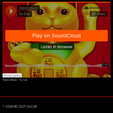
Tweex Music
·
Fu Cat
CERIA4D SLOT GACOR