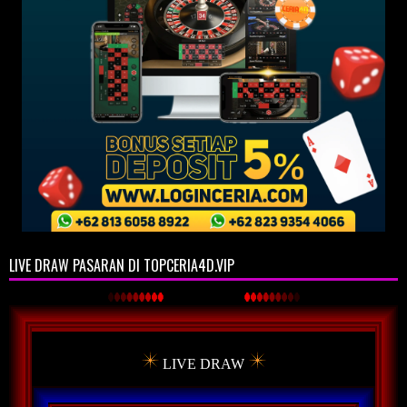
LIVE DRAW PASARAN DI TOPCERIA4D.VIP
LIVE DRAW