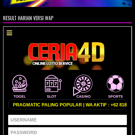
RESULT HARIAN VERSI WAP