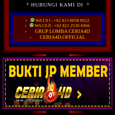
HUBUNGI KAMI DI
WA CS l : +62 813 6058 8922
WA CS ll : +62 821 2530 6966
GRUP LOMBA CERIA4D
CERIA4D.OFFICIAL