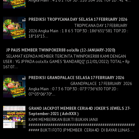
Angka Main : 4 1 6 2 TOP 3D : 216*264*261 TOP 2D : 41*4...
PREDIKSI TROPYCANA DAY SELASA 17 FEBRUARY 2026
TROPYCANA DAY 17 FEBRUARY
2026 Angka Main : 1 8 6 5 TOP 3D : 186*651*581 TOP 2D :
18*16*15...
JP PAUS MEMBER TWINPOKER88 oolxXx (12-JANUARY-2020)
SELAMAT KEPADA MEMBER TERCINTA TWINPOKER88 KAMI DENGAN
USER : YG JP PADA oolxXx GAMES "BANDARQQ" (12/01/2022) TOTAL = Rp
167.07...
PREDIKSI GRANDPALACE SELASA 17 FEBRUARY 2026
GRANDPALACE 17 FEBRUARY 2026
Angka Main : 0 7 3 6 TOP 3D : 073*736*630 TOP 2D :
07*03*06*70*...
GRAND JACKPOT MEMBER CERIA4D JOKER'S JEWELS 27-
September-2021 ( AdvXXX )
KAMI MEMBERIKAN BUKTI BUKAN JANJI
#################################################
##### BUKTI FOTO JP MEMBER CERIA4D DI BAYAR LUNAS ...