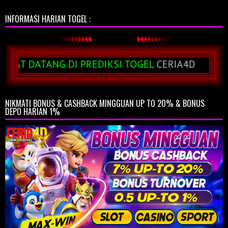
INFORMASI HARIAN TOGEL :
NG DI PREDIKSI TOGEL
CERIA4D
NIKMATI BONUS & CASHBACK MINGGUAN UP TO 20% & BONUS
DEPO HARIAN 1%