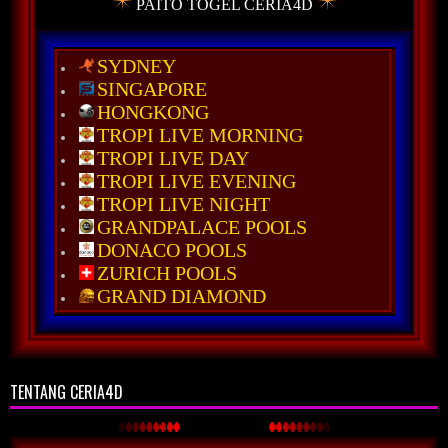
PAITO TOGEL CERIA4D
SYDNEY
SINGAPORE
HONGKONG
TROPI LIVE MORNING
TROPI LIVE DAY
TROPI LIVE EVENING
TROPI LIVE NIGHT
GRANDPALACE POOLS
DONACO POOLS
ZURICH POOLS
GRAND DIAMOND
TENTANG CERIA4D