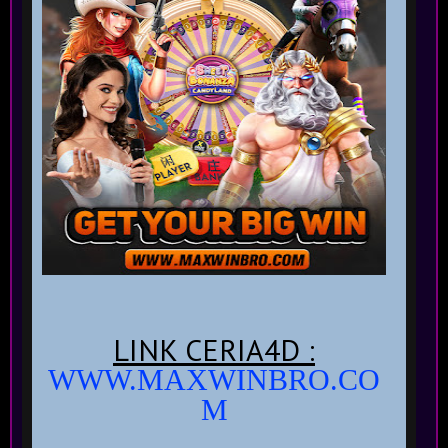
LINK CERIA4D :
WWW.MAXWINBRO.CO
M