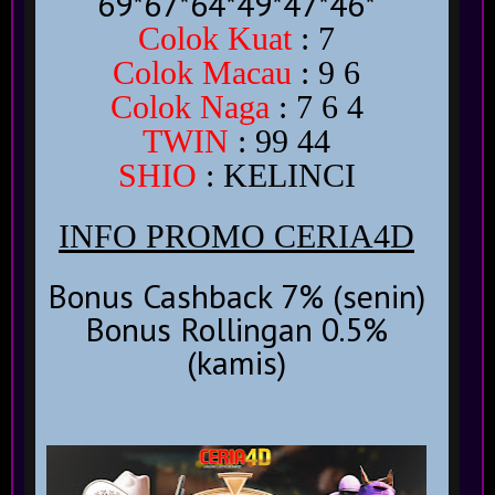
69*67*64*49*47*46*
Colok Kuat
: 7
Colok Macau
: 9 6
Colok Naga
: 7 6 4
TWIN
: 99 44
SHIO
: KELINCI
INFO PROMO CERIA4D
Bonus Cashback 7% (senin)
Bonus Rollingan 0.5%
(kamis)