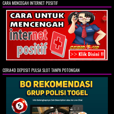
CARA MENCEGAH INTERNET POSITIF
CERIA4D DEPOSIT PULSA SLOT TANPA POTONGAN