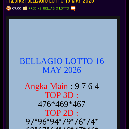
09.00
PREDIKSI BELLAGIO LOTTO
BELLAGIO LOTTO 16
MAY 2026
Angka Main
: 9 7 6 4
TOP 3D :
476*469*467
TOP 2D :
97*96*94*79*76*74*