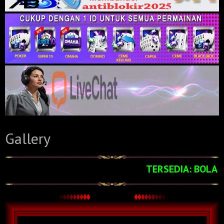
Gallery
TERSEDIA: BOLA | CASINO