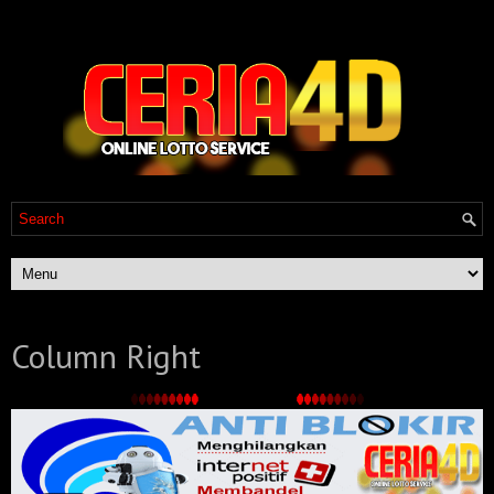
Column Right