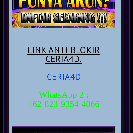
LINK ANTI BLOKIR
CERIA4D:
CERIA4D
WhatsApp 2 :
+62-823-9354-4066