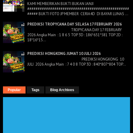
KAMI MEMBERIKAN BUKTI BUKAN JANJI
#################################################
##### BUKTI FOTO JP MEMBER CERIA4D DI BAYAR LUNAS ...
PREDIKSI TROPYCANA DAY SELASA 17 FEBRUARY 2026
TROPYCANA DAY 17 FEBRUARY
2026 Angka Main : 1 8 6 5 TOP 3D : 186*651*581 TOP 2D :
18*16*15...
PREDIKSI HONGKONG JUMAT 10 JULI 2026
PREDIKSI HONGKONG 10
JULI 2026 Angka Main : 7 4 0 8 TOP 3D : 840*807*804 TOP...
Popular
Tags
Blog Archives