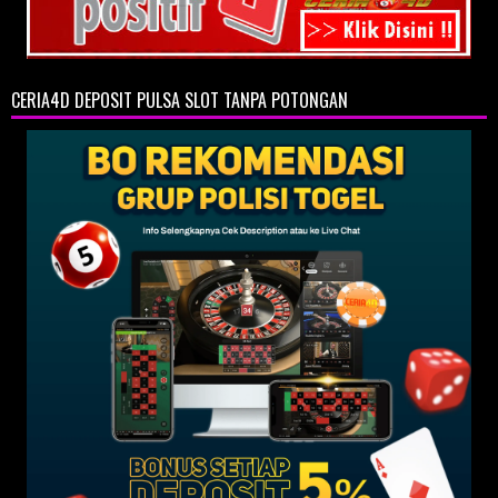
CERIA4D DEPOSIT PULSA SLOT TANPA POTONGAN