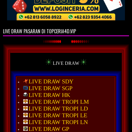
LIVE DRAW PASARAN DI TOPCERIA4D.VIP
LIVE DRAW
LIVE DRAW SDY
LIVE DRAW SGP
LIVE DRAW HK
LIVE DRAW TROPI LM
LIVE DRAW TROPI LD
LIVE DRAW TROPI LE
LIVE DRAW TROPI LN
LIVE DRAW GP