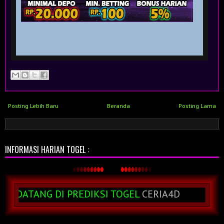
Posting Lebih Baru
Beranda
Posting Lama
INFORMASI HARIAN TOGEL :
G DI PREDIKSI TOGEL
CERIA4D