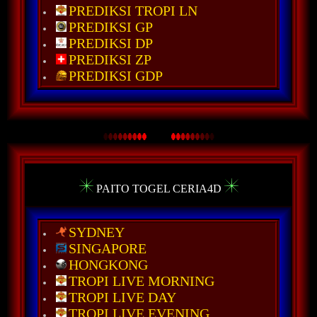
PREDIKSI TROPI LN
PREDIKSI GP
PREDIKSI DP
PREDIKSI ZP
PREDIKSI GDP
PAITO TOGEL CERIA4D
SYDNEY
SINGAPORE
HONGKONG
TROPI LIVE MORNING
TROPI LIVE DAY
TROPI LIVE EVENING