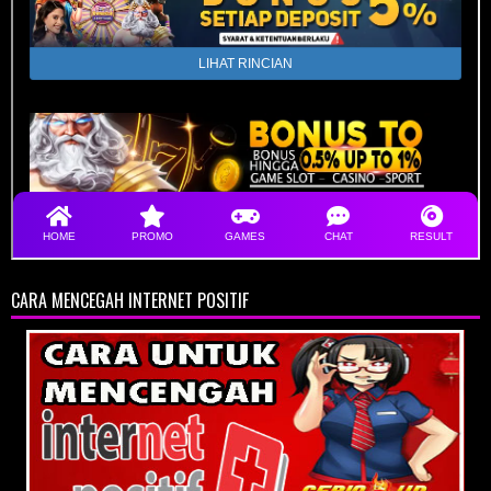
CARA MENCEGAH INTERNET POSITIF