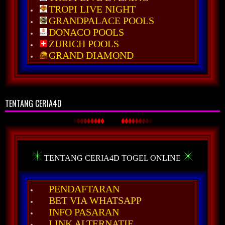
TROPI LIVE NIGHT
GRANDPALACE POOLS
DONACO POOLS
ZURICH POOLS
GRAND DIAMOND
TENTANG CERIA4D
TENTANG CERIA4D TOGEL ONLINE
PENDAFTARAN
BET VIA WHATSAPP
INFO PASARAN
LINK ALTERNATIF