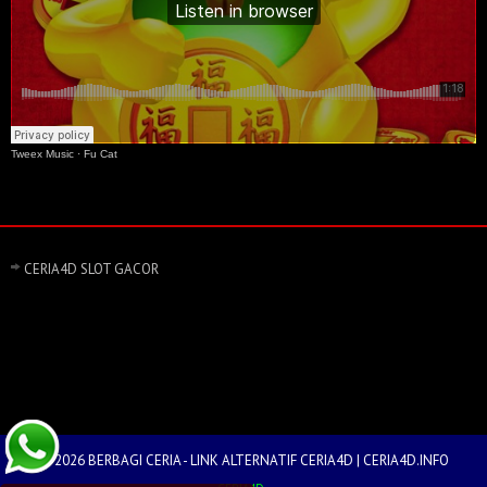
Tweex Music
·
Fu Cat
CERIA4D SLOT GACOR
©
2026
BERBAGI CERIA - LINK ALTERNATIF CERIA4D
|
CERIA4D.INFO