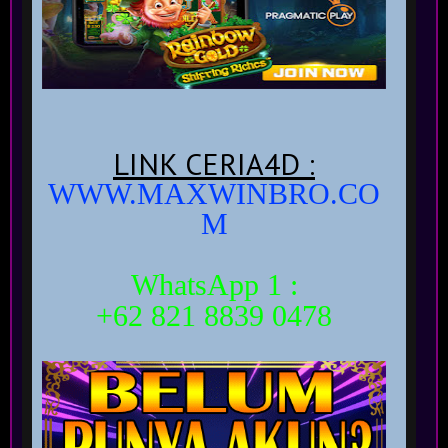
LINK CERIA4D :
WWW.MAXWINBRO.CO
M
WhatsApp 1 :
+62 821 8839 0478