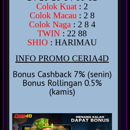
Colok Kuat
: 2
Colok Macau
: 2 8
Colok Naga
: 2 8 4
TWIN
: 22 88
SHIO
: HARIMAU
INFO PROMO CERIA4D
Bonus Cashback 7% (senin)
Bonus Rollingan 0.5%
(kamis)