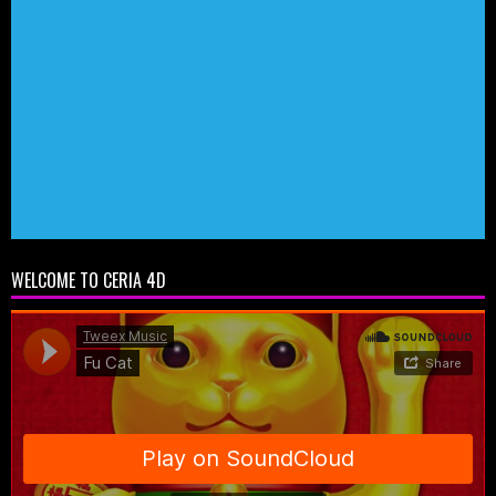
WELCOME TO CERIA 4D