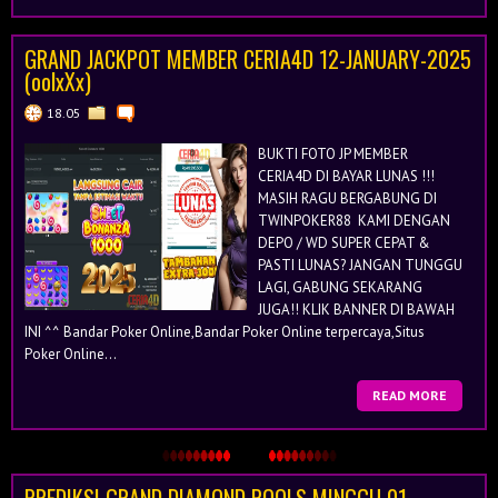
GRAND JACKPOT MEMBER CERIA4D 12-JANUARY-2025
(oolxXx)
18.05
BUKTI FOTO JP MEMBER
CERIA4D DI BAYAR LUNAS !!!
MASIH RAGU BERGABUNG DI
TWINPOKER88 KAMI DENGAN
DEPO / WD SUPER CEPAT &
PASTI LUNAS? JANGAN TUNGGU
LAGI, GABUNG SEKARANG
JUGA!! KLIK BANNER DI BAWAH
INI ^^ Bandar Poker Online,Bandar Poker Online terpercaya,Situs
Poker Online...
READ MORE
PREDIKSI GRAND DIAMOND POOLS MINGGU 01