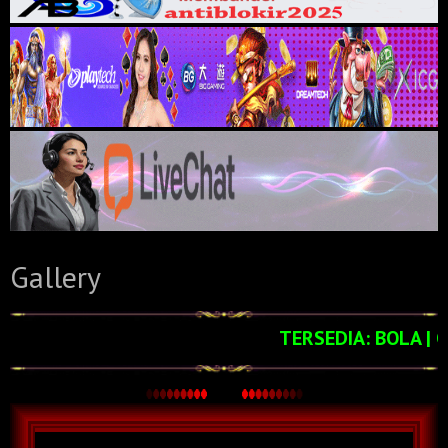
Gallery
TERSEDIA: BOLA | CASINO 