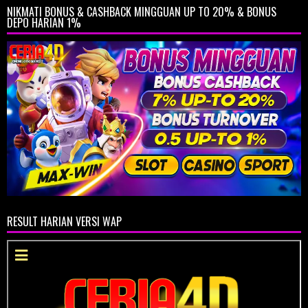
NIKMATI BONUS & CASHBACK MINGGUAN UP TO 20% & BONUS
DEPO HARIAN 1%
RESULT HARIAN VERSI WAP