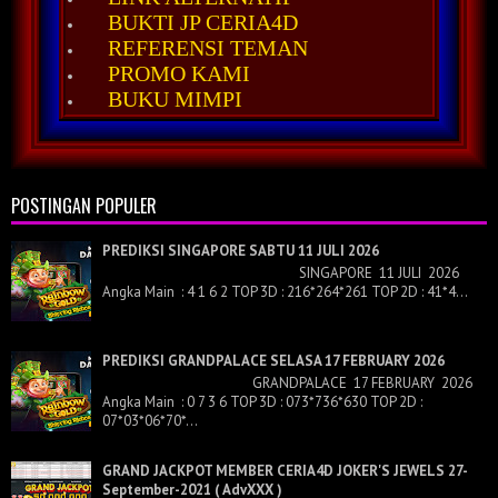
BUKTI JP CERIA4D
REFERENSI TEMAN
PROMO KAMI
BUKU MIMPI
POSTINGAN POPULER
PREDIKSI SINGAPORE SABTU 11 JULI 2026
SINGAPORE 11 JULI 2026
Angka Main : 4 1 6 2 TOP 3D : 216*264*261 TOP 2D : 41*4...
PREDIKSI GRANDPALACE SELASA 17 FEBRUARY 2026
GRANDPALACE 17 FEBRUARY 2026
Angka Main : 0 7 3 6 TOP 3D : 073*736*630 TOP 2D :
07*03*06*70*...
GRAND JACKPOT MEMBER CERIA4D JOKER'S JEWELS 27-
September-2021 ( AdvXXX )