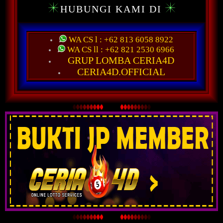
HUBUNGI KAMI DI
WA CS l : +62 813 6058 8922
WA CS ll : +62 821 2530 6966
GRUP LOMBA CERIA4D
CERIA4D.OFFICIAL