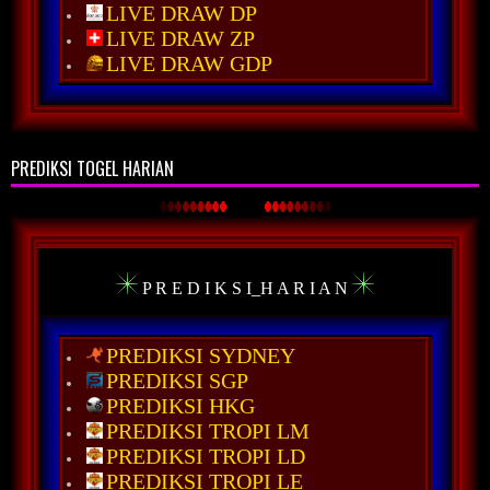
LIVE DRAW DP
LIVE DRAW ZP
LIVE DRAW GDP
PREDIKSI TOGEL HARIAN
P R E D I K S I_H A R I A N
PREDIKSI SYDNEY
PREDIKSI SGP
PREDIKSI HKG
PREDIKSI TROPI LM
PREDIKSI TROPI LD
PREDIKSI TROPI LE