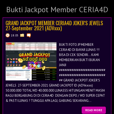
Bukti Jackpot Member CERIA4D
GRAND JACKPOT MEMBER CERIA4D JOKER'S JEWELS
27-September 2021 (ADVxxx)
18.05
BUKTI FOTO JP MEMBER
CERIA4D DI BAYAR LUNAS !!!
BISA DI CEK SENDIRI... KAMI
MEMBERIKAN BUKTI BUKAN
JANJI
##########################
##########################
## GRAND JACKPOT JOKER'S
JEWELS 27-SEPTEMBER-2021 GRAND JACKPOT ID (ADVxxxx)
50.000.000 TOTAL WD 40.000.000 LUNASSS HITUNGAN MENIT MASIH
RAGU BERGABUNG DI DI CERIA4D DENGAN DEPO / WD SUPER CEPAT
& PASTI LUNAS ? TUNGGU APA LAGI, GABUNG SEKARANG...
READ MORE