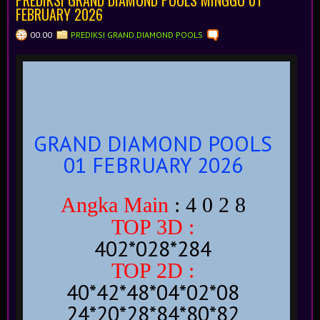
FEBRUARY 2026
00.00
PREDIKSI GRAND DIAMOND POOLS
GRAND DIAMOND POOLS
01 FEBRUARY 2026
Angka Main
: 4 0 2 8
TOP 3D :
402*028*284
TOP 2D :
40*42*48*04*02*08
24*20*28*84*80*82