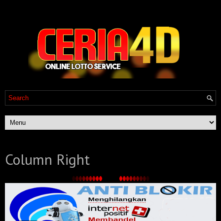
Column Right