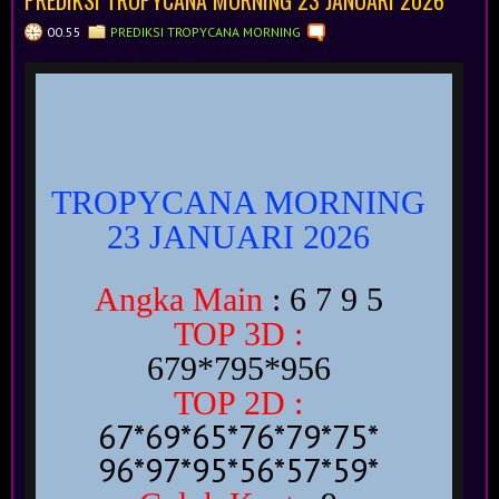
00.55
PREDIKSI TROPYCANA MORNING
TROPYCANA MORNING
23 JANUARI 2026
Angka Main
: 6 7 9 5
TOP 3D :
679*795*956
TOP 2D :
67*69*65*76*79*75*
96*97*95*56*57*59*