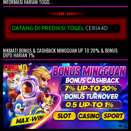
INFORMASI HARIAN TOGEL :
NG DI PREDIKSI TOGEL
CERIA4D
NIKMATI BONUS & CASHBACK MINGGUAN UP TO 20% & BONUS
DEPO HARIAN 1%