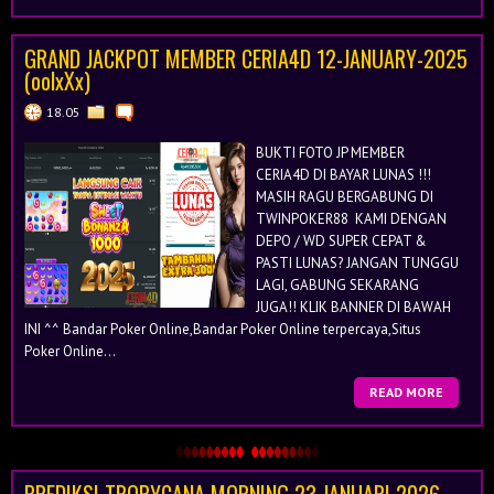
GRAND JACKPOT MEMBER CERIA4D 12-JANUARY-2025
(oolxXx)
18.05
BUKTI FOTO JP MEMBER
CERIA4D DI BAYAR LUNAS !!!
MASIH RAGU BERGABUNG DI
TWINPOKER88 KAMI DENGAN
DEPO / WD SUPER CEPAT &
PASTI LUNAS? JANGAN TUNGGU
LAGI, GABUNG SEKARANG
JUGA!! KLIK BANNER DI BAWAH
INI ^^ Bandar Poker Online,Bandar Poker Online terpercaya,Situs
Poker Online...
READ MORE
PREDIKSI TROPYCANA MORNING 23 JANUARI 2026