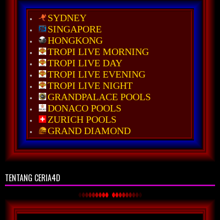
SYDNEY
SINGAPORE
HONGKONG
TROPI LIVE MORNING
TROPI LIVE DAY
TROPI LIVE EVENING
TROPI LIVE NIGHT
GRANDPALACE POOLS
DONACO POOLS
ZURICH POOLS
GRAND DIAMOND
TENTANG CERIA4D