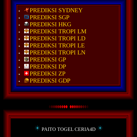
PREDIKSI SYDNEY
PREDIKSI SGP
PREDIKSI HKG
PREDIKSI TROPI LM
PREDIKSI TROPI LD
PREDIKSI TROPI LE
PREDIKSI TROPI LN
PREDIKSI GP
PREDIKSI DP
PREDIKSI ZP
PREDIKSI GDP
PAITO TOGEL CERIA4D