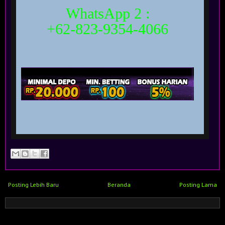
WhatsApp 2 :
+62-823-9354-4066
Posting Lebih Baru
Beranda
Posting Lama