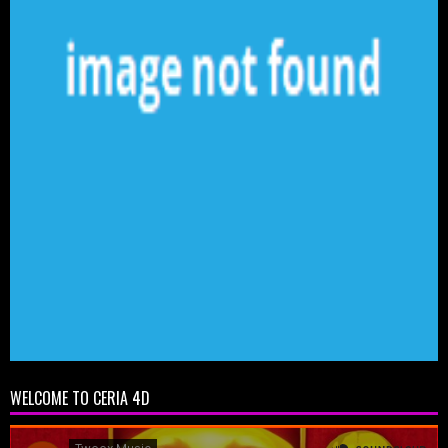
WELCOME TO CERIA 4D