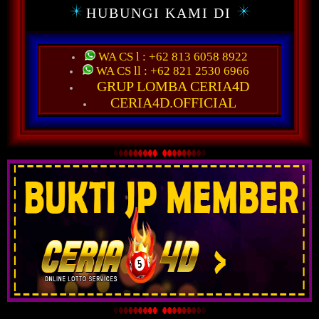
HUBUNGI KAMI DI
WA CS l : +62 813 6058 8922
WA CS ll : +62 821 2530 6966
GRUP LOMBA CERIA4D
CERIA4D.OFFICIAL