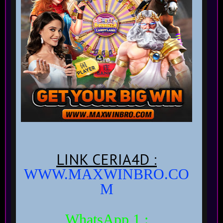
LINK CERIA4D :
WWW.MAXWINBRO.CO
M
WhatsApp 1 :