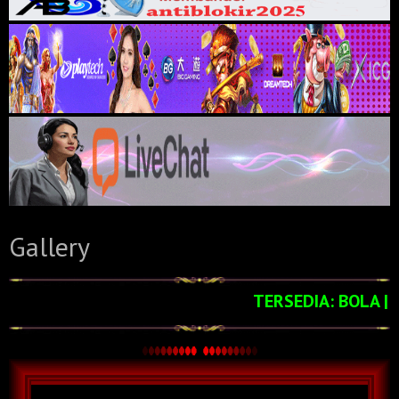
Gallery
TERSEDIA: BOLA | CASINO