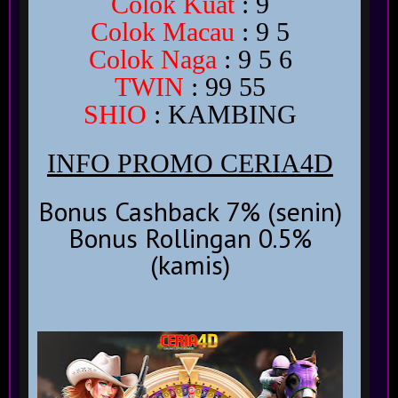
Colok Kuat
: 9
Colok Macau
: 9 5
Colok Naga
: 9 5 6
TWIN
: 99 55
SHIO
: KAMBING
INFO PROMO CERIA4D
Bonus Cashback 7% (senin)
Bonus Rollingan 0.5%
(kamis)