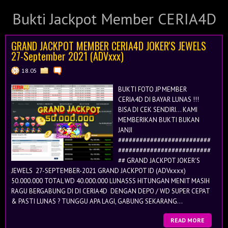
Bukti Jackpot Member CERIA4D
GRAND JACKPOT MEMBER CERIA4D JOKER'S JEWELS
27-September 2021 (ADVxxx)
18.05
BUKTI FOTO JP MEMBER
CERIA4D DI BAYAR LUNAS !!!
BISA DI CEK SENDIRI... KAMI
MEMBERIKAN BUKTI BUKAN
JANJI
##########################
##########################
## GRAND JACKPOT JOKER'S
JEWELS 27-SEPTEMBER-2021 GRAND JACKPOT ID (ADVxxxx)
50.000.000 TOTAL WD 40.000.000 LUNASSS HITUNGAN MENIT MASIH
RAGU BERGABUNG DI DI CERIA4D DENGAN DEPO / WD SUPER CEPAT
& PASTI LUNAS ? TUNGGU APA LAGI, GABUNG SEKARANG...
READ MORE