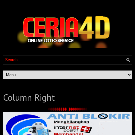
Column Right