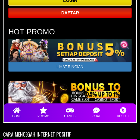
CARA MENCEGAH INTERNET POSITIF