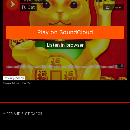
Tweex Music
·
Fu Cat
CERIA4D SLOT GACOR