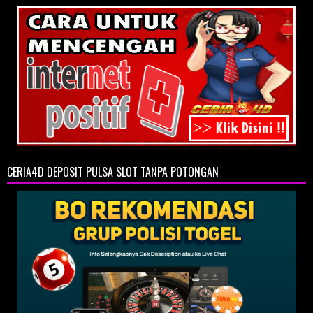
CERIA4D DEPOSIT PULSA SLOT TANPA POTONGAN