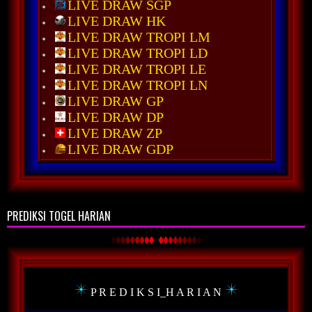
LIVE DRAW SGP
LIVE DRAW HK
LIVE DRAW TROPI LM
LIVE DRAW TROPI LD
LIVE DRAW TROPI LE
LIVE DRAW TROPI LN
LIVE DRAW GP
LIVE DRAW DP
LIVE DRAW ZP
LIVE DRAW GDP
PREDIKSI TOGEL HARIAN
P R E D I K S I_H A R I A N