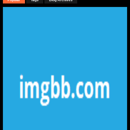
Popular
Tags
Blog Archives