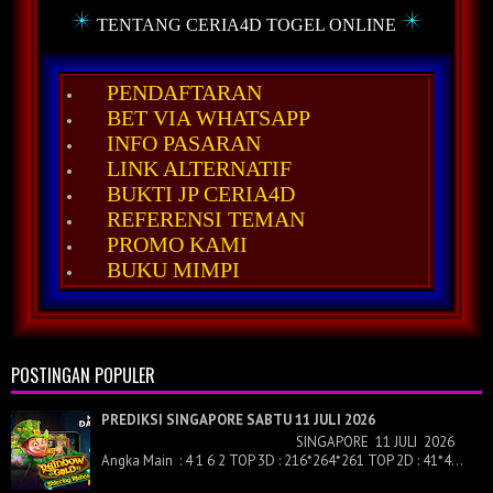
TENTANG CERIA4D TOGEL ONLINE
PENDAFTARAN
BET VIA WHATSAPP
INFO PASARAN
LINK ALTERNATIF
BUKTI JP CERIA4D
REFERENSI TEMAN
PROMO KAMI
BUKU MIMPI
POSTINGAN POPULER
PREDIKSI SINGAPORE SABTU 11 JULI 2026
SINGAPORE 11 JULI 2026
Angka Main : 4 1 6 2 TOP 3D : 216*264*261 TOP 2D : 41*4...