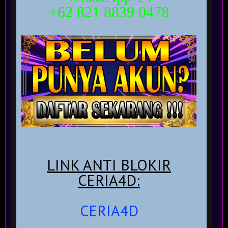
+62 821 8839 0478
LINK ANTI BLOKIR
CERIA4D:
CERIA4D