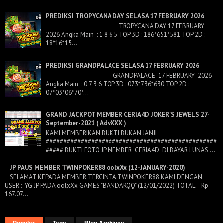
PREDIKSI TROPYCANA DAY SELASA 17 FEBRUARY 2026
TROPYCANA DAY 17 FEBRUARY
2026 Angka Main : 1 8 6 5 TOP 3D : 186*651*581 TOP 2D :
18*16*15...
PREDIKSI GRANDPALACE SELASA 17 FEBRUARY 2026
GRANDPALACE 17 FEBRUARY 2026
Angka Main : 0 7 3 6 TOP 3D : 073*736*630 TOP 2D :
07*03*06*70*...
GRAND JACKPOT MEMBER CERIA4D JOKER'S JEWELS 27-
September-2021 ( AdvXXX )
KAMI MEMBERIKAN BUKTI BUKAN JANJI
#################################################
##### BUKTI FOTO JP MEMBER CERIA4D DI BAYAR LUNAS ...
JP PAUS MEMBER TWINPOKER88 oolxXx (12-JANUARY-2020)
SELAMAT KEPADA MEMBER TERCINTA TWINPOKER88 KAMI DENGAN
USER : YG JP PADA oolxXx GAMES "BANDARQQ" (12/01/2022) TOTAL = Rp
167.07...