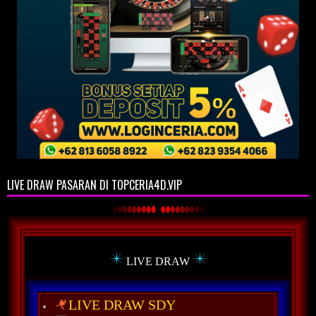
LIVE DRAW PASARAN DI TOPCERIA4D.VIP
LIVE DRAW
LIVE DRAW SDY