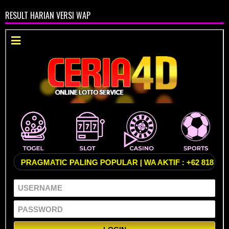
RESULT HARIAN VERSI WAP