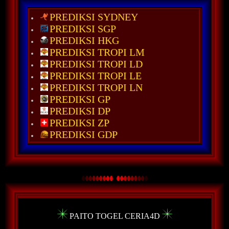
PREDIKSI SYDNEY
PREDIKSI SGP
PREDIKSI HKG
PREDIKSI TROPI LM
PREDIKSI TROPI LD
PREDIKSI TROPI LE
PREDIKSI TROPI LN
PREDIKSI GP
PREDIKSI DP
PREDIKSI ZP
PREDIKSI GDP
PAITO TOGEL CERIA4D