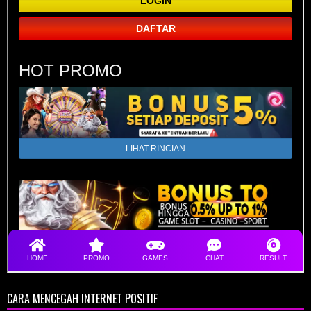
CARA MENCEGAH INTERNET POSITIF