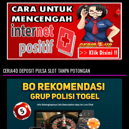
CERIA4D DEPOSIT PULSA SLOT TANPA POTONGAN