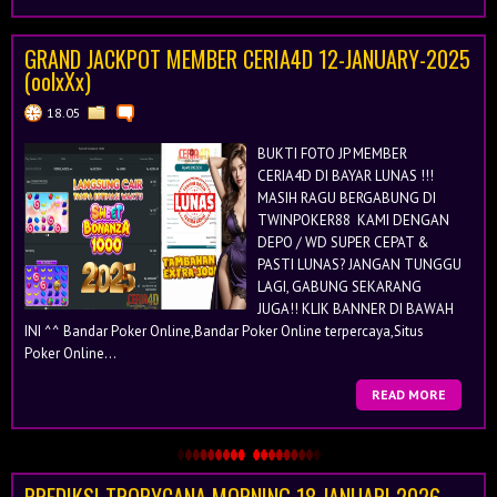
GRAND JACKPOT MEMBER CERIA4D 12-JANUARY-2025
(oolxXx)
18.05
BUKTI FOTO JP MEMBER
CERIA4D DI BAYAR LUNAS !!!
MASIH RAGU BERGABUNG DI
TWINPOKER88 KAMI DENGAN
DEPO / WD SUPER CEPAT &
PASTI LUNAS? JANGAN TUNGGU
LAGI, GABUNG SEKARANG
JUGA!! KLIK BANNER DI BAWAH
INI ^^ Bandar Poker Online,Bandar Poker Online terpercaya,Situs
Poker Online...
READ MORE
PREDIKSI TROPYCANA MORNING 18 JANUARI 2026