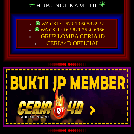
HUBUNGI KAMI DI
WA CS l : +62 813 6058 8922
WA CS ll : +62 821 2530 6966
GRUP LOMBA CERIA4D
CERIA4D.OFFICIAL