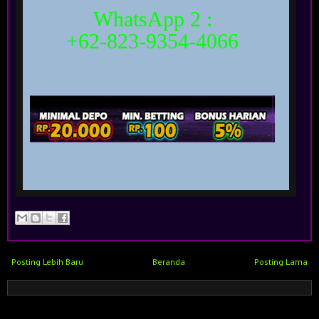
WhatsApp 2 :
+62-823-9354-4066
Posting Lebih Baru
Beranda
Posting Lama