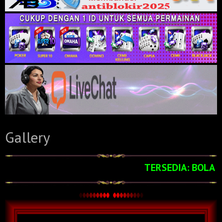
Gallery
TERSEDIA: BOLA | CASIN