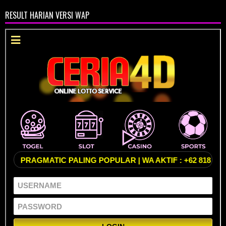
RESULT HARIAN VERSI WAP