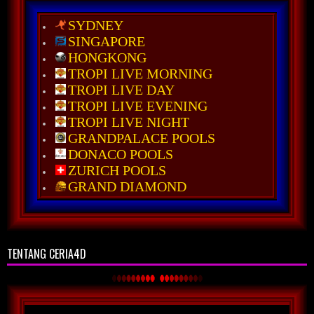
SYDNEY
SINGAPORE
HONGKONG
TROPI LIVE MORNING
TROPI LIVE DAY
TROPI LIVE EVENING
TROPI LIVE NIGHT
GRANDPALACE POOLS
DONACO POOLS
ZURICH POOLS
GRAND DIAMOND
TENTANG CERIA4D