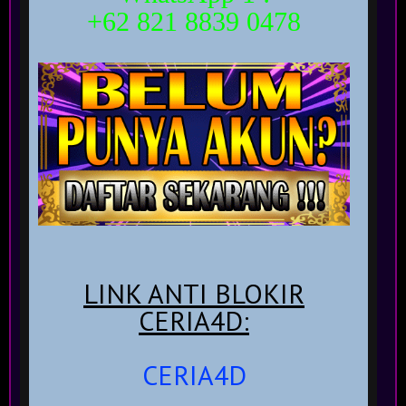
+62 821 8839 0478
LINK ANTI BLOKIR
CERIA4D:
CERIA4D