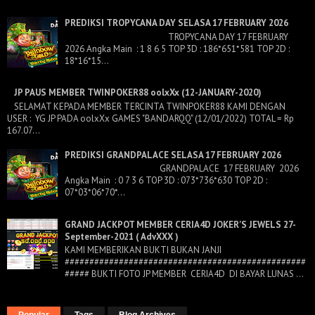
PREDIKSI TROPYCANA DAY SELASA 17 FEBRUARY 2026
TROPYCANA DAY 17 FEBRUARY
2026 Angka Main : 1 8 6 5 TOP 3D : 186*651*581 TOP 2D :
18*16*15...
JP PAUS MEMBER TWINPOKER88 oolxXx (12-JANUARY-2020)
SELAMAT KEPADA MEMBER TERCINTA TWINPOKER88 KAMI DENGAN
USER : YG JP PADA oolxXx GAMES "BANDARQQ" (12/01/2022) TOTAL = Rp
167.07...
PREDIKSI GRANDPALACE SELASA 17 FEBRUARY 2026
GRANDPALACE 17 FEBRUARY 2026
Angka Main : 0 7 3 6 TOP 3D : 073*736*630 TOP 2D :
07*03*06*70*...
GRAND JACKPOT MEMBER CERIA4D JOKER'S JEWELS 27-
September-2021 ( AdvXXX )
KAMI MEMBERIKAN BUKTI BUKAN JANJI
#################################################
##### BUKTI FOTO JP MEMBER CERIA4D DI BAYAR LUNAS ...