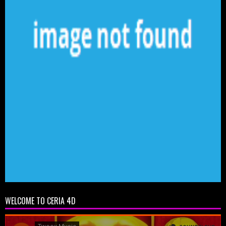
WELCOME TO CERIA 4D