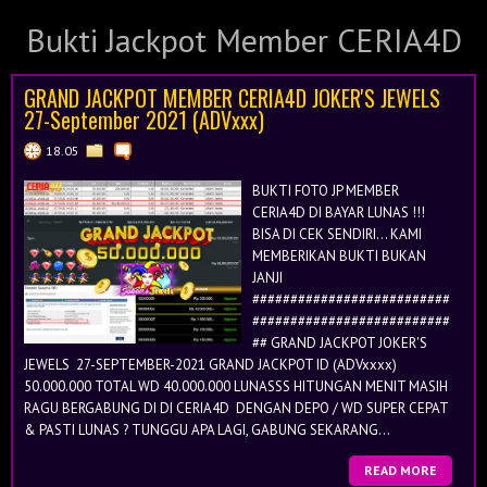
Bukti Jackpot Member CERIA4D
GRAND JACKPOT MEMBER CERIA4D JOKER'S JEWELS
27-September 2021 (ADVxxx)
18.05
BUKTI FOTO JP MEMBER
CERIA4D DI BAYAR LUNAS !!!
BISA DI CEK SENDIRI... KAMI
MEMBERIKAN BUKTI BUKAN
JANJI
##########################
##########################
## GRAND JACKPOT JOKER'S
JEWELS 27-SEPTEMBER-2021 GRAND JACKPOT ID (ADVxxxx)
50.000.000 TOTAL WD 40.000.000 LUNASSS HITUNGAN MENIT MASIH
RAGU BERGABUNG DI DI CERIA4D DENGAN DEPO / WD SUPER CEPAT
& PASTI LUNAS ? TUNGGU APA LAGI, GABUNG SEKARANG...
READ MORE