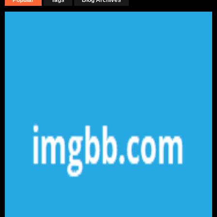
Popular
Tags
Blog Archives