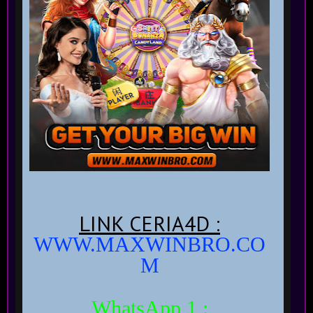
LINK CERIA4D :
WWW.MAXWINBRO.CO
M
WhatsApp 1 :