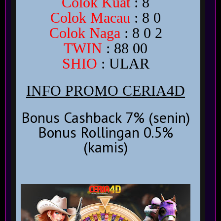
Colok Kuat
: 8
Colok Macau
: 8 0
Colok Naga
: 8 0 2
TWIN
: 88 00
SHIO
: ULAR
INFO PROMO CERIA4D
Bonus Cashback 7% (senin)
Bonus Rollingan 0.5%
(kamis)