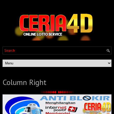
Column Right