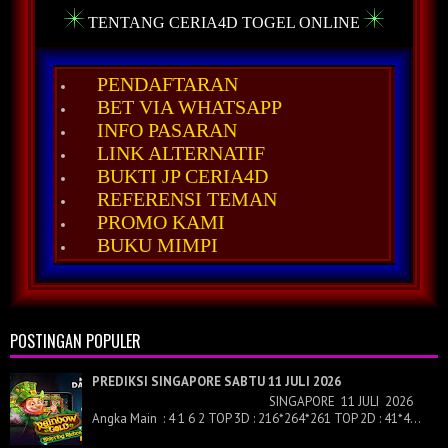
TENTANG CERIA4D TOGEL ONLINE
PENDAFTARAN
BET VIA WHATSAPP
INFO PASARAN
LINK ALTERNATIF
BUKTI JP CERIA4D
REFERENSI TEMAN
PROMO KAMI
BUKU MIMPI
POSTINGAN POPULER
PREDIKSI SINGAPORE SABTU 11 JULI 2026
SINGAPORE 11 JULI 2026
Angka Main : 4 1 6 2 TOP 3D : 216*264*261 TOP 2D : 41*4...