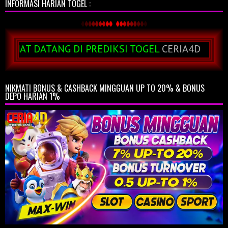
INFORMASI HARIAN TOGEL :
TANG DI PREDIKSI TOGEL
CERIA4D
NIKMATI BONUS & CASHBACK MINGGUAN UP TO 20% & BONUS
DEPO HARIAN 1%