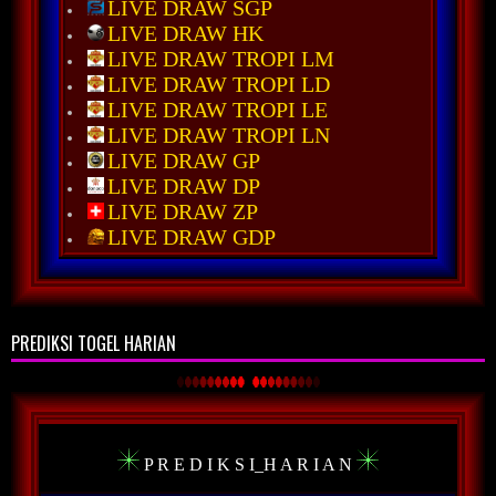
LIVE DRAW SGP
LIVE DRAW HK
LIVE DRAW TROPI LM
LIVE DRAW TROPI LD
LIVE DRAW TROPI LE
LIVE DRAW TROPI LN
LIVE DRAW GP
LIVE DRAW DP
LIVE DRAW ZP
LIVE DRAW GDP
PREDIKSI TOGEL HARIAN
P R E D I K S I_H A R I A N