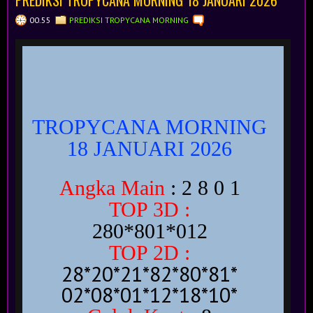
00.55
PREDIKSI TROPYCANA MORNING
TROPYCANA MORNING
18 JANUARI 2026
Angka Main
: 2 8 0 1
TOP 3D :
280*801*012
TOP 2D :
28*20*21*82*80*81*
02*08*01*12*18*10*