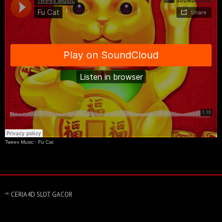
Tweex Music
·
Fu Cat
CERIA4D SLOT GACOR