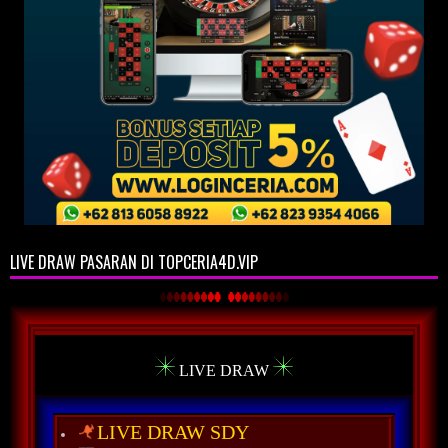
LIVE DRAW PASARAN DI TOPCERIA4D.VIP
LIVE DRAW
LIVE DRAW SDY