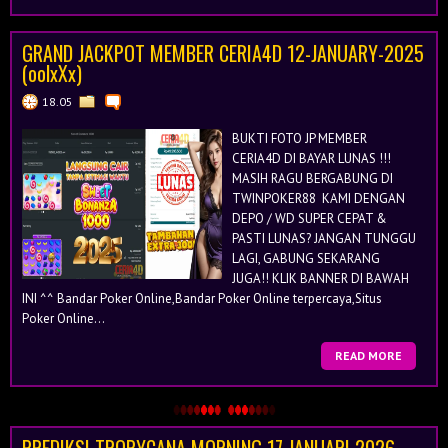
GRAND JACKPOT MEMBER CERIA4D 12-JANUARY-2025
(oolxXx)
18.05
BUKTI FOTO JP MEMBER
CERIA4D DI BAYAR LUNAS !!!
MASIH RAGU BERGABUNG DI
TWINPOKER88 KAMI DENGAN
DEPO / WD SUPER CEPAT &
PASTI LUNAS? JANGAN TUNGGU
LAGI, GABUNG SEKARANG
JUGA!! KLIK BANNER DI BAWAH
INI ^^ Bandar Poker Online,Bandar Poker Online terpercaya,Situs
Poker Online...
READ MORE
PREDIKSI TROPYCANA MORNING 17 JANUARI 2026