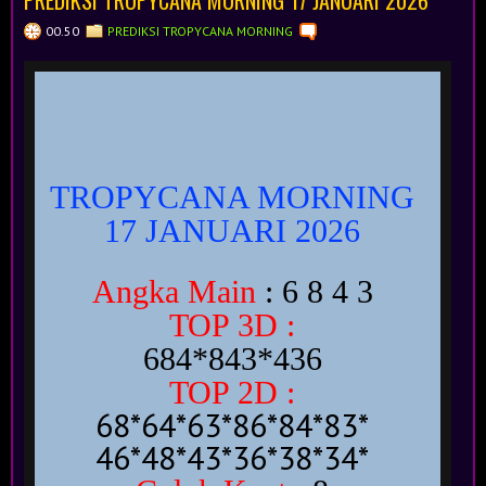
00.50
PREDIKSI TROPYCANA MORNING
TROPYCANA MORNING
17 JANUARI 2026
Angka Main
: 6 8 4 3
TOP 3D :
684*843*436
TOP 2D :
68*64*63*86*84*83*
46*48*43*36*38*34*