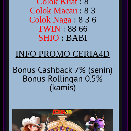
Colok Kuat
: 8
Colok Macau
: 8 3
Colok Naga
: 8 3 6
TWIN
: 88 66
SHIO
: BABI
INFO PROMO CERIA4D
Bonus Cashback 7% (senin)
Bonus Rollingan 0.5%
(kamis)