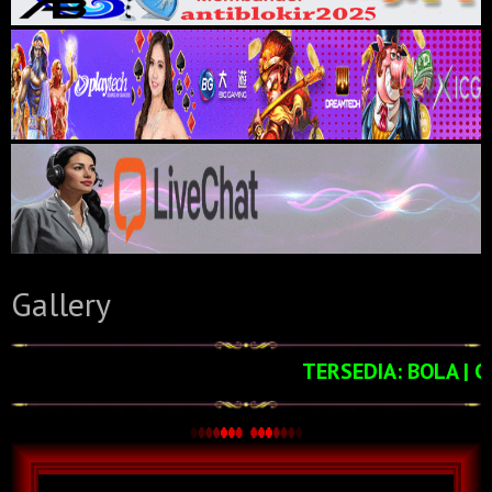
Gallery
TERSEDIA: BOLA | CASINO 