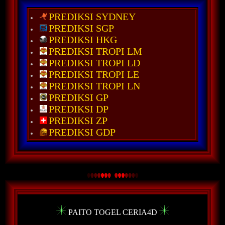
PREDIKSI SYDNEY
PREDIKSI SGP
PREDIKSI HKG
PREDIKSI TROPI LM
PREDIKSI TROPI LD
PREDIKSI TROPI LE
PREDIKSI TROPI LN
PREDIKSI GP
PREDIKSI DP
PREDIKSI ZP
PREDIKSI GDP
PAITO TOGEL CERIA4D