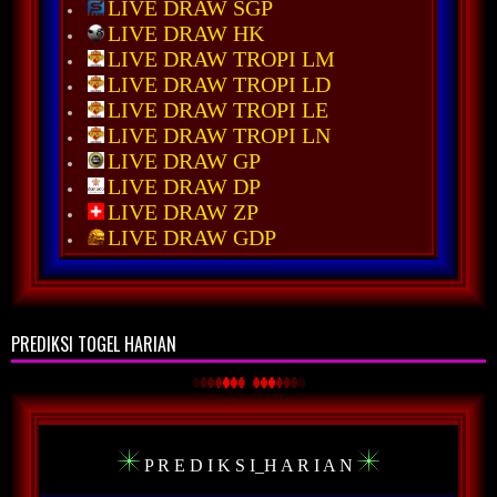
LIVE DRAW SGP
LIVE DRAW HK
LIVE DRAW TROPI LM
LIVE DRAW TROPI LD
LIVE DRAW TROPI LE
LIVE DRAW TROPI LN
LIVE DRAW GP
LIVE DRAW DP
LIVE DRAW ZP
LIVE DRAW GDP
PREDIKSI TOGEL HARIAN
P R E D I K S I_H A R I A N