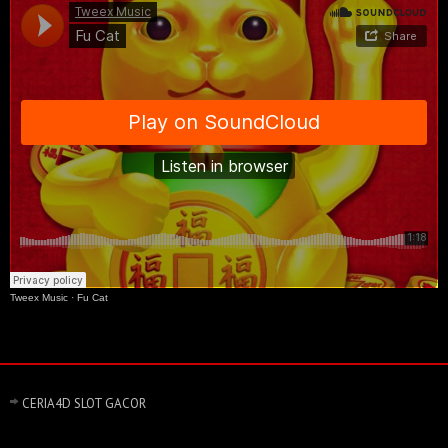
Tweex Music
·
Fu Cat
CERIA4D SLOT GACOR