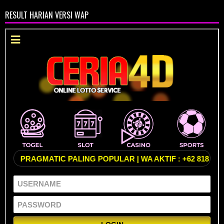
RESULT HARIAN VERSI WAP