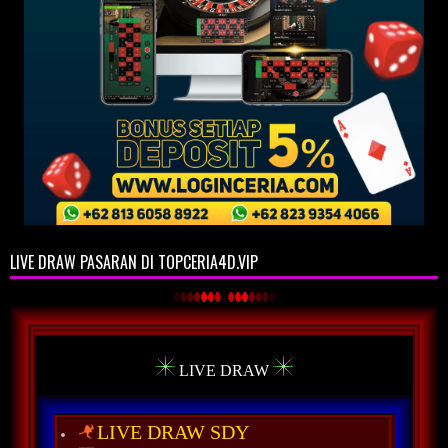
LIVE DRAW PASARAN DI TOPCERIA4D.VIP
LIVE DRAW
LIVE DRAW SDY