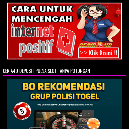
CERIA4D DEPOSIT PULSA SLOT TANPA POTONGAN