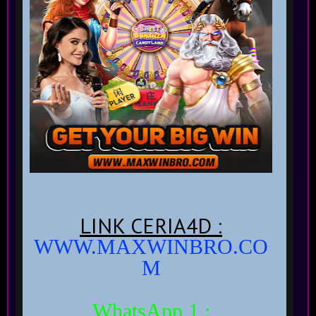
LINK CERIA4D :
WWW.MAXWINBRO.CO
M
WhatsApp 1 :