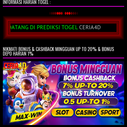
INFORMASI HARIAN TOGEL :
 DI PREDIKSI TOGEL
CERIA4D
NIKMATI BONUS & CASHBACK MINGGUAN UP TO 20% & BONUS
DEPO HARIAN 1%