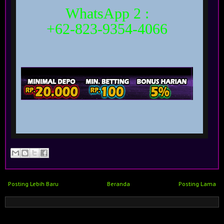
WhatsApp 2 :
+62-823-9354-4066
Posting Lebih Baru
Beranda
Posting Lama