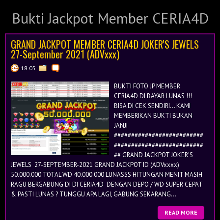
Bukti Jackpot Member CERIA4D
GRAND JACKPOT MEMBER CERIA4D JOKER'S JEWELS
27-September 2021 (ADVxxx)
18.05
BUKTI FOTO JP MEMBER
CERIA4D DI BAYAR LUNAS !!!
BISA DI CEK SENDIRI... KAMI
MEMBERIKAN BUKTI BUKAN
JANJI
##########################
##########################
## GRAND JACKPOT JOKER'S
JEWELS 27-SEPTEMBER-2021 GRAND JACKPOT ID (ADVxxxx)
50.000.000 TOTAL WD 40.000.000 LUNASSS HITUNGAN MENIT MASIH
RAGU BERGABUNG DI DI CERIA4D DENGAN DEPO / WD SUPER CEPAT
& PASTI LUNAS ? TUNGGU APA LAGI, GABUNG SEKARANG...
READ MORE