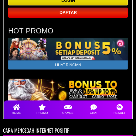
CARA MENCEGAH INTERNET POSITIF