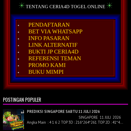
TENTANG CERIA4D TOGEL ONLINE
PENDAFTARAN
BET VIA WHATSAPP
INFO PASARAN
LINK ALTERNATIF
BUKTI JP CERIA4D
REFERENSI TEMAN
PROMO KAMI
BUKU MIMPI
POSTINGAN POPULER
PREDIKSI SINGAPORE SABTU 11 JULI 2026
SINGAPORE 11 JULI 2026
Angka Main : 4 1 6 2 TOP 3D : 216*264*261 TOP 2D : 41*4...