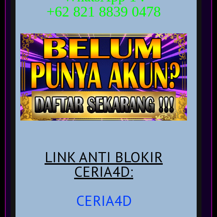
+62 821 8839 0478
LINK ANTI BLOKIR
CERIA4D:
CERIA4D