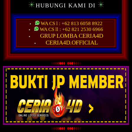
HUBUNGI KAMI DI
WA CS l : +62 813 6058 8922
WA CS ll : +62 821 2530 6966
GRUP LOMBA CERIA4D
CERIA4D.OFFICIAL