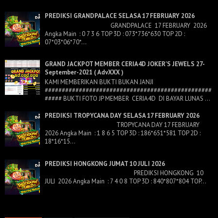
PREDIKSI GRANDPALACE SELASA 17 FEBRUARY 2026
GRANDPALACE 17 FEBRUARY 2026
Angka Main : 0 7 3 6 TOP 3D : 073*736*630 TOP 2D :
07*03*06*70*...
GRAND JACKPOT MEMBER CERIA4D JOKER'S JEWELS 27-
September-2021 ( AdvXXX )
KAMI MEMBERIKAN BUKTI BUKAN JANJI
#################################################
##### BUKTI FOTO JP MEMBER CERIA4D DI BAYAR LUNAS ...
PREDIKSI TROPYCANA DAY SELASA 17 FEBRUARY 2026
TROPYCANA DAY 17 FEBRUARY
2026 Angka Main : 1 8 6 5 TOP 3D : 186*651*581 TOP 2D :
18*16*15...
PREDIKSI HONGKONG JUMAT 10 JULI 2026
PREDIKSI HONGKONG 10
JULI 2026 Angka Main : 7 4 0 8 TOP 3D : 840*807*804 TOP...