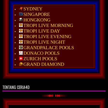
SYDNEY
SINGAPORE
HONGKONG
TROPI LIVE MORNING
TROPI LIVE DAY
TROPI LIVE EVENING
TROPI LIVE NIGHT
GRANDPALACE POOLS
DONACO POOLS
ZURICH POOLS
GRAND DIAMOND
TENTANG CERIA4D