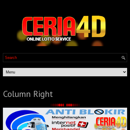
Column Right