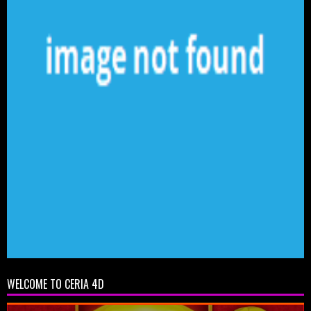
WELCOME TO CERIA 4D