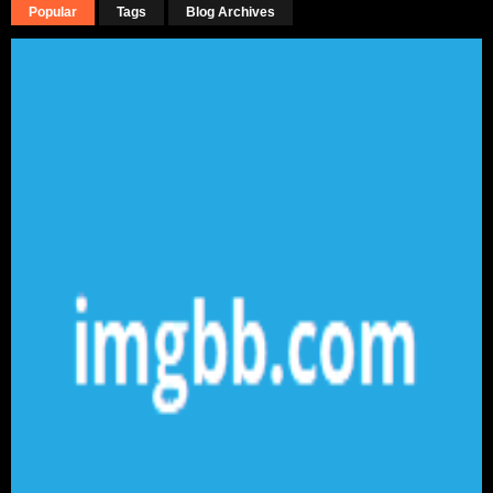
Popular
Tags
Blog Archives