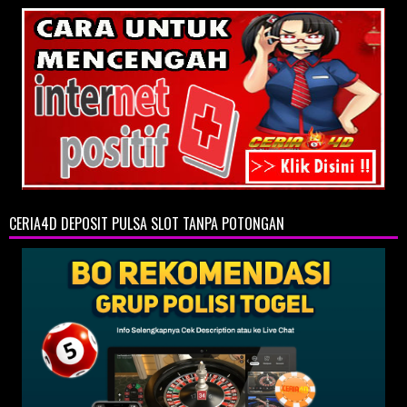
CERIA4D DEPOSIT PULSA SLOT TANPA POTONGAN