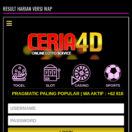
RESULT HARIAN VERSI WAP