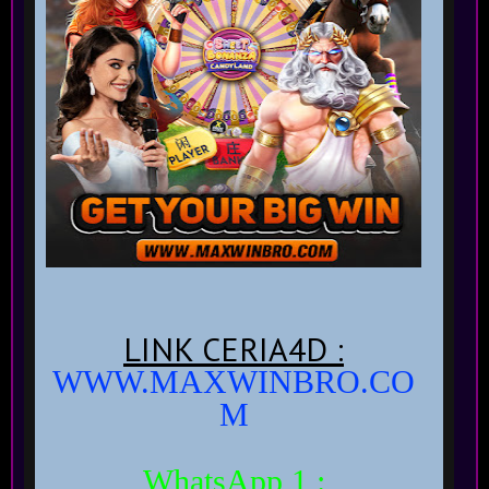
LINK CERIA4D :
WWW.MAXWINBRO.CO
M
WhatsApp 1 :