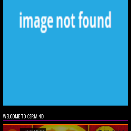
WELCOME TO CERIA 4D