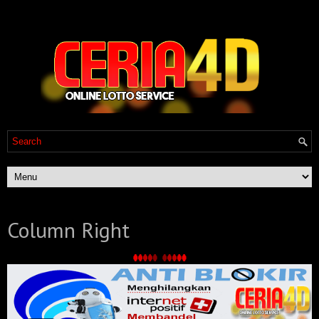
Column Right