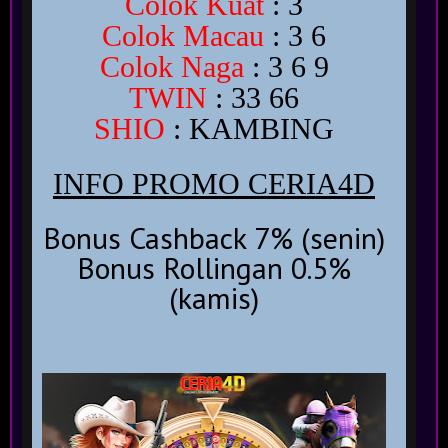
Colok Kuat
: 3
Colok Macau
: 3 6
Colok Naga
: 3 6 9
TWIN
: 33 66
SHIO
: KAMBING
INFO PROMO CERIA4D
Bonus Cashback 7% (senin)
Bonus Rollingan 0.5%
(kamis)