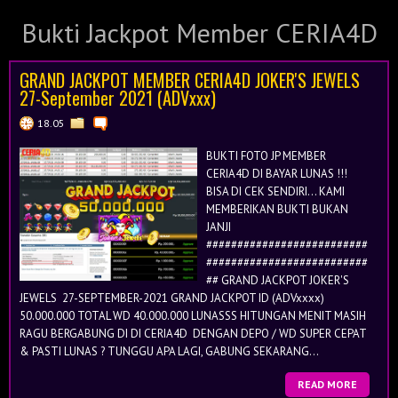
Bukti Jackpot Member CERIA4D
GRAND JACKPOT MEMBER CERIA4D JOKER'S JEWELS
27-September 2021 (ADVxxx)
18.05
BUKTI FOTO JP MEMBER
CERIA4D DI BAYAR LUNAS !!!
BISA DI CEK SENDIRI... KAMI
MEMBERIKAN BUKTI BUKAN
JANJI
##########################
##########################
## GRAND JACKPOT JOKER'S
JEWELS 27-SEPTEMBER-2021 GRAND JACKPOT ID (ADVxxxx)
50.000.000 TOTAL WD 40.000.000 LUNASSS HITUNGAN MENIT MASIH
RAGU BERGABUNG DI DI CERIA4D DENGAN DEPO / WD SUPER CEPAT
& PASTI LUNAS ? TUNGGU APA LAGI, GABUNG SEKARANG...
READ MORE