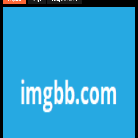
Popular
Tags
Blog Archives