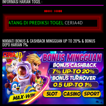
INFORMASI HARIAN TOGEL :
DI PREDIKSI TOGEL
CERIA4D
NIKMATI BONUS & CASHBACK MINGGUAN UP TO 20% & BONUS
DEPO HARIAN 1%