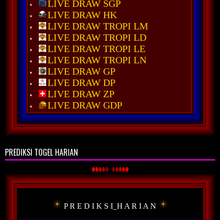
LIVE DRAW SGP
LIVE DRAW HK
LIVE DRAW TROPI LM
LIVE DRAW TROPI LD
LIVE DRAW TROPI LE
LIVE DRAW TROPI LN
LIVE DRAW GP
LIVE DRAW DP
LIVE DRAW ZP
LIVE DRAW GDP
PREDIKSI TOGEL HARIAN
P R E D I K S I_H A R I A N