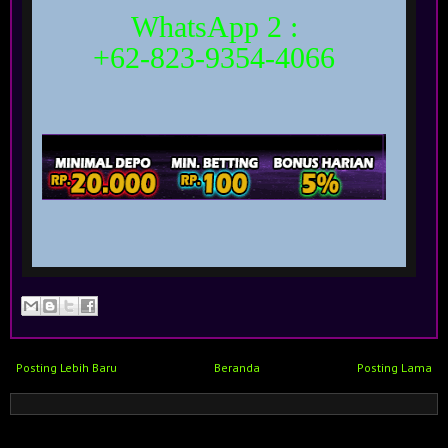
WhatsApp 2 :
+62-823-9354-4066
Posting Lebih Baru
Beranda
Posting Lama