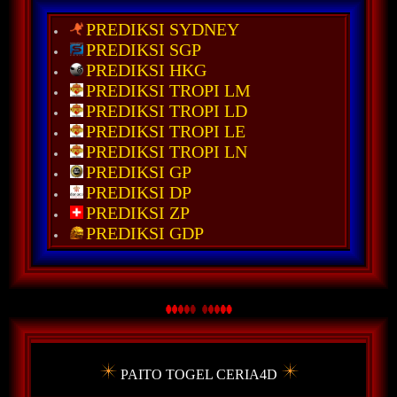
PREDIKSI SYDNEY
PREDIKSI SGP
PREDIKSI HKG
PREDIKSI TROPI LM
PREDIKSI TROPI LD
PREDIKSI TROPI LE
PREDIKSI TROPI LN
PREDIKSI GP
PREDIKSI DP
PREDIKSI ZP
PREDIKSI GDP
PAITO TOGEL CERIA4D