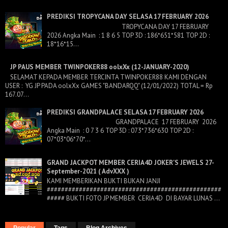
PREDIKSI TROPYCANA DAY SELASA 17 FEBRUARY 2026
TROPYCANA DAY 17 FEBRUARY
2026 Angka Main : 1 8 6 5 TOP 3D : 186*651*581 TOP 2D :
18*16*15...
JP PAUS MEMBER TWINPOKER88 oolxXx (12-JANUARY-2020)
SELAMAT KEPADA MEMBER TERCINTA TWINPOKER88 KAMI DENGAN
USER : YG JP PADA oolxXx GAMES "BANDARQQ" (12/01/2022) TOTAL = Rp
167.07...
PREDIKSI GRANDPALACE SELASA 17 FEBRUARY 2026
GRANDPALACE 17 FEBRUARY 2026
Angka Main : 0 7 3 6 TOP 3D : 073*736*630 TOP 2D :
07*03*06*70*...
GRAND JACKPOT MEMBER CERIA4D JOKER'S JEWELS 27-
September-2021 ( AdvXXX )
KAMI MEMBERIKAN BUKTI BUKAN JANJI
#################################################
##### BUKTI FOTO JP MEMBER CERIA4D DI BAYAR LUNAS ...