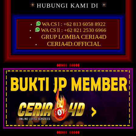
HUBUNGI KAMI DI
WA CS l : +62 813 6058 8922
WA CS ll : +62 821 2530 6966
GRUP LOMBA CERIA4D
CERIA4D.OFFICIAL