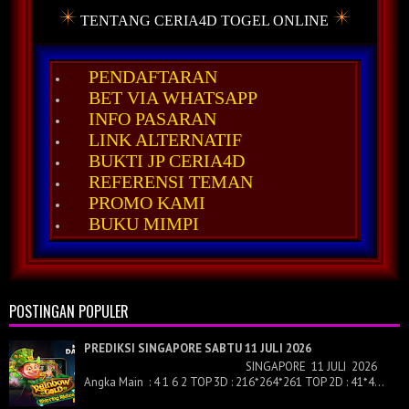
TENTANG CERIA4D TOGEL ONLINE
PENDAFTARAN
BET VIA WHATSAPP
INFO PASARAN
LINK ALTERNATIF
BUKTI JP CERIA4D
REFERENSI TEMAN
PROMO KAMI
BUKU MIMPI
POSTINGAN POPULER
PREDIKSI SINGAPORE SABTU 11 JULI 2026
SINGAPORE 11 JULI 2026
Angka Main : 4 1 6 2 TOP 3D : 216*264*261 TOP 2D : 41*4...