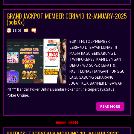
GRAND JACKPOT MEMBER CERIA4D 12-JANUARY-2025
(oolxXx)
18.05
BUKTI FOTO JP MEMBER
CERIA4D DI BAYAR LUNAS !!!
MASIH RAGU BERGABUNG DI
TWINPOKER88 KAMI DENGAN
DEPO / WD SUPER CEPAT &
PASTI LUNAS? JANGAN TUNGGU
LAGI, GABUNG SEKARANG
JUGA!! KLIK BANNER DI BAWAH
INI ^^ Bandar Poker Online,Bandar Poker Online terpercaya,Situs
Poker Online...
READ MORE
PREDIKSI TROPYCANA MORNING 10 JANUARI 2026