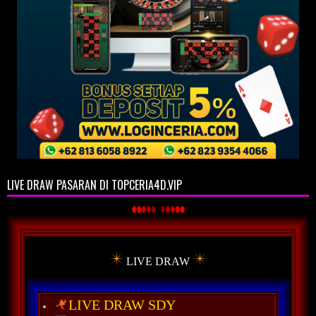
LIVE DRAW PASARAN DI TOPCERIA4D.VIP
LIVE DRAW
LIVE DRAW SDY