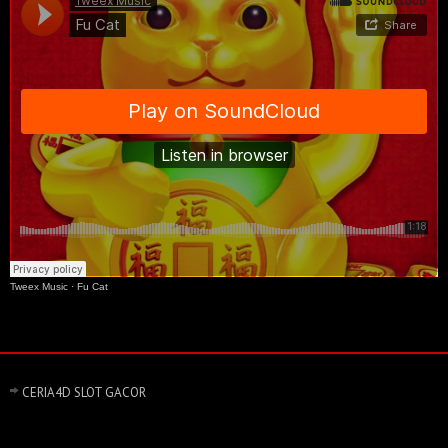
Tweex Music
·
Fu Cat
CERIA4D SLOT GACOR