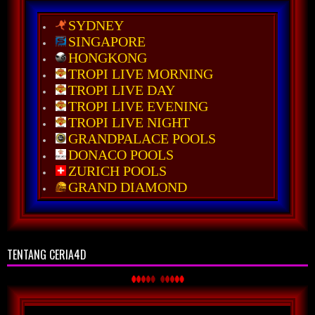
SYDNEY
SINGAPORE
HONGKONG
TROPI LIVE MORNING
TROPI LIVE DAY
TROPI LIVE EVENING
TROPI LIVE NIGHT
GRANDPALACE POOLS
DONACO POOLS
ZURICH POOLS
GRAND DIAMOND
TENTANG CERIA4D