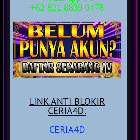
+62 821 8839 0478
LINK ANTI BLOKIR
CERIA4D:
CERIA4D