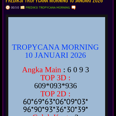
00.50
PREDIKSI TROPYCANA MORNING
TROPYCANA MORNING
10 JANUARI 2026
Angka Main
: 6 0 9 3
TOP 3D :
609*093*936
TOP 2D :
60*69*63*06*09*03*
96*90*93*36*30*39*