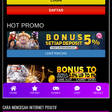
CARA MENCEGAH INTERNET POSITIF