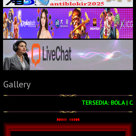
Gallery
TERSEDIA: BOLA | CASINO |