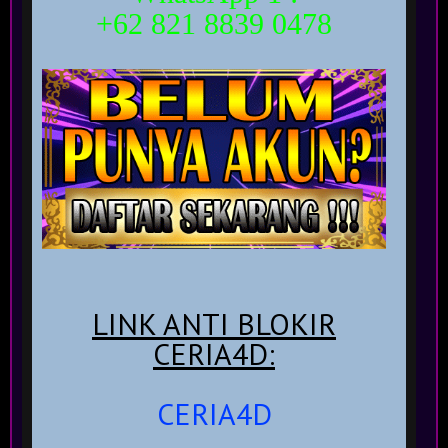
+62 821 8839 0478
LINK ANTI BLOKIR
CERIA4D:
CERIA4D