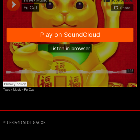
Tweex Music
·
Fu Cat
CERIA4D SLOT GACOR