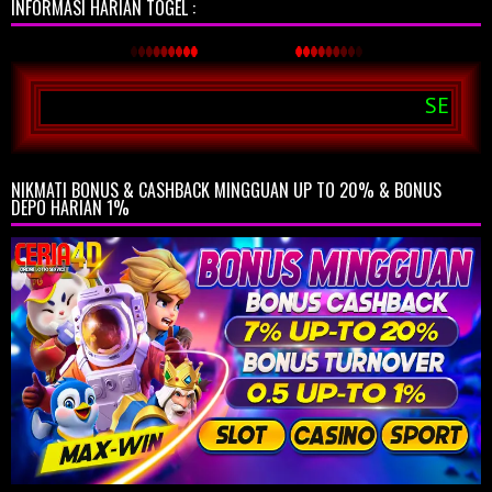
INFORMASI HARIAN TOGEL :
SELAMAT DATANG
NIKMATI BONUS & CASHBACK MINGGUAN UP TO 20% & BONUS
DEPO HARIAN 1%