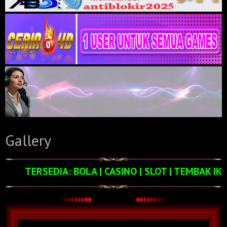
Gallery
ERSEDIA: BOLA | CASINO | SLOT | TEMBAK IKAN > B