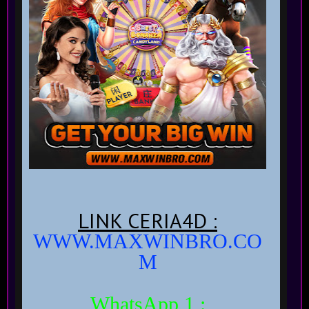
LINK CERIA4D :
WWW.MAXWINBRO.CO
M
WhatsApp 1 :