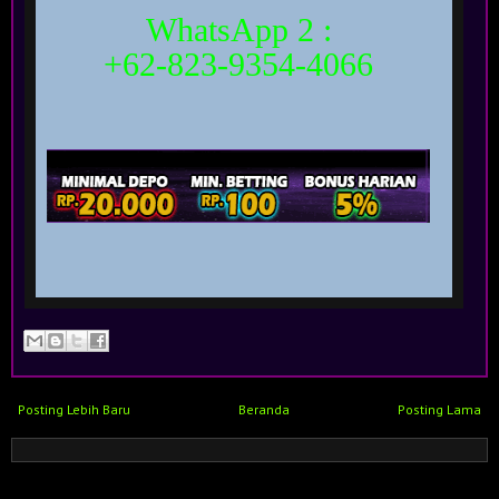
WhatsApp 2 :
+62-823-9354-4066
Posting Lebih Baru
Beranda
Posting Lama