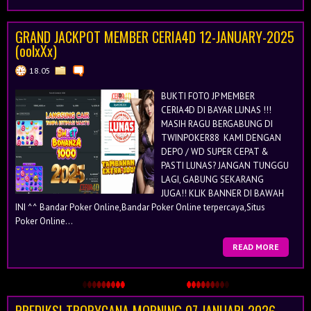
GRAND JACKPOT MEMBER CERIA4D 12-JANUARY-2025
(oolxXx)
18.05
BUKTI FOTO JP MEMBER
CERIA4D DI BAYAR LUNAS !!!
MASIH RAGU BERGABUNG DI
TWINPOKER88 KAMI DENGAN
DEPO / WD SUPER CEPAT &
PASTI LUNAS? JANGAN TUNGGU
LAGI, GABUNG SEKARANG
JUGA!! KLIK BANNER DI BAWAH
INI ^^ Bandar Poker Online,Bandar Poker Online terpercaya,Situs
Poker Online...
READ MORE
PREDIKSI TROPYCANA MORNING 07 JANUARI 2026