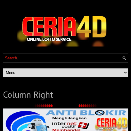
Column Right