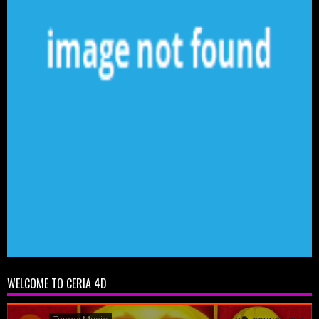
WELCOME TO CERIA 4D