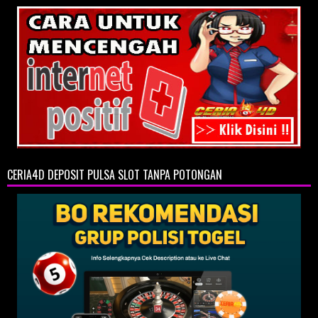
CERIA4D DEPOSIT PULSA SLOT TANPA POTONGAN