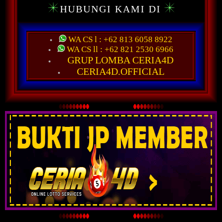
HUBUNGI KAMI DI
WA CS l : +62 813 6058 8922
WA CS ll : +62 821 2530 6966
GRUP LOMBA CERIA4D
CERIA4D.OFFICIAL