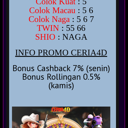
Colok Kuat
: 5
Colok Macau
: 5 6
Colok Naga
: 5 6 7
TWIN
: 55 66
SHIO
: NAGA
INFO PROMO CERIA4D
Bonus Cashback 7% (senin)
Bonus Rollingan 0.5%
(kamis)