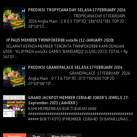
PREDIKSI TROPYCANA DAY SELASA 17 FEBRUARY 2026
TROPYCANA DAY 17 FEBRUARY
2026 Angka Main : 1 8 6 5 TOP 3D : 186*651*581 TOP 2D :
18*16*15...
JP PAUS MEMBER TWINPOKER88 oolxXx (12-JANUARY-2020)
SELAMAT KEPADA MEMBER TERCINTA TWINPOKER88 KAMI DENGAN
USER : YG JP PADA oolxXx GAMES "BANDARQQ" (12/01/2022) TOTAL = Rp
167.07...
PREDIKSI GRANDPALACE SELASA 17 FEBRUARY 2026
GRANDPALACE 17 FEBRUARY 2026
Angka Main : 0 7 3 6 TOP 3D : 073*736*630 TOP 2D :
07*03*06*70*...
GRAND JACKPOT MEMBER CERIA4D JOKER'S JEWELS 27-
September-2021 ( AdvXXX )
KAMI MEMBERIKAN BUKTI BUKAN JANJI
#################################################
##### BUKTI FOTO JP MEMBER CERIA4D DI BAYAR LUNAS ...