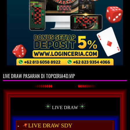
LIVE DRAW PASARAN DI TOPCERIA4D.VIP
LIVE DRAW
LIVE DRAW SDY