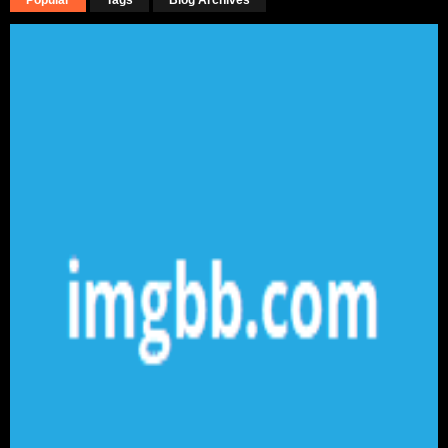
Popular
Tags
Blog Archives