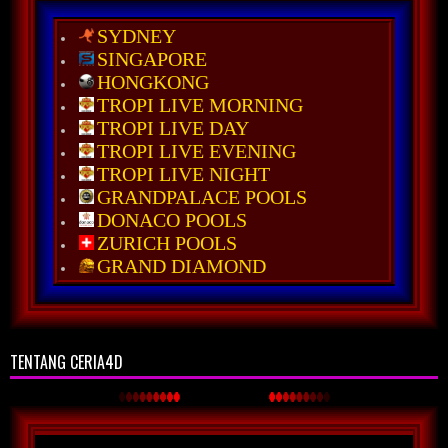
SYDNEY
SINGAPORE
HONGKONG
TROPI LIVE MORNING
TROPI LIVE DAY
TROPI LIVE EVENING
TROPI LIVE NIGHT
GRANDPALACE POOLS
DONACO POOLS
ZURICH POOLS
GRAND DIAMOND
TENTANG CERIA4D