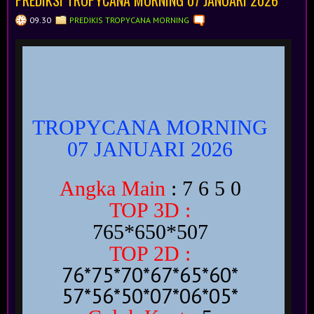
09.30
PREDIKIS TROPYCANA MORNING
TROPYCANA MORNING
07 JANUARI 2026
Angka Main
: 7 6 5 0
TOP 3D :
765*650*507
TOP 2D :
76*75*70*67*65*60*
57*56*50*07*06*05*