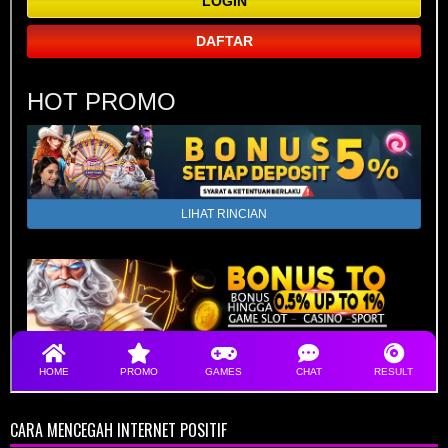
CARA MENCEGAH INTERNET POSITIF