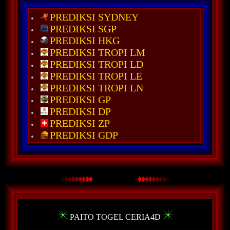
PREDIKSI SYDNEY
PREDIKSI SGP
PREDIKSI HKG
PREDIKSI TROPI LM
PREDIKSI TROPI LD
PREDIKSI TROPI LE
PREDIKSI TROPI LN
PREDIKSI GP
PREDIKSI DP
PREDIKSI ZP
PREDIKSI GDP
PAITO TOGEL CERIA4D