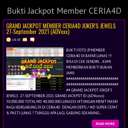
Bukti Jackpot Member CERIA4D
GRAND JACKPOT MEMBER CERIA4D JOKER'S JEWELS
27-September 2021 (ADVxxx)
18.05
BUKTI FOTO JP MEMBER
CERIA4D DI BAYAR LUNAS !!!
BISA DI CEK SENDIRI... KAMI
MEMBERIKAN BUKTI BUKAN
JANJI
##########################
##########################
## GRAND JACKPOT JOKER'S
JEWELS 27-SEPTEMBER-2021 GRAND JACKPOT ID (ADVxxxx)
50.000.000 TOTAL WD 40.000.000 LUNASSS HITUNGAN MENIT MASIH
RAGU BERGABUNG DI DI CERIA4D DENGAN DEPO / WD SUPER CEPAT
& PASTI LUNAS ? TUNGGU APA LAGI, GABUNG SEKARANG...
READ MORE