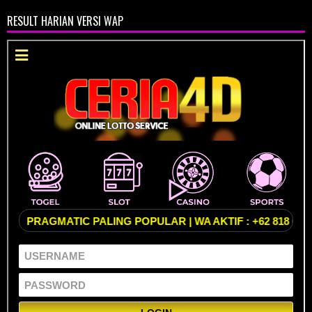
RESULT HARIAN VERSI WAP