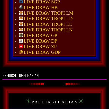
LIVE DRAW SGP
LIVE DRAW HK
LIVE DRAW TROPI LM
LIVE DRAW TROPI LD
LIVE DRAW TROPI LE
LIVE DRAW TROPI LN
LIVE DRAW GP
LIVE DRAW DP
LIVE DRAW ZP
LIVE DRAW GDP
PREDIKSI TOGEL HARIAN
P R E D I K S I_H A R I A N