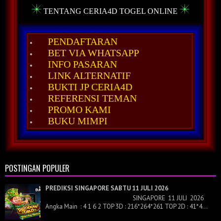
TENTANG CERIA4D TOGEL ONLINE
PENDAFTARAN
BET VIA WHATSAPP
INFO PASARAN
LINK ALTERNATIF
BUKTI JP CERIA4D
REFERENSI TEMAN
PROMO KAMI
BUKU MIMPI
POSTINGAN POPULER
PREDIKSI SINGAPORE SABTU 11 JULI 2026
SINGAPORE 11 JULI 2026
Angka Main : 4 1 6 2 TOP 3D : 216*264*261 TOP 2D : 41*4...