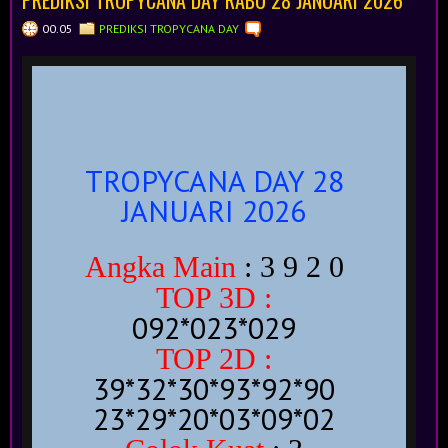
00.05
PREDIKSI TROPYCANA DAY
TROPYCANA DAY 28
JANUARI 2026
Angka Main
: 3 9 2 0
TOP 3D :
092*023*029
TOP 2D :
39*32*30*93*92*90
23*29*20*03*09*02