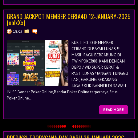
GRAND JACKPOT MEMBER CERIA4D 12-JANUARY-2025
(oolxXx)
18.05
BUKTI FOTO JP MEMBER
CERIA4D DI BAYAR LUNAS !!!
MASIH RAGU BERGABUNG DI
TWINPOKER88 KAMI DENGAN
DEPO / WD SUPER CEPAT &
PASTI LUNAS? JANGAN TUNGGU
LAGI, GABUNG SEKARANG
JUGA!! KLIK BANNER DI BAWAH
INI ^^ Bandar Poker Online,Bandar Poker Online terpercaya,Situs
Poker Online...
READ MORE
PREDIKSI TROPYCANA DAY RABU 28 JANUARI 2026