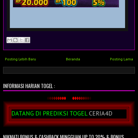
Posting Lebih Baru
Beranda
Posting Lama
INFORMASI HARIAN TOGEL :
NG DI PREDIKSI TOGEL
CERIA4D
NIKMATI BONUS & CASHBACK MINGGUAN UP TO 20% & BONUS