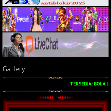
Gallery
TERSEDIA: BOLA | CASINO