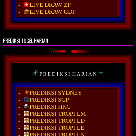
LIVE DRAW ZP
LIVE DRAW GDP
PREDIKSI TOGEL HARIAN
P R E D I K S I_H A R I A N
PREDIKSI SYDNEY
PREDIKSI SGP
PREDIKSI HKG
PREDIKSI TROPI LM
PREDIKSI TROPI LD
PREDIKSI TROPI LE
PREDIKSI TROPI LN