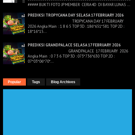
##### BUKTI FOTO JP MEMBER CERIA4D DI BAYAR LUNAS ...
PREDIKSI TROPYCANA DAY SELASA 17 FEBRUARY 2026
TROPYCANA DAY 17 FEBRUARY
2026 Angka Main : 1 8 6 5 TOP 3D : 186*651*581 TOP 2D :
18*16*15...
PREDIKSI GRANDPALACE SELASA 17 FEBRUARY 2026
GRANDPALACE 17 FEBRUARY 2026
Angka Main : 0 7 3 6 TOP 3D : 073*736*630 TOP 2D :
07*03*06*70*...
Popular
Tags
Blog Archives