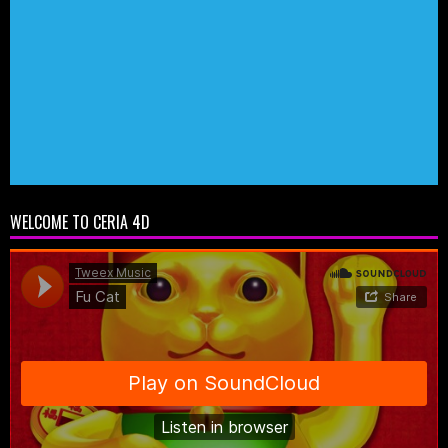
WELCOME TO CERIA 4D