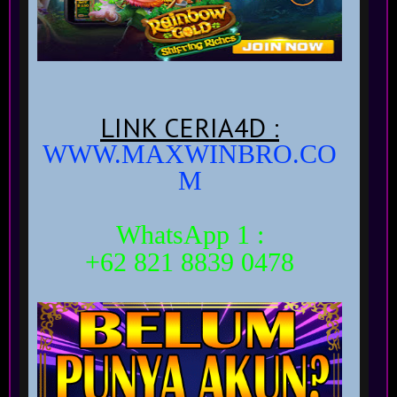
LINK CERIA4D :
WWW.MAXWINBRO.CO
M
WhatsApp 1 :
+62 821 8839 0478