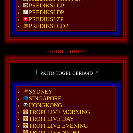
PREDIKSI GP
PREDIKSI DP
PREDIKSI ZP
PREDIKSI GDP
PAITO TOGEL CERIA4D
SYDNEY
SINGAPORE
HONGKONG
TROPI LIVE MORNING
TROPI LIVE DAY
TROPI LIVE EVENING
TROPI LIVE NIGHT