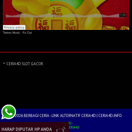
Tweex Music
·
Fu Cat
CERIA4D SLOT GACOR
©
2026
BERBAGI CERIA - LINK ALTERNATIF CERIA4D
|
CERIA4D.INFO
CERIA4D
-
PREDIKSI CERIA4D
HARAP DIPUTAR HP ANDA