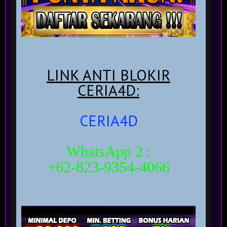
LINK ANTI BLOKIR
CERIA4D:
CERIA4D
WhatsApp 2 :
+62-823-9354-4066