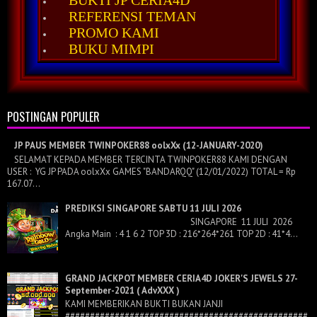
BUKTI JP CERIA4D
REFERENSI TEMAN
PROMO KAMI
BUKU MIMPI
POSTINGAN POPULER
JP PAUS MEMBER TWINPOKER88 oolxXx (12-JANUARY-2020)
SELAMAT KEPADA MEMBER TERCINTA TWINPOKER88 KAMI DENGAN
USER : YG JP PADA oolxXx GAMES "BANDARQQ" (12/01/2022) TOTAL = Rp
167.07...
PREDIKSI SINGAPORE SABTU 11 JULI 2026
SINGAPORE 11 JULI 2026
Angka Main : 4 1 6 2 TOP 3D : 216*264*261 TOP 2D : 41*4...
GRAND JACKPOT MEMBER CERIA4D JOKER'S JEWELS 27-
September-2021 ( AdvXXX )
KAMI MEMBERIKAN BUKTI BUKAN JANJI
#################################################