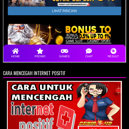
CARA MENCEGAH INTERNET POSITIF