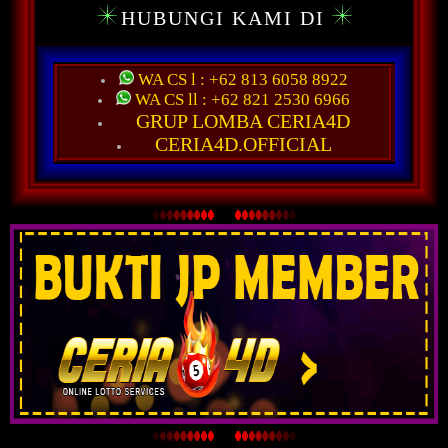
HUBUNGI KAMI DI
WA CS l : +62 813 6058 8922
WA CS ll : +62 821 2530 6966
GRUP LOMBA CERIA4D
CERIA4D.OFFICIAL