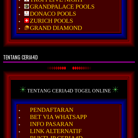
GRANDPALACE POOLS
DONACO POOLS
ZURICH POOLS
GRAND DIAMOND
TENTANG CERIA4D
TENTANG CERIA4D TOGEL ONLINE
PENDAFTARAN
BET VIA WHATSAPP
INFO PASARAN
LINK ALTERNATIF