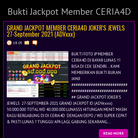
Bukti Jackpot Member CERIA4D
GRAND JACKPOT MEMBER CERIA4D JOKER'S JEWELS
27-September 2021 (ADVxxx)
18.05
BUKTI FOTO JP MEMBER
CERIA4D DI BAYAR LUNAS !!!
BISA DI CEK SENDIRI... KAMI
MEMBERIKAN BUKTI BUKAN
JANJI
##########################
##########################
## GRAND JACKPOT JOKER'S
JEWELS 27-SEPTEMBER-2021 GRAND JACKPOT ID (ADVxxxx)
50.000.000 TOTAL WD 40.000.000 LUNASSS HITUNGAN MENIT MASIH
RAGU BERGABUNG DI DI CERIA4D DENGAN DEPO / WD SUPER CEPAT
& PASTI LUNAS ? TUNGGU APA LAGI, GABUNG SEKARANG...
READ MORE