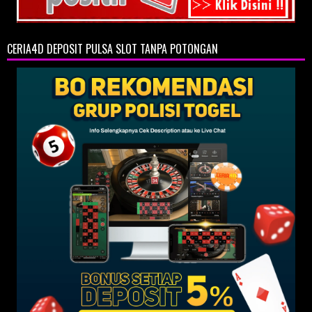
CERIA4D DEPOSIT PULSA SLOT TANPA POTONGAN