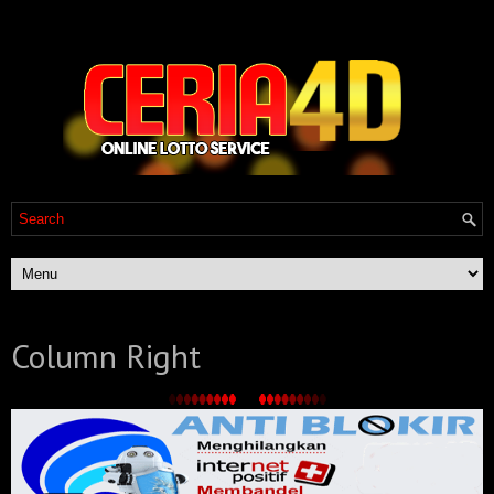
Column Right