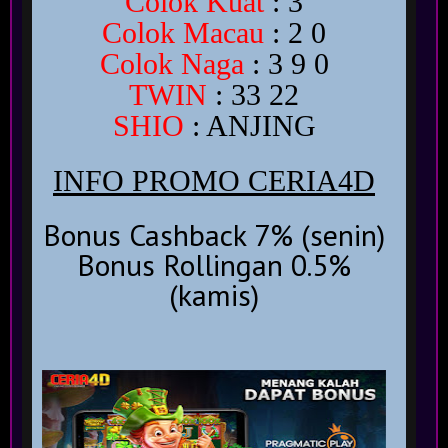
Colok Kuat
: 3
Colok Macau
: 2 0
Colok Naga
: 3 9 0
TWIN
: 33 22
SHIO
: ANJING
INFO PROMO CERIA4D
Bonus Cashback 7% (senin)
Bonus Rollingan 0.5%
(kamis)