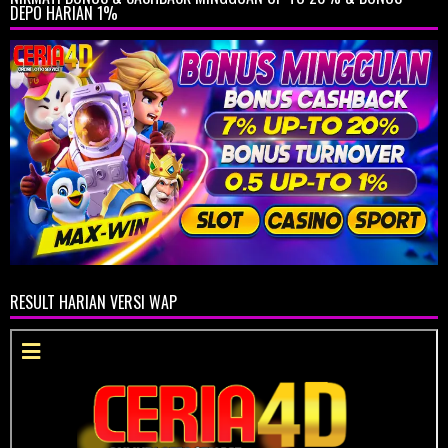
DEPO HARIAN 1%
RESULT HARIAN VERSI WAP