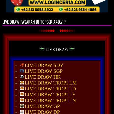
LIVE DRAW PASARAN DI TOPCERIA4D.VIP
LIVE DRAW
LIVE DRAW SDY
LIVE DRAW SGP
LIVE DRAW HK
LIVE DRAW TROPI LM
LIVE DRAW TROPI LD
LIVE DRAW TROPI LE
LIVE DRAW TROPI LN
LIVE DRAW GP
LIVE DRAW DP