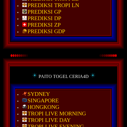
PREDIKSI TROPI LN
PREDIKSI GP
PREDIKSI DP
PREDIKSI ZP
PREDIKSI GDP
PAITO TOGEL CERIA4D
SYDNEY
SINGAPORE
HONGKONG
TROPI LIVE MORNING
TROPI LIVE DAY
TROPI LIVE EVENING