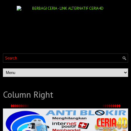
Column Right