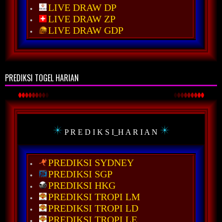
LIVE DRAW DP
LIVE DRAW ZP
LIVE DRAW GDP
PREDIKSI TOGEL HARIAN
P R E D I K S I_H A R I A N
PREDIKSI SYDNEY
PREDIKSI SGP
PREDIKSI HKG
PREDIKSI TROPI LM
PREDIKSI TROPI LD
PREDIKSI TROPI LE