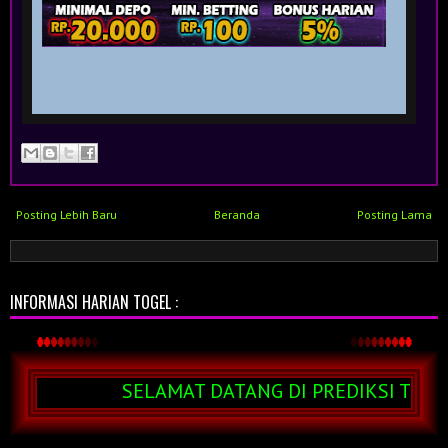
Posting Lebih Baru
Beranda
Posting Lama
INFORMASI HARIAN TOGEL :
SELAMAT DATANG DI PREDIKSI TOGEL
CERIA4