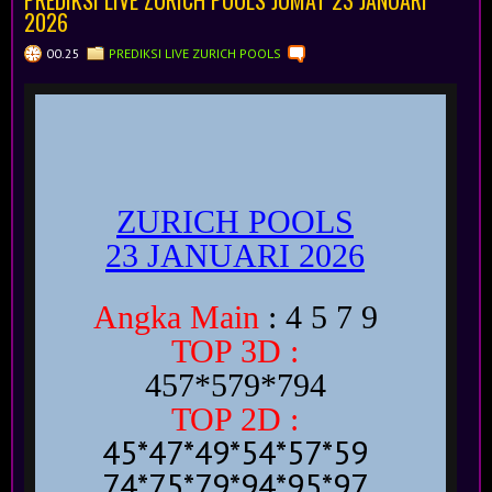
2026
00.25
PREDIKSI LIVE ZURICH POOLS
ZURICH POOLS
23
JANUARI
2026
Angka Main
: 4 5 7 9
TOP 3D :
457*579*794
TOP 2D :
45*47*49*54*57*59
74*75*79*94*95*97