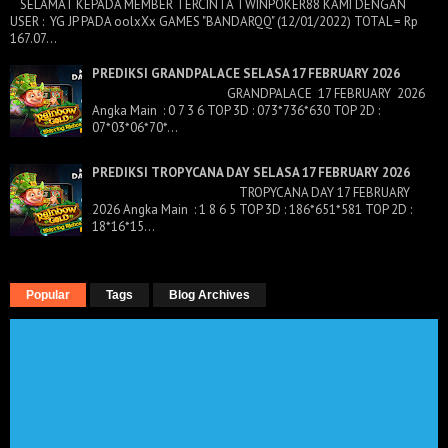
SELAMAT KEPADA MEMBER TERCINTA TWINPOKER88 KAMI DENGAN
USER : YG JP PADA oolxXx GAMES "BANDARQQ" (12/01/2022) TOTAL = Rp
167.07...
PREDIKSI GRANDPALACE SELASA 17 FEBRUARY 2026
GRANDPALACE 17 FEBRUARY 2026
Angka Main : 0 7 3 6 TOP 3D : 073*736*630 TOP 2D :
07*03*06*70*...
PREDIKSI TROPYCANA DAY SELASA 17 FEBRUARY 2026
TROPYCANA DAY 17 FEBRUARY
2026 Angka Main : 1 8 6 5 TOP 3D : 186*651*581 TOP 2D :
18*16*15...
Popular
Tags
Blog Archives