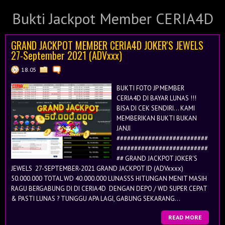
Bukti Jackpot Member CERIA4D
GRAND JACKPOT MEMBER CERIA4D JOKER'S JEWELS
27-September 2021 (ADVxxx)
18.05
BUKTI FOTO JP MEMBER
CERIA4D DI BAYAR LUNAS !!!
BISA DI CEK SENDIRI... KAMI
MEMBERIKAN BUKTI BUKAN
JANJI
##########################
##########################
## GRAND JACKPOT JOKER'S
JEWELS 27-SEPTEMBER-2021 GRAND JACKPOT ID (ADVxxxx)
50.000.000 TOTAL WD 40.000.000 LUNASSS HITUNGAN MENIT MASIH
RAGU BERGABUNG DI DI CERIA4D DENGAN DEPO / WD SUPER CEPAT
& PASTI LUNAS ? TUNGGU APA LAGI, GABUNG SEKARANG...
READ MORE