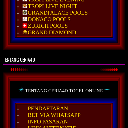
TROPI LIVE NIGHT
GRANDPALACE POOLS
DONACO POOLS
ZURICH POOLS
GRAND DIAMOND
TENTANG CERIA4D
TENTANG CERIA4D TOGEL ONLINE
PENDAFTARAN
BET VIA WHATSAPP
INFO PASARAN