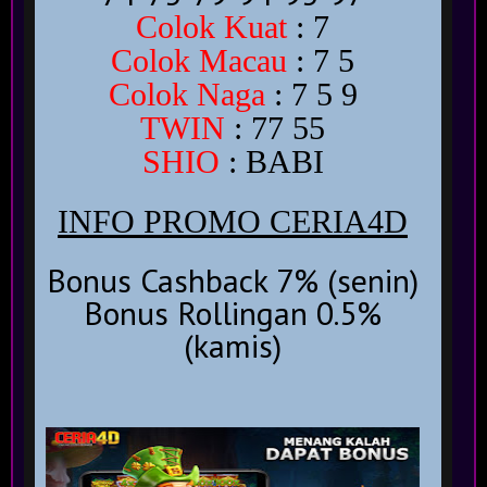
Colok Kuat
: 7
Colok Macau
: 7 5
Colok Naga
: 7 5 9
TWIN
: 77 55
SHIO
: BABI
INFO PROMO CERIA4D
Bonus Cashback 7% (senin)
Bonus Rollingan 0.5%
(kamis)