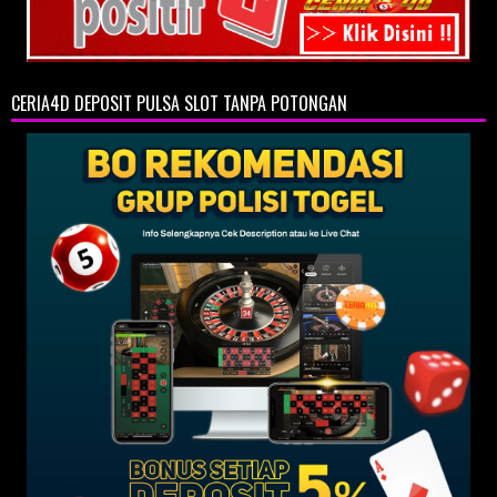
CERIA4D DEPOSIT PULSA SLOT TANPA POTONGAN