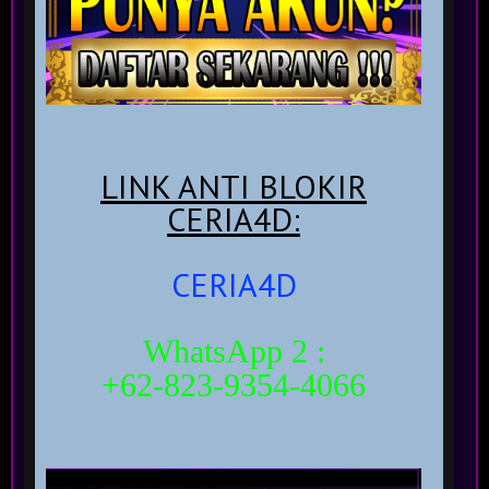
LINK ANTI BLOKIR
CERIA4D:
CERIA4D
WhatsApp 2 :
+62-823-9354-4066