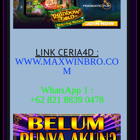
LINK CERIA4D :
WWW.MAXWINBRO.CO
M
WhatsApp 1 :
+62 821 8839 0478