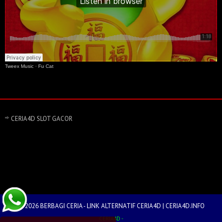
Tweex Music
·
Fu Cat
CERIA4D SLOT GACOR
©
2026
BERBAGI CERIA - LINK ALTERNATIF CERIA4D
|
CERIA4D.INFO
CERIA4D
-