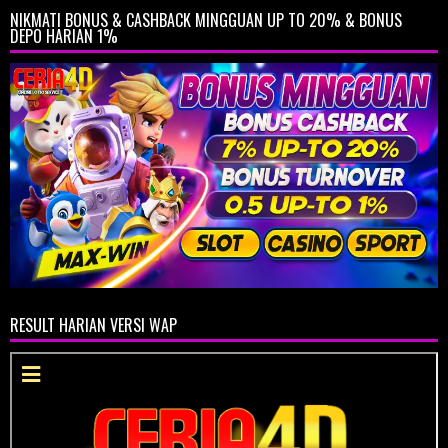
NIKMATI BONUS & CASHBACK MINGGUAN UP TO 20% & BONUS
DEPO HARIAN 1%
RESULT HARIAN VERSI WAP