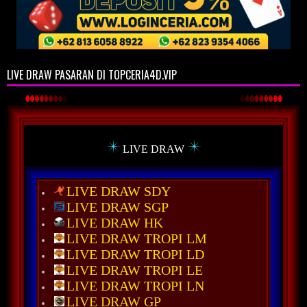
LIVE DRAW PASARAN DI TOPCERIA4D.VIP
LIVE DRAW
LIVE DRAW SDY
LIVE DRAW SGP
LIVE DRAW HK
LIVE DRAW TROPI LM
LIVE DRAW TROPI LD
LIVE DRAW TROPI LE
LIVE DRAW TROPI LN
LIVE DRAW GP