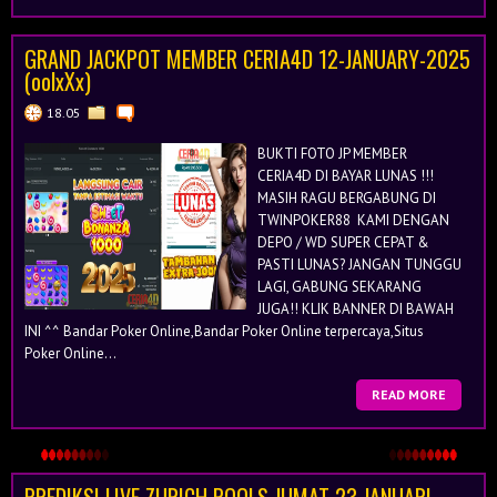
GRAND JACKPOT MEMBER CERIA4D 12-JANUARY-2025
(oolxXx)
18.05
BUKTI FOTO JP MEMBER
CERIA4D DI BAYAR LUNAS !!!
MASIH RAGU BERGABUNG DI
TWINPOKER88 KAMI DENGAN
DEPO / WD SUPER CEPAT &
PASTI LUNAS? JANGAN TUNGGU
LAGI, GABUNG SEKARANG
JUGA!! KLIK BANNER DI BAWAH
INI ^^ Bandar Poker Online,Bandar Poker Online terpercaya,Situs
Poker Online...
READ MORE
PREDIKSI LIVE ZURICH POOLS JUMAT 23 JANUARI