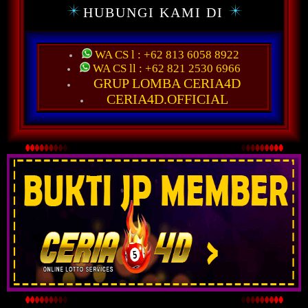
HUBUNGI KAMI DI
WA CS l : +62 813 6058 8922
WA CS ll : +62 821 2530 6966
GRUP LOMBA CERIA4D
CERIA4D.OFFICIAL