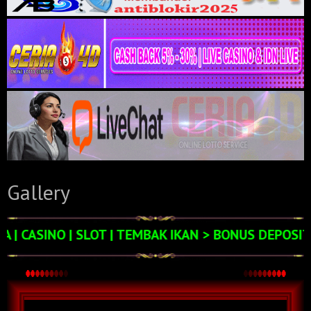
Gallery
SINO | SLOT | TEMBAK IKAN > BONUS DEPOSIT 5% > 