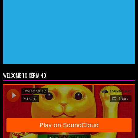
WELCOME TO CERIA 4D