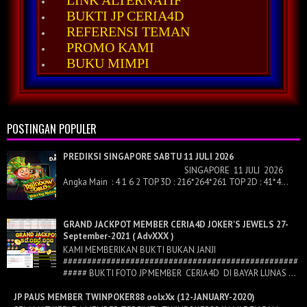
LINK ALTERNATIF
BUKTI JP CERIA4D
REFERENSI TEMAN
PROMO KAMI
BUKU MIMPI
POSTINGAN POPULER
PREDIKSI SINGAPORE SABTU 11 JULI 2026
SINGAPORE 11 JULI 2026
Angka Main : 4 1 6 2 TOP 3D : 216*264*261 TOP 2D : 41*4...
GRAND JACKPOT MEMBER CERIA4D JOKER'S JEWELS 27-
September-2021 ( AdvXXX )
KAMI MEMBERIKAN BUKTI BUKAN JANJI
#################################################
##### BUKTI FOTO JP MEMBER CERIA4D DI BAYAR LUNAS ...
JP PAUS MEMBER TWINPOKER88 oolxXx (12-JANUARY-2020)