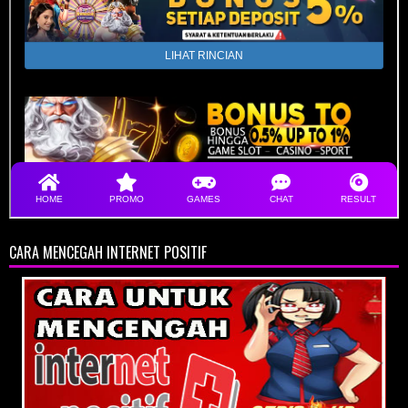
CARA MENCEGAH INTERNET POSITIF