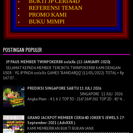
BUKTI JP CERIA4D
REFERENSI TEMAN
PROMO KAMI
BUKU MIMPI
POSTINGAN POPULER
JP PAUS MEMBER TWINPOKER88 oolxXx (12-JANUARY-2020)
SELAMAT KEPADA MEMBER TERCINTA TWINPOKER88 KAMI DENGAN
USER : YG JP PADA oolxXx GAMES "BANDARQQ" (12/01/2022) TOTAL = Rp
167.07...
PREDIKSI SINGAPORE SABTU 11 JULI 2026
SINGAPORE 11 JULI 2026
Angka Main : 4 1 6 2 TOP 3D : 216*264*261 TOP 2D : 41*4...
GRAND JACKPOT MEMBER CERIA4D JOKER'S JEWELS 27-
September-2021 ( AdvXXX )
KAMI MEMBERIKAN BUKTI BUKAN JANJI