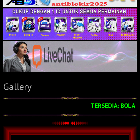
Gallery
TERSEDIA: BOLA | CASIN