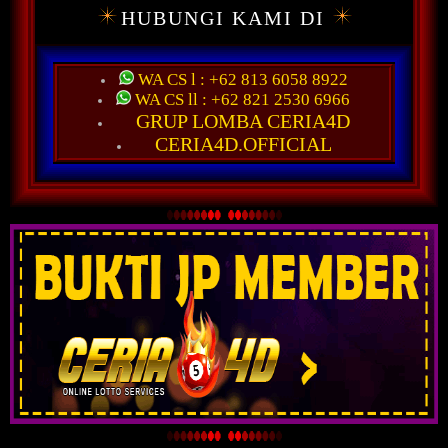
HUBUNGI KAMI DI
WA CS l : +62 813 6058 8922
WA CS ll : +62 821 2530 6966
GRUP LOMBA CERIA4D
CERIA4D.OFFICIAL