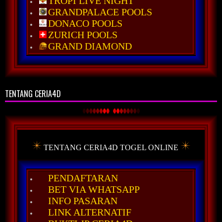
TROPI LIVE NIGHT
GRANDPALACE POOLS
DONACO POOLS
ZURICH POOLS
GRAND DIAMOND
TENTANG CERIA4D
TENTANG CERIA4D TOGEL ONLINE
PENDAFTARAN
BET VIA WHATSAPP
INFO PASARAN
LINK ALTERNATIF