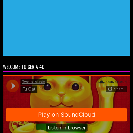
WELCOME TO CERIA 4D