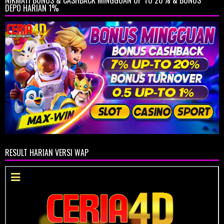
NIKMATI BONUS & CASHBACK MINGGUAN UP TO 20% & BONUS
DEPO HARIAN 1%
RESULT HARIAN VERSI WAP