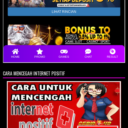
CARA MENCEGAH INTERNET POSITIF