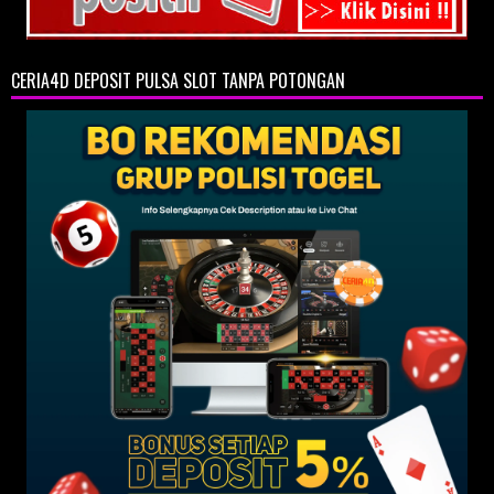
CERIA4D DEPOSIT PULSA SLOT TANPA POTONGAN