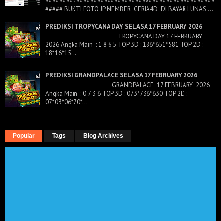
#################################################
##### BUKTI FOTO JP MEMBER CERIA4D DI BAYAR LUNAS ...
PREDIKSI TROPYCANA DAY SELASA 17 FEBRUARY 2026
TROPYCANA DAY 17 FEBRUARY
2026 Angka Main : 1 8 6 5 TOP 3D : 186*651*581 TOP 2D :
18*16*15...
PREDIKSI GRANDPALACE SELASA 17 FEBRUARY 2026
GRANDPALACE 17 FEBRUARY 2026
Angka Main : 0 7 3 6 TOP 3D : 073*736*630 TOP 2D :
07*03*06*70*...
Popular
Tags
Blog Archives