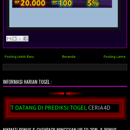
Posting Lebih Baru
Beranda
Posting Lama
INFORMASI HARIAN TOGEL :
ANG DI PREDIKSI TOGEL
CERIA4D