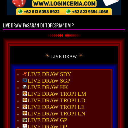
LIVE DRAW PASARAN DI TOPCERIA4D.VIP
LIVE DRAW
LIVE DRAW SDY
LIVE DRAW SGP
LIVE DRAW HK
LIVE DRAW TROPI LM
LIVE DRAW TROPI LD
LIVE DRAW TROPI LE
LIVE DRAW TROPI LN
LIVE DRAW GP
LIVE DRAW DP