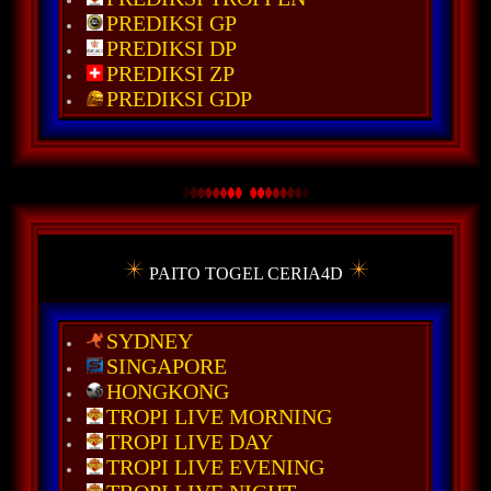
PREDIKSI GP
PREDIKSI DP
PREDIKSI ZP
PREDIKSI GDP
PAITO TOGEL CERIA4D
SYDNEY
SINGAPORE
HONGKONG
TROPI LIVE MORNING
TROPI LIVE DAY
TROPI LIVE EVENING