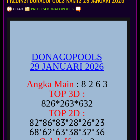
00.40
PREDIKSI DONACOPOOLS
DONACOPOOLS
29
JANUARI
2026
Angka Main
: 8 2 6 3
TOP 3D :
826*263*632
TOP 2D :
82*86*83*28*26*23
68*62*63*38*32*36