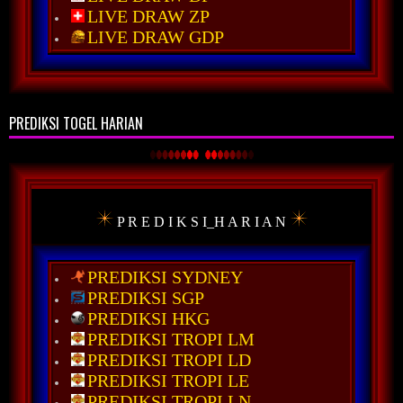
LIVE DRAW ZP
LIVE DRAW GDP
PREDIKSI TOGEL HARIAN
P R E D I K S I_H A R I A N
PREDIKSI SYDNEY
PREDIKSI SGP
PREDIKSI HKG
PREDIKSI TROPI LM
PREDIKSI TROPI LD
PREDIKSI TROPI LE
PREDIKSI TROPI LN