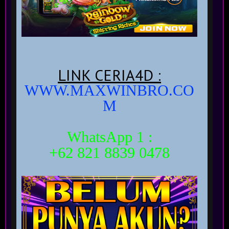
LINK CERIA4D :
WWW.MAXWINBRO.CO
M
WhatsApp 1 :
+62 821 8839 0478