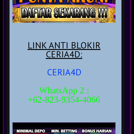
LINK ANTI BLOKIR
CERIA4D:
CERIA4D
WhatsApp 2 :
+62-823-9354-4066