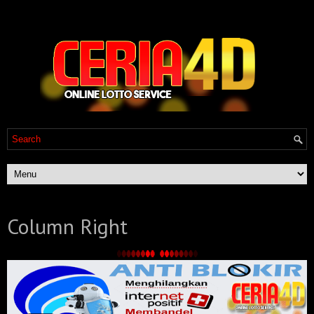
Column Right