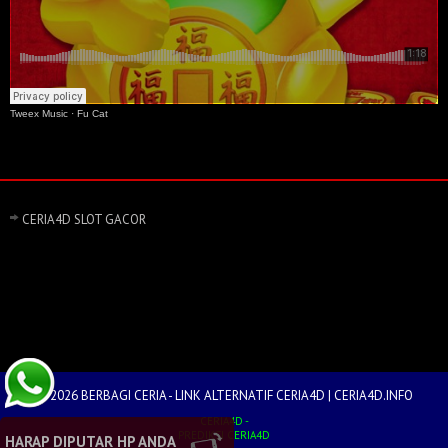
Tweex Music
·
Fu Cat
CERIA4D SLOT GACOR
©
2026
BERBAGI CERIA - LINK ALTERNATIF CERIA4D
|
CERIA4D.INFO
CERIA4D
-
PREDIKSI CERIA4D
HARAP DIPUTAR HP ANDA