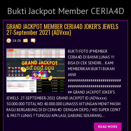
Bukti Jackpot Member CERIA4D
GRAND JACKPOT MEMBER CERIA4D JOKER'S JEWELS
27-September 2021 (ADVxxx)
18.05
BUKTI FOTO JP MEMBER
CERIA4D DI BAYAR LUNAS !!!
BISA DI CEK SENDIRI... KAMI
MEMBERIKAN BUKTI BUKAN
JANJI
##########################
##########################
## GRAND JACKPOT JOKER'S
JEWELS 27-SEPTEMBER-2021 GRAND JACKPOT ID (ADVxxxx)
50.000.000 TOTAL WD 40.000.000 LUNASSS HITUNGAN MENIT MASIH
RAGU BERGABUNG DI DI CERIA4D DENGAN DEPO / WD SUPER CEPAT
& PASTI LUNAS ? TUNGGU APA LAGI, GABUNG SEKARANG...
READ MORE