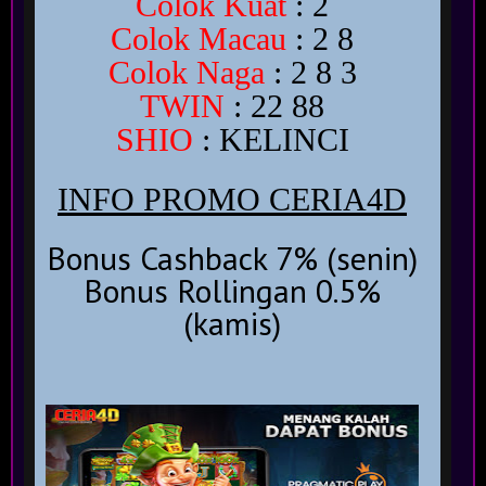
Colok Kuat
: 2
Colok Macau
: 2 8
Colok Naga
: 2 8 3
TWIN
: 22 88
SHIO
: KELINCI
INFO PROMO CERIA4D
Bonus Cashback 7% (senin)
Bonus Rollingan 0.5%
(kamis)