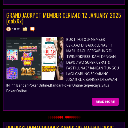
GRAND JACKPOT MEMBER CERIA4D 12-JANUARY-2025
(oolxXx)
18.05
BUKTI FOTO JP MEMBER
CERIA4D DI BAYAR LUNAS !!!
MASIH RAGU BERGABUNG DI
TWINPOKER88 KAMI DENGAN
DEPO / WD SUPER CEPAT &
PASTI LUNAS? JANGAN TUNGGU
LAGI, GABUNG SEKARANG
JUGA!! KLIK BANNER DI BAWAH
INI ^^ Bandar Poker Online,Bandar Poker Online terpercaya,Situs
Poker Online...
READ MORE
PREDIKSI DONACOPOOLS KAMIS 29 JANUARI 2026