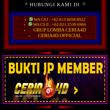
HUBUNGI KAMI DI
WA CS l : +62 813 6058 8922
WA CS ll : +62 821 2530 6966
GRUP LOMBA CERIA4D
CERIA4D.OFFICIAL