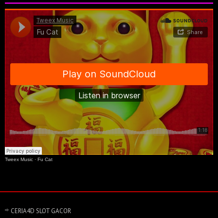
Tweex Music
·
Fu Cat
CERIA4D SLOT GACOR