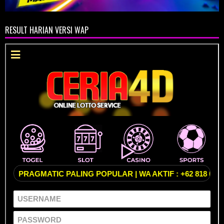
RESULT HARIAN VERSI WAP