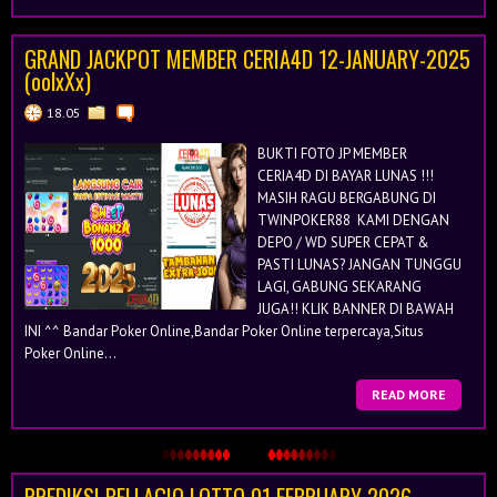
GRAND JACKPOT MEMBER CERIA4D 12-JANUARY-2025
(oolxXx)
18.05
BUKTI FOTO JP MEMBER
CERIA4D DI BAYAR LUNAS !!!
MASIH RAGU BERGABUNG DI
TWINPOKER88 KAMI DENGAN
DEPO / WD SUPER CEPAT &
PASTI LUNAS? JANGAN TUNGGU
LAGI, GABUNG SEKARANG
JUGA!! KLIK BANNER DI BAWAH
INI ^^ Bandar Poker Online,Bandar Poker Online terpercaya,Situs
Poker Online...
READ MORE
PREDIKSI BELLAGIO LOTTO 01 FEBRUARY 2026