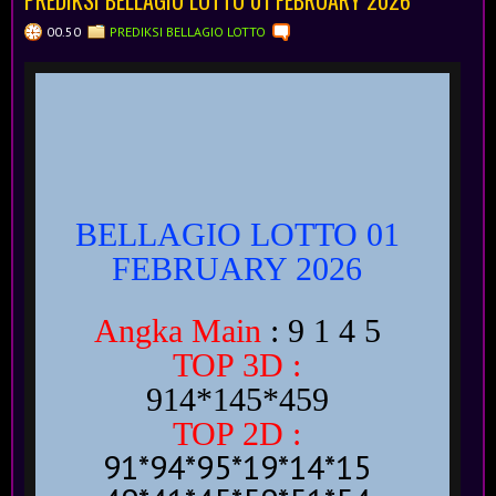
00.50
PREDIKSI BELLAGIO LOTTO
BELLAGIO LOTTO 01
FEBRUARY 2026
Angka Main
: 9 1 4 5
TOP 3D :
914*145*459
TOP 2D :
91*94*95*19*14*15