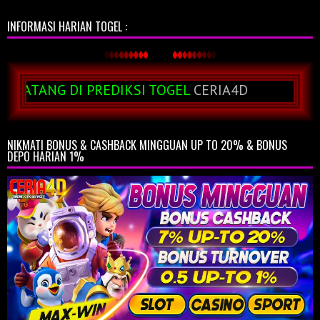
INFORMASI HARIAN TOGEL :
DI PREDIKSI TOGEL
CERIA4D
NIKMATI BONUS & CASHBACK MINGGUAN UP TO 20% & BONUS
DEPO HARIAN 1%