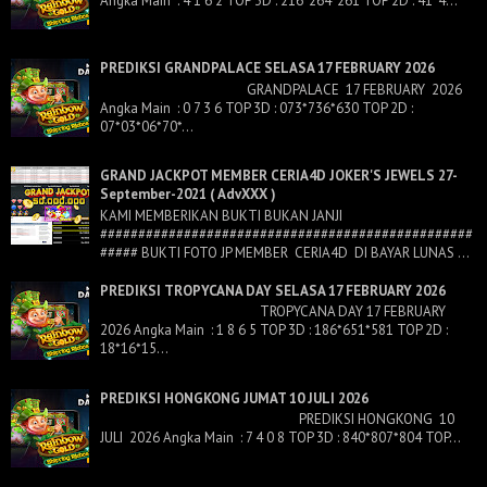
Angka Main : 4 1 6 2 TOP 3D : 216*264*261 TOP 2D : 41*4...
PREDIKSI GRANDPALACE SELASA 17 FEBRUARY 2026
GRANDPALACE 17 FEBRUARY 2026
Angka Main : 0 7 3 6 TOP 3D : 073*736*630 TOP 2D :
07*03*06*70*...
GRAND JACKPOT MEMBER CERIA4D JOKER'S JEWELS 27-
September-2021 ( AdvXXX )
KAMI MEMBERIKAN BUKTI BUKAN JANJI
#################################################
##### BUKTI FOTO JP MEMBER CERIA4D DI BAYAR LUNAS ...
PREDIKSI TROPYCANA DAY SELASA 17 FEBRUARY 2026
TROPYCANA DAY 17 FEBRUARY
2026 Angka Main : 1 8 6 5 TOP 3D : 186*651*581 TOP 2D :
18*16*15...
PREDIKSI HONGKONG JUMAT 10 JULI 2026
PREDIKSI HONGKONG 10
JULI 2026 Angka Main : 7 4 0 8 TOP 3D : 840*807*804 TOP...