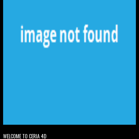
WELCOME TO CERIA 4D