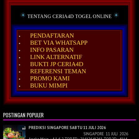
TENTANG CERIA4D TOGEL ONLINE
PENDAFTARAN
BET VIA WHATSAPP
INFO PASARAN
LINK ALTERNATIF
BUKTI JP CERIA4D
REFERENSI TEMAN
PROMO KAMI
BUKU MIMPI
POSTINGAN POPULER
PREDIKSI SINGAPORE SABTU 11 JULI 2026
SINGAPORE 11 JULI 2026