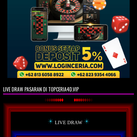
LIVE DRAW PASARAN DI TOPCERIA4D.VIP
LIVE DRAW