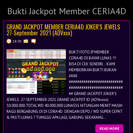
Bukti Jackpot Member CERIA4D
GRAND JACKPOT MEMBER CERIA4D JOKER'S JEWELS
27-September 2021 (ADVxxx)
18.05
BUKTI FOTO JP MEMBER
CERIA4D DI BAYAR LUNAS !!!
BISA DI CEK SENDIRI... KAMI
MEMBERIKAN BUKTI BUKAN
JANJI
##########################
##########################
## GRAND JACKPOT JOKER'S
JEWELS 27-SEPTEMBER-2021 GRAND JACKPOT ID (ADVxxxx)
50.000.000 TOTAL WD 40.000.000 LUNASSS HITUNGAN MENIT MASIH
RAGU BERGABUNG DI DI CERIA4D DENGAN DEPO / WD SUPER CEPAT
& PASTI LUNAS ? TUNGGU APA LAGI, GABUNG SEKARANG...
READ MORE