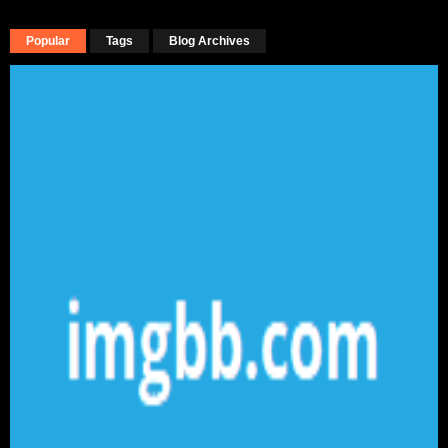
Popular
Tags
Blog Archives