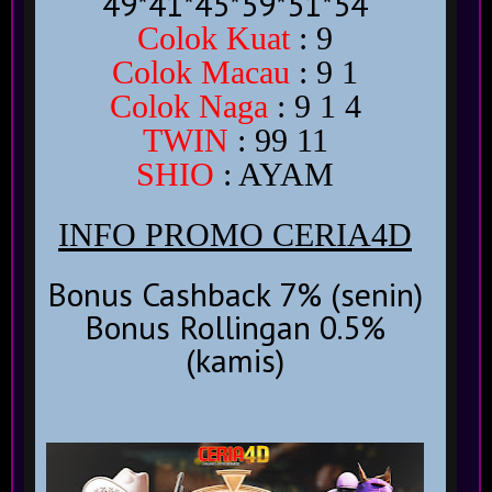
49*41*45*59*51*54
Colok Kuat
: 9
Colok Macau
: 9 1
Colok Naga
: 9 1 4
TWIN
: 99 11
SHIO
: AYAM
INFO PROMO CERIA4D
Bonus Cashback 7% (senin)
Bonus Rollingan 0.5%
(kamis)