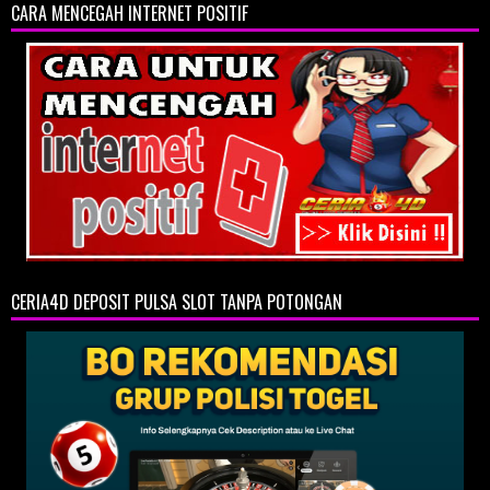
CARA MENCEGAH INTERNET POSITIF
CERIA4D DEPOSIT PULSA SLOT TANPA POTONGAN