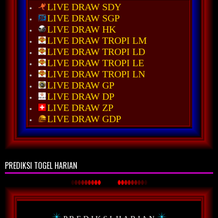
LIVE DRAW SDY
LIVE DRAW SGP
LIVE DRAW HK
LIVE DRAW TROPI LM
LIVE DRAW TROPI LD
LIVE DRAW TROPI LE
LIVE DRAW TROPI LN
LIVE DRAW GP
LIVE DRAW DP
LIVE DRAW ZP
LIVE DRAW GDP
PREDIKSI TOGEL HARIAN