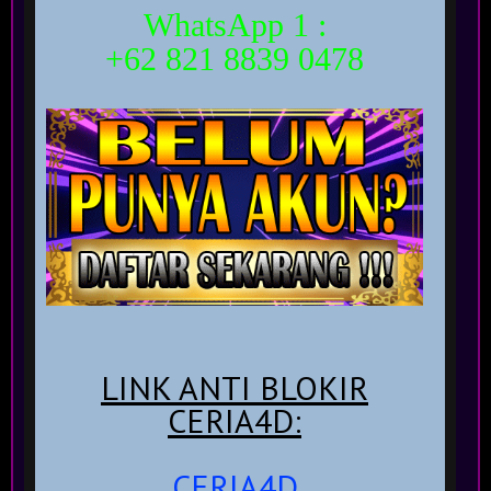
WhatsApp 1 :
+62 821 8839 0478
LINK ANTI BLOKIR
CERIA4D:
CERIA4D