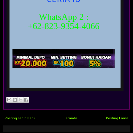
WhatsApp 2 :
+62-823-9354-4066
Posting Lebih Baru
Beranda
Posting Lama