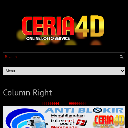
Column Right