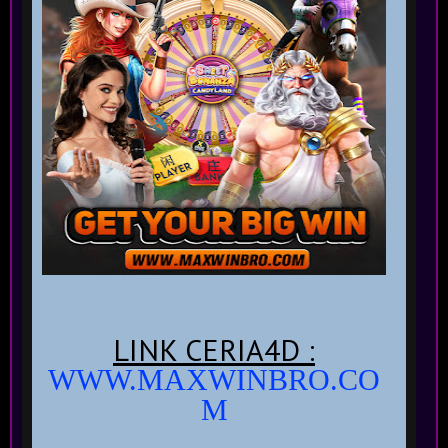
LINK CERIA4D :
WWW.MAXWINBRO.CO
M