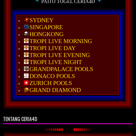
PAITO TOGEL CERIA4D
SYDNEY
SINGAPORE
HONGKONG
TROPI LIVE MORNING
TROPI LIVE DAY
TROPI LIVE EVENING
TROPI LIVE NIGHT
GRANDPALACE POOLS
DONACO POOLS
ZURICH POOLS
GRAND DIAMOND
TENTANG CERIA4D