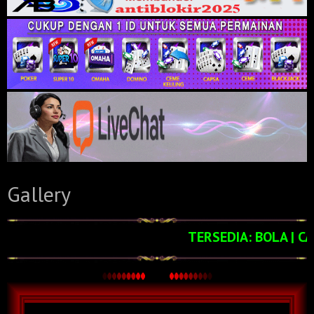
Gallery
TERSEDIA: BOLA | CASINO |