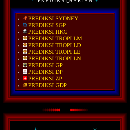
P R E D I K S I_H A R I A N
PREDIKSI SYDNEY
PREDIKSI SGP
PREDIKSI HKG
PREDIKSI TROPI LM
PREDIKSI TROPI LD
PREDIKSI TROPI LE
PREDIKSI TROPI LN
PREDIKSI GP
PREDIKSI DP
PREDIKSI ZP
PREDIKSI GDP